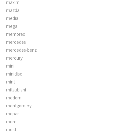
maxim
mazda
media
mega
memorex
mercedes
mercedes-benz
mercury
mini
minidisc
mint
mitsubishi
modern
montgomery
mopar
more
most