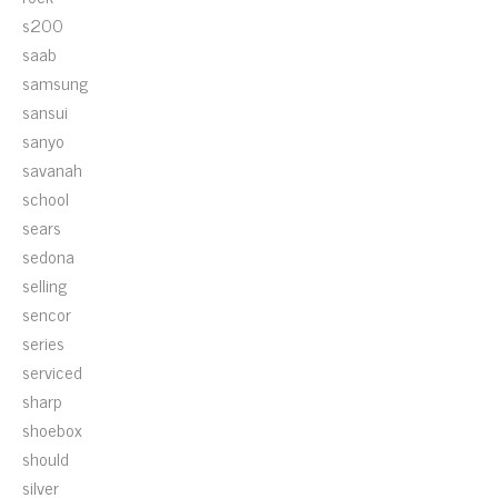
s200
saab
samsung
sansui
sanyo
savanah
school
sears
sedona
selling
sencor
series
serviced
sharp
shoebox
should
silver