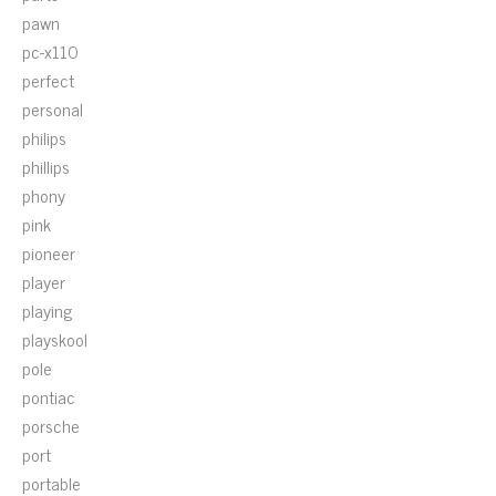
pawn
pc-x110
perfect
personal
philips
phillips
phony
pink
pioneer
player
playing
playskool
pole
pontiac
porsche
port
portable