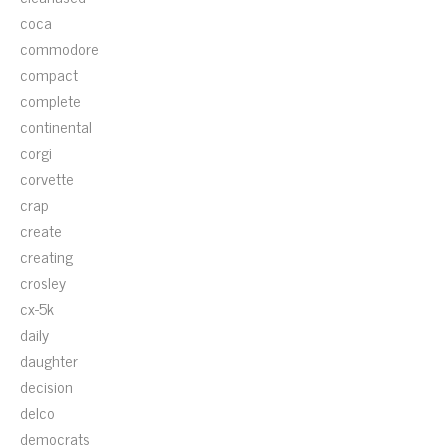
coca
commodore
compact
complete
continental
corgi
corvette
crap
create
creating
crosley
cx-5k
daily
daughter
decision
delco
democrats