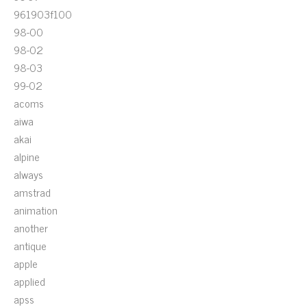
961903f100
98-00
98-02
98-03
99-02
acoms
aiwa
akai
alpine
always
amstrad
animation
another
antique
apple
applied
apss