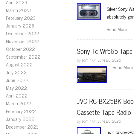
April 2023
Silver Sony W
March 2023
absolutely go
February 2023
January 2023
Read More
December 2022
November 2022
October 2022
Sony Tc Wr565 Tape
September 2022
By
admin
On
June 26, 2025
August 2022
Read More
July 2022
June 2022
May 2022
April 2022
JVC RC-BX25BK Boom
March 2022
Cassette Tape Radio
February 2022
January 2022
By
admin
On
June 26, 2025
December 2021
JVC RC-BX25BK