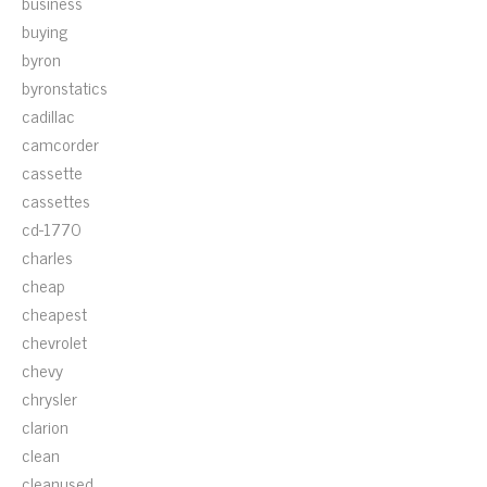
business
buying
byron
byronstatics
cadillac
camcorder
cassette
cassettes
cd-1770
charles
cheap
cheapest
chevrolet
chevy
chrysler
clarion
clean
cleanused