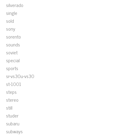
silverado
single
sold
sony
sorento
sounds
soviet
special
sports
sr-vs30u-vs30
st-1001
steps
stereo
still
studer
subaru
subways