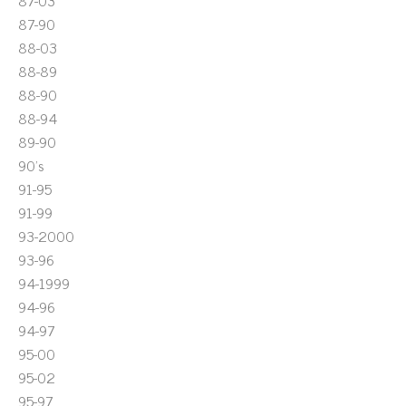
87-03
87-90
88-03
88-89
88-90
88-94
89-90
90's
91-95
91-99
93-2000
93-96
94-1999
94-96
94-97
95-00
95-02
95-97