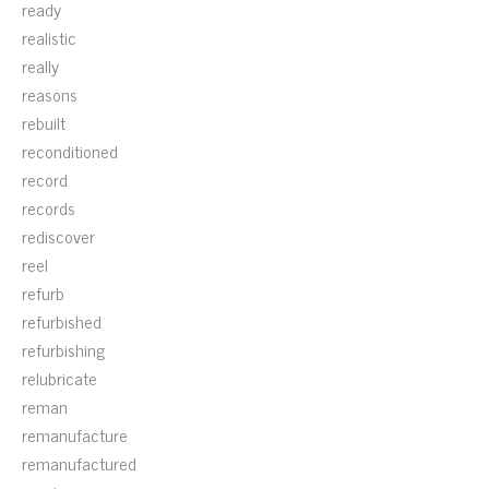
ready
realistic
really
reasons
rebuilt
reconditioned
record
records
rediscover
reel
refurb
refurbished
refurbishing
relubricate
reman
remanufacture
remanufactured