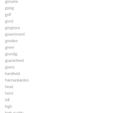
genuine
going
golf
good
gorgeous
government
govideo
green
grundig
guaranteed
guess
handheld
harmankardon
head
hemi
hifi
high
high-quality