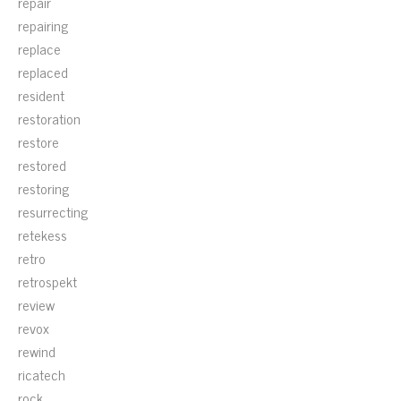
repair
repairing
replace
replaced
resident
restoration
restore
restored
restoring
resurrecting
retekess
retro
retrospekt
review
revox
rewind
ricatech
rock