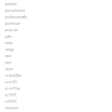
pristine
pro-serviced
professionally
professor
proscan
pyle
radio
range
rare
raro
razor
rc-bx25bk
rc-m70
rc-m70w
rc797t
rc897t
reaction