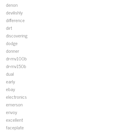
denon
devilishly
difference
dirt
discovering
dodge
donner
dr-mv100b
dr-mv150b
dual
early
ebay
electronics
emerson
envoy
excellent
faceplate