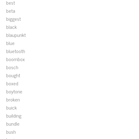
best
beta
biggest
black
blaupunkt
blue
bluetooth
boombox
bosch
bought
boxed
boytone
broken
buick
building
bundle
bush