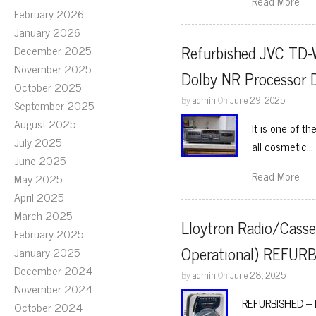
Read More
February 2026
January 2026
Refurbished JVC TD-
December 2025
November 2025
Dolby NR Processor 
October 2025
By
admin
On
June 29, 2025
September 2025
August 2025
It is one of t
July 2025
all cosmetic…
June 2025
Read More
May 2025
April 2025
March 2025
Lloytron Radio/Casse
February 2025
Operational) REFUR
January 2025
December 2024
By
admin
On
June 28, 2025
November 2024
REFURBISHED – Ll
October 2024