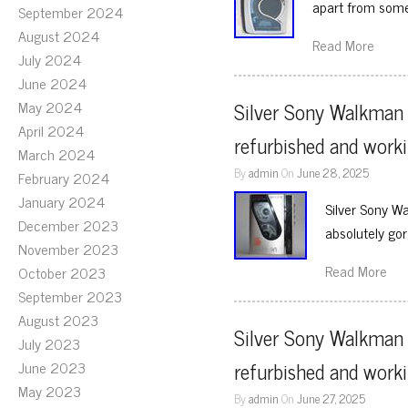
apart from som
September 2024
August 2024
Read More
July 2024
June 2024
May 2024
Silver Sony Walkman 
April 2024
refurbished and worki
March 2024
By
admin
On
June 28, 2025
February 2024
January 2024
Silver Sony W
December 2023
absolutely go
November 2023
Read More
October 2023
September 2023
August 2023
Silver Sony Walkman 
July 2023
refurbished and worki
June 2023
May 2023
By
admin
On
June 27, 2025