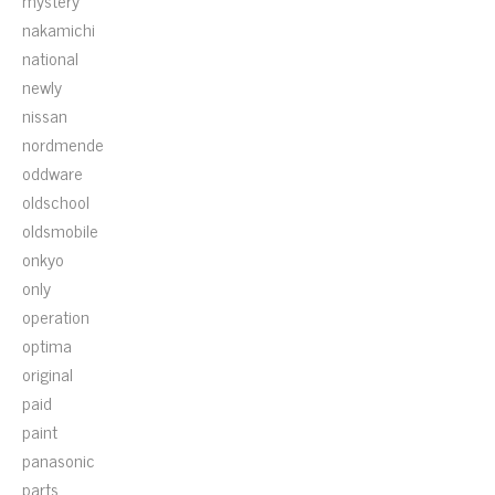
mystery
nakamichi
national
newly
nissan
nordmende
oddware
oldschool
oldsmobile
onkyo
only
operation
optima
original
paid
paint
panasonic
parts