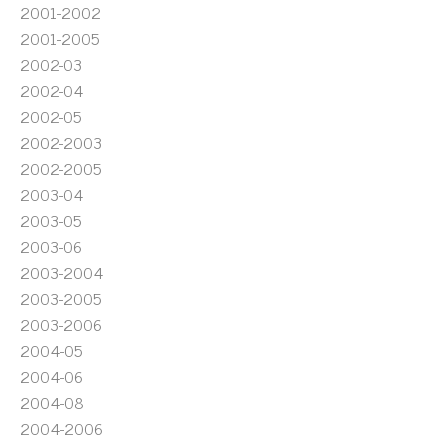
2001-2002
2001-2005
2002-03
2002-04
2002-05
2002-2003
2002-2005
2003-04
2003-05
2003-06
2003-2004
2003-2005
2003-2006
2004-05
2004-06
2004-08
2004-2006