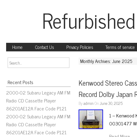
Refurbished
Home
Contact Us
Privacy Policies
Terms of service
Monthly Archives: June 2025
Kenwood Stereo Cass
Recent Posts
2000-02 Subaru Legacy AM FM
Record Dolby Japan
Radio CD Cassette Player
By
admin
On
June 30, 2025
86201AE12A Face Code P121
1 – Kenwood K
2000-02 Subaru Legacy AM FM
00301477 WT
Radio CD Cassette Player
86201AE12A Face Code P121
Read More