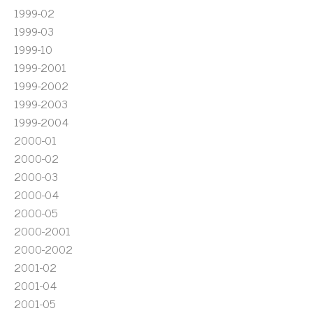
1999-02
1999-03
1999-10
1999-2001
1999-2002
1999-2003
1999-2004
2000-01
2000-02
2000-03
2000-04
2000-05
2000-2001
2000-2002
2001-02
2001-04
2001-05