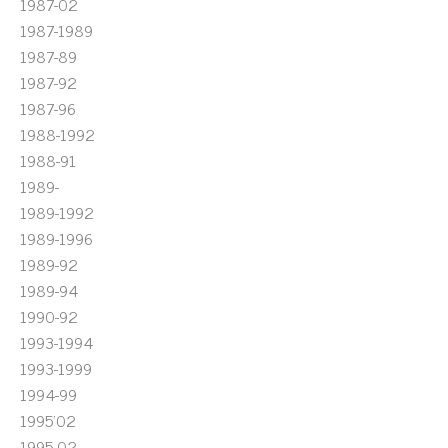
1987-02
1987-1989
1987-89
1987-92
1987-96
1988-1992
1988-91
1989-
1989-1992
1989-1996
1989-92
1989-94
1990-92
1993-1994
1993-1999
1994-99
1995'02
1995-02