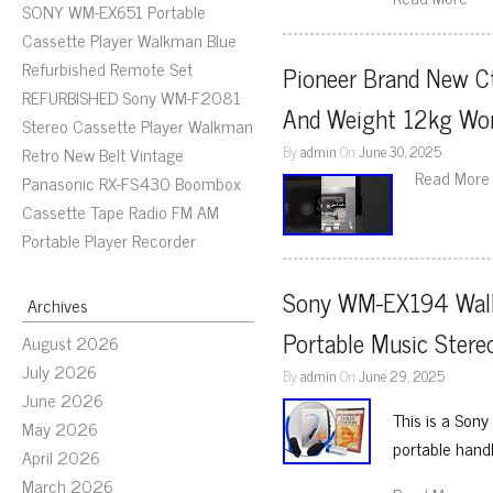
SONY WM-EX651 Portable
Cassette Player Walkman Blue
Refurbished Remote Set
Pioneer Brand New Ct
REFURBISHED Sony WM-F2081
And Weight 12kg Wo
Stereo Cassette Player Walkman
By
admin
On
June 30, 2025
Retro New Belt Vintage
Read More
Panasonic RX-FS430 Boombox
Cassette Tape Radio FM AM
Portable Player Recorder
Sony WM-EX194 Walkm
Archives
Portable Music Stere
August 2026
July 2026
By
admin
On
June 29, 2025
June 2026
This is a Son
May 2026
portable hand
April 2026
March 2026