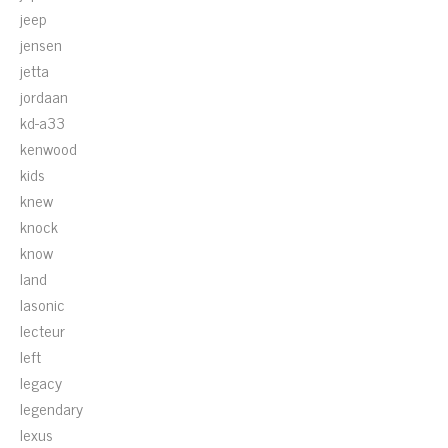
jeep
jensen
jetta
jordaan
kd-a33
kenwood
kids
knew
knock
know
land
lasonic
lecteur
left
legacy
legendary
lexus