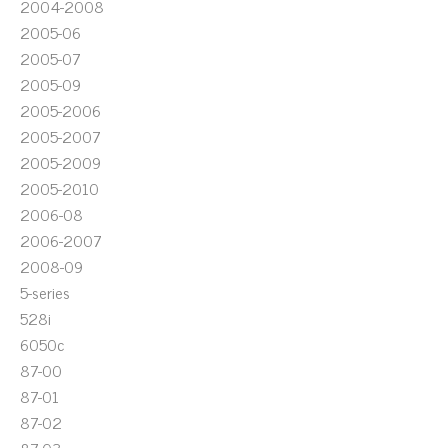
2004-2008
2005-06
2005-07
2005-09
2005-2006
2005-2007
2005-2009
2005-2010
2006-08
2006-2007
2008-09
5-series
528i
6050c
87-00
87-01
87-02