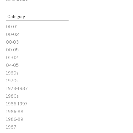
Category
00-01
00-02
00-03
00-05
01-02
04-05
1960s
1970s
1978-1987
1980s
1986-1997
1986-88
1986-89
1987-