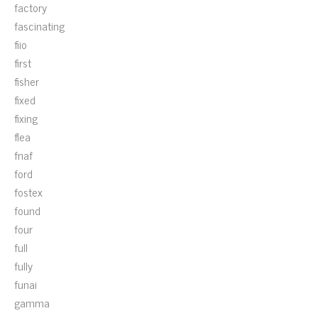
factory
fascinating
fiio
first
fisher
fixed
fixing
flea
fnaf
ford
fostex
found
four
full
fully
funai
gamma