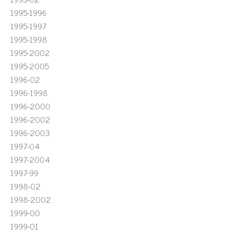
1995-1996
1995-1997
1995-1998
1995-2002
1995-2005
1996-02
1996-1998
1996-2000
1996-2002
1996-2003
1997-04
1997-2004
1997-99
1998-02
1998-2002
1999-00
1999-01