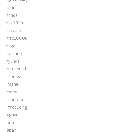
hitachi
honda
hr-s9911u
hr-xvc17
hrsc1000u
huge
hyosung
hyundai
immaculate
improve
insane
instead
interface
introducing
jaguar
jana
japan