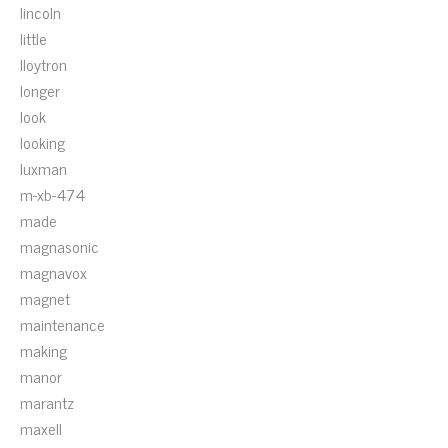
lincoln
little
lloytron
longer
look
looking
luxman
m-xb-474
made
magnasonic
magnavox
magnet
maintenance
making
manor
marantz
maxell