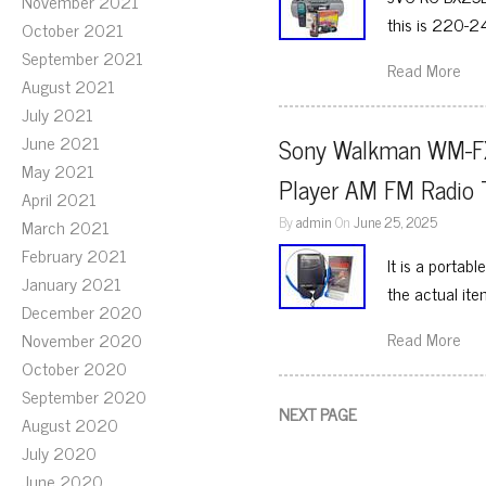
November 2021
this is 220-2
October 2021
September 2021
Read More
August 2021
July 2021
June 2021
Sony Walkman WM-FX1
May 2021
Player AM FM Radio 
April 2021
By
admin
On
June 25, 2025
March 2021
February 2021
It is a portab
January 2021
the actual ite
December 2020
Read More
November 2020
October 2020
September 2020
NEXT PAGE
August 2020
July 2020
June 2020