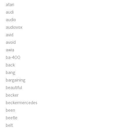
atari
audi
audio
audiovox
avid
avoid
awia
ba-400
back
bang
bargaining
beautiful
becker
beckermercedes
been
beetle
belt