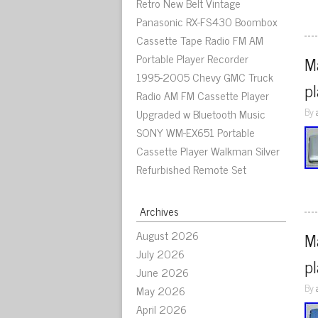
Retro New Belt Vintage
Panasonic RX-FS430 Boombox
Cassette Tape Radio FM AM
Portable Player Recorder
M
1995-2005 Chevy GMC Truck
p
Radio AM FM Cassette Player
By
Upgraded w Bluetooth Music
SONY WM-EX651 Portable
Cassette Player Walkman Silver
Refurbished Remote Set
Archives
August 2026
Ma
July 2026
p
June 2026
By
May 2026
April 2026