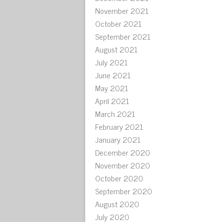
November 2021
October 2021
September 2021
August 2021
July 2021
June 2021
May 2021
April 2021
March 2021
February 2021
January 2021
December 2020
November 2020
October 2020
September 2020
August 2020
July 2020