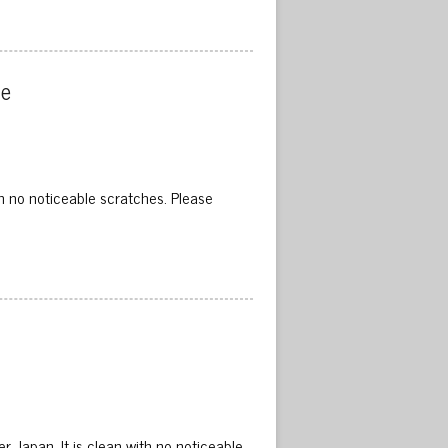
e 
h no noticeable scratches. Please
 Japan. It is clean with no noticeable