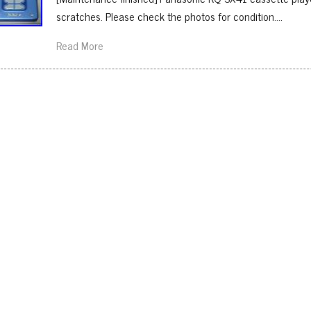
scratches. Please check the photos for condition….
Read More