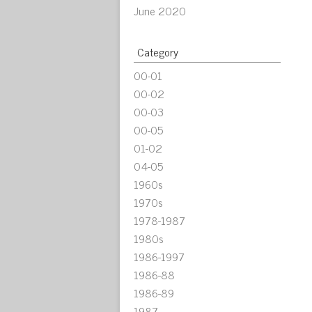
June 2020
Category
00-01
00-02
00-03
00-05
01-02
04-05
1960s
1970s
1978-1987
1980s
1986-1997
1986-88
1986-89
1987-