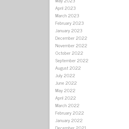
May 2023
April 2023
March 2023
February 2023
January 2023
December 2022
November 2022
October 2022
September 2022
August 2022
July 2022
June 2022
May 2022
April 2022
March 2022
February 2022
January 2022
December 2021