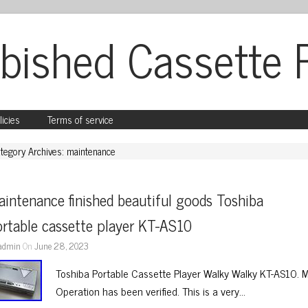
bished Cassette 
licies
Terms of service
tegory Archives: maintenance
intenance finished beautiful goods Toshiba 
rtable cassette player KT-AS10
admin
On
June 28, 2023
Toshiba Portable Cassette Player Walky Walky KT-AS10. 
Operation has been verified. This is a very…