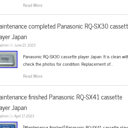
Read More
aintenance completed Panasonic RQ-SX30 cassett
layer Japan
admin
On
June 21, 2023
Panasonic RQ-SX30 cassette player Japan. It is clean wit
check the photos for condition. Replacement of…
Read More
intenance finished Panasonic RQ-SX41 cassette 
layer Japan
admin
On
April 17, 2023
[Maintenance finished] Panasonic RQ-SX41 cassette player