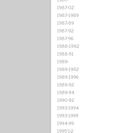
1987-02
1987-1989
1987-89
1987-92
1987-96
1988-1992
1988-91
1989-
1989-1992
1989-1996
1989-92
1989-94
1990-92
1993-1994
1993-1999
1994-99
1995'02