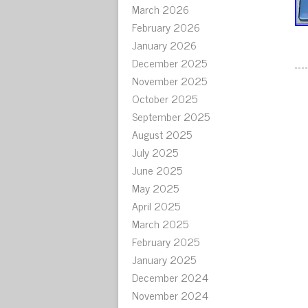
March 2026
February 2026
January 2026
December 2025
November 2025
October 2025
September 2025
August 2025
July 2025
June 2025
May 2025
April 2025
March 2025
February 2025
January 2025
December 2024
November 2024