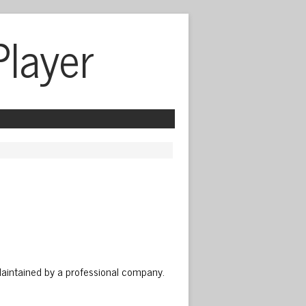
Player
Maintained by a professional company.