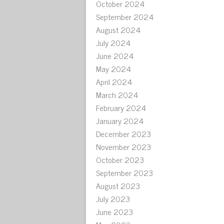
October 2024
September 2024
August 2024
July 2024
June 2024
May 2024
April 2024
March 2024
February 2024
January 2024
December 2023
November 2023
October 2023
September 2023
August 2023
July 2023
June 2023