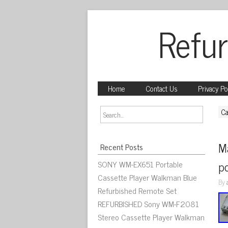
Refur
Home
Contact Us
Privacy Po
Ca
Ma
Recent Posts
SONY WM-EX651 Portable
po
Cassette Player Walkman Blue
By
Refurbished Remote Set
REFURBISHED Sony WM-F2081
Stereo Cassette Player Walkman