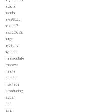
hitachi
honda
hr-s9911u
hr-xvc17
hrsc1000u
huge
hyosung
hyundai
immaculate
improve
insane
instead
interface
introducing
jaguar
jana
japan