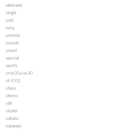
silverado
single
sold
sony
sorento
sounds
soviet
special
sports
sr-vs30u-vs30
st-1001
steps
stereo
still
studer
subaru
subways