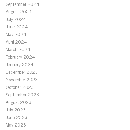
September 2024
August 2024
July 2024
June 2024
May 2024
April 2024
March 2024
February 2024
January 2024
December 2023
November 2023
October 2023
September 2023
August 2023
July 2023
June 2023
May 2023