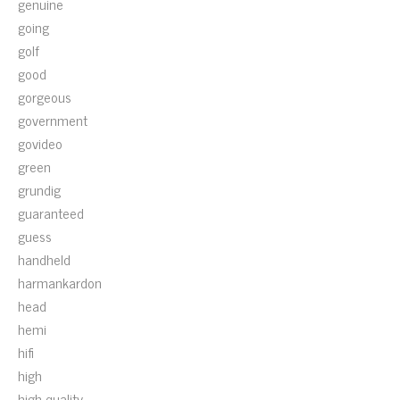
genuine
going
golf
good
gorgeous
government
govideo
green
grundig
guaranteed
guess
handheld
harmankardon
head
hemi
hifi
high
high-quality