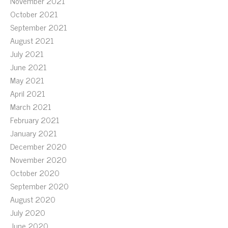
November 2021
October 2021
September 2021
August 2021
July 2021
June 2021
May 2021
April 2021
March 2021
February 2021
January 2021
December 2020
November 2020
October 2020
September 2020
August 2020
July 2020
June 2020