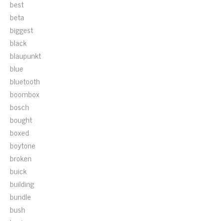
best
beta
biggest
black
blaupunkt
blue
bluetooth
boombox
bosch
bought
boxed
boytone
broken
buick
building
bundle
bush