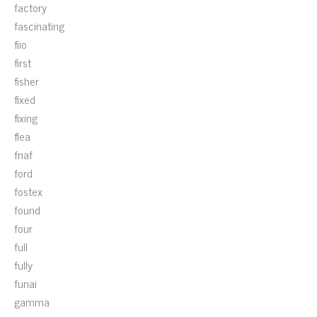
factory
fascinating
fiio
first
fisher
fixed
fixing
flea
fnaf
ford
fostex
found
four
full
fully
funai
gamma