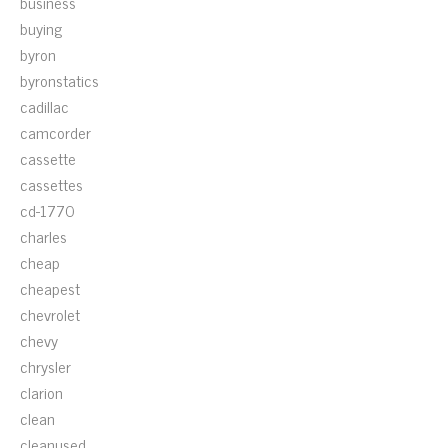
business
buying
byron
byronstatics
cadillac
camcorder
cassette
cassettes
cd-1770
charles
cheap
cheapest
chevrolet
chevy
chrysler
clarion
clean
cleanused