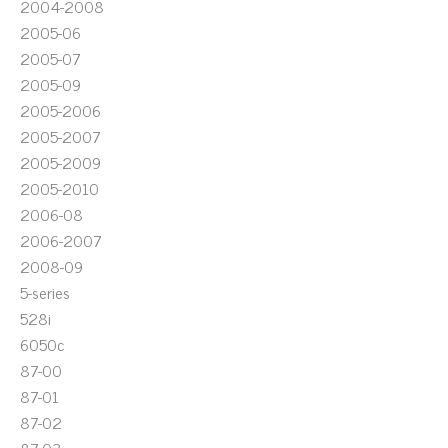
2004-2008
2005-06
2005-07
2005-09
2005-2006
2005-2007
2005-2009
2005-2010
2006-08
2006-2007
2008-09
5-series
528i
6050c
87-00
87-01
87-02