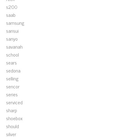
s200
saab
samsung
sansui
sanyo
savanah
school
sears
sedona
selling
sencor
series
serviced
sharp
shoebox
should
silver