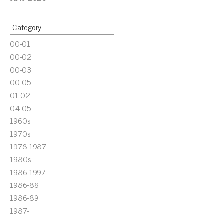
Category
00-01
00-02
00-03
00-05
01-02
04-05
1960s
1970s
1978-1987
1980s
1986-1997
1986-88
1986-89
1987-