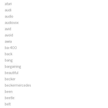
atari
audi
audio
audiovox
avid
avoid
awia
ba-400
back
bang
bargaining
beautiful
becker
beckermercedes
been
beetle
belt