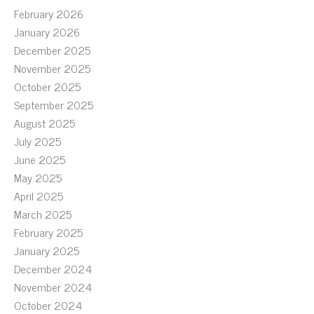
February 2026
January 2026
December 2025
November 2025
October 2025
September 2025
August 2025
July 2025
June 2025
May 2025
April 2025
March 2025
February 2025
January 2025
December 2024
November 2024
October 2024