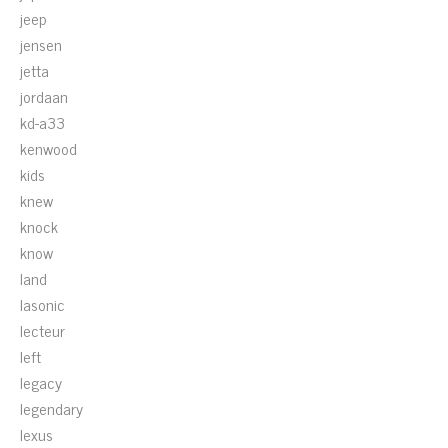
jeep
jensen
jetta
jordaan
kd-a33
kenwood
kids
knew
knock
know
land
lasonic
lecteur
left
legacy
legendary
lexus