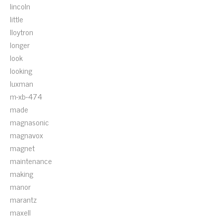
lincoln
little
lloytron
longer
look
looking
luxman
m-xb-474
made
magnasonic
magnavox
magnet
maintenance
making
manor
marantz
maxell