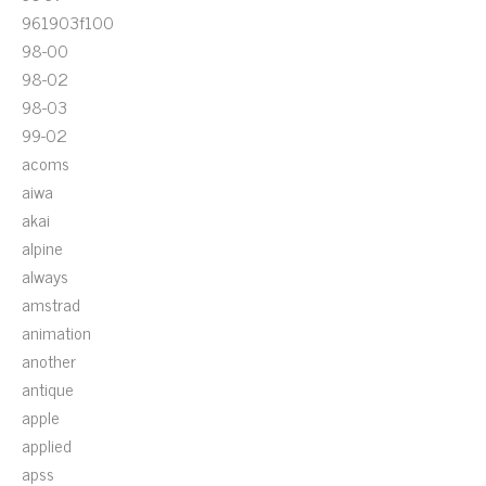
961903f100
98-00
98-02
98-03
99-02
acoms
aiwa
akai
alpine
always
amstrad
animation
another
antique
apple
applied
apss