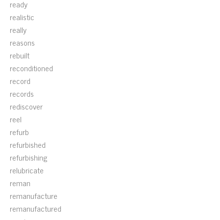
ready
realistic
really
reasons
rebuilt
reconditioned
record
records
rediscover
reel
refurb
refurbished
refurbishing
relubricate
reman
remanufacture
remanufactured