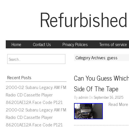
Refurbished
Home
Contact Us
Privacy Policies
Terms of service
Category Archives: guess
Can You Guess Which
Recent Posts
2000-02 Subaru Legacy AM FM
Side Of The Tape
Radio CD Cassette Player
By
admin
On
September 16, 2025
86201AE12A Face Code P121
Read More
2000-02 Subaru Legacy AM FM
Radio CD Cassette Player
86201AE12A Face Code P121