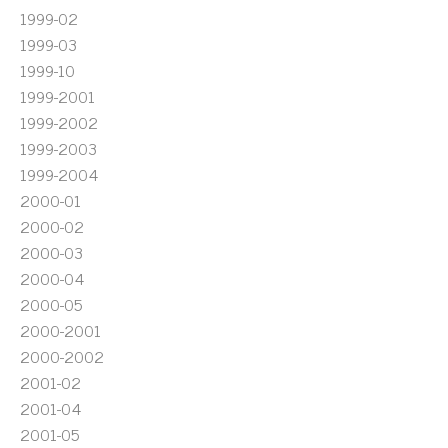
1999-02
1999-03
1999-10
1999-2001
1999-2002
1999-2003
1999-2004
2000-01
2000-02
2000-03
2000-04
2000-05
2000-2001
2000-2002
2001-02
2001-04
2001-05