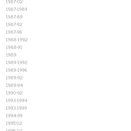
1987-02
1987-1989
1987-89
1987-92
1987-96
1988-1992
1988-91
1989-
1989-1992
1989-1996
1989-92
1989-94
1990-92
1993-1994
1993-1999
1994-99
1995'02
1995-02