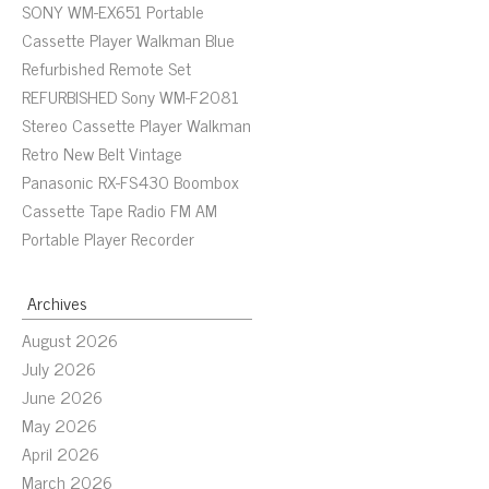
SONY WM-EX651 Portable
Cassette Player Walkman Blue
Refurbished Remote Set
REFURBISHED Sony WM-F2081
Stereo Cassette Player Walkman
Retro New Belt Vintage
Panasonic RX-FS430 Boombox
Cassette Tape Radio FM AM
Portable Player Recorder
Archives
August 2026
July 2026
June 2026
May 2026
April 2026
March 2026