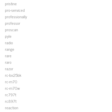
pristine
pro-serviced
professionally
professor
proscan
pyle
radio
range
rare
raro
razor
rc-bx25bk
rc-m70
rc-m70w
rc797t
rc897t
reaction