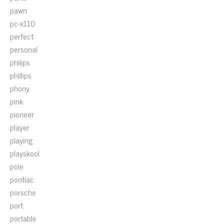
pawn
pc-x110
perfect
personal
philips
phillips
phony
pink
pioneer
player
playing
playskool
pole
pontiac
porsche
port
portable