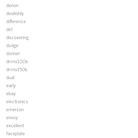
denon
devilishly
difference
dirt
discovering
dodge
donner
dr-mv100b
dr-mv150b
dual
early
ebay
electronics
emerson
envoy
excellent
faceplate