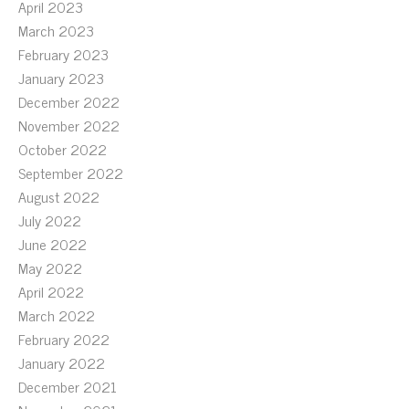
April 2023
March 2023
February 2023
January 2023
December 2022
November 2022
October 2022
September 2022
August 2022
July 2022
June 2022
May 2022
April 2022
March 2022
February 2022
January 2022
December 2021