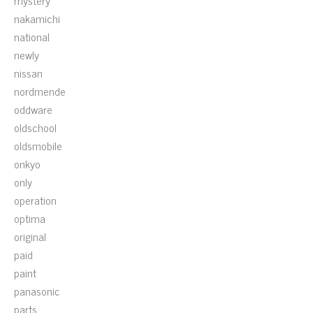
mystery
nakamichi
national
newly
nissan
nordmende
oddware
oldschool
oldsmobile
onkyo
only
operation
optima
original
paid
paint
panasonic
parts