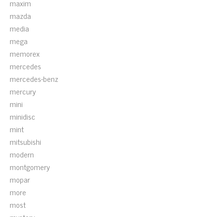
maxim
mazda
media
mega
memorex
mercedes
mercedes-benz
mercury
mini
minidisc
mint
mitsubishi
modern
montgomery
mopar
more
most