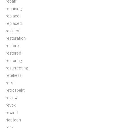
repair
repairing
replace
replaced
resident
restoration
restore
restored
restoring
resurrecting
retekess
retro
retrospekt
review
revox
rewind
ricatech
rock