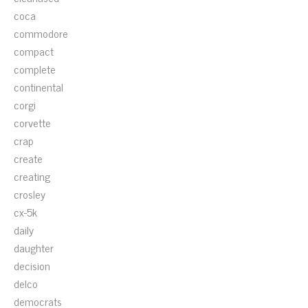
coca
commodore
compact
complete
continental
corgi
corvette
crap
create
creating
crosley
cx-5k
daily
daughter
decision
delco
democrats