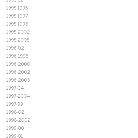
1995-1996
1995-1997
1995-1998
1995-2002
1995-2005
1996-02
1996-1998
1996-2000
1996-2002
1996-2003
1997-04
1997-2004
1997-99
1998-02
1998-2002
1999-00
1999-01