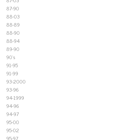
87-03
87-90
88-03
88-89
88-90
88-94
89-90
90's
91-95
91-99
93-2000
93-96
94-1999
94-96
94-97
95-00
95-02
95-97