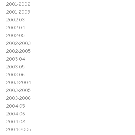
2001-2002
2001-2005
2002-03
2002-04
2002-05
2002-2003
2002-2005
2003-04
2003-05
2003-06
2003-2004
2003-2005
2003-2006
2004-05
2004-06
2004-08
2004-2006