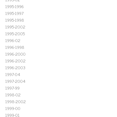
1995-1996
1995-1997
1995-1998
1995-2002
1995-2005
1996-02
1996-1998
1996-2000
1996-2002
1996-2003
1997-04
1997-2004
1997-99
1998-02
1998-2002
1999-00
1999-01