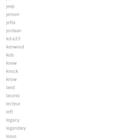
jeep
jensen
jetta
jordaan
kd-a33
kenwood
kids
knew
knock
know
land
lasonic
lecteur
left
legacy
legendary
lexus