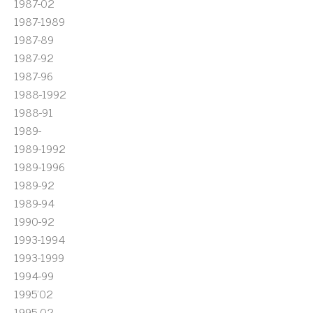
1987-02
1987-1989
1987-89
1987-92
1987-96
1988-1992
1988-91
1989-
1989-1992
1989-1996
1989-92
1989-94
1990-92
1993-1994
1993-1999
1994-99
1995'02
1995-02