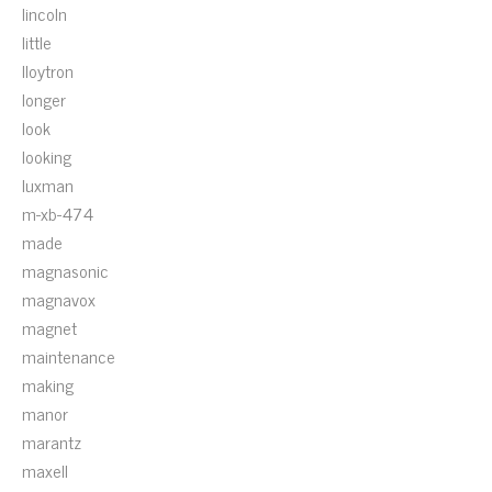
lincoln
little
lloytron
longer
look
looking
luxman
m-xb-474
made
magnasonic
magnavox
magnet
maintenance
making
manor
marantz
maxell