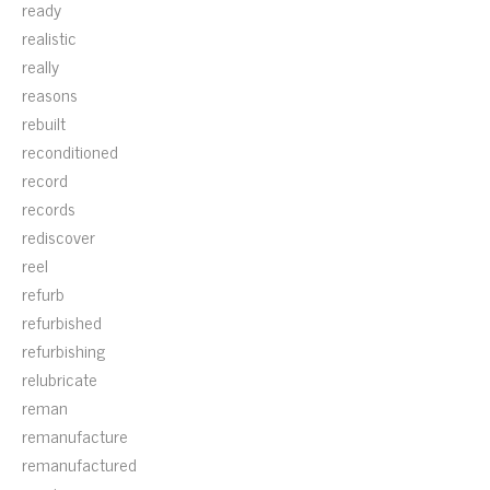
ready
realistic
really
reasons
rebuilt
reconditioned
record
records
rediscover
reel
refurb
refurbished
refurbishing
relubricate
reman
remanufacture
remanufactured