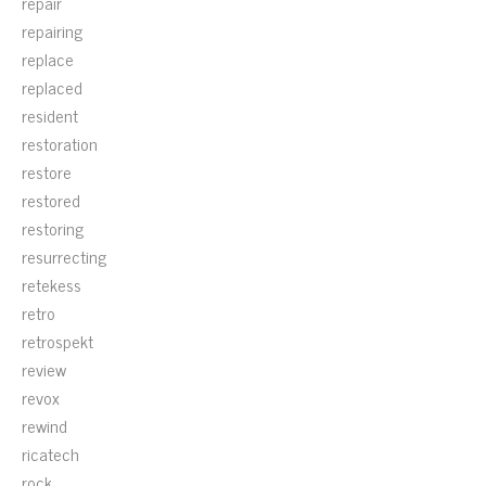
repair
repairing
replace
replaced
resident
restoration
restore
restored
restoring
resurrecting
retekess
retro
retrospekt
review
revox
rewind
ricatech
rock