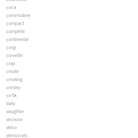
coca
commodore
compact
complete
continental
corgi
corvette
crap
create
creating
crosley
cx-5k
daily
daughter
decision
delco
democrats