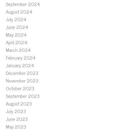
September 2024
August 2024
July 2024
June 2024
May 2024
April 2024
March 2024
February 2024
January 2024
December 2023
November 2023
October 2023
September 2023
August 2023
July 2023
June 2023
May 2023