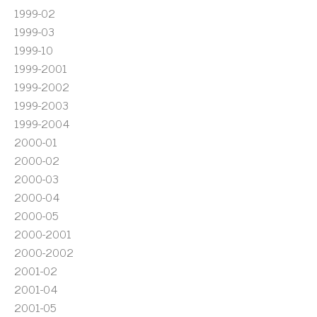
1999-02
1999-03
1999-10
1999-2001
1999-2002
1999-2003
1999-2004
2000-01
2000-02
2000-03
2000-04
2000-05
2000-2001
2000-2002
2001-02
2001-04
2001-05