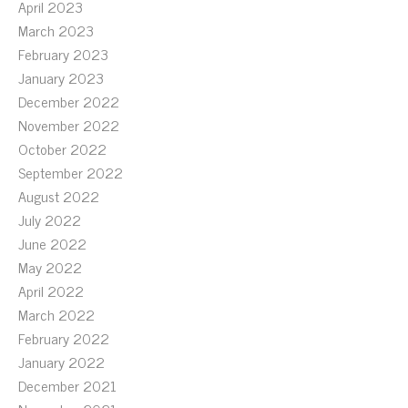
April 2023
March 2023
February 2023
January 2023
December 2022
November 2022
October 2022
September 2022
August 2022
July 2022
June 2022
May 2022
April 2022
March 2022
February 2022
January 2022
December 2021