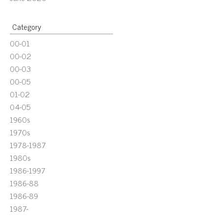
Category
00-01
00-02
00-03
00-05
01-02
04-05
1960s
1970s
1978-1987
1980s
1986-1997
1986-88
1986-89
1987-