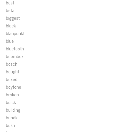
best
beta
biggest
black
blaupunkt
blue
bluetooth
boombox
bosch
bought
boxed
boytone
broken
buick
building
bundle
bush