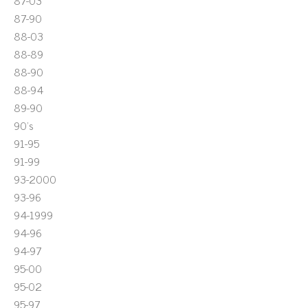
87-03
87-90
88-03
88-89
88-90
88-94
89-90
90's
91-95
91-99
93-2000
93-96
94-1999
94-96
94-97
95-00
95-02
95-97