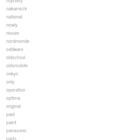
mystery
nakamichi
national
newly
nissan
nordmende
oddware
oldschool
oldsmobile
onkyo
only
operation
optima
original
paid
paint
panasonic
parts