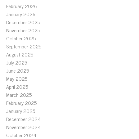
February 2026
January 2026
December 2025
November 2025
October 2025
September 2025
August 2025
July 2025
June 2025
May 2025
April 2025
March 2025
February 2025
January 2025
December 2024
November 2024
October 2024