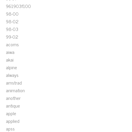
961903f100
98-00
98-02
98-03
99-02
acoms
aiwa
akai
alpine
always
amstrad
animation
another
antique
apple
applied
apss