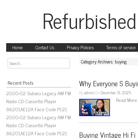
Refurbished
Home
Contact Us
Privacy Policies
Terms of service
Category Archives: buying
Why Everyone S Buy
Recent Posts
2000-02 Subaru Legacy AM FM
By
admin
On
December 31, 2025
Read More
Radio CD Cassette Player
86201AE12A Face Code P121
2000-02 Subaru Legacy AM FM
Radio CD Cassette Player
86201AE12A Face Code P121
Buying Vintage Hi Fi