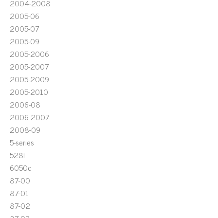
2004-2008
2005-06
2005-07
2005-09
2005-2006
2005-2007
2005-2009
2005-2010
2006-08
2006-2007
2008-09
5-series
528i
6050c
87-00
87-01
87-02