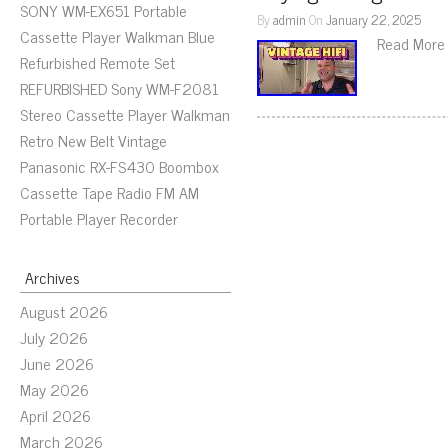
SONY WM-EX651 Portable
By
admin
On
January 22, 2025
Cassette Player Walkman Blue
Read More
Refurbished Remote Set
REFURBISHED Sony WM-F2081
Stereo Cassette Player Walkman
Retro New Belt Vintage
Panasonic RX-FS430 Boombox
Cassette Tape Radio FM AM
Portable Player Recorder
Archives
August 2026
July 2026
June 2026
May 2026
April 2026
March 2026