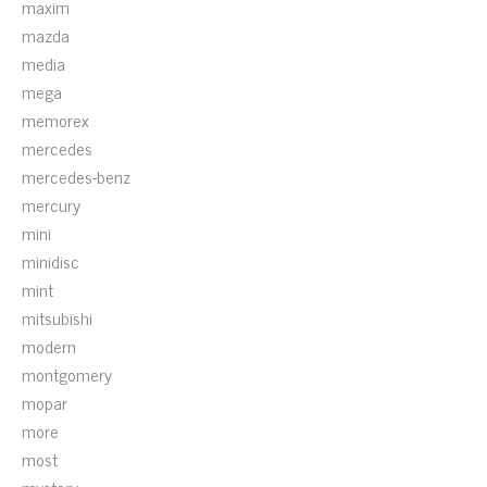
maxim
mazda
media
mega
memorex
mercedes
mercedes-benz
mercury
mini
minidisc
mint
mitsubishi
modern
montgomery
mopar
more
most