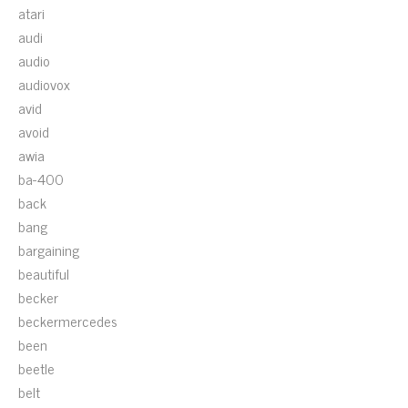
atari
audi
audio
audiovox
avid
avoid
awia
ba-400
back
bang
bargaining
beautiful
becker
beckermercedes
been
beetle
belt