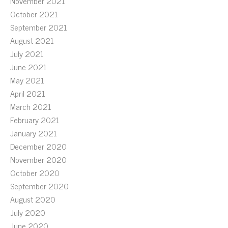
November 2021
October 2021
September 2021
August 2021
July 2021
June 2021
May 2021
April 2021
March 2021
February 2021
January 2021
December 2020
November 2020
October 2020
September 2020
August 2020
July 2020
June 2020