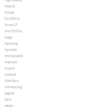
hitachi
honda
hr-s9911u
hr-xvc17
hrsc1000u
huge
hyosung
hyundai
immaculate
improve
insane
instead
interface
introducing
jaguar
jana
japan