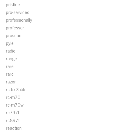
pristine
pro-serviced
professionally
professor
proscan
pyle
radio
range
rare
raro
razor
rc-bx25bk
rc-m70
rc-m70w
rc797t
rc897t
reaction