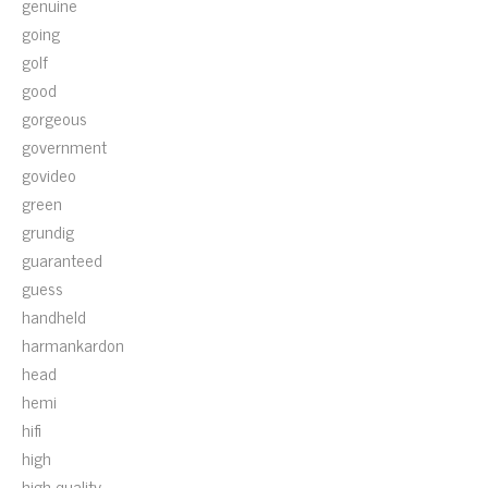
genuine
going
golf
good
gorgeous
government
govideo
green
grundig
guaranteed
guess
handheld
harmankardon
head
hemi
hifi
high
high-quality