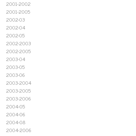
2001-2002
2001-2005
2002-03
2002-04
2002-05
2002-2003
2002-2005
2003-04
2003-05
2003-06
2003-2004
2003-2005
2003-2006
2004-05
2004-06
2004-08
2004-2006