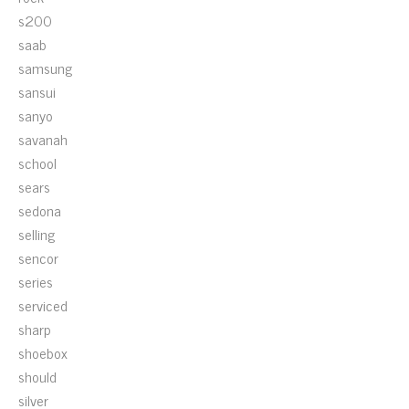
s200
saab
samsung
sansui
sanyo
savanah
school
sears
sedona
selling
sencor
series
serviced
sharp
shoebox
should
silver