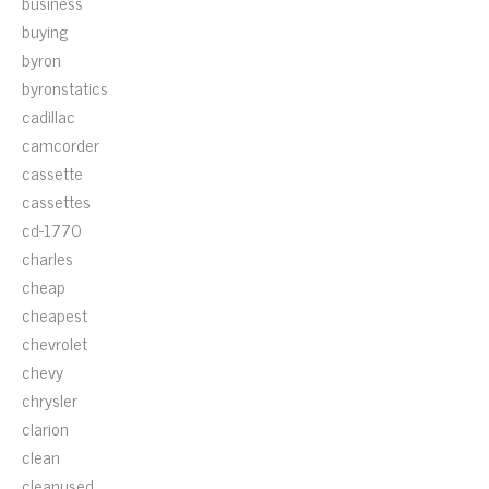
business
buying
byron
byronstatics
cadillac
camcorder
cassette
cassettes
cd-1770
charles
cheap
cheapest
chevrolet
chevy
chrysler
clarion
clean
cleanused