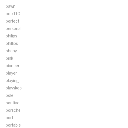
pawn
pc-x110
perfect
personal
philips
phillips
phony
pink
pioneer
player
playing
playskool
pole
pontiac
porsche
port
portable