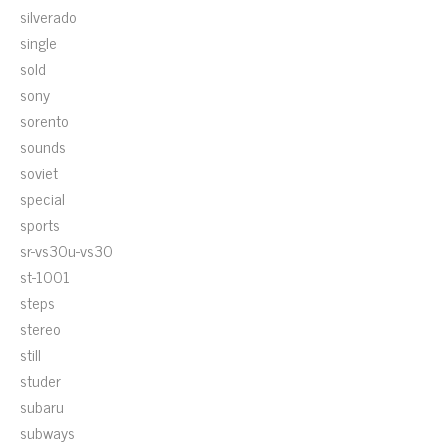
silverado
single
sold
sony
sorento
sounds
soviet
special
sports
sr-vs30u-vs30
st-1001
steps
stereo
still
studer
subaru
subways