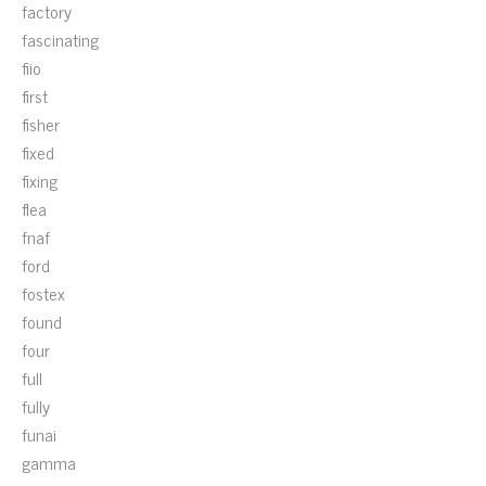
factory
fascinating
fiio
first
fisher
fixed
fixing
flea
fnaf
ford
fostex
found
four
full
fully
funai
gamma