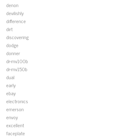
denon
devilishly
difference
dirt
discovering
dodge
donner
dr-mv100b
dr-mv150b
dual
early
ebay
electronics
emerson
envoy
excellent
faceplate