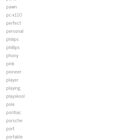
pawn
pc-x110
perfect
personal
philips
phillips
phony
pink
pioneer
player
playing
playskool
pole
pontiac
porsche
port
portable