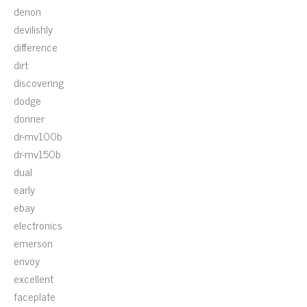
denon
devilishly
difference
dirt
discovering
dodge
donner
dr-mv100b
dr-mv150b
dual
early
ebay
electronics
emerson
envoy
excellent
faceplate