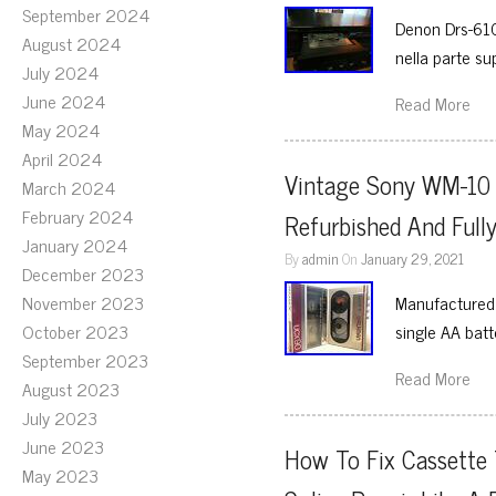
September 2024
Denon Drs-610
August 2024
nella parte su
July 2024
June 2024
Read More
May 2024
April 2024
Vintage Sony WM-10 W
March 2024
February 2024
Refurbished And Fully
January 2024
By
admin
On
January 29, 2021
December 2023
November 2023
Manufactured 
October 2023
single AA batt
September 2023
Read More
August 2023
July 2023
June 2023
How To Fix Cassette
May 2023