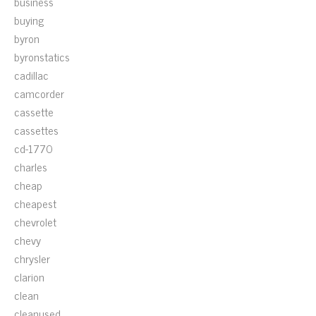
business
buying
byron
byronstatics
cadillac
camcorder
cassette
cassettes
cd-1770
charles
cheap
cheapest
chevrolet
chevy
chrysler
clarion
clean
cleanused