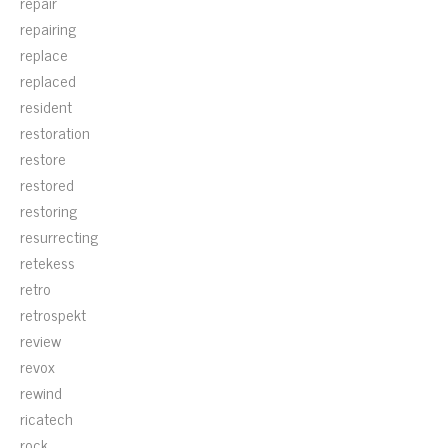
repair
repairing
replace
replaced
resident
restoration
restore
restored
restoring
resurrecting
retekess
retro
retrospekt
review
revox
rewind
ricatech
rock