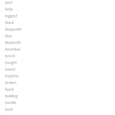
best
beta
biggest
black
blaupunkt
blue
bluetooth
boombox
bosch
bought
boxed
boytone
broken
buick
building
bundle
bush