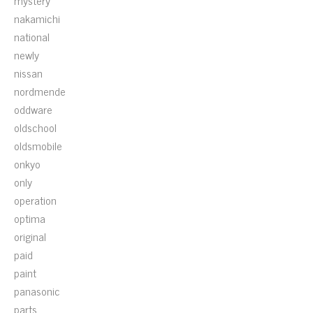
mystery
nakamichi
national
newly
nissan
nordmende
oddware
oldschool
oldsmobile
onkyo
only
operation
optima
original
paid
paint
panasonic
parts