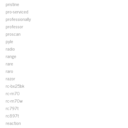
pristine
pro-serviced
professionally
professor
proscan
pyle
radio
range
rare
raro
razor
rc-bx25bk
rc-m70
rc-m70w
rc797t
rc897t
reaction