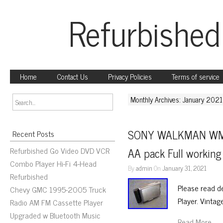
Refurbished
Home
Contact Us
Privacy Policies
Terms of service
Monthly Archives: January 2021
SONY WALKMAN WM-EX
Recent Posts
Refurbished Go Video DVD VCR
AA pack Full workin
Combo Player Hi-Fi 4-Head
By
admin
On
January 31, 2021
Refurbished
Please read 
Chevy GMC 1995-2005 Truck
Player. Vintag
Radio AM FM Cassette Player
Upgraded w Bluetooth Music
Read More