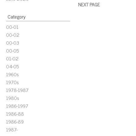
NEXT PAGE
Category
00-01
00-02
00-03
00-05
01-02
04-05
1960s
1970s
1978-1987
1980s
1986-1997
1986-88
1986-89
1987-