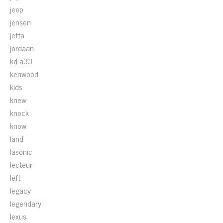
jeep
jensen
jetta
jordaan
kd-a33
kenwood
kids
knew
knock
know
land
lasonic
lecteur
left
legacy
legendary
lexus