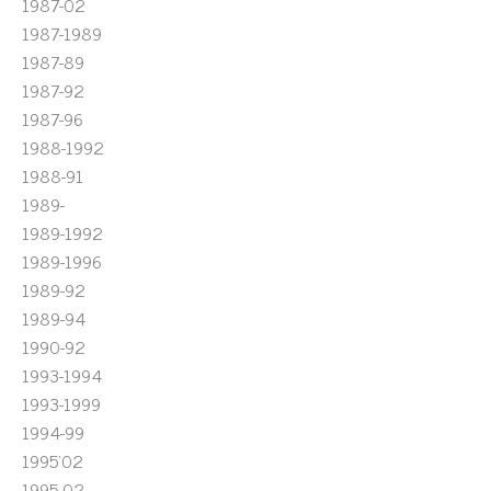
1987-02
1987-1989
1987-89
1987-92
1987-96
1988-1992
1988-91
1989-
1989-1992
1989-1996
1989-92
1989-94
1990-92
1993-1994
1993-1999
1994-99
1995'02
1995-02