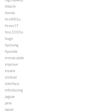
hitachi
honda
hr-s9911u
hr-xvc17
hrsc1000u
huge
hyosung
hyundai
immaculate
improve
insane
instead
interface
introducing
jaguar
jana
japan