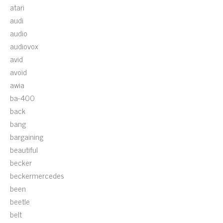
atari
audi
audio
audiovox
avid
avoid
awia
ba-400
back
bang
bargaining
beautiful
becker
beckermercedes
been
beetle
belt