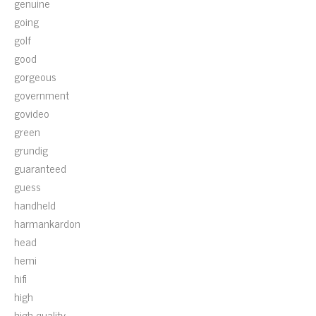
genuine
going
golf
good
gorgeous
government
govideo
green
grundig
guaranteed
guess
handheld
harmankardon
head
hemi
hifi
high
high-quality