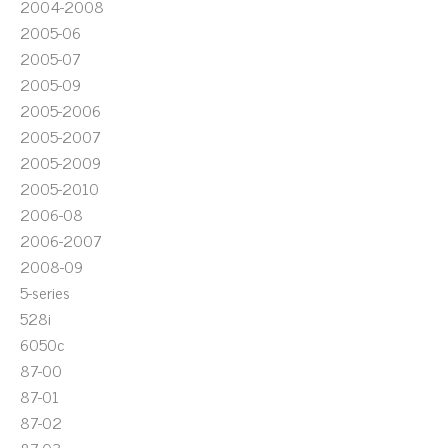
2004-2008
2005-06
2005-07
2005-09
2005-2006
2005-2007
2005-2009
2005-2010
2006-08
2006-2007
2008-09
5-series
528i
6050c
87-00
87-01
87-02