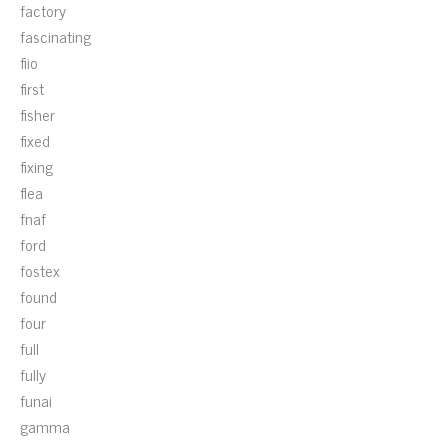
factory
fascinating
fiio
first
fisher
fixed
fixing
flea
fnaf
ford
fostex
found
four
full
fully
funai
gamma