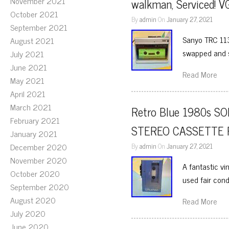
November 2021
walkman, Serviced! 
October 2021
By
admin
On
January 27, 2021
September 2021
Sanyo TRC 113
August 2021
swapped and s
July 2021
June 2021
Read More
May 2021
April 2021
March 2021
Retro Blue 1980s 
February 2021
STEREO CASSETTE P
January 2021
December 2020
By
admin
On
January 27, 2021
November 2020
A fantastic 
October 2020
used fair cond
September 2020
August 2020
Read More
July 2020
June 2020