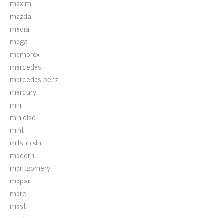
maxim
mazda
media
mega
memorex
mercedes
mercedes-benz
mercury
mini
minidisc
mint
mitsubishi
modern
montgomery
mopar
more
most