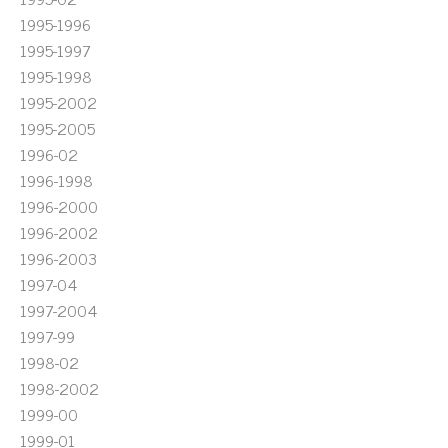
1995-1996
1995-1997
1995-1998
1995-2002
1995-2005
1996-02
1996-1998
1996-2000
1996-2002
1996-2003
1997-04
1997-2004
1997-99
1998-02
1998-2002
1999-00
1999-01