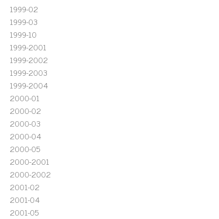
1999-02
1999-03
1999-10
1999-2001
1999-2002
1999-2003
1999-2004
2000-01
2000-02
2000-03
2000-04
2000-05
2000-2001
2000-2002
2001-02
2001-04
2001-05