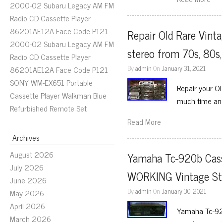
2000-02 Subaru Legacy AM FM
Radio CD Cassette Player
86201AE12A Face Code P121
Repair Old Rare Vint
2000-02 Subaru Legacy AM FM
stereo from 70s, 80s
Radio CD Cassette Player
By
admin
On
January 31, 2021
86201AE12A Face Code P121
SONY WM-EX651 Portable
Repair your O
Cassette Player Walkman Blue
much time and 
Refurbished Remote Set
Read More
Archives
August 2026
Yamaha Tc-920b Cass
July 2026
WORKING Vintage Ste
June 2026
By
admin
On
January 30, 2021
May 2026
April 2026
Yamaha Tc-920
March 2026