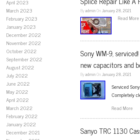
Splice Repair Like A 
April 2023
March 2023
By
admin
On
January 28, 2021
Read More
February 2023
January 2023
December 2022
November 2022
October 2022
Sony WM-9, serviced! 
September 2022
new capacitors and b
August 2022
By
admin
On
January 28, 2021
July 2022
June 2022
Serviced Sony
May 2022
Completely cl
April 2022
March 2022
Read More
February 2022
January 2022
Sanyo TRC 1130 Casse
December 2021