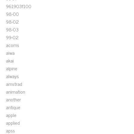
961903f100
98-00
98-02
98-03
99-02
acoms
aiwa
akai
alpine
always
amstrad
animation
another
antique
apple
applied
apss