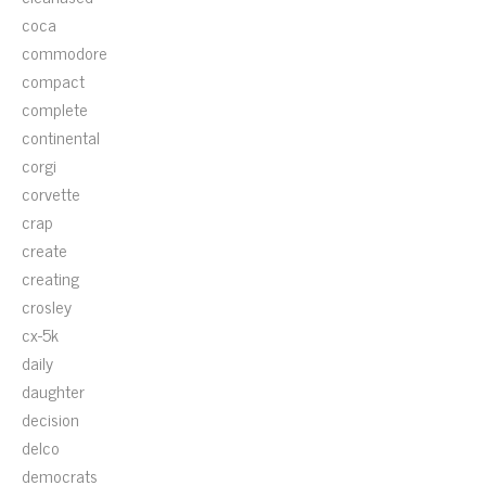
coca
commodore
compact
complete
continental
corgi
corvette
crap
create
creating
crosley
cx-5k
daily
daughter
decision
delco
democrats