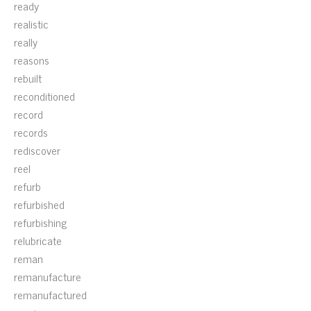
ready
realistic
really
reasons
rebuilt
reconditioned
record
records
rediscover
reel
refurb
refurbished
refurbishing
relubricate
reman
remanufacture
remanufactured