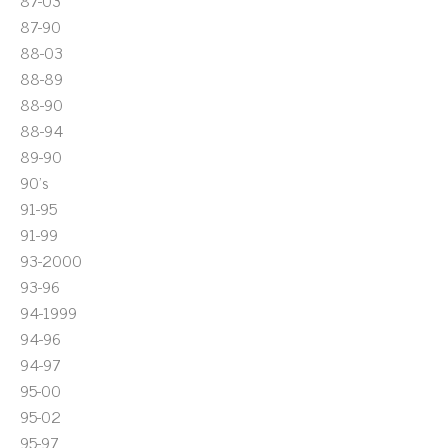
87-03
87-90
88-03
88-89
88-90
88-94
89-90
90's
91-95
91-99
93-2000
93-96
94-1999
94-96
94-97
95-00
95-02
95-97