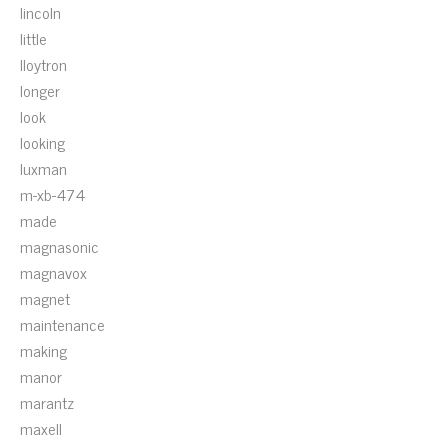
lincoln
little
lloytron
longer
look
looking
luxman
m-xb-474
made
magnasonic
magnavox
magnet
maintenance
making
manor
marantz
maxell