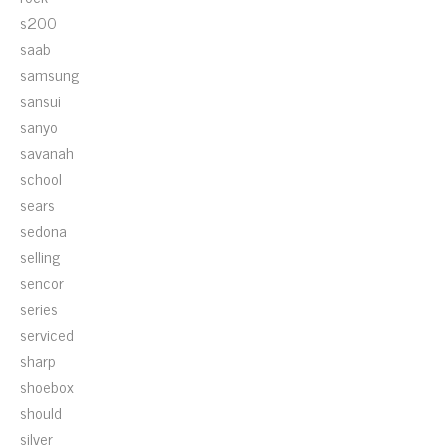
s200
saab
samsung
sansui
sanyo
savanah
school
sears
sedona
selling
sencor
series
serviced
sharp
shoebox
should
silver