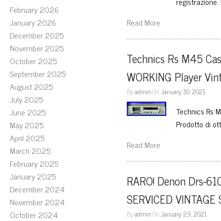
registrazione
February 2026
January 2026
Read More
December 2025
November 2025
Technics Rs M45 Ca
October 2025
September 2025
WORKING Player Vinta
August 2025
By
admin
On
January 30, 2021
July 2025
Technics Rs M
June 2025
Prodotto di ot
May 2025
April 2025
Read More
March 2025
February 2025
January 2025
RARO! Denon Drs-610 
December 2024
SERVICED VINTAGE 
November 2024
October 2024
By
admin
On
January 29, 2021