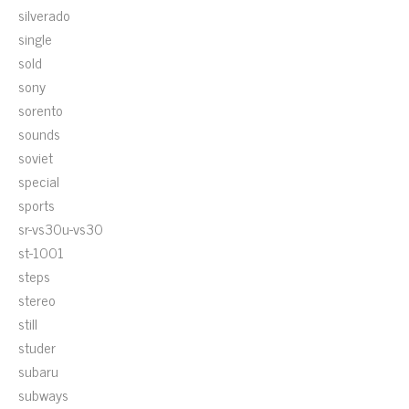
silverado
single
sold
sony
sorento
sounds
soviet
special
sports
sr-vs30u-vs30
st-1001
steps
stereo
still
studer
subaru
subways