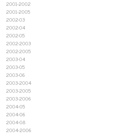
2001-2002
2001-2005
2002-03
2002-04
2002-05
2002-2003
2002-2005
2003-04
2003-05
2003-06
2003-2004
2003-2005
2003-2006
2004-05
2004-06
2004-08
2004-2006