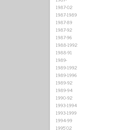
1987-02
1987-1989
1987-89
1987-92
1987-96
1988-1992
1988-91
1989-
1989-1992
1989-1996
1989-92
1989-94
1990-92
1993-1994
1993-1999
1994-99
1995'02