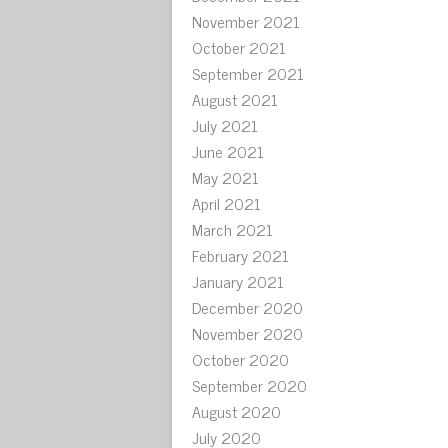
November 2021
October 2021
September 2021
August 2021
July 2021
June 2021
May 2021
April 2021
March 2021
February 2021
January 2021
December 2020
November 2020
October 2020
September 2020
August 2020
July 2020