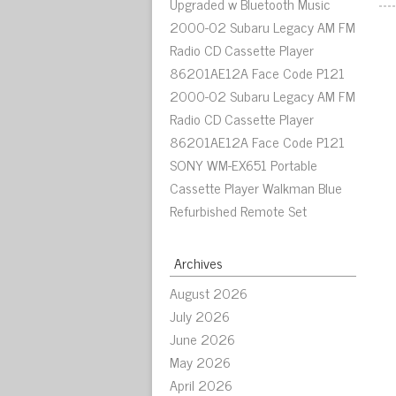
Upgraded w Bluetooth Music
2000-02 Subaru Legacy AM FM
Radio CD Cassette Player
86201AE12A Face Code P121
2000-02 Subaru Legacy AM FM
Radio CD Cassette Player
86201AE12A Face Code P121
SONY WM-EX651 Portable
Cassette Player Walkman Blue
Refurbished Remote Set
Archives
August 2026
July 2026
June 2026
May 2026
April 2026