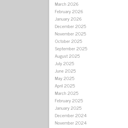
March 2026
February 2026
January 2026
December 2025
November 2025
October 2025
September 2025
August 2025
July 2025
June 2025
May 2025
April 2025
March 2025
February 2025
January 2025
December 2024
November 2024