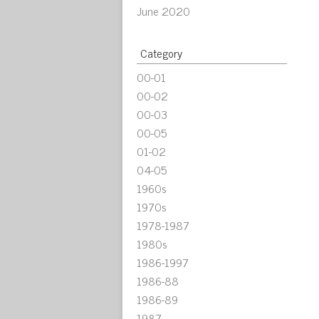
June 2020
Category
00-01
00-02
00-03
00-05
01-02
04-05
1960s
1970s
1978-1987
1980s
1986-1997
1986-88
1986-89
1987-