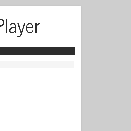
Player