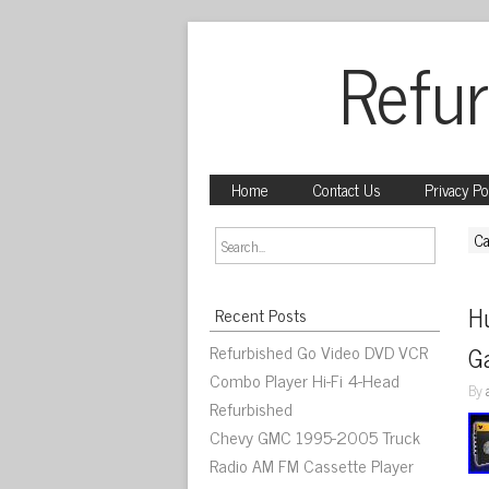
Refur
Home
Contact Us
Privacy Po
Ca
Hu
Recent Posts
Refurbished Go Video DVD VCR
G
Combo Player Hi-Fi 4-Head
By
Refurbished
Chevy GMC 1995-2005 Truck
Radio AM FM Cassette Player