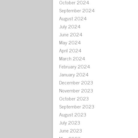
October 2024
September 2024
August 2024
July 2024
June 2024
May 2024
April 2024
March 2024
February 2024
January 2024
December 2023
November 2023
October 2023
September 2023
August 2023
July 2023
June 2023