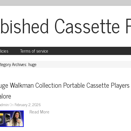
bished Cassette 
licies
Terms of service
tegory Archives: huge
ge Walkman Collection Portable Cassette Players 
alore
admin
On
February 2, 2026
Read More