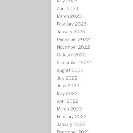
May 2023
April 2023
March 2023
February 2023
January 2023
December 2022
November 2022
October 2022
September 2022
August 2022
July 2022
June 2022
May 2022
April 2022
March 2022
February 2022
January 2022
December 2021