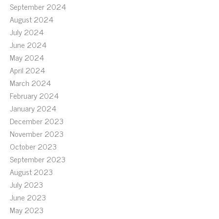
September 2024
August 2024
July 2024
June 2024
May 2024
April 2024
March 2024
February 2024
January 2024
December 2023
November 2023
October 2023
September 2023
August 2023
July 2023
June 2023
May 2023