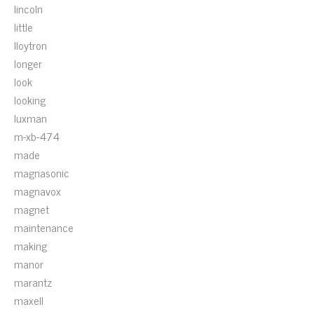
lincoln
little
lloytron
longer
look
looking
luxman
m-xb-474
made
magnasonic
magnavox
magnet
maintenance
making
manor
marantz
maxell