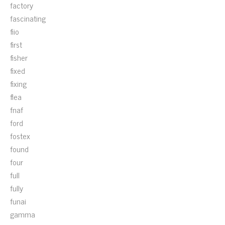
factory
fascinating
fiio
first
fisher
fixed
fixing
flea
fnaf
ford
fostex
found
four
full
fully
funai
gamma