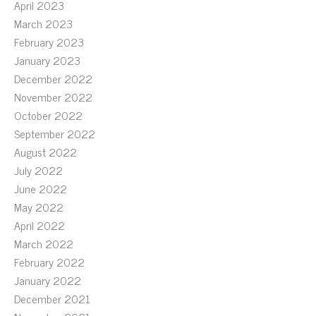
April 2023
March 2023
February 2023
January 2023
December 2022
November 2022
October 2022
September 2022
August 2022
July 2022
June 2022
May 2022
April 2022
March 2022
February 2022
January 2022
December 2021