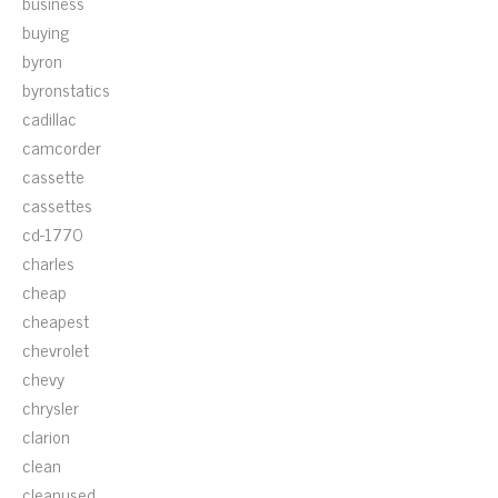
business
buying
byron
byronstatics
cadillac
camcorder
cassette
cassettes
cd-1770
charles
cheap
cheapest
chevrolet
chevy
chrysler
clarion
clean
cleanused