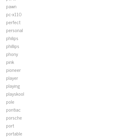
pawn
pc-x110
perfect
personal
philips
phillips
phony
pink
pioneer
player
playing
playskool
pole
pontiac
porsche
port
portable