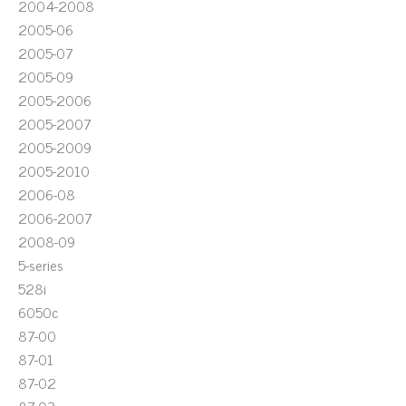
2004-2008
2005-06
2005-07
2005-09
2005-2006
2005-2007
2005-2009
2005-2010
2006-08
2006-2007
2008-09
5-series
528i
6050c
87-00
87-01
87-02