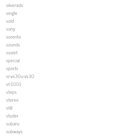
silverado
single
sold
sony
sorento
sounds
soviet
special
sports
sr-vs30u-vs30
st-1001
steps
stereo
still
studer
subaru
subways