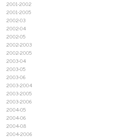
2001-2002
2001-2005
2002-03
2002-04
2002-05
2002-2003
2002-2005
2003-04
2003-05
2003-06
2003-2004
2003-2005
2003-2006
2004-05
2004-06
2004-08
2004-2006