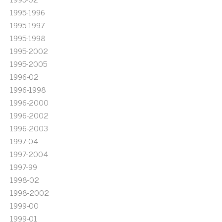
1995-1996
1995-1997
1995-1998
1995-2002
1995-2005
1996-02
1996-1998
1996-2000
1996-2002
1996-2003
1997-04
1997-2004
1997-99
1998-02
1998-2002
1999-00
1999-01