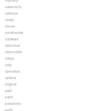
mystery
nakamichi
national
newly
nissan
nordmende
oddware
oldschool
oldsmobile
onkyo
only
operation
optima
original
paid
paint
panasonic
parts