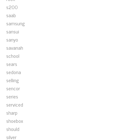
s200
saab
samsung
sansui
sanyo
savanah
school
sears
sedona
selling
sencor
series
serviced
sharp
shoebox
should
silver