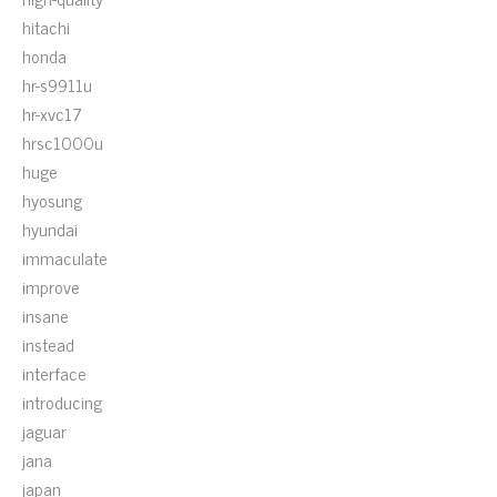
hitachi
honda
hr-s9911u
hr-xvc17
hrsc1000u
huge
hyosung
hyundai
immaculate
improve
insane
instead
interface
introducing
jaguar
jana
japan