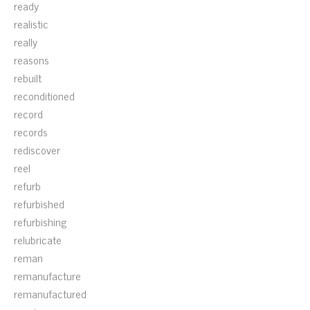
ready
realistic
really
reasons
rebuilt
reconditioned
record
records
rediscover
reel
refurb
refurbished
refurbishing
relubricate
reman
remanufacture
remanufactured