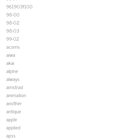
961903f100
98-00
98-02
98-03
99-02
acoms
aiwa
akai
alpine
always
amstrad
animation
another
antique
apple
applied
apss