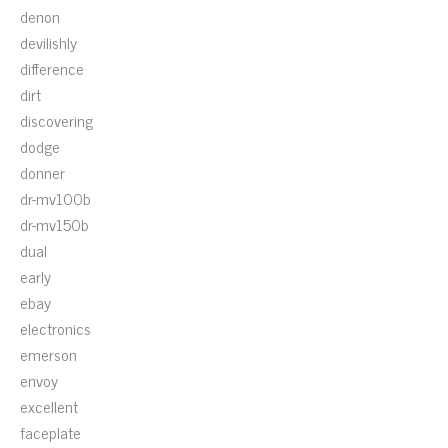
denon
devilishly
difference
dirt
discovering
dodge
donner
dr-mv100b
dr-mv150b
dual
early
ebay
electronics
emerson
envoy
excellent
faceplate