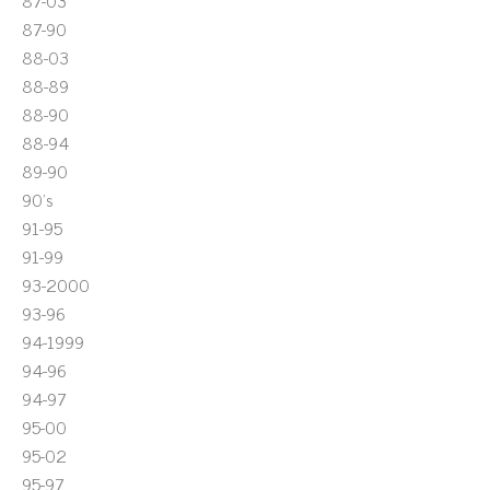
87-03
87-90
88-03
88-89
88-90
88-94
89-90
90's
91-95
91-99
93-2000
93-96
94-1999
94-96
94-97
95-00
95-02
95-97