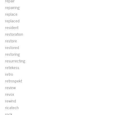
repair
repairing
replace
replaced
resident
restoration
restore
restored
restoring
resurrecting
retekess
retro
retrospekt
review
revox
rewind
ricatech
rock