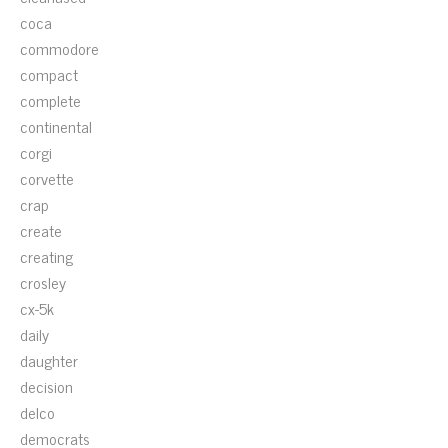
coca
commodore
compact
complete
continental
corgi
corvette
crap
create
creating
crosley
cx-5k
daily
daughter
decision
delco
democrats