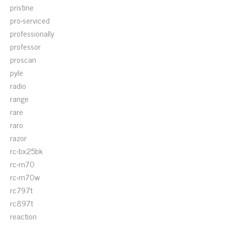
pristine
pro-serviced
professionally
professor
proscan
pyle
radio
range
rare
raro
razor
rc-bx25bk
rc-m70
rc-m70w
rc797t
rc897t
reaction