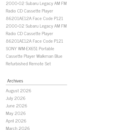
2000-02 Subaru Legacy AM FM
Radio CD Cassette Player
86201AE12A Face Code P121
2000-02 Subaru Legacy AM FM
Radio CD Cassette Player
86201AE12A Face Code P121
SONY WM-EX651 Portable
Cassette Player Walkman Blue
Refurbished Remote Set
Archives
August 2026
July 2026
June 2026
May 2026
April 2026
March 2026