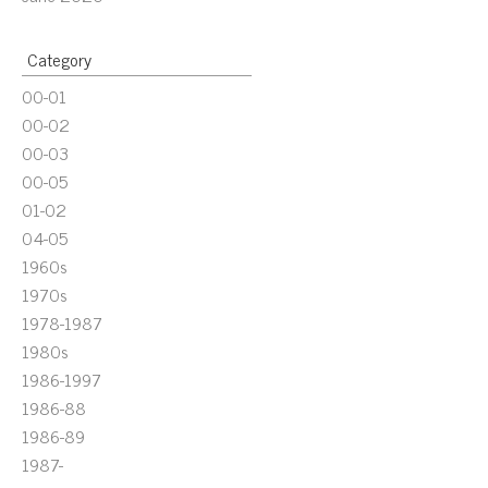
Category
00-01
00-02
00-03
00-05
01-02
04-05
1960s
1970s
1978-1987
1980s
1986-1997
1986-88
1986-89
1987-