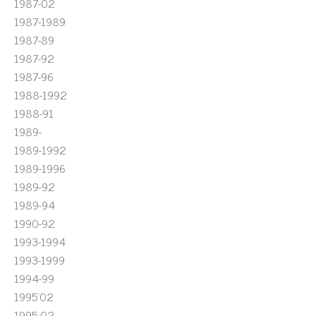
1987-02
1987-1989
1987-89
1987-92
1987-96
1988-1992
1988-91
1989-
1989-1992
1989-1996
1989-92
1989-94
1990-92
1993-1994
1993-1999
1994-99
1995'02
1995-02