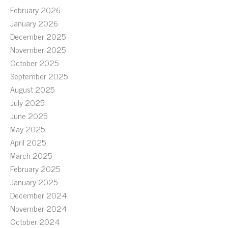
February 2026
January 2026
December 2025
November 2025
October 2025
September 2025
August 2025
July 2025
June 2025
May 2025
April 2025
March 2025
February 2025
January 2025
December 2024
November 2024
October 2024