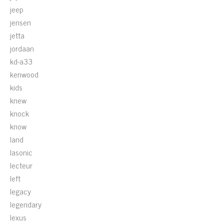
jeep
jensen
jetta
jordaan
kd-a33
kenwood
kids
knew
knock
know
land
lasonic
lecteur
left
legacy
legendary
lexus