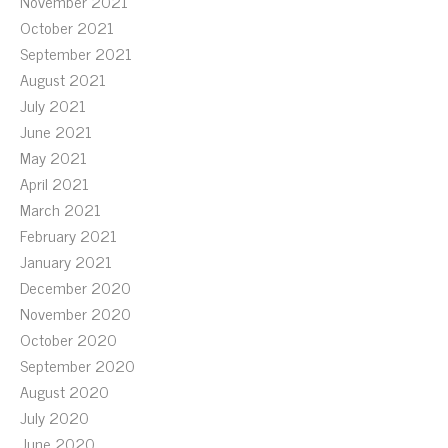
November 2021
October 2021
September 2021
August 2021
July 2021
June 2021
May 2021
April 2021
March 2021
February 2021
January 2021
December 2020
November 2020
October 2020
September 2020
August 2020
July 2020
June 2020