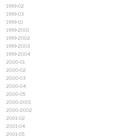
1999-02
1999-03
1999-10
1999-2001
1999-2002
1999-2003
1999-2004
2000-01
2000-02
2000-03
2000-04
2000-05
2000-2001
2000-2002
2001-02
2001-04
2001-05