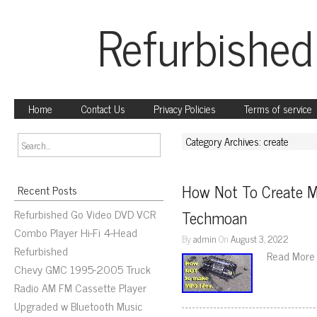
Refurbished
Home
Contact Us
Privacy Policies
Terms of service
Category Archives: create
How Not To Create M
Recent Posts
Refurbished Go Video DVD VCR
Techmoan
Combo Player Hi-Fi 4-Head
By
admin
On
August 3, 2022
Refurbished
Read More
Chevy GMC 1995-2005 Truck
Radio AM FM Cassette Player
Upgraded w Bluetooth Music