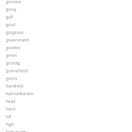
genuine
going
golf
good
gorgeous
government
govideo
green
grundig
guaranteed
guess
handheld
harmankardon
head
hemi
hifi
high
high-quality