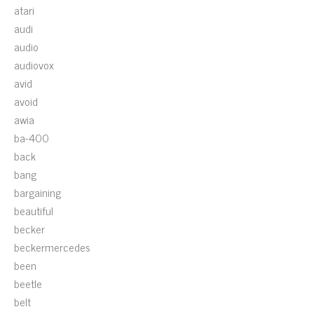
atari
audi
audio
audiovox
avid
avoid
awia
ba-400
back
bang
bargaining
beautiful
becker
beckermercedes
been
beetle
belt