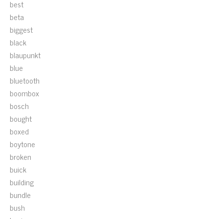
best
beta
biggest
black
blaupunkt
blue
bluetooth
boombox
bosch
bought
boxed
boytone
broken
buick
building
bundle
bush