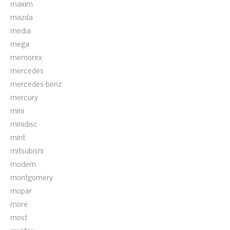
maxim
mazda
media
mega
memorex
mercedes
mercedes-benz
mercury
mini
minidisc
mint
mitsubishi
modern
montgomery
mopar
more
most