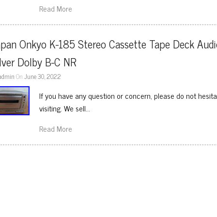
Read More
apan Onkyo K-185 Stereo Cassette Tape Deck Audio
lver Dolby B-C NR
admin
On
June 30, 2022
If you have any question or concern, please do not hesit
visiting. We sell…
Read More