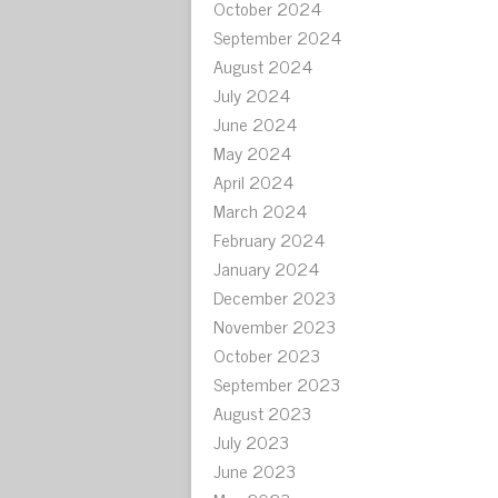
October 2024
September 2024
August 2024
July 2024
June 2024
May 2024
April 2024
March 2024
February 2024
January 2024
December 2023
November 2023
October 2023
September 2023
August 2023
July 2023
June 2023