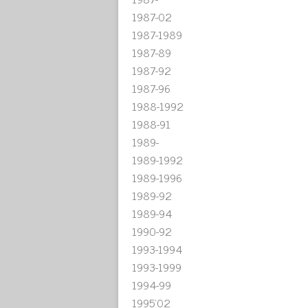
1987-02
1987-1989
1987-89
1987-92
1987-96
1988-1992
1988-91
1989-
1989-1992
1989-1996
1989-92
1989-94
1990-92
1993-1994
1993-1999
1994-99
1995'02