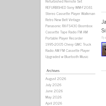
Refurbished Remote Set
REFURBISHED Sony WM-F2081
Stereo Cassette Player Walkman
Retro New Belt Vintage
J
Panasonic RX-FS430 Boombox
Si
Cassette Tape Radio FM AM
By
Portable Player Recorder
1995-2005 Chevy GMC Truck
Radio AM FM Cassette Player
Upgraded w Bluetooth Music
Archives
August 2026
July 2026
June 2026
May 2026
April 2026