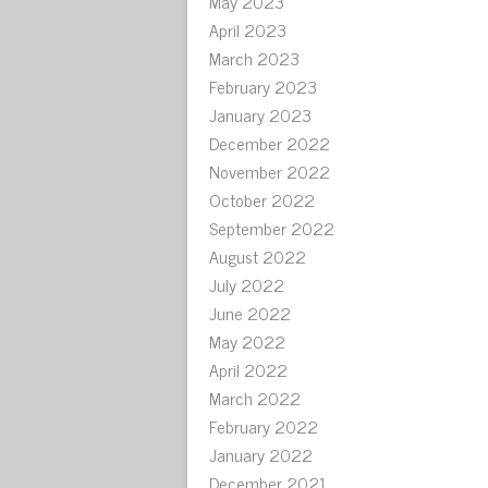
May 2023
April 2023
March 2023
February 2023
January 2023
December 2022
November 2022
October 2022
September 2022
August 2022
July 2022
June 2022
May 2022
April 2022
March 2022
February 2022
January 2022
December 2021