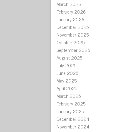
March 2026
February 2026
January 2026
December 2025
November 2025
October 2025
September 2025
August 2025
July 2025
June 2025
May 2025
April 2025
March 2025
February 2025
January 2025
December 2024
November 2024