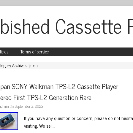
bished Cassette 
licies
Terms of service
tegory Archives: japan
apan SONY Walkman TPS-L2 Cassette Player 
ereo First TPS-L2 Generation Rare
admin
On
September 3, 2022
If you have any question or concern, please do not hesit
visiting. We sell…