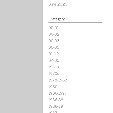
June 2020
Category
00-01
00-02
00-03
00-05
01-02
04-05
1960s
1970s
1978-1987
1980s
1986-1997
1986-88
1986-89
1987-