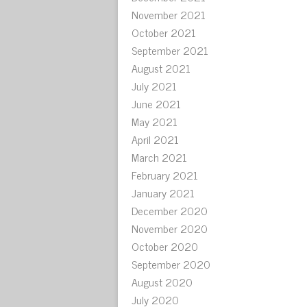
November 2021
October 2021
September 2021
August 2021
July 2021
June 2021
May 2021
April 2021
March 2021
February 2021
January 2021
December 2020
November 2020
October 2020
September 2020
August 2020
July 2020