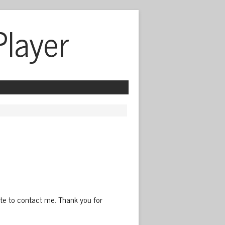
Player
ate to contact me. Thank you for