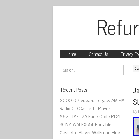
Refur
Home
Contact Us
Privacy Po
Ca
J
Recent Posts
2000-02 Subaru Legacy AM FM
St
Radio CD Cassette Player
By
86201AE12A Face Code P121
SONY WM-EX651 Portable
Cassette Player Walkman Blue