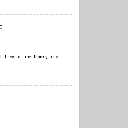
 
ate to contact me. Thank you for