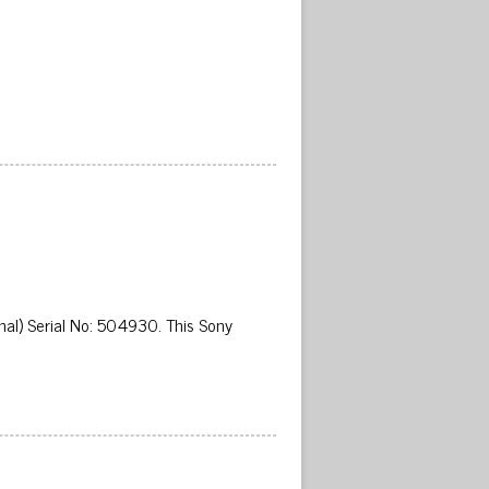
al) Serial No: 504930. This Sony