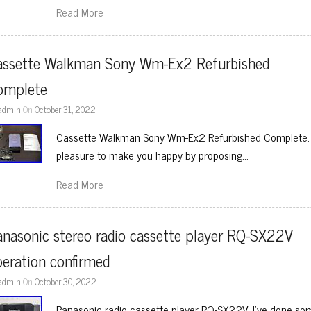
Read More
assette Walkman Sony Wm-Ex2 Refurbished 
omplete
admin
On
October 31, 2022
Cassette Walkman Sony Wm-Ex2 Refurbished Complete. We
pleasure to make you happy by proposing…
Read More
nasonic stereo radio cassette player RQ-SX22V 
eration confirmed
admin
On
October 30, 2022
Panasonic radio cassette player RQ-SX22V. I’ve done so