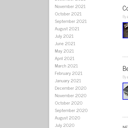
November 2021
C
October 2021
By
September 2021
August 2021
July 2021
June 2021
May 2021
April 2021
March 2021
B
February 2021
By
January 2021
December 2020
November 2020
October 2020
September 2020
August 2020
July 2020
NE