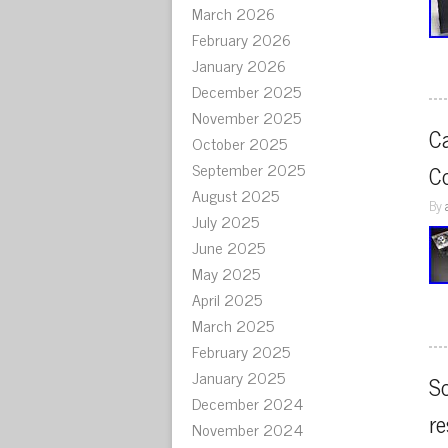
March 2026
February 2026
January 2026
December 2025
November 2025
C
October 2025
September 2025
C
August 2025
By
July 2025
June 2025
May 2025
April 2025
March 2025
February 2025
January 2025
So
December 2024
re
November 2024