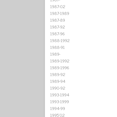
1987-02
1987-1989
1987-89
1987-92
1987-96
1988-1992
1988-91
1989-
1989-1992
1989-1996
1989-92
1989-94
1990-92
1993-1994
1993-1999
1994-99
1995'02