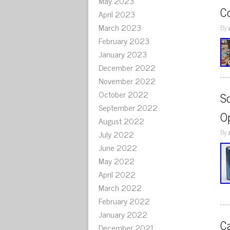
May 2023
C
April 2023
March 2023
By
February 2023
January 2023
December 2022
November 2022
October 2022
S
September 2022
O
August 2022
By
July 2022
June 2022
May 2022
April 2022
March 2022
February 2022
January 2022
C
December 2021