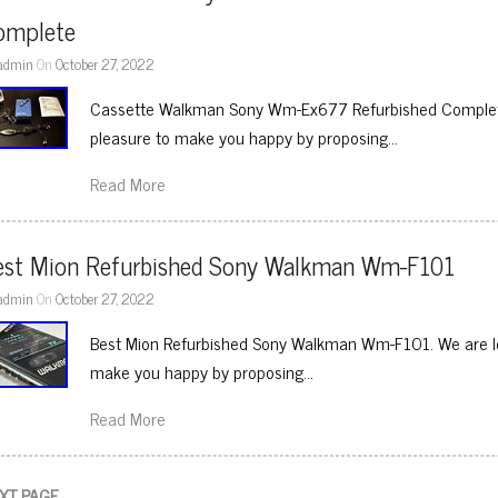
omplete
admin
On
October 27, 2022
Cassette Walkman Sony Wm-Ex677 Refurbished Complete. 
pleasure to make you happy by proposing…
Read More
est Mion Refurbished Sony Walkman Wm-F101
admin
On
October 27, 2022
Best Mion Refurbished Sony Walkman Wm-F101. We are loc
make you happy by proposing…
Read More
XT PAGE