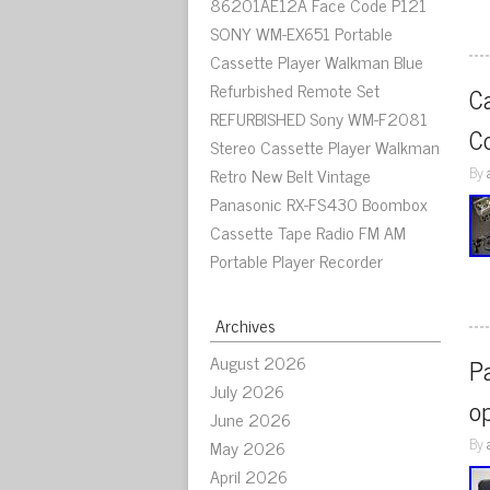
86201AE12A Face Code P121
SONY WM-EX651 Portable
Cassette Player Walkman Blue
Refurbished Remote Set
C
REFURBISHED Sony WM-F2081
C
Stereo Cassette Player Walkman
By
Retro New Belt Vintage
Panasonic RX-FS430 Boombox
Cassette Tape Radio FM AM
Portable Player Recorder
Archives
August 2026
Pa
July 2026
op
June 2026
By
May 2026
April 2026