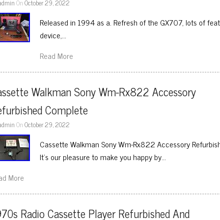
admin
On
October 29, 2022
Released in 1994 as a. Refresh of the GX707, lots of feat
device,…
Read More
assette Walkman Sony Wm-Rx822 Accessory 
efurbished Complete
admin
On
October 29, 2022
Cassette Walkman Sony Wm-Rx822 Accessory Refurbishe
It’s our pleasure to make you happy by…
ad More
70s Radio Cassette Player Refurbished And 