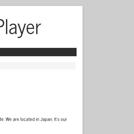
Player
We are located in Japan. It’s our