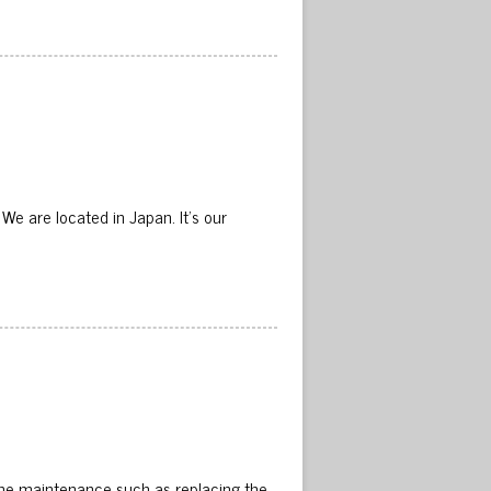
 are located in Japan. It’s our
me maintenance such as replacing the