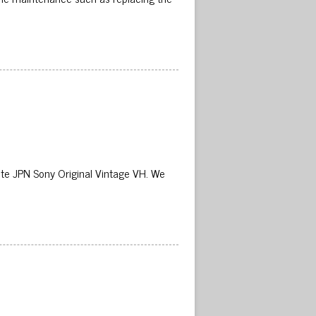
 JPN Sony Original Vintage VH. We