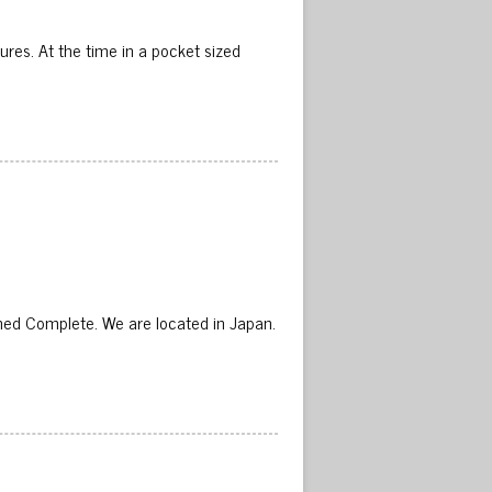
ures. At the time in a pocket sized
d Complete. We are located in Japan.