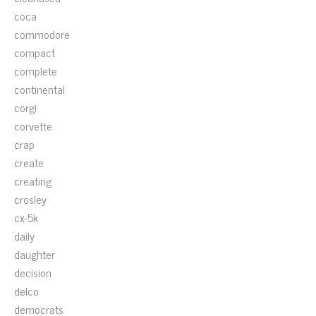
coca
commodore
compact
complete
continental
corgi
corvette
crap
create
creating
crosley
cx-5k
daily
daughter
decision
delco
democrats