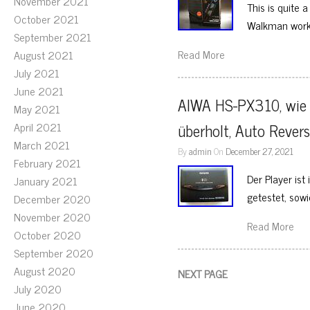
November 2021
This is quite 
October 2021
Walkman work
September 2021
Read More
August 2021
July 2021
June 2021
AIWA HS-PX310, wie 
May 2021
April 2021
überholt, Auto Revers
March 2021
By
admin
On
December 27, 2021
February 2021
Der Player is
January 2021
getestet, sow
December 2020
November 2020
Read More
October 2020
September 2020
August 2020
NEXT PAGE
July 2020
June 2020