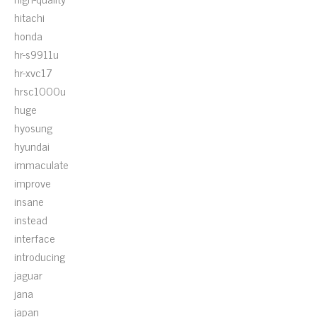
hitachi
honda
hr-s9911u
hr-xvc17
hrsc1000u
huge
hyosung
hyundai
immaculate
improve
insane
instead
interface
introducing
jaguar
jana
japan