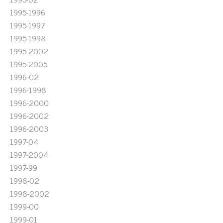
1995-1996
1995-1997
1995-1998
1995-2002
1995-2005
1996-02
1996-1998
1996-2000
1996-2002
1996-2003
1997-04
1997-2004
1997-99
1998-02
1998-2002
1999-00
1999-01