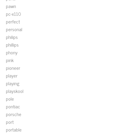
pawn
pc-x110
perfect
personal
philips
phillips
phony
pink
pioneer
player
playing
playskool
pole
pontiac
porsche
port
portable