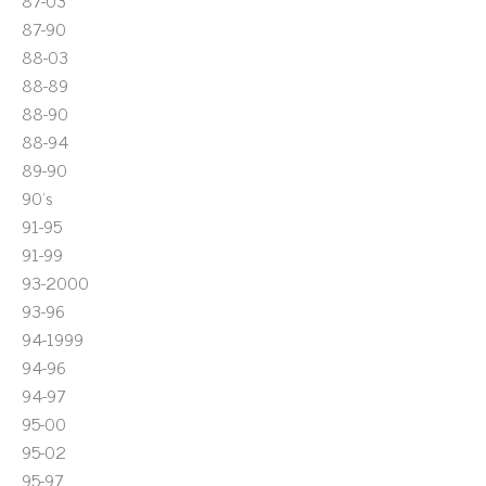
87-03
87-90
88-03
88-89
88-90
88-94
89-90
90's
91-95
91-99
93-2000
93-96
94-1999
94-96
94-97
95-00
95-02
95-97