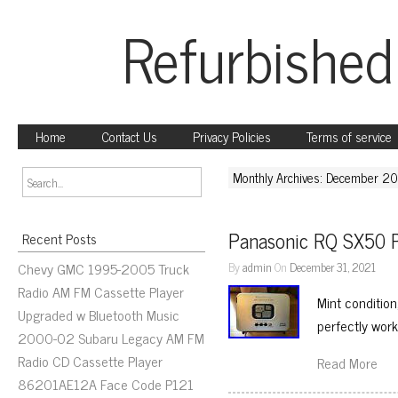
Refurbished
Home
Contact Us
Privacy Policies
Terms of service
Monthly Archives: December 2
Panasonic RQ SX50 P
Recent Posts
Chevy GMC 1995-2005 Truck
By
admin
On
December 31, 2021
Radio AM FM Cassette Player
Mint condition
Upgraded w Bluetooth Music
perfectly work
2000-02 Subaru Legacy AM FM
Radio CD Cassette Player
Read More
86201AE12A Face Code P121