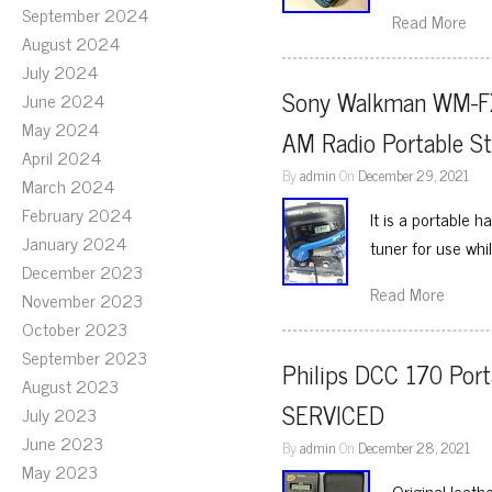
September 2024
Read More
August 2024
July 2024
Sony Walkman WM-FX2
June 2024
May 2024
AM Radio Portable S
April 2024
By
admin
On
December 29, 2021
March 2024
February 2024
It is a portable 
January 2024
tuner for use wh
December 2023
Read More
November 2023
October 2023
September 2023
Philips DCC 170 Port
August 2023
SERVICED
July 2023
June 2023
By
admin
On
December 28, 2021
May 2023
Original leath