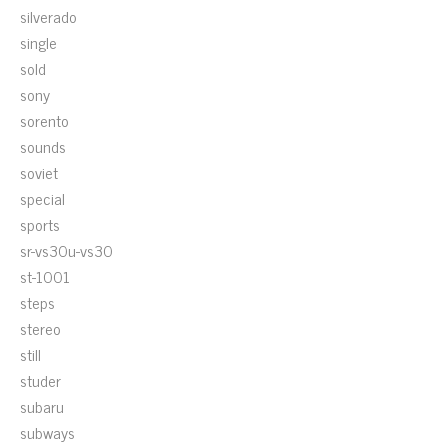
silverado
single
sold
sony
sorento
sounds
soviet
special
sports
sr-vs30u-vs30
st-1001
steps
stereo
still
studer
subaru
subways