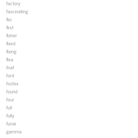
factory
fascinating
fiio
first
fisher
fixed
fixing
flea
fnaf
ford
fostex
found
four
full
fully
funai
gamma