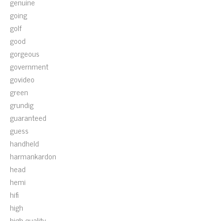
genuine
going
golf
good
gorgeous
government
govideo
green
grundig
guaranteed
guess
handheld
harmankardon
head
hemi
hifi
high
high-quality