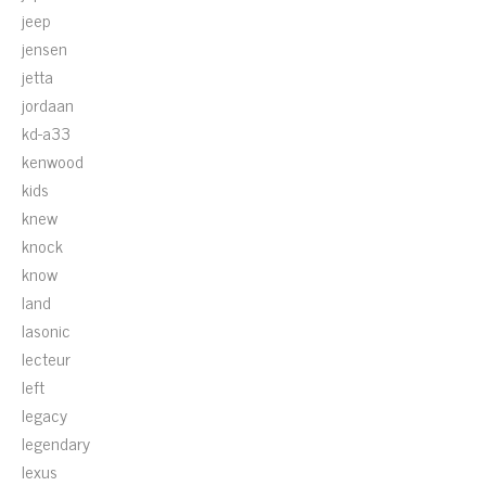
jeep
jensen
jetta
jordaan
kd-a33
kenwood
kids
knew
knock
know
land
lasonic
lecteur
left
legacy
legendary
lexus