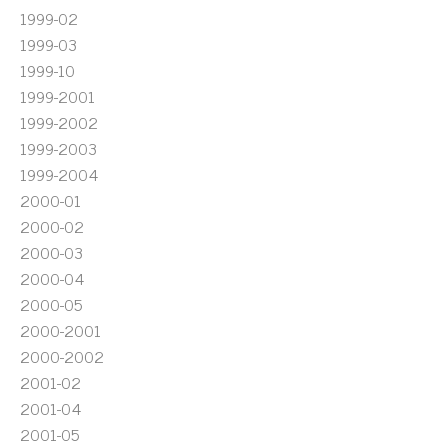
1999-02
1999-03
1999-10
1999-2001
1999-2002
1999-2003
1999-2004
2000-01
2000-02
2000-03
2000-04
2000-05
2000-2001
2000-2002
2001-02
2001-04
2001-05