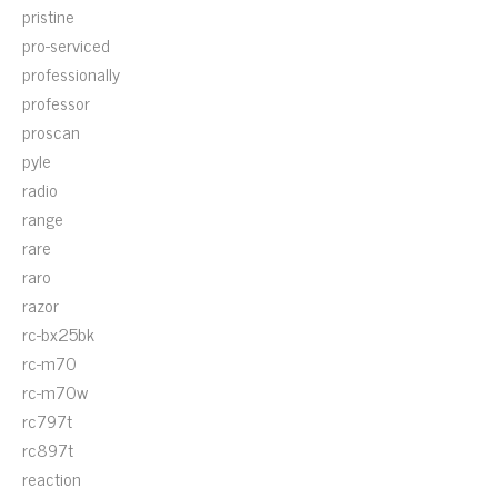
pristine
pro-serviced
professionally
professor
proscan
pyle
radio
range
rare
raro
razor
rc-bx25bk
rc-m70
rc-m70w
rc797t
rc897t
reaction