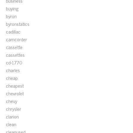
business
buying
byron
byronstatics
cadillac
camcorder
cassette
cassettes
cd-1770
charles
cheap
cheapest
chevrolet
chevy
chrysler
clarion
clean
cleanused