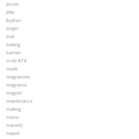
lincoln
little
lloytron
longer
look
looking
luxman
m-xb-474
made
magnasonic
magnavox
magnet
maintenance
making
manor
marantz
maxell