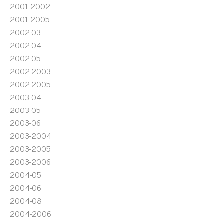
2001-2002
2001-2005
2002-03
2002-04
2002-05
2002-2003
2002-2005
2003-04
2003-05
2003-06
2003-2004
2003-2005
2003-2006
2004-05
2004-06
2004-08
2004-2006