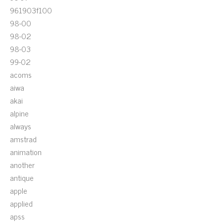
961903f100
98-00
98-02
98-03
99-02
acoms
aiwa
akai
alpine
always
amstrad
animation
another
antique
apple
applied
apss