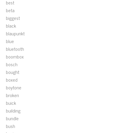
best
beta
biggest
black
blaupunkt
blue
bluetooth
boombox
bosch
bought
boxed
boytone
broken
buick
building
bundle
bush