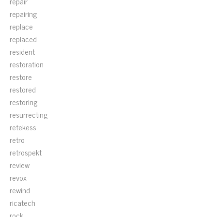
repair
repairing
replace
replaced
resident
restoration
restore
restored
restoring
resurrecting
retekess
retro
retrospekt
review
revox
rewind
ricatech
rock