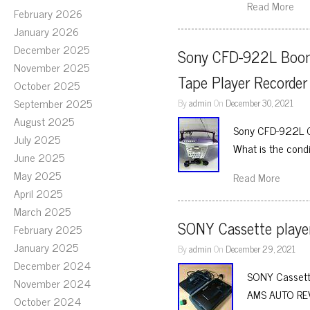
Read More
February 2026
January 2026
December 2025
Sony CFD-922L Boomb
November 2025
Tape Player Recorde
October 2025
September 2025
By
admin
On
December 30, 2021
August 2025
Sony CFD-922L C
July 2025
What is the condi
June 2025
May 2025
Read More
April 2025
March 2025
SONY Cassette play
February 2025
January 2025
By
admin
On
December 29, 2021
December 2024
SONY Casset
November 2024
AMS AUTO REV
October 2024