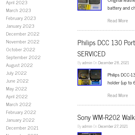
April 2023
battery and c
March 2023
February 2023
Read More
January 2023
December 2022
Philips DCC 130 Port
November 2022
October 2022
SERVICED
September 2022
By
admin
On
December 28, 2021
August 2022
July 2022
Philips DCC-1
June 2022
holder (up to 
May 2022
Read More
April 2022
March 2022
February 2022
Sony WM-R202 Wal
January 2022
By
admin
On
December 27, 2021
December 2021