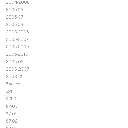
2004-2008
2005-06
2005-07
2005-09
2005-2006
2005-2007
2005-2009
2005-2010
2006-08
2006-2007
2008-09
5-series
528i
6050c
87-00
87-01
87-02