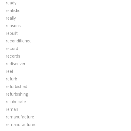
ready
realistic
really
reasons
rebuilt
reconditioned
record
records
rediscover
reel
refurb
refurbished
refurbishing
relubricate
reman
remanufacture
remanufactured