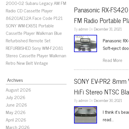
2000-02 Subaru Legacy AM FM
Panasonic RX-FS420
Radio CD Cassette Player
86201AE12A Face Code P121
FM Radio Portable Pl
SONY WM-EX651 Portable
By
admin
On
December 31, 2021
Cassette Player Walkman Blue
Refurbished Remote Set
Panasonic RX
REFURBISHED Sony WM-F2081
Soft-eject doo
Stereo Cassette Player Walkman
Read More
Retro New Belt Vintage
SONY EV-PR2 8mm Vid
Archives
August 2026
HiFi Stereo NTSC Bl
July 2026
By
admin
On
December 30, 2021
June 2026
I think it’s be
May 2026
read…
April 2026
March 2026