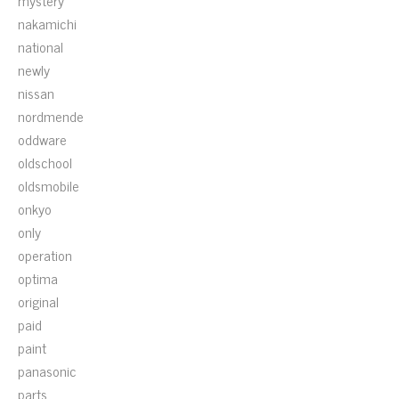
mystery
nakamichi
national
newly
nissan
nordmende
oddware
oldschool
oldsmobile
onkyo
only
operation
optima
original
paid
paint
panasonic
parts