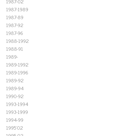
1987-02
1987-1989
1987-89
1987-92
1987-96
1988-1992
1988-91
1989-
1989-1992
1989-1996
1989-92
1989-94
1990-92
1993-1994
1993-1999
1994-99
1995'02
1995-02