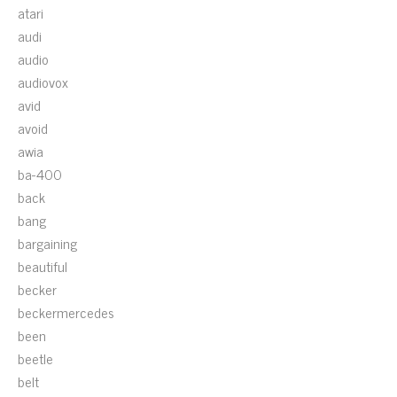
atari
audi
audio
audiovox
avid
avoid
awia
ba-400
back
bang
bargaining
beautiful
becker
beckermercedes
been
beetle
belt