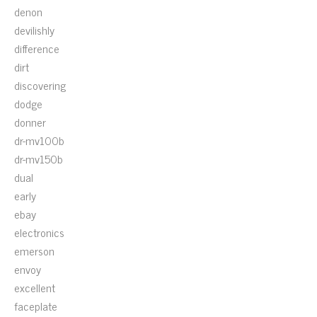
denon
devilishly
difference
dirt
discovering
dodge
donner
dr-mv100b
dr-mv150b
dual
early
ebay
electronics
emerson
envoy
excellent
faceplate