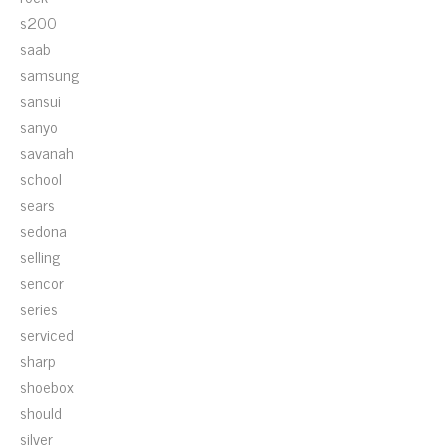
s200
saab
samsung
sansui
sanyo
savanah
school
sears
sedona
selling
sencor
series
serviced
sharp
shoebox
should
silver