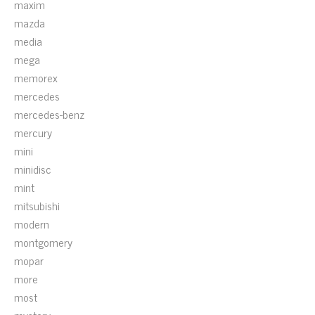
maxim
mazda
media
mega
memorex
mercedes
mercedes-benz
mercury
mini
minidisc
mint
mitsubishi
modern
montgomery
mopar
more
most