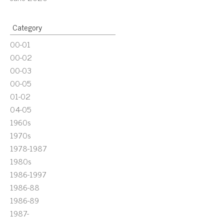
Category
00-01
00-02
00-03
00-05
01-02
04-05
1960s
1970s
1978-1987
1980s
1986-1997
1986-88
1986-89
1987-