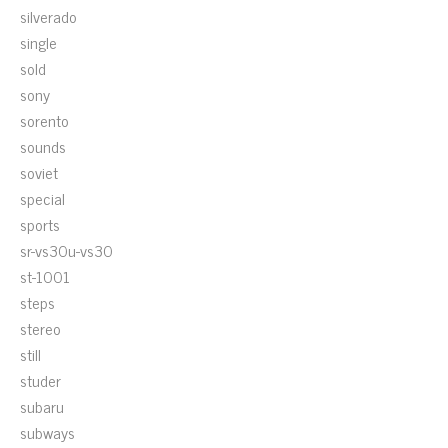
silverado
single
sold
sony
sorento
sounds
soviet
special
sports
sr-vs30u-vs30
st-1001
steps
stereo
still
studer
subaru
subways