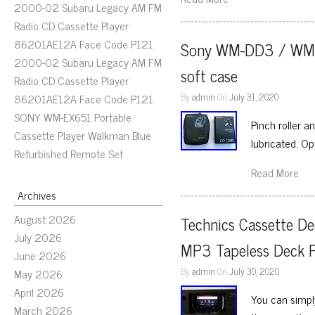
2000-02 Subaru Legacy AM FM
Radio CD Cassette Player
86201AE12A Face Code P121
Sony WM-DD3 / WM-DDI
2000-02 Subaru Legacy AM FM
soft case
Radio CD Cassette Player
By
admin
On
July 31, 2020
86201AE12A Face Code P121
SONY WM-EX651 Portable
Pinch roller a
Cassette Player Walkman Blue
lubricated. Op
Refurbished Remote Set
Read More
Archives
August 2026
Technics Cassette D
July 2026
MP3 Tapeless Deck P
June 2026
By
admin
On
July 30, 2020
May 2026
April 2026
You can simply
March 2026