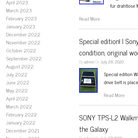
April 2023
für drahtlose 
March 2023
February 2023
Read More
January 2023
December 2022
Special edition! I S
November 2022
October 2022
condition, original w
September 2022
By
admin
On
July 28, 2020
August 2022
Special edition 
July 2022
drive belt is plac
June 2022
May 2022
Read More
April 2022
March 2022
February 2022
SONY TPS-L2 Walkman
January 2022
the Galaxy
December 2021