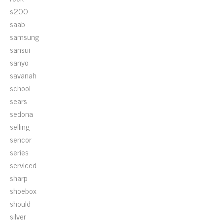
s200
saab
samsung
sansui
sanyo
savanah
school
sears
sedona
selling
sencor
series
serviced
sharp
shoebox
should
silver