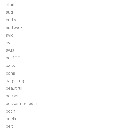
atari
audi
audio
audiovox
avid
avoid
awia
ba-400
back
bang
bargaining
beautiful
becker
beckermercedes
been
beetle
belt