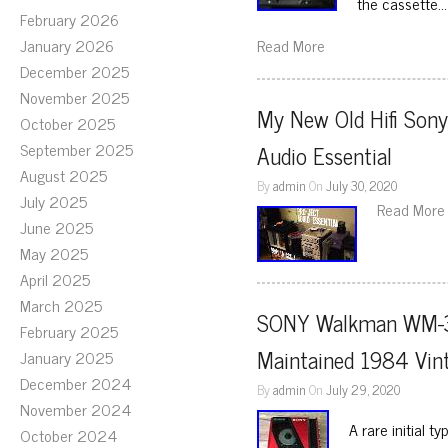
the cassette…
February 2026
January 2026
Read More
December 2025
November 2025
My New Old Hifi Sony
October 2025
September 2025
Audio Essential
August 2025
By
admin
On
July 30, 2020
July 2025
Read More
June 2025
May 2025
April 2025
March 2025
SONY Walkman WM-30 
February 2025
Maintained 1984 Vin
January 2025
December 2024
By
admin
On
July 29, 2020
November 2024
A rare initial 
October 2024