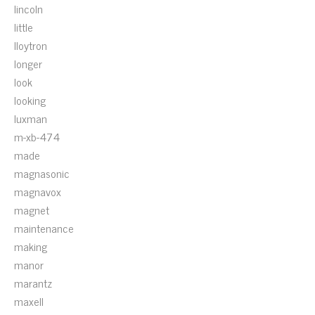
lincoln
little
lloytron
longer
look
looking
luxman
m-xb-474
made
magnasonic
magnavox
magnet
maintenance
making
manor
marantz
maxell