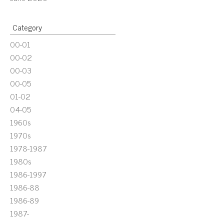
Category
00-01
00-02
00-03
00-05
01-02
04-05
1960s
1970s
1978-1987
1980s
1986-1997
1986-88
1986-89
1987-