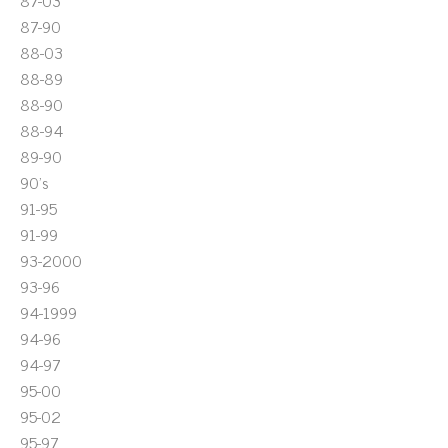
87-03
87-90
88-03
88-89
88-90
88-94
89-90
90's
91-95
91-99
93-2000
93-96
94-1999
94-96
94-97
95-00
95-02
95-97