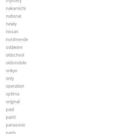
mystery
nakamichi
national
newly
nissan
nordmende
oddware
oldschool
oldsmobile
onkyo
only
operation
optima
original
paid
paint
panasonic
parts