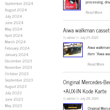
processing, dr
September 2024
August 2024
Read More
July 2024
June 2024
May 2024
Aiwa walkman cassett
April 2024
By
admin
On
July 29, 2020
March 2024
Aiwa walkman 
February 2024
item “Aiwa wa
January 2024
December 2023
Read More
November 2023
October 2023
September 2023
Original Mercedes-Be
August 2023
+AUX-IN Kode Karte
July 2023
By
admin
On
July 28, 2020
June 2023
May 2023
Original Merc