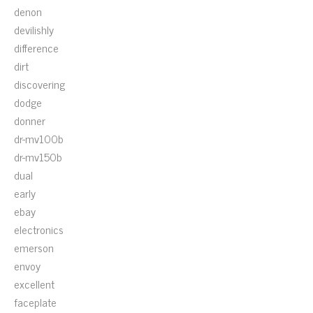
denon
devilishly
difference
dirt
discovering
dodge
donner
dr-mv100b
dr-mv150b
dual
early
ebay
electronics
emerson
envoy
excellent
faceplate