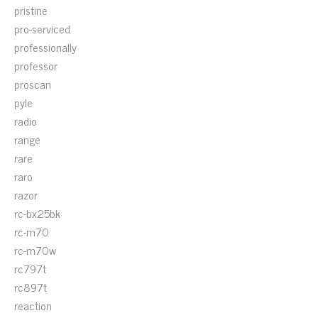
pristine
pro-serviced
professionally
professor
proscan
pyle
radio
range
rare
raro
razor
rc-bx25bk
rc-m70
rc-m70w
rc797t
rc897t
reaction