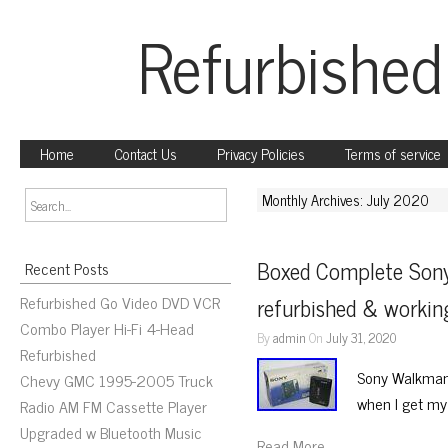
Refurbished
Home
Contact Us
Privacy Policies
Terms of service
Monthly Archives: July 2020
Boxed Complete Son
Recent Posts
Refurbished Go Video DVD VCR
refurbished & work
Combo Player Hi-Fi 4-Head
By
admin
On
July 31, 2020
Refurbished
Sony Walkman 
Chevy GMC 1995-2005 Truck
when I get m
Radio AM FM Cassette Player
Upgraded w Bluetooth Music
Read More