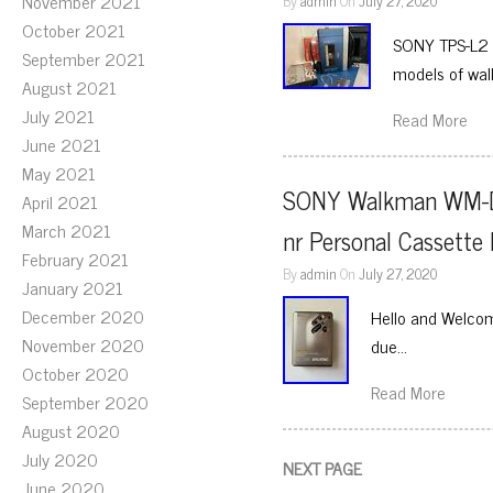
November 2021
By
admin
On
July 27, 2020
October 2021
SONY TPS-L2 W
September 2021
models of wal
August 2021
July 2021
Read More
June 2021
May 2021
SONY Walkman WM-D
April 2021
March 2021
nr Personal Cassett
February 2021
By
admin
On
July 27, 2020
January 2021
December 2020
Hello and Welcome
November 2020
due…
October 2020
Read More
September 2020
August 2020
July 2020
NEXT PAGE
June 2020