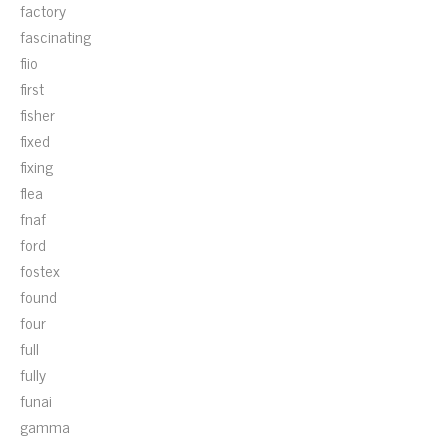
factory
fascinating
fiio
first
fisher
fixed
fixing
flea
fnaf
ford
fostex
found
four
full
fully
funai
gamma