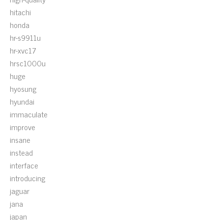
hitachi
honda
hr-s9911u
hr-xvc17
hrsc1000u
huge
hyosung
hyundai
immaculate
improve
insane
instead
interface
introducing
jaguar
jana
japan