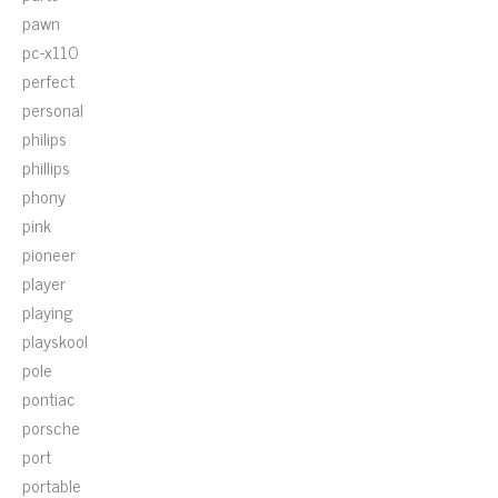
pawn
pc-x110
perfect
personal
philips
phillips
phony
pink
pioneer
player
playing
playskool
pole
pontiac
porsche
port
portable