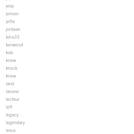
jeep
jensen
jetta
jordaan
kd-a33
kenwood
kids
knew
knock
know
land
lasonic
lecteur
left
legacy
legendary
lexus