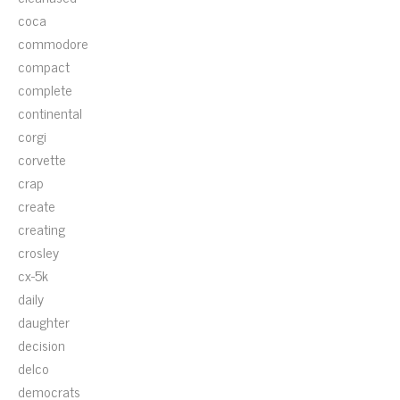
coca
commodore
compact
complete
continental
corgi
corvette
crap
create
creating
crosley
cx-5k
daily
daughter
decision
delco
democrats