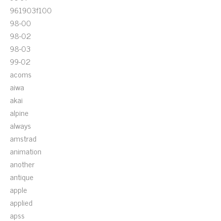
961903f100
98-00
98-02
98-03
99-02
acoms
aiwa
akai
alpine
always
amstrad
animation
another
antique
apple
applied
apss