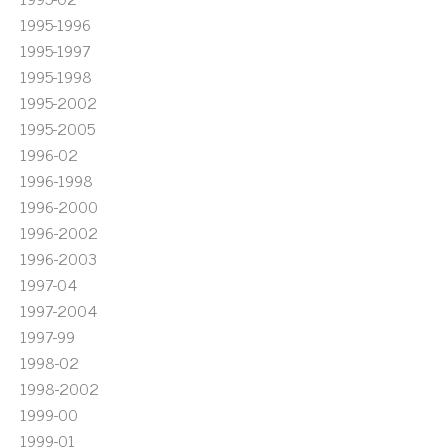
1995-1996
1995-1997
1995-1998
1995-2002
1995-2005
1996-02
1996-1998
1996-2000
1996-2002
1996-2003
1997-04
1997-2004
1997-99
1998-02
1998-2002
1999-00
1999-01