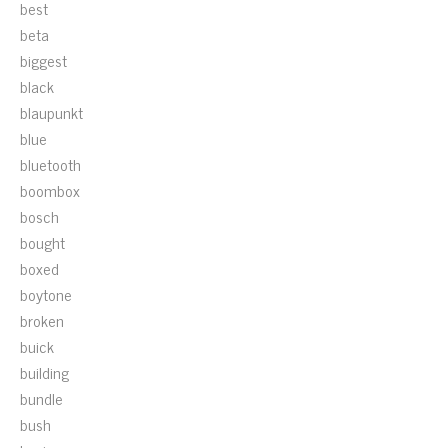
best
beta
biggest
black
blaupunkt
blue
bluetooth
boombox
bosch
bought
boxed
boytone
broken
buick
building
bundle
bush