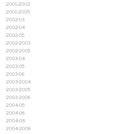
2001-2002
2001-2005
2002-03
2002-04
2002-05
2002-2003
2002-2005
2003-04
2003-05
2003-06
2003-2004
2003-2005
2003-2006
2004-05
2004-06
2004-08
2004-2006