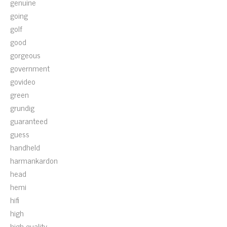
genuine
going
golf
good
gorgeous
government
govideo
green
grundig
guaranteed
guess
handheld
harmankardon
head
hemi
hifi
high
high-quality