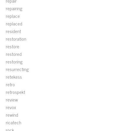
repair
repairing
replace
replaced
resident
restoration
restore
restored
restoring
resurrecting
retekess
retro
retrospekt
review
revox
rewind
ricatech
rock