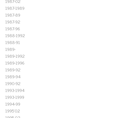
1987-02
1987-1989
1987-89
1987-92
1987-96
1988-1992
1988-91
1989-
1989-1992
1989-1996
1989-92
1989-94
1990-92
1993-1994
1993-1999
1994-99
1995'02
1995-02