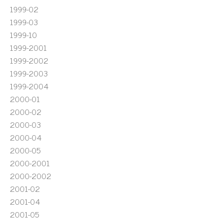
1999-02
1999-03
1999-10
1999-2001
1999-2002
1999-2003
1999-2004
2000-01
2000-02
2000-03
2000-04
2000-05
2000-2001
2000-2002
2001-02
2001-04
2001-05