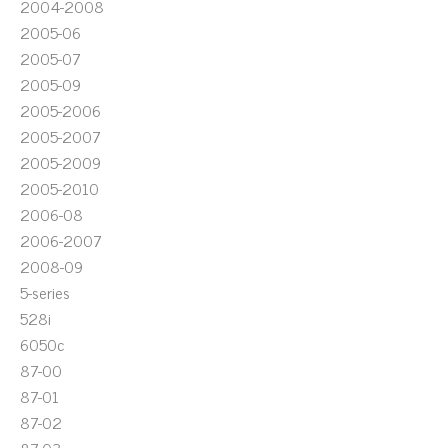
2004-2008
2005-06
2005-07
2005-09
2005-2006
2005-2007
2005-2009
2005-2010
2006-08
2006-2007
2008-09
5-series
528i
6050c
87-00
87-01
87-02