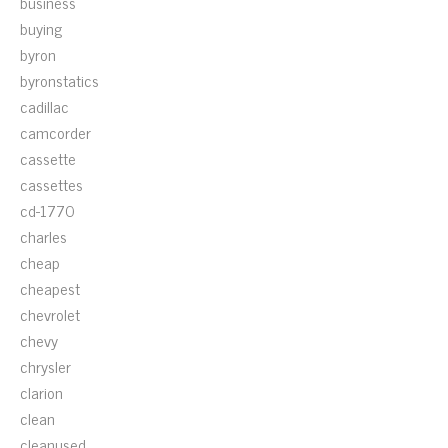
business
buying
byron
byronstatics
cadillac
camcorder
cassette
cassettes
cd-1770
charles
cheap
cheapest
chevrolet
chevy
chrysler
clarion
clean
cleanused