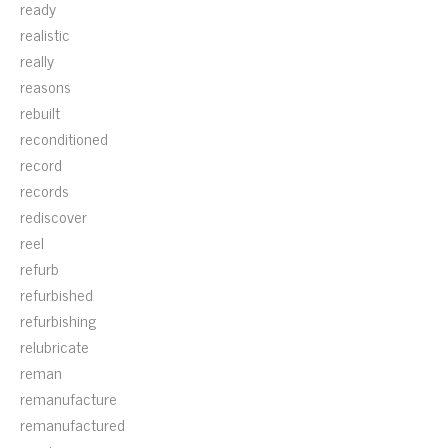
ready
realistic
really
reasons
rebuilt
reconditioned
record
records
rediscover
reel
refurb
refurbished
refurbishing
relubricate
reman
remanufacture
remanufactured