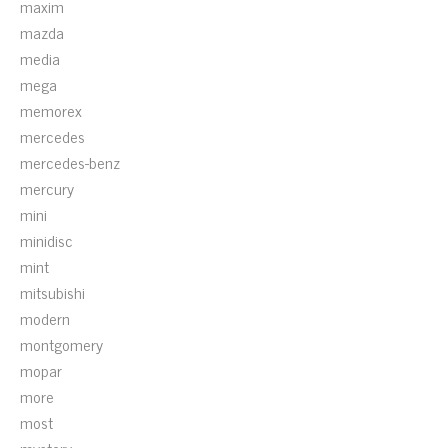
maxim
mazda
media
mega
memorex
mercedes
mercedes-benz
mercury
mini
minidisc
mint
mitsubishi
modern
montgomery
mopar
more
most