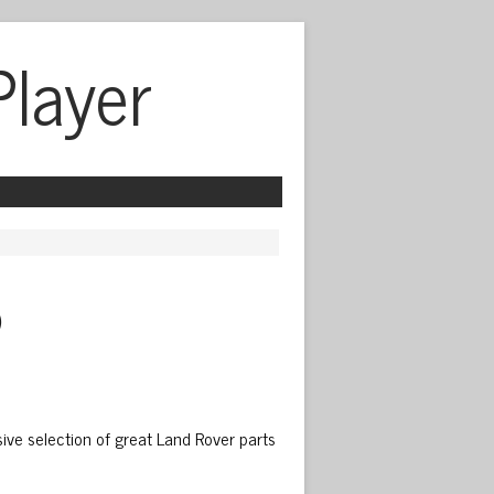
Player
 
ive selection of great Land Rover parts