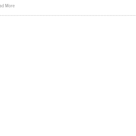
ad More