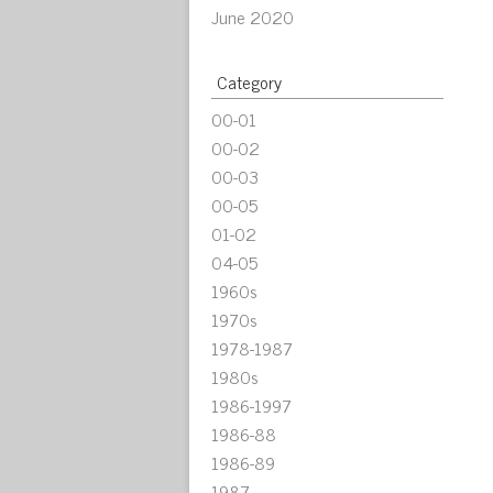
June 2020
Category
00-01
00-02
00-03
00-05
01-02
04-05
1960s
1970s
1978-1987
1980s
1986-1997
1986-88
1986-89
1987-