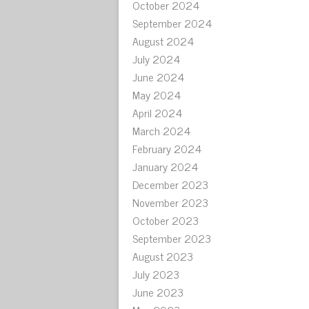
October 2024
September 2024
August 2024
July 2024
June 2024
May 2024
April 2024
March 2024
February 2024
January 2024
December 2023
November 2023
October 2023
September 2023
August 2023
July 2023
June 2023