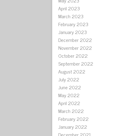
May 2023
April 2023
March 2023
February 2023
January 2023
December 2022
November 2022
October 2022
September 2022
August 2022
July 2022
June 2022
May 2022
April 2022
March 2022
February 2022
January 2022
December 2021