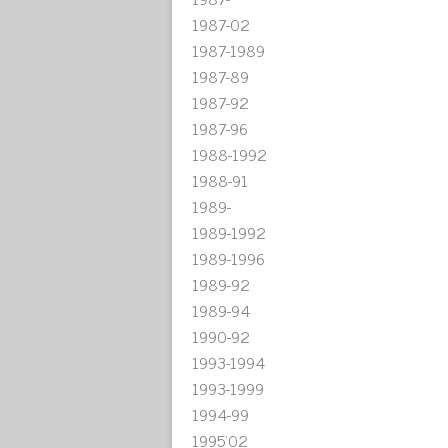
1987-02
1987-1989
1987-89
1987-92
1987-96
1988-1992
1988-91
1989-
1989-1992
1989-1996
1989-92
1989-94
1990-92
1993-1994
1993-1999
1994-99
1995'02