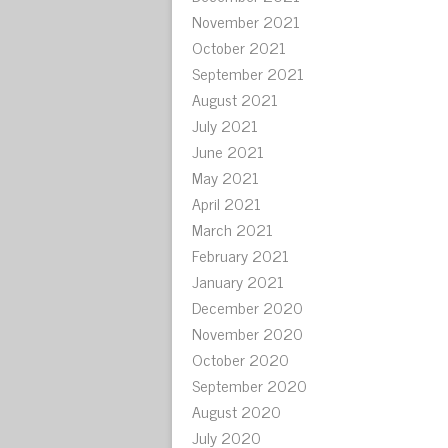
November 2021
October 2021
September 2021
August 2021
July 2021
June 2021
May 2021
April 2021
March 2021
February 2021
January 2021
December 2020
November 2020
October 2020
September 2020
August 2020
July 2020