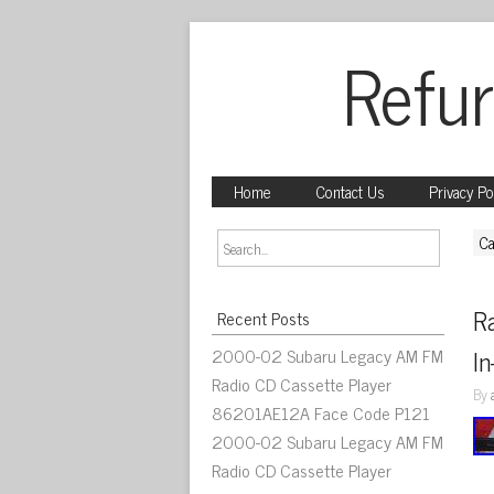
Refur
Home
Contact Us
Privacy Po
Ca
R
Recent Posts
2000-02 Subaru Legacy AM FM
In
Radio CD Cassette Player
By
86201AE12A Face Code P121
2000-02 Subaru Legacy AM FM
Radio CD Cassette Player