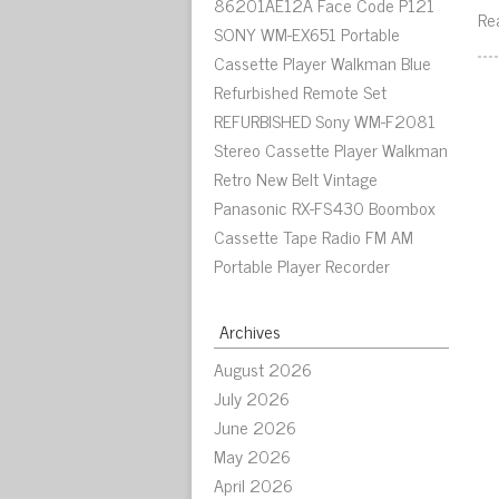
86201AE12A Face Code P121
Re
SONY WM-EX651 Portable
Cassette Player Walkman Blue
Refurbished Remote Set
REFURBISHED Sony WM-F2081
Stereo Cassette Player Walkman
Retro New Belt Vintage
Panasonic RX-FS430 Boombox
Cassette Tape Radio FM AM
Portable Player Recorder
Archives
August 2026
July 2026
June 2026
May 2026
April 2026