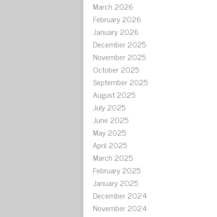
March 2026
February 2026
January 2026
December 2025
November 2025
October 2025
September 2025
August 2025
July 2025
June 2025
May 2025
April 2025
March 2025
February 2025
January 2025
December 2024
November 2024