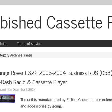
bished Cassette 
licies
Terms of service
tegory Archives: range
ange Rover L322 2003-2004 Business RDS (C53)
-Dash Radio & Cassette Player
admin
On
December 7, 2024
The unit is manufactured by Philips. Check out our extens
and accessories by going…