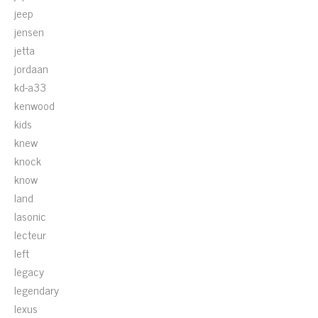
jeep
jensen
jetta
jordaan
kd-a33
kenwood
kids
knew
knock
know
land
lasonic
lecteur
left
legacy
legendary
lexus