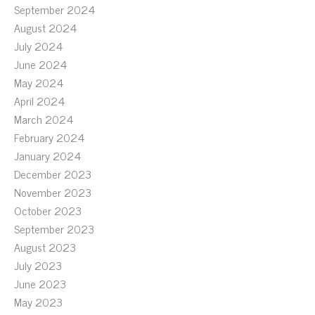
September 2024
August 2024
July 2024
June 2024
May 2024
April 2024
March 2024
February 2024
January 2024
December 2023
November 2023
October 2023
September 2023
August 2023
July 2023
June 2023
May 2023