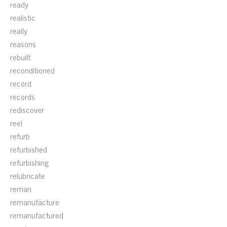
ready
realistic
really
reasons
rebuilt
reconditioned
record
records
rediscover
reel
refurb
refurbished
refurbishing
relubricate
reman
remanufacture
remanufactured