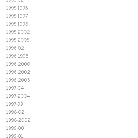
1995-1996
1995-1997
1995-1998
1995-2002
1995-2005
1996-02
1996-1998
1996-2000
1996-2002
1996-2003
1997-04
1997-2004
1997-99
1998-02
1998-2002
1999-00
1999-01