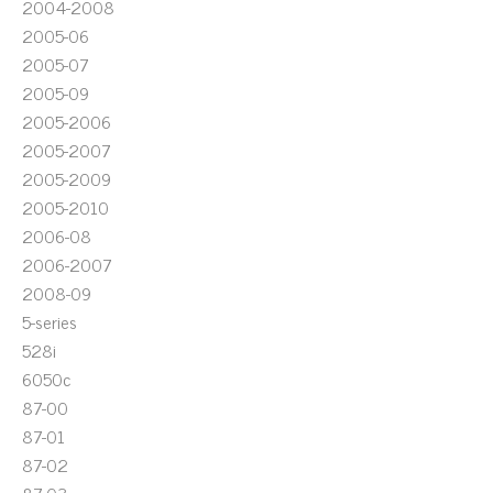
2004-2008
2005-06
2005-07
2005-09
2005-2006
2005-2007
2005-2009
2005-2010
2006-08
2006-2007
2008-09
5-series
528i
6050c
87-00
87-01
87-02