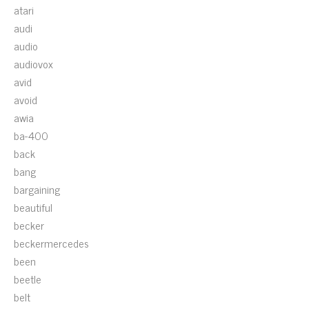
atari
audi
audio
audiovox
avid
avoid
awia
ba-400
back
bang
bargaining
beautiful
becker
beckermercedes
been
beetle
belt