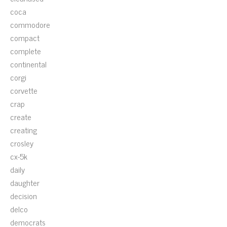
coca
commodore
compact
complete
continental
corgi
corvette
crap
create
creating
crosley
cx-5k
daily
daughter
decision
delco
democrats