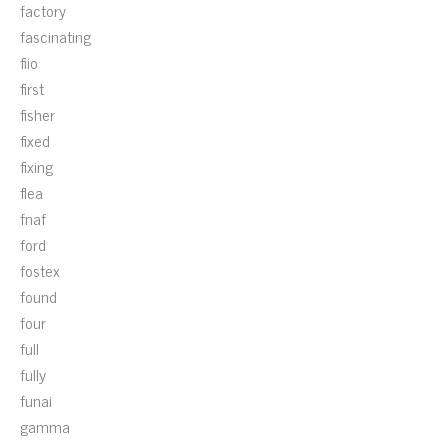
factory
fascinating
fiio
first
fisher
fixed
fixing
flea
fnaf
ford
fostex
found
four
full
fully
funai
gamma