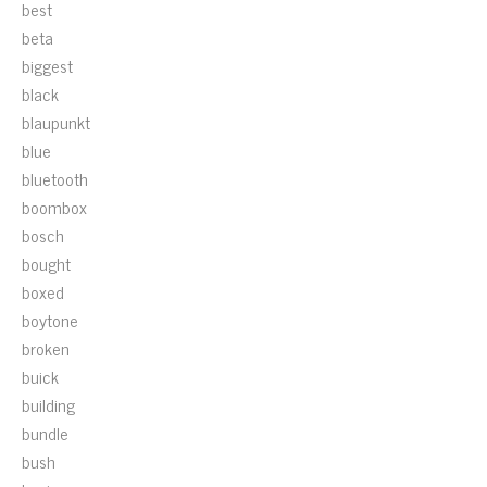
best
beta
biggest
black
blaupunkt
blue
bluetooth
boombox
bosch
bought
boxed
boytone
broken
buick
building
bundle
bush