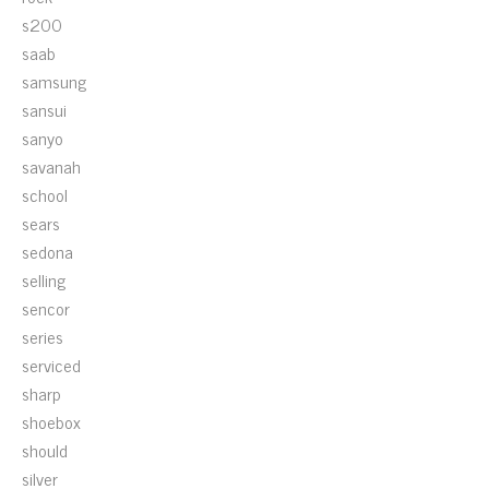
s200
saab
samsung
sansui
sanyo
savanah
school
sears
sedona
selling
sencor
series
serviced
sharp
shoebox
should
silver