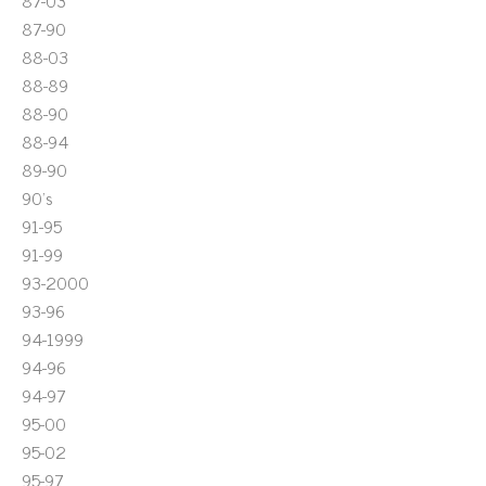
87-03
87-90
88-03
88-89
88-90
88-94
89-90
90's
91-95
91-99
93-2000
93-96
94-1999
94-96
94-97
95-00
95-02
95-97