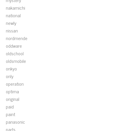
mystery
nakamichi
national
newly
nissan
nordmende
oddware
oldschool
oldsmobile
onkyo
only
operation
optima
original
paid
paint
panasonic
parts