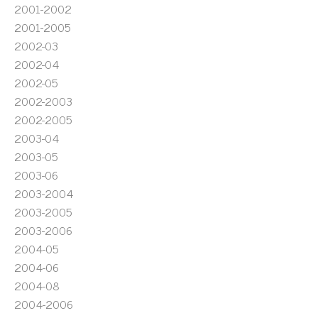
2001-2002
2001-2005
2002-03
2002-04
2002-05
2002-2003
2002-2005
2003-04
2003-05
2003-06
2003-2004
2003-2005
2003-2006
2004-05
2004-06
2004-08
2004-2006