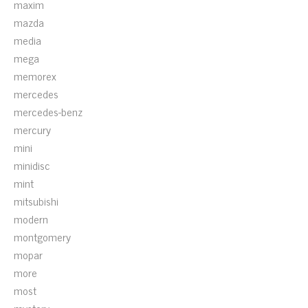
maxim
mazda
media
mega
memorex
mercedes
mercedes-benz
mercury
mini
minidisc
mint
mitsubishi
modern
montgomery
mopar
more
most