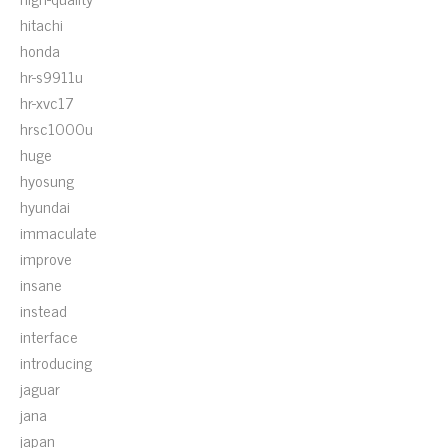
hitachi
honda
hr-s9911u
hr-xvc17
hrsc1000u
huge
hyosung
hyundai
immaculate
improve
insane
instead
interface
introducing
jaguar
jana
japan