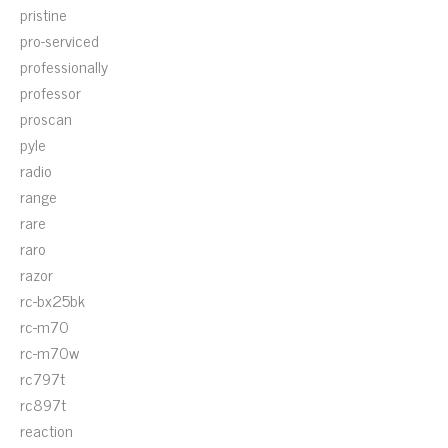
pristine
pro-serviced
professionally
professor
proscan
pyle
radio
range
rare
raro
razor
rc-bx25bk
rc-m70
rc-m70w
rc797t
rc897t
reaction