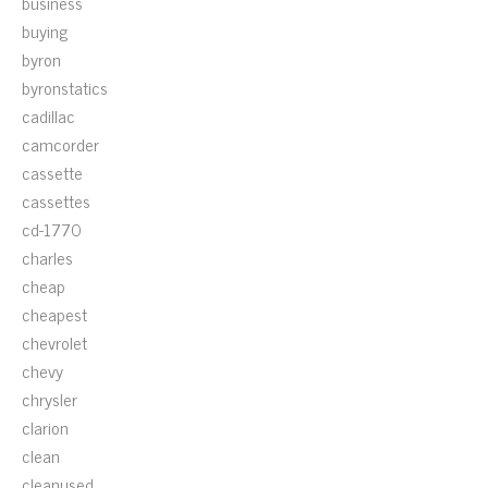
business
buying
byron
byronstatics
cadillac
camcorder
cassette
cassettes
cd-1770
charles
cheap
cheapest
chevrolet
chevy
chrysler
clarion
clean
cleanused