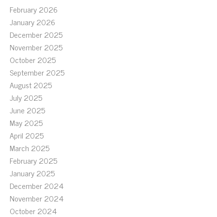
February 2026
January 2026
December 2025
November 2025
October 2025
September 2025
August 2025
July 2025
June 2025
May 2025
April 2025
March 2025
February 2025
January 2025
December 2024
November 2024
October 2024