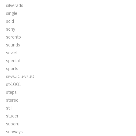
silverado
single
sold
sony
sorento
sounds
soviet
special
sports
sr-vs30u-vs30
st-1001
steps
stereo
still
studer
subaru
subways