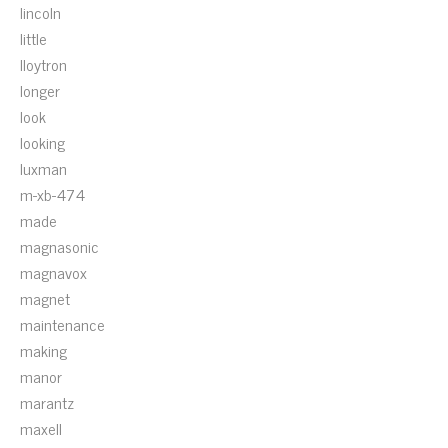
lincoln
little
lloytron
longer
look
looking
luxman
m-xb-474
made
magnasonic
magnavox
magnet
maintenance
making
manor
marantz
maxell