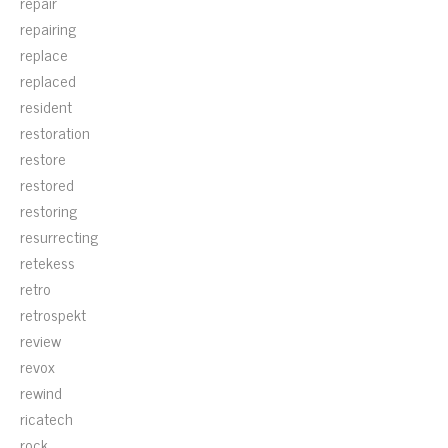
repair
repairing
replace
replaced
resident
restoration
restore
restored
restoring
resurrecting
retekess
retro
retrospekt
review
revox
rewind
ricatech
rock