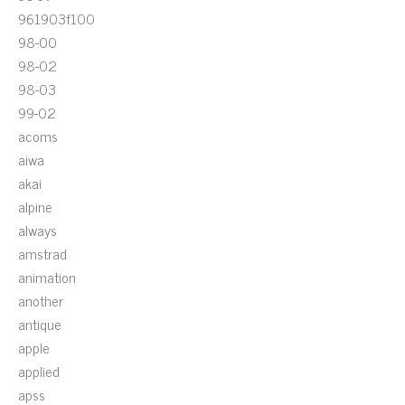
961903f100
98-00
98-02
98-03
99-02
acoms
aiwa
akai
alpine
always
amstrad
animation
another
antique
apple
applied
apss