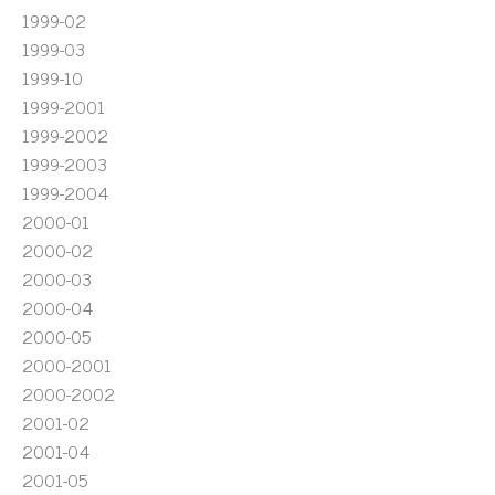
1999-02
1999-03
1999-10
1999-2001
1999-2002
1999-2003
1999-2004
2000-01
2000-02
2000-03
2000-04
2000-05
2000-2001
2000-2002
2001-02
2001-04
2001-05