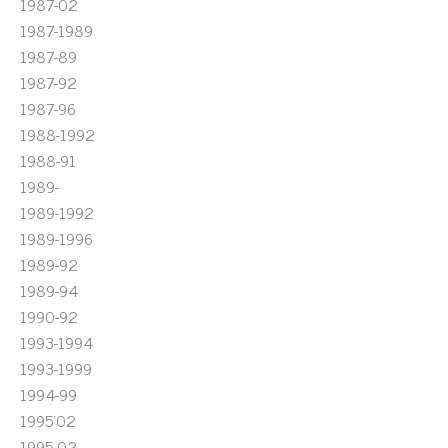
1987-02
1987-1989
1987-89
1987-92
1987-96
1988-1992
1988-91
1989-
1989-1992
1989-1996
1989-92
1989-94
1990-92
1993-1994
1993-1999
1994-99
1995'02
1995-02