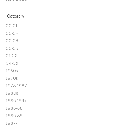
Category
00-01
00-02
00-03
00-05
01-02
04-05
1960s
1970s
1978-1987
1980s
1986-1997
1986-88
1986-89
1987-