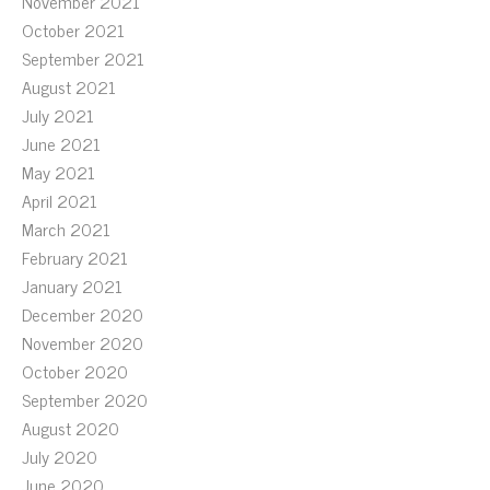
November 2021
October 2021
September 2021
August 2021
July 2021
June 2021
May 2021
April 2021
March 2021
February 2021
January 2021
December 2020
November 2020
October 2020
September 2020
August 2020
July 2020
June 2020