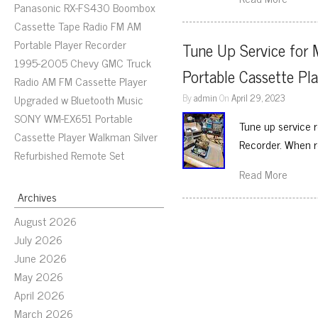
Panasonic RX-FS430 Boombox
Cassette Tape Radio FM AM
Portable Player Recorder
Tune Up Service for
1995-2005 Chevy GMC Truck
Portable Cassette Pl
Radio AM FM Cassette Player
By
admin
On
April 29, 2023
Upgraded w Bluetooth Music
SONY WM-EX651 Portable
Tune up service 
Cassette Player Walkman Silver
Recorder. When r
Refurbished Remote Set
Read More
Archives
August 2026
July 2026
June 2026
May 2026
April 2026
March 2026