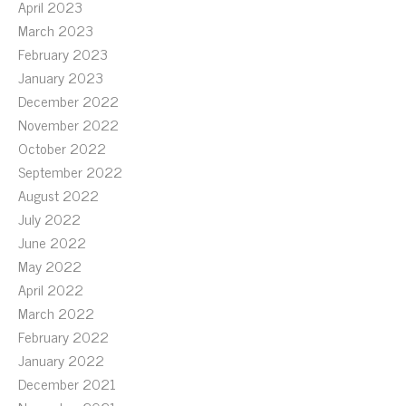
April 2023
March 2023
February 2023
January 2023
December 2022
November 2022
October 2022
September 2022
August 2022
July 2022
June 2022
May 2022
April 2022
March 2022
February 2022
January 2022
December 2021