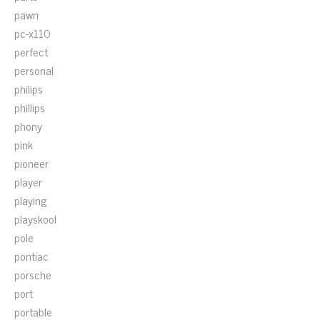
pawn
pc-x110
perfect
personal
philips
phillips
phony
pink
pioneer
player
playing
playskool
pole
pontiac
porsche
port
portable