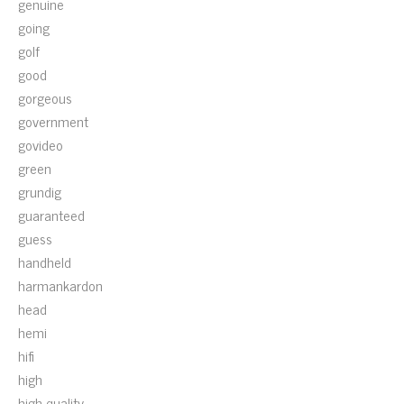
genuine
going
golf
good
gorgeous
government
govideo
green
grundig
guaranteed
guess
handheld
harmankardon
head
hemi
hifi
high
high-quality