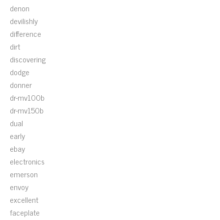
denon
devilishly
difference
dirt
discovering
dodge
donner
dr-mv100b
dr-mv150b
dual
early
ebay
electronics
emerson
envoy
excellent
faceplate