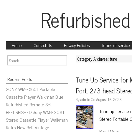
Refurbished
Home
Contact Us
Privacy Policies
Terms of service
Category Archives: tune
Tune Up Service fo
Recent Posts
SONY WM-EX651 Portable
Port. 2/3 head Stere
Cassette Player Walkman Blue
By
admin
On
August 16, 2023
Refurbished Remote Set
Tune up service 
REFURBISHED Sony WM-F2081
Stereo Portable 
Stereo Cassette Player Walkman
Retro New Belt Vintage
Read More