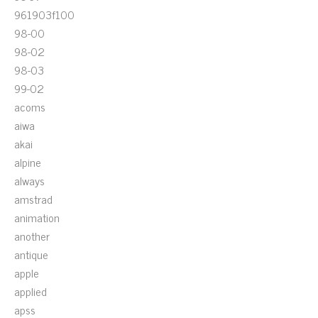
961903f100
98-00
98-02
98-03
99-02
acoms
aiwa
akai
alpine
always
amstrad
animation
another
antique
apple
applied
apss