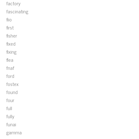
factory
fascinating
fiio
first
fisher
fixed
fixing
flea
fnaf
ford
fostex
found
four
full
fully
funai
gamma