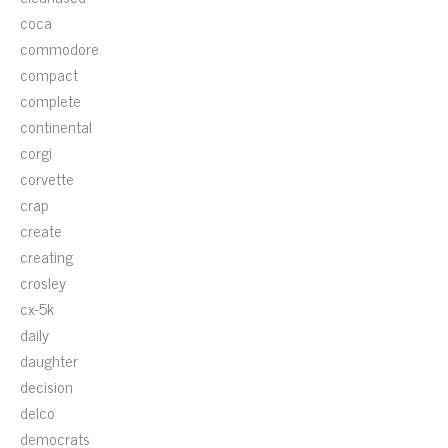
coca
commodore
compact
complete
continental
corgi
corvette
crap
create
creating
crosley
cx-5k
daily
daughter
decision
delco
democrats