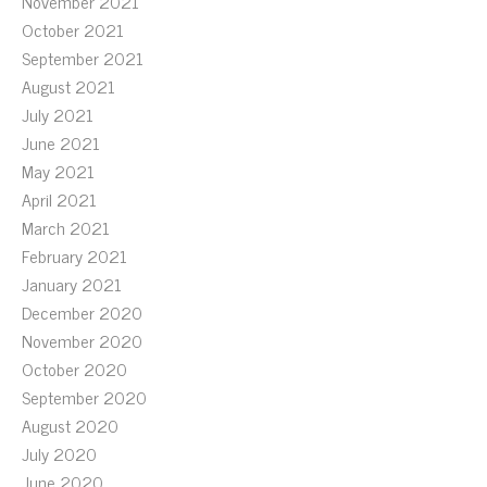
November 2021
October 2021
September 2021
August 2021
July 2021
June 2021
May 2021
April 2021
March 2021
February 2021
January 2021
December 2020
November 2020
October 2020
September 2020
August 2020
July 2020
June 2020