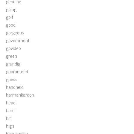
genuine
going
golf
good
gorgeous
government
govideo
green
grundig
guaranteed
guess
handheld
harmankardon
head
hemi
hifi
high
high-quality