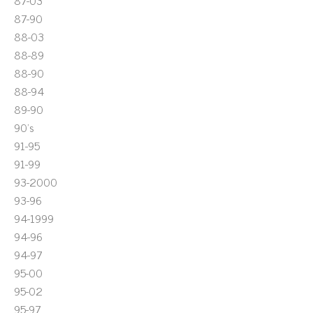
87-03
87-90
88-03
88-89
88-90
88-94
89-90
90's
91-95
91-99
93-2000
93-96
94-1999
94-96
94-97
95-00
95-02
95-97