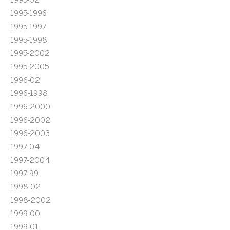
1995-1996
1995-1997
1995-1998
1995-2002
1995-2005
1996-02
1996-1998
1996-2000
1996-2002
1996-2003
1997-04
1997-2004
1997-99
1998-02
1998-2002
1999-00
1999-01