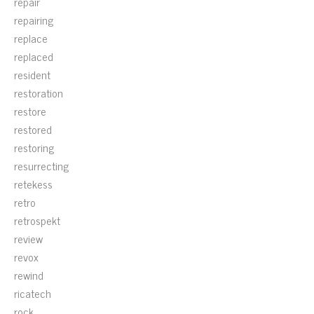
repair
repairing
replace
replaced
resident
restoration
restore
restored
restoring
resurrecting
retekess
retro
retrospekt
review
revox
rewind
ricatech
rock