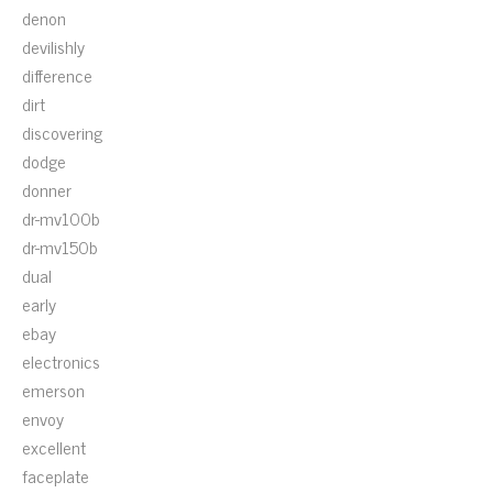
denon
devilishly
difference
dirt
discovering
dodge
donner
dr-mv100b
dr-mv150b
dual
early
ebay
electronics
emerson
envoy
excellent
faceplate