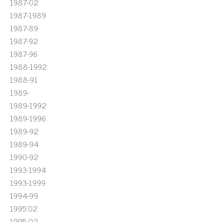
1987-02
1987-1989
1987-89
1987-92
1987-96
1988-1992
1988-91
1989-
1989-1992
1989-1996
1989-92
1989-94
1990-92
1993-1994
1993-1999
1994-99
1995'02
1995-02