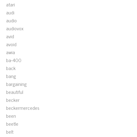
atari
audi
audio
audiovox
avid
avoid
awia
ba-400
back
bang
bargaining
beautiful
becker
beckermercedes
been
beetle
belt