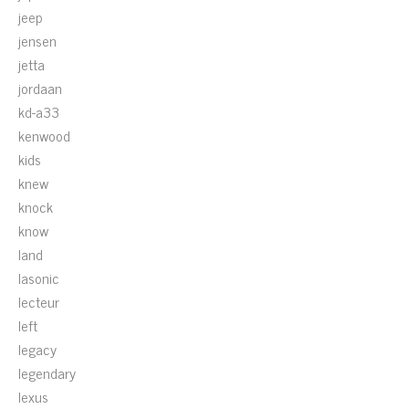
jeep
jensen
jetta
jordaan
kd-a33
kenwood
kids
knew
knock
know
land
lasonic
lecteur
left
legacy
legendary
lexus