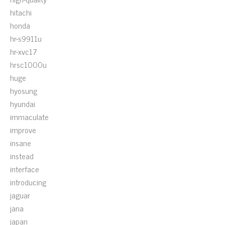
hitachi
honda
hr-s9911u
hr-xvc17
hrsc1000u
huge
hyosung
hyundai
immaculate
improve
insane
instead
interface
introducing
jaguar
jana
japan