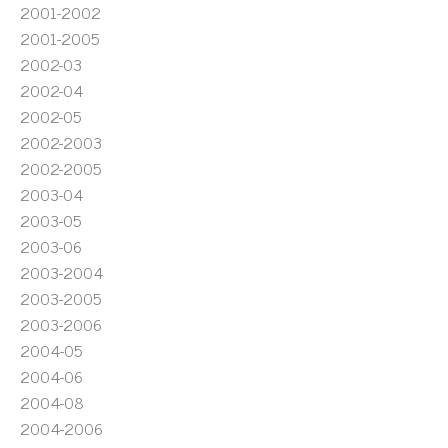
2001-2002
2001-2005
2002-03
2002-04
2002-05
2002-2003
2002-2005
2003-04
2003-05
2003-06
2003-2004
2003-2005
2003-2006
2004-05
2004-06
2004-08
2004-2006