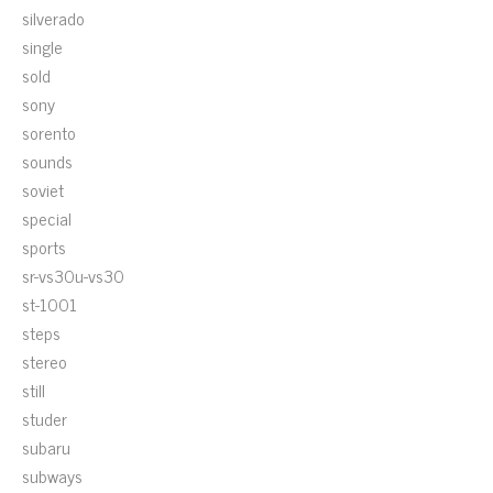
silverado
single
sold
sony
sorento
sounds
soviet
special
sports
sr-vs30u-vs30
st-1001
steps
stereo
still
studer
subaru
subways