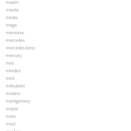
maxim
mazda
media
mega
memorex
mercedes
mercedes-benz
mercury
mini
minidisc
mint
mitsubishi
modern
montgomery
mopar
more
most