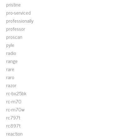
pristine
pro-serviced
professionally
professor
proscan
pyle
radio
range
rare
raro
razor
rc-bx25bk
rc-m70
rc-m70w
rc797t
rc897t
reaction