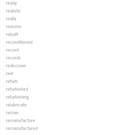
ready
realistic
really
reasons
rebuilt
reconditioned
record
records
rediscover
reel
refurb
refurbished
refurbishing
relubricate
reman
remanufacture
remanufactured