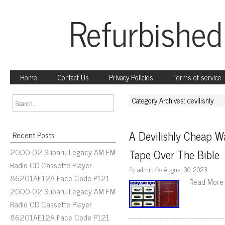
Refurbished
Home
Contact Us
Privacy Policies
Terms of service
Category Archives: devilishly
A Devilishly Cheap W
Recent Posts
2000-02 Subaru Legacy AM FM
Tape Over The Bible
Radio CD Cassette Player
By
admin
On
August 30, 2023
86201AE12A Face Code P121
Read More
2000-02 Subaru Legacy AM FM
Radio CD Cassette Player
86201AE12A Face Code P121