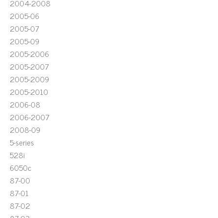
2004-2008
2005-06
2005-07
2005-09
2005-2006
2005-2007
2005-2009
2005-2010
2006-08
2006-2007
2008-09
5-series
528i
6050c
87-00
87-01
87-02