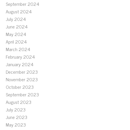
September 2024
August 2024
July 2024
June 2024
May 2024
April 2024
March 2024
February 2024
January 2024
December 2023
November 2023
October 2023
September 2023
August 2023
July 2023
June 2023
May 2023