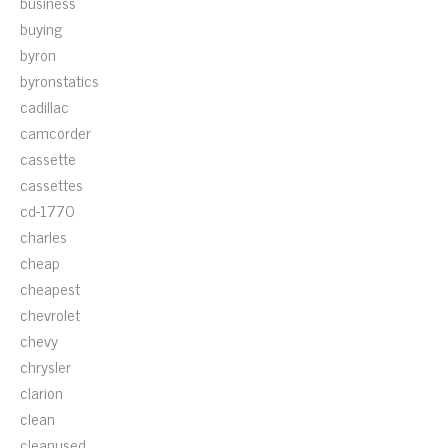
business
buying
byron
byronstatics
cadillac
camcorder
cassette
cassettes
cd-1770
charles
cheap
cheapest
chevrolet
chevy
chrysler
clarion
clean
cleanused