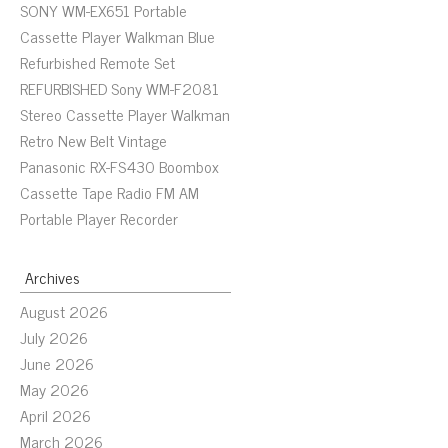
SONY WM-EX651 Portable
Cassette Player Walkman Blue
Refurbished Remote Set
REFURBISHED Sony WM-F2081
Stereo Cassette Player Walkman
Retro New Belt Vintage
Panasonic RX-FS430 Boombox
Cassette Tape Radio FM AM
Portable Player Recorder
Archives
August 2026
July 2026
June 2026
May 2026
April 2026
March 2026