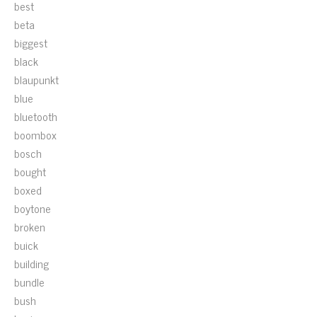
best
beta
biggest
black
blaupunkt
blue
bluetooth
boombox
bosch
bought
boxed
boytone
broken
buick
building
bundle
bush