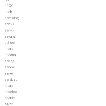
s200
saab
samsung
sansui
sanyo
savanah
school
sears
sedona
selling
sencor
series
serviced
sharp
shoebox
should
silver