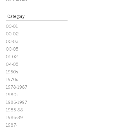
Category
00-01
00-02
00-03
00-05
01-02
04-05
1960s
1970s
1978-1987
1980s
1986-1997
1986-88
1986-89
1987-