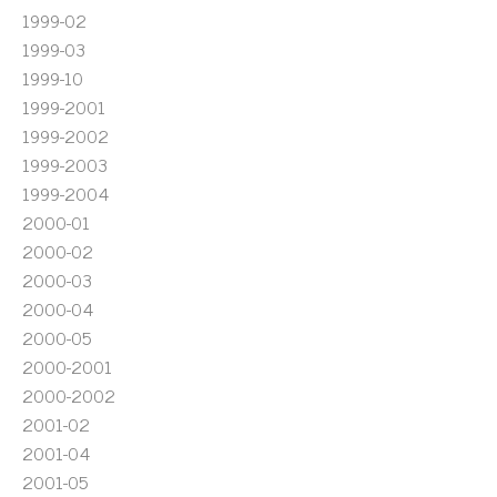
1999-02
1999-03
1999-10
1999-2001
1999-2002
1999-2003
1999-2004
2000-01
2000-02
2000-03
2000-04
2000-05
2000-2001
2000-2002
2001-02
2001-04
2001-05