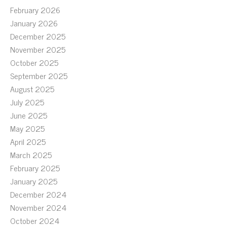
February 2026
January 2026
December 2025
November 2025
October 2025
September 2025
August 2025
July 2025
June 2025
May 2025
April 2025
March 2025
February 2025
January 2025
December 2024
November 2024
October 2024