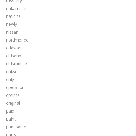
mystery
nakamichi
national
newly
nissan
nordmende
oddware
oldschool
oldsmobile
onkyo
only
operation
optima
original
paid
paint
panasonic
parts