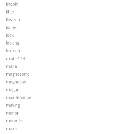
lincoln
little
lloytron
longer
look
looking
luxman
m-xb-474
made
magnasonic
magnavox
magnet
maintenance
making
manor
marantz
maxell