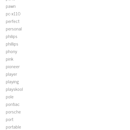
pawn
pc-x110
perfect
personal
philips
phillips
phony
pink
pioneer
player
playing
playskool
pole
pontiac
porsche
port
portable