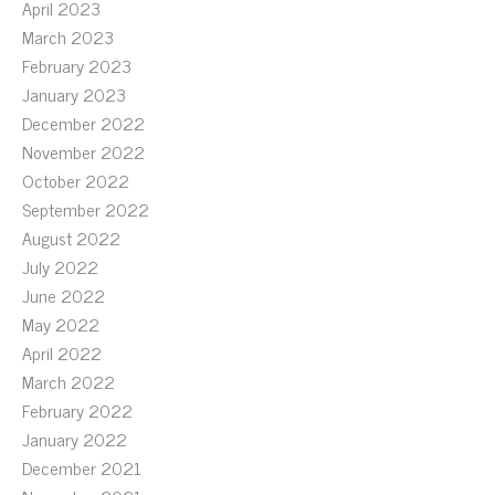
April 2023
March 2023
February 2023
January 2023
December 2022
November 2022
October 2022
September 2022
August 2022
July 2022
June 2022
May 2022
April 2022
March 2022
February 2022
January 2022
December 2021