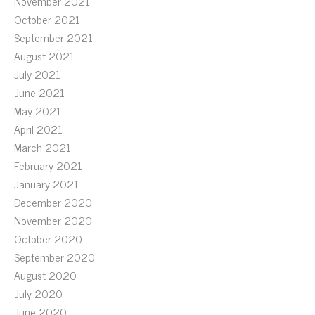
November 2021
October 2021
September 2021
August 2021
July 2021
June 2021
May 2021
April 2021
March 2021
February 2021
January 2021
December 2020
November 2020
October 2020
September 2020
August 2020
July 2020
June 2020