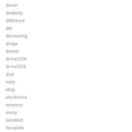
denon
devilishly
difference
dirt
discovering
dodge
donner
dr-mv100b
dr-mv150b
dual
early
ebay
electronics
emerson
envoy
excellent
faceplate