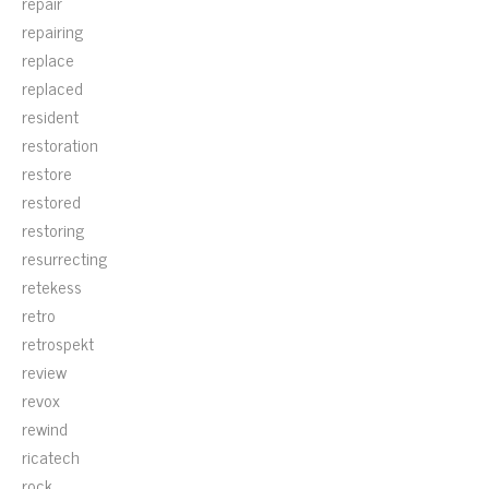
repair
repairing
replace
replaced
resident
restoration
restore
restored
restoring
resurrecting
retekess
retro
retrospekt
review
revox
rewind
ricatech
rock