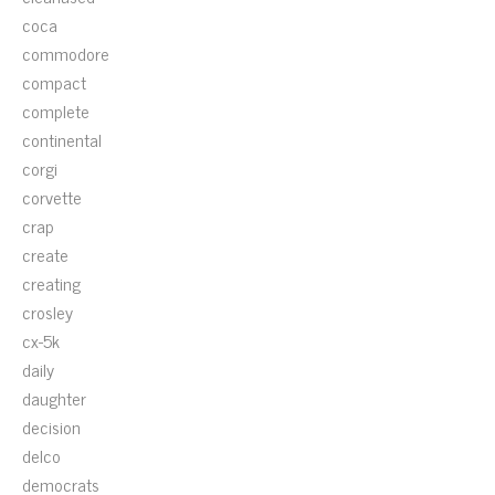
coca
commodore
compact
complete
continental
corgi
corvette
crap
create
creating
crosley
cx-5k
daily
daughter
decision
delco
democrats