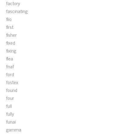
factory
fascinating
fiio
first
fisher
fixed
fixing
flea
fnaf
ford
fostex
found
four
full
fully
funai
gamma