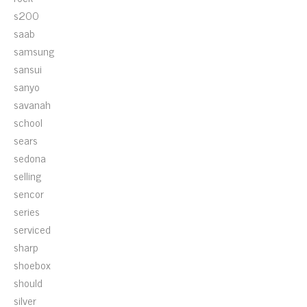
s200
saab
samsung
sansui
sanyo
savanah
school
sears
sedona
selling
sencor
series
serviced
sharp
shoebox
should
silver