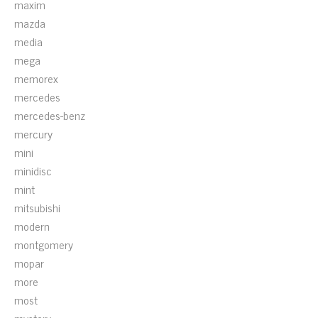
maxim
mazda
media
mega
memorex
mercedes
mercedes-benz
mercury
mini
minidisc
mint
mitsubishi
modern
montgomery
mopar
more
most