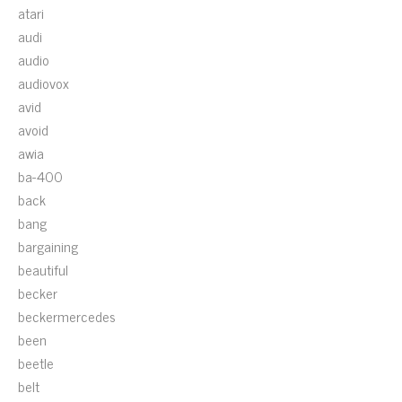
atari
audi
audio
audiovox
avid
avoid
awia
ba-400
back
bang
bargaining
beautiful
becker
beckermercedes
been
beetle
belt