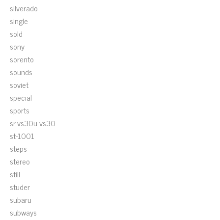
silverado
single
sold
sony
sorento
sounds
soviet
special
sports
sr-vs30u-vs30
st-1001
steps
stereo
still
studer
subaru
subways