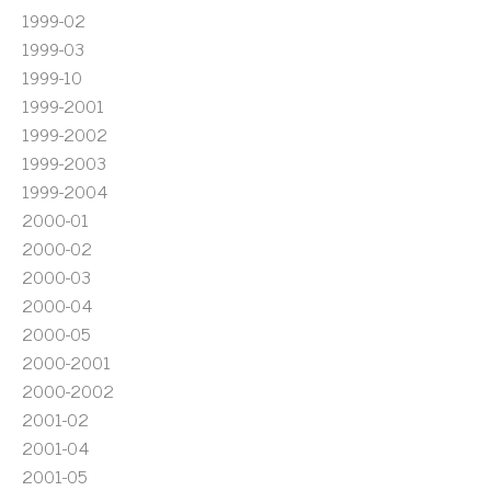
1999-02
1999-03
1999-10
1999-2001
1999-2002
1999-2003
1999-2004
2000-01
2000-02
2000-03
2000-04
2000-05
2000-2001
2000-2002
2001-02
2001-04
2001-05