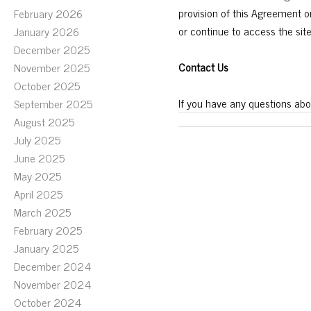
provision of this Agreement 
February 2026
or continue to access the sit
January 2026
December 2025
Contact Us
November 2025
October 2025
If you have any questions abo
September 2025
August 2025
July 2025
June 2025
May 2025
April 2025
March 2025
February 2025
January 2025
December 2024
November 2024
October 2024