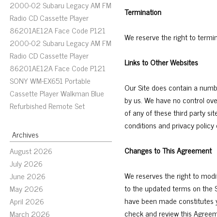
2000-02 Subaru Legacy AM FM
Termination
Radio CD Cassette Player
86201AE12A Face Code P121
We reserve the right to termi
2000-02 Subaru Legacy AM FM
Radio CD Cassette Player
Links to Other Websites
86201AE12A Face Code P121
SONY WM-EX651 Portable
Our Site does contain a numbe
Cassette Player Walkman Blue
by us. We have no control ove
Refurbished Remote Set
of any of these third party si
conditions and privacy policy o
Archives
Changes to This Agreement
August 2026
July 2026
We reserves the right to modi
June 2026
to the updated terms on the S
May 2026
have been made constitutes y
April 2026
check and review this Agreem
March 2026