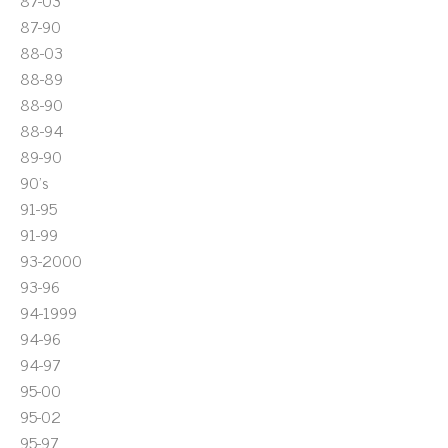
87-03
87-90
88-03
88-89
88-90
88-94
89-90
90's
91-95
91-99
93-2000
93-96
94-1999
94-96
94-97
95-00
95-02
95-97