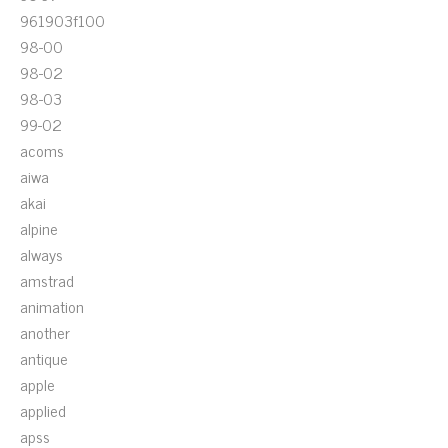
961903f100
98-00
98-02
98-03
99-02
acoms
aiwa
akai
alpine
always
amstrad
animation
another
antique
apple
applied
apss