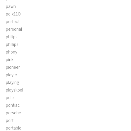
pawn
pc-x110
perfect
personal
philips
phillips
phony
pink
pioneer
player
playing
playskool
pole
pontiac
porsche
port
portable