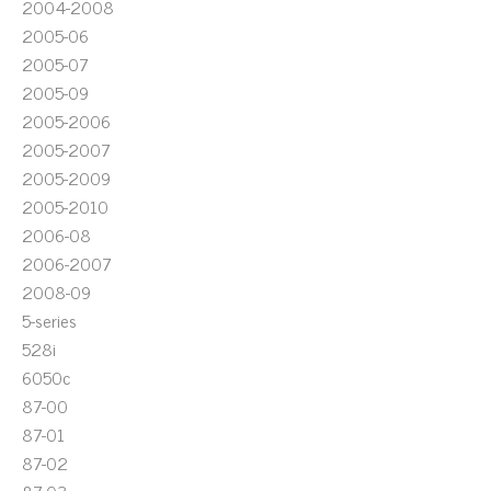
2004-2008
2005-06
2005-07
2005-09
2005-2006
2005-2007
2005-2009
2005-2010
2006-08
2006-2007
2008-09
5-series
528i
6050c
87-00
87-01
87-02