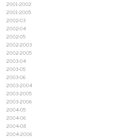
2001-2002
2001-2005
2002-03
2002-04
2002-05
2002-2003
2002-2005
2003-04
2003-05
2003-06
2003-2004
2003-2005
2003-2006
2004-05
2004-06
2004-08
2004-2006