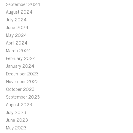
September 2024
August 2024
July 2024
June 2024
May 2024
April 2024
March 2024
February 2024
January 2024
December 2023
November 2023
October 2023
September 2023
August 2023
July 2023
June 2023
May 2023