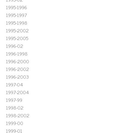
1995-1996
1995-1997
1995-1998
1995-2002
1995-2005
1996-02
1996-1998
1996-2000
1996-2002
1996-2003
1997-04
1997-2004
1997-99
1998-02
1998-2002
1999-00
1999-01