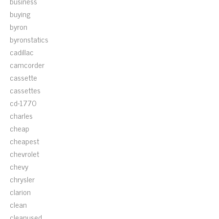
business
buying
byron
byronstatics
cadillac
camcorder
cassette
cassettes
cd-1770
charles
cheap
cheapest
chevrolet
chevy
chrysler
clarion
clean
cleanused