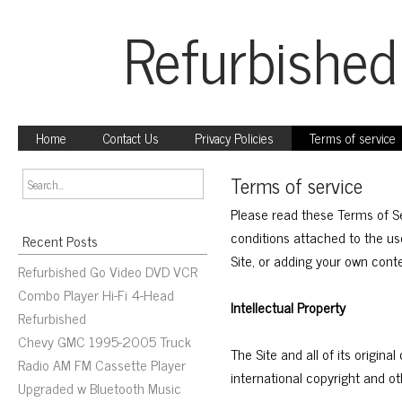
Refurbished
Home
Contact Us
Privacy Policies
Terms of service
Terms of service
Please read these Terms of S
conditions attached to the use
Recent Posts
Site, or adding your own cont
Refurbished Go Video DVD VCR
Combo Player Hi-Fi 4-Head
Intellectual Property
Refurbished
Chevy GMC 1995-2005 Truck
The Site and all of its origin
Radio AM FM Cassette Player
international copyright and oth
Upgraded w Bluetooth Music