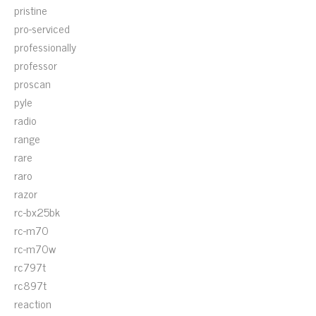
pristine
pro-serviced
professionally
professor
proscan
pyle
radio
range
rare
raro
razor
rc-bx25bk
rc-m70
rc-m70w
rc797t
rc897t
reaction