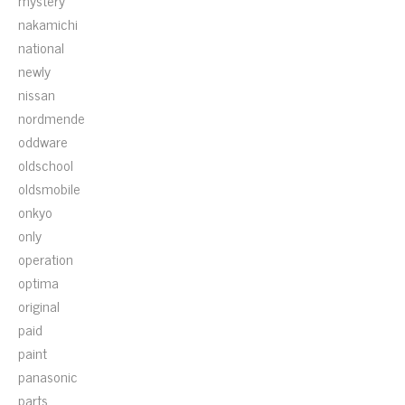
mystery
nakamichi
national
newly
nissan
nordmende
oddware
oldschool
oldsmobile
onkyo
only
operation
optima
original
paid
paint
panasonic
parts