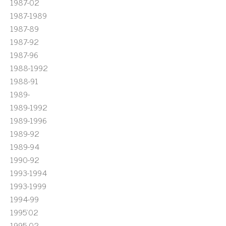
1987-02
1987-1989
1987-89
1987-92
1987-96
1988-1992
1988-91
1989-
1989-1992
1989-1996
1989-92
1989-94
1990-92
1993-1994
1993-1999
1994-99
1995'02
1995-02