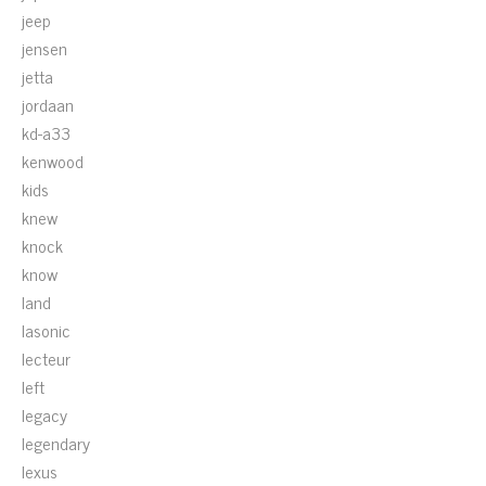
jeep
jensen
jetta
jordaan
kd-a33
kenwood
kids
knew
knock
know
land
lasonic
lecteur
left
legacy
legendary
lexus