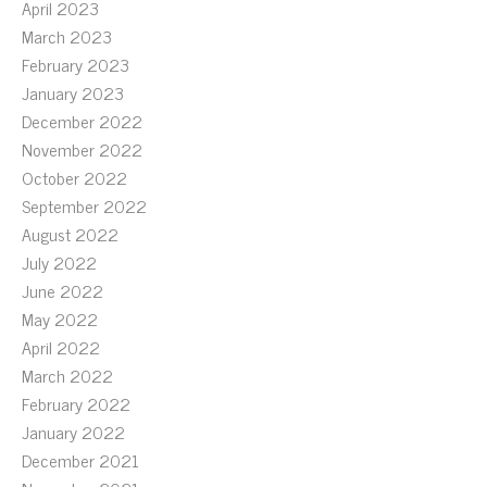
April 2023
March 2023
February 2023
January 2023
December 2022
November 2022
October 2022
September 2022
August 2022
July 2022
June 2022
May 2022
April 2022
March 2022
February 2022
January 2022
December 2021