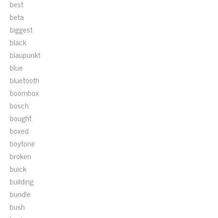
best
beta
biggest
black
blaupunkt
blue
bluetooth
boombox
bosch
bought
boxed
boytone
broken
buick
building
bundle
bush