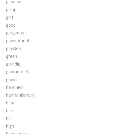
genuine
going
golf
good
gorgeous
government
govideo
green
grundig
guaranteed
guess
handheld
harmankardon
head
hemi
hifi
high
high-quality