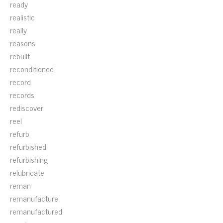
ready
realistic
really
reasons
rebuilt
reconditioned
record
records
rediscover
reel
refurb
refurbished
refurbishing
relubricate
reman
remanufacture
remanufactured