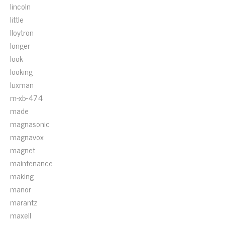
lincoln
little
lloytron
longer
look
looking
luxman
m-xb-474
made
magnasonic
magnavox
magnet
maintenance
making
manor
marantz
maxell