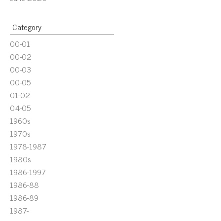
Category
00-01
00-02
00-03
00-05
01-02
04-05
1960s
1970s
1978-1987
1980s
1986-1997
1986-88
1986-89
1987-