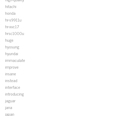
hitachi
honda
hr-s9911u
hr-xvc17
hrsc1000u
huge
hyosung
hyundai
immaculate
improve
insane
instead
interface
introducing
jaguar
jana
japan