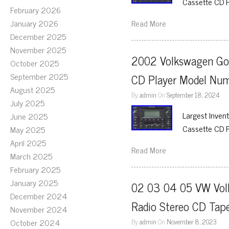
Cassette CD 
February 2026
January 2026
Read More
December 2025
November 2025
2002 Volkswagen Gol
October 2025
September 2025
CD Player Model N
August 2025
By
admin
On
September 18, 2024
July 2025
Largest Inven
June 2025
Cassette CD 
May 2025
April 2025
Read More
March 2025
February 2025
January 2025
02 03 04 05 VW Volk
December 2024
Radio Stereo CD Tap
November 2024
October 2024
By
admin
On
November 8, 2023