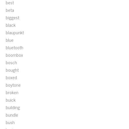
best
beta
biggest
black
blaupunkt
blue
bluetooth
boombox
bosch
bought
boxed
boytone
broken
buick
building
bundle
bush