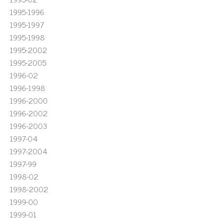
1995-1996
1995-1997
1995-1998
1995-2002
1995-2005
1996-02
1996-1998
1996-2000
1996-2002
1996-2003
1997-04
1997-2004
1997-99
1998-02
1998-2002
1999-00
1999-01