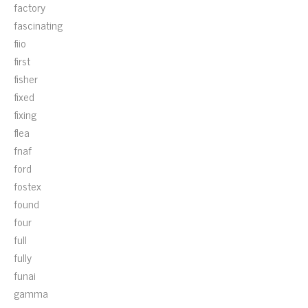
factory
fascinating
fiio
first
fisher
fixed
fixing
flea
fnaf
ford
fostex
found
four
full
fully
funai
gamma