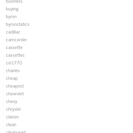
business
buying
byron
byronstatics
cadillac
camcorder
cassette
cassettes
cd-1770
charles
cheap
cheapest
chevrolet
chevy
chrysler
clarion
clean
cleanused