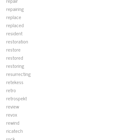
repair
repairing
replace
replaced
resident
restoration
restore
restored
restoring
resurrecting
retekess
retro
retrospekt
review
revox
rewind
ricatech
rock