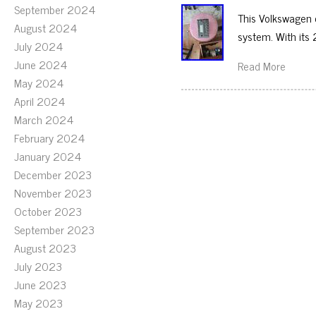
September 2024
This Volkswagen c
August 2024
system. With its 
July 2024
June 2024
Read More
May 2024
April 2024
March 2024
February 2024
January 2024
December 2023
November 2023
October 2023
September 2023
August 2023
July 2023
June 2023
May 2023