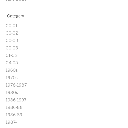
Category
00-01
00-02
00-03
00-05
01-02
04-05
1960s
1970s
1978-1987
1980s
1986-1997
1986-88
1986-89
1987-