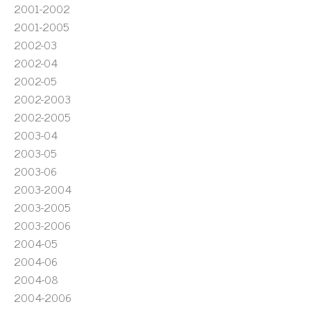
2001-2002
2001-2005
2002-03
2002-04
2002-05
2002-2003
2002-2005
2003-04
2003-05
2003-06
2003-2004
2003-2005
2003-2006
2004-05
2004-06
2004-08
2004-2006