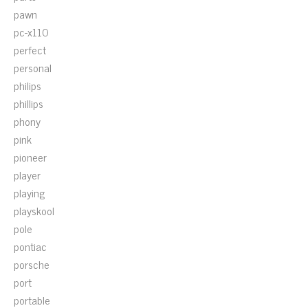
pawn
pc-x110
perfect
personal
philips
phillips
phony
pink
pioneer
player
playing
playskool
pole
pontiac
porsche
port
portable