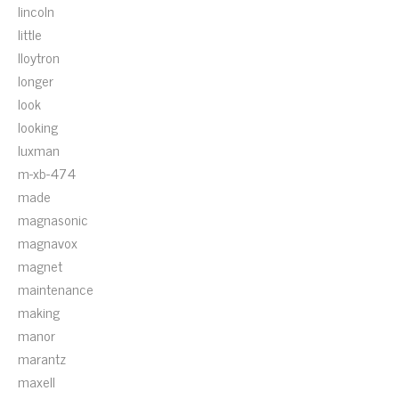
lincoln
little
lloytron
longer
look
looking
luxman
m-xb-474
made
magnasonic
magnavox
magnet
maintenance
making
manor
marantz
maxell