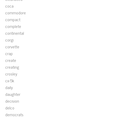
coca
commodore
compact
complete
continental
corgi
corvette
crap
create
creating
crosley
cx-5k
daily
daughter
decision
delco
democrats