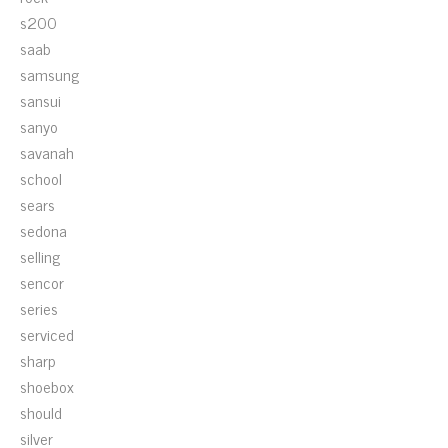
s200
saab
samsung
sansui
sanyo
savanah
school
sears
sedona
selling
sencor
series
serviced
sharp
shoebox
should
silver