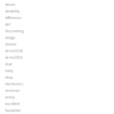
denon
devilishly
difference
dirt
discovering
dodge
donner
dr-mv100b
dr-mv150b
dual
early
ebay
electronics
emerson
envoy
excellent
faceplate