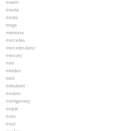
maxim
mazda
media
mega
memorex
mercedes
mercedes-benz
mercury
mini
minidisc
mint
mitsubishi
modern
montgomery
mopar
more
most