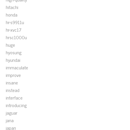
hitachi
honda
hr-s9911u
hr-xvc17
hrsc1000u
huge
hyosung
hyundai
immaculate
improve
insane
instead
interface
introducing
jaguar
jana
japan