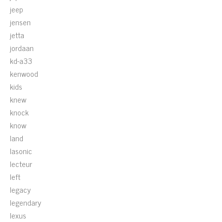
jeep
jensen
jetta
jordaan
kd-a33
kenwood
kids
knew
knock
know
land
lasonic
lecteur
left
legacy
legendary
lexus