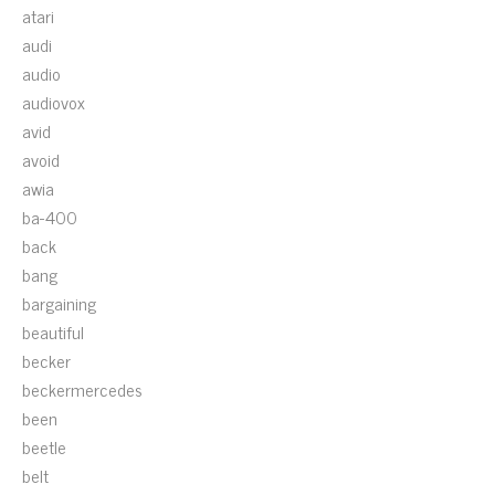
atari
audi
audio
audiovox
avid
avoid
awia
ba-400
back
bang
bargaining
beautiful
becker
beckermercedes
been
beetle
belt