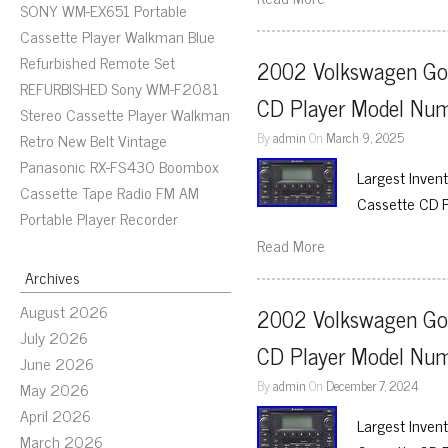
SONY WM-EX651 Portable
Cassette Player Walkman Blue
Refurbished Remote Set
2002 Volkswagen Gol
REFURBISHED Sony WM-F2081
CD Player Model N
Stereo Cassette Player Walkman
By
admin
On
March 9, 2025
Retro New Belt Vintage
Panasonic RX-FS430 Boombox
Largest Inven
Cassette Tape Radio FM AM
Cassette CD 
Portable Player Recorder
Read More
Archives
August 2026
2002 Volkswagen Gol
July 2026
CD Player Model N
June 2026
By
admin
On
December 7, 2024
May 2026
April 2026
Largest Inven
March 2026