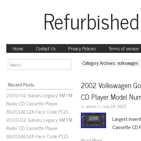
Refurbished
Home
Contact Us
Privacy Policies
Terms of service
Category Archives: volkswagen
2002 Volkswagen Gol
Recent Posts
2000-02 Subaru Legacy AM FM
CD Player Model N
Radio CD Cassette Player
By
admin
On
July 24, 2025
86201AE12A Face Code P121
Largest Inven
2000-02 Subaru Legacy AM FM
Cassette CD 
Radio CD Cassette Player
86201AE12A Face Code P121
Read More