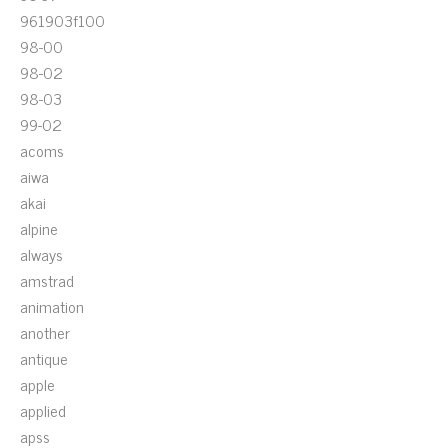
961903f100
98-00
98-02
98-03
99-02
acoms
aiwa
akai
alpine
always
amstrad
animation
another
antique
apple
applied
apss