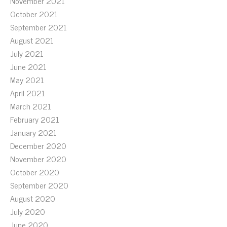
November 2021
October 2021
September 2021
August 2021
July 2021
June 2021
May 2021
April 2021
March 2021
February 2021
January 2021
December 2020
November 2020
October 2020
September 2020
August 2020
July 2020
June 2020