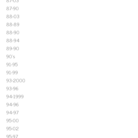
87-03
87-90
88-03
88-89
88-90
88-94
89-90
90's
91-95
91-99
93-2000
93-96
94-1999
94-96
94-97
95-00
95-02
95-97