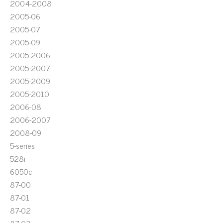
2004-2008
2005-06
2005-07
2005-09
2005-2006
2005-2007
2005-2009
2005-2010
2006-08
2006-2007
2008-09
5-series
528i
6050c
87-00
87-01
87-02