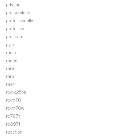
pristine
pro-serviced
professionally
professor
proscan
pyle
radio
range
rare
raro
razor
rc-bx25bk
rc-m70
rc-m70w
rc797t
rc897t
reaction