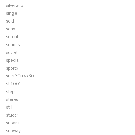
silverado
single
sold
sony
sorento
sounds
soviet
special
sports
sr-vs30u-vs30
st-1001
steps
stereo
still
studer
subaru
subways