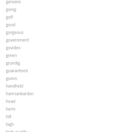
genuine
going
golf
good
gorgeous
government
govideo
green
grundig
guaranteed
guess
handheld
harmankardon
head
hemi
hifi
high
high-quality