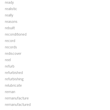
ready
realistic
really
reasons
rebuilt
reconditioned
record
records
rediscover
reel
refurb
refurbished
refurbishing
relubricate
reman
remanufacture
remanufactured