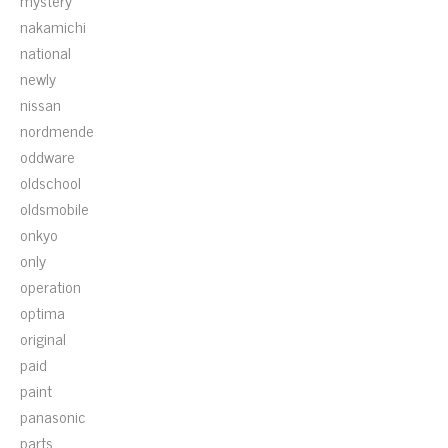
mystery
nakamichi
national
newly
nissan
nordmende
oddware
oldschool
oldsmobile
onkyo
only
operation
optima
original
paid
paint
panasonic
parts