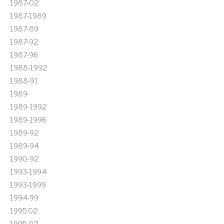
1987-02
1987-1989
1987-89
1987-92
1987-96
1988-1992
1988-91
1989-
1989-1992
1989-1996
1989-92
1989-94
1990-92
1993-1994
1993-1999
1994-99
1995'02
1995-02