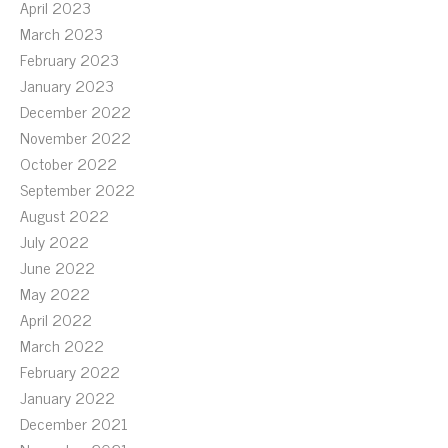
April 2023
March 2023
February 2023
January 2023
December 2022
November 2022
October 2022
September 2022
August 2022
July 2022
June 2022
May 2022
April 2022
March 2022
February 2022
January 2022
December 2021