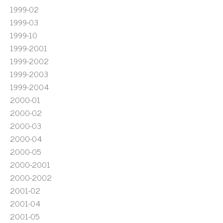
1999-02
1999-03
1999-10
1999-2001
1999-2002
1999-2003
1999-2004
2000-01
2000-02
2000-03
2000-04
2000-05
2000-2001
2000-2002
2001-02
2001-04
2001-05