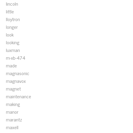
lincoln
little
lloytron
longer
look
looking
luxman
m-xb-474
made
magnasonic
magnavox
magnet
maintenance
making
manor
marantz
maxell