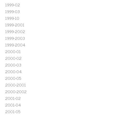
1999-02
1999-03
1999-10
1999-2001
1999-2002
1999-2003
1999-2004
2000-01
2000-02
2000-03
2000-04
2000-05
2000-2001
2000-2002
2001-02
2001-04
2001-05