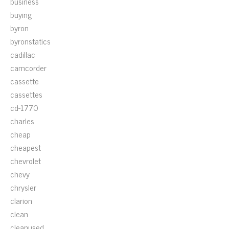
business
buying
byron
byronstatics
cadillac
camcorder
cassette
cassettes
cd-1770
charles
cheap
cheapest
chevrolet
chevy
chrysler
clarion
clean
cleanused