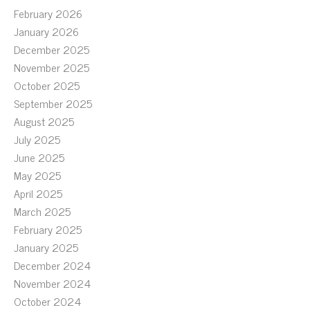
February 2026
January 2026
December 2025
November 2025
October 2025
September 2025
August 2025
July 2025
June 2025
May 2025
April 2025
March 2025
February 2025
January 2025
December 2024
November 2024
October 2024