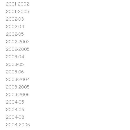
2001-2002
2001-2005
2002-03
2002-04
2002-05
2002-2003
2002-2005
2003-04
2003-05
2003-06
2003-2004
2003-2005
2003-2006
2004-05
2004-06
2004-08
2004-2006