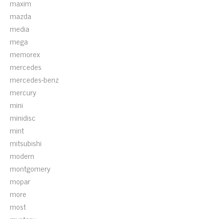
maxim
mazda
media
mega
memorex
mercedes
mercedes-benz
mercury
mini
minidisc
mint
mitsubishi
modern
montgomery
mopar
more
most