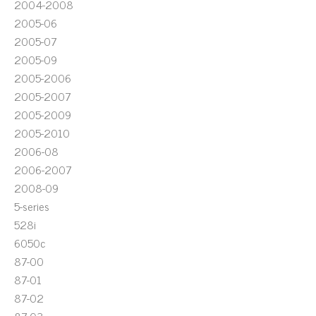
2004-2008
2005-06
2005-07
2005-09
2005-2006
2005-2007
2005-2009
2005-2010
2006-08
2006-2007
2008-09
5-series
528i
6050c
87-00
87-01
87-02