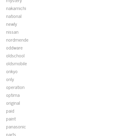
mystery
nakamichi
national
newly
nissan
nordmende
oddware
oldschool
oldsmobile
onkyo
only
operation
optima
original
paid
paint
panasonic
parts