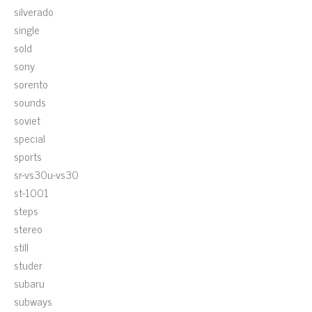
silverado
single
sold
sony
sorento
sounds
soviet
special
sports
sr-vs30u-vs30
st-1001
steps
stereo
still
studer
subaru
subways