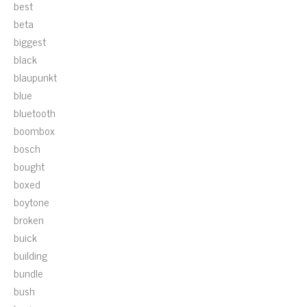
best
beta
biggest
black
blaupunkt
blue
bluetooth
boombox
bosch
bought
boxed
boytone
broken
buick
building
bundle
bush