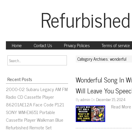
Refurbished
Home
Contact Us
Privacy Policies
Terms of service
Category Archives: wonderful
Wonderful Song In Wi
Recent Posts
2000-02 Subaru Legacy AM FM
Will Leave You Speec
Radio CD Cassette Player
By
admin
On
December 15, 2024
86201AE12A Face Code P121
Read More
SONY WM-EX651 Portable
Cassette Player Walkman Blue
Refurbished Remote Set