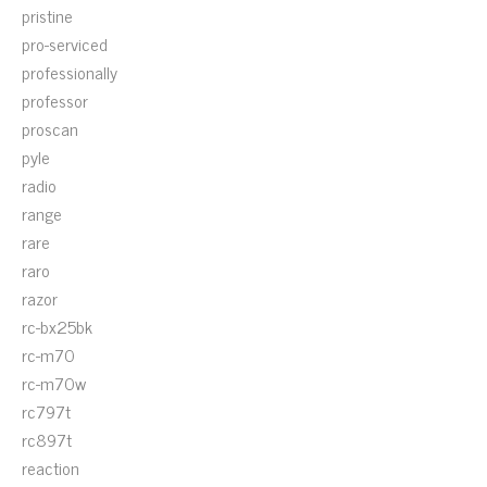
pristine
pro-serviced
professionally
professor
proscan
pyle
radio
range
rare
raro
razor
rc-bx25bk
rc-m70
rc-m70w
rc797t
rc897t
reaction