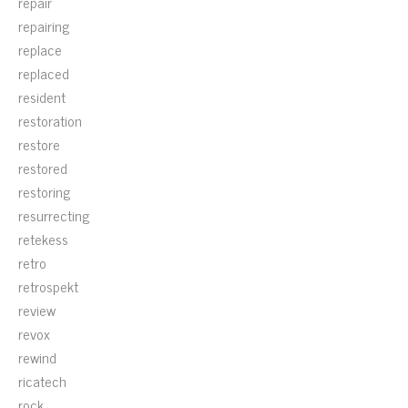
repair
repairing
replace
replaced
resident
restoration
restore
restored
restoring
resurrecting
retekess
retro
retrospekt
review
revox
rewind
ricatech
rock