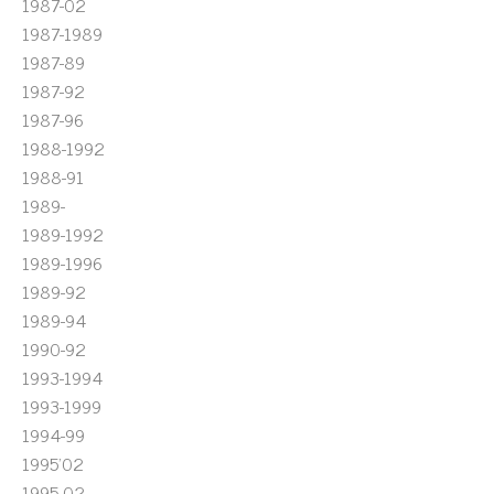
1987-02
1987-1989
1987-89
1987-92
1987-96
1988-1992
1988-91
1989-
1989-1992
1989-1996
1989-92
1989-94
1990-92
1993-1994
1993-1999
1994-99
1995'02
1995-02