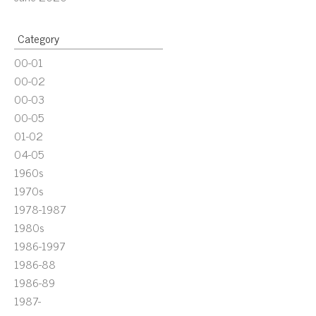
Category
00-01
00-02
00-03
00-05
01-02
04-05
1960s
1970s
1978-1987
1980s
1986-1997
1986-88
1986-89
1987-