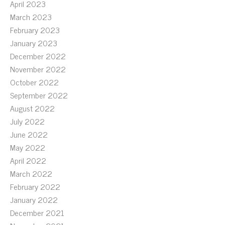
April 2023
March 2023
February 2023
January 2023
December 2022
November 2022
October 2022
September 2022
August 2022
July 2022
June 2022
May 2022
April 2022
March 2022
February 2022
January 2022
December 2021