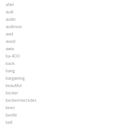
atari
audi
audio
audiovox
avid
avoid
awia
ba-400
back
bang
bargaining
beautiful
becker
beckermercedes
been
beetle
belt