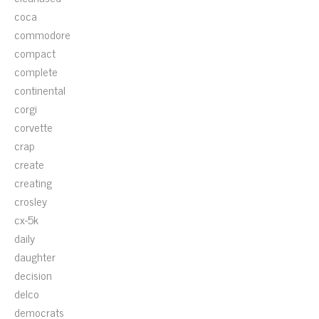
coca
commodore
compact
complete
continental
corgi
corvette
crap
create
creating
crosley
cx-5k
daily
daughter
decision
delco
democrats