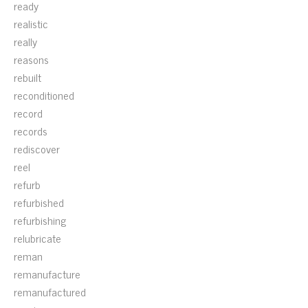
ready
realistic
really
reasons
rebuilt
reconditioned
record
records
rediscover
reel
refurb
refurbished
refurbishing
relubricate
reman
remanufacture
remanufactured