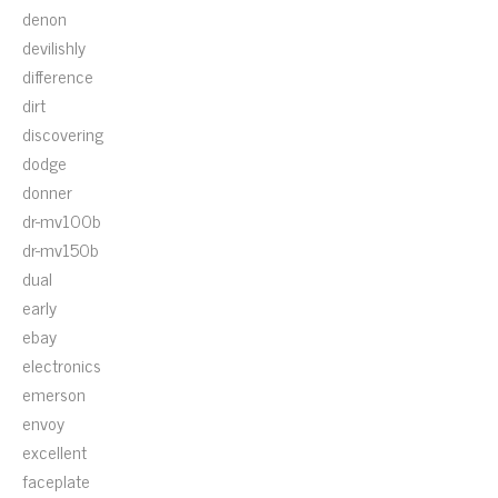
denon
devilishly
difference
dirt
discovering
dodge
donner
dr-mv100b
dr-mv150b
dual
early
ebay
electronics
emerson
envoy
excellent
faceplate