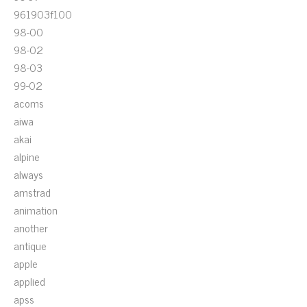
961903f100
98-00
98-02
98-03
99-02
acoms
aiwa
akai
alpine
always
amstrad
animation
another
antique
apple
applied
apss