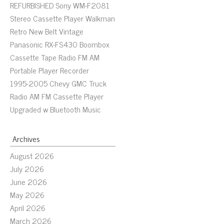
REFURBISHED Sony WM-F2081
Stereo Cassette Player Walkman
Retro New Belt Vintage
Panasonic RX-FS430 Boombox
Cassette Tape Radio FM AM
Portable Player Recorder
1995-2005 Chevy GMC Truck
Radio AM FM Cassette Player
Upgraded w Bluetooth Music
Archives
August 2026
July 2026
June 2026
May 2026
April 2026
March 2026