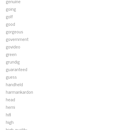
genuine
going
golf
good
gorgeous
government
govideo
green
grundig
guaranteed
guess
handheld
harmankardon
head
hemi
hifi
high
high-quality