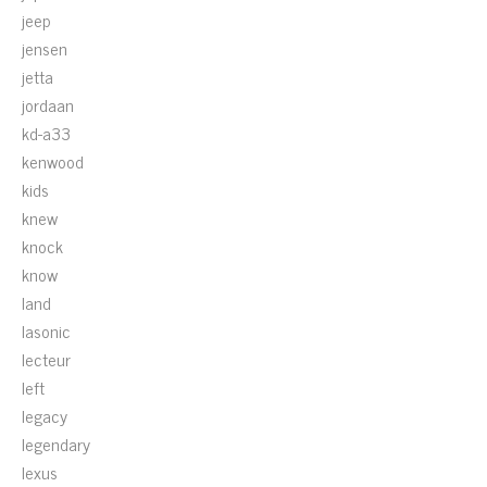
jeep
jensen
jetta
jordaan
kd-a33
kenwood
kids
knew
knock
know
land
lasonic
lecteur
left
legacy
legendary
lexus