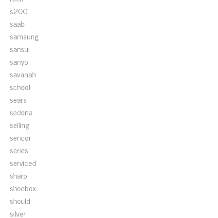
s200
saab
samsung
sansui
sanyo
savanah
school
sears
sedona
selling
sencor
series
serviced
sharp
shoebox
should
silver