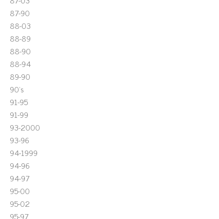
87-03
87-90
88-03
88-89
88-90
88-94
89-90
90's
91-95
91-99
93-2000
93-96
94-1999
94-96
94-97
95-00
95-02
95-97