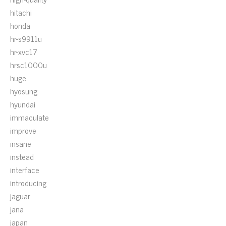
hitachi
honda
hr-s9911u
hr-xvc17
hrsc1000u
huge
hyosung
hyundai
immaculate
improve
insane
instead
interface
introducing
jaguar
jana
japan