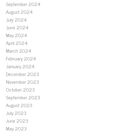
September 2024
August 2024
July 2024
June 2024
May 2024
April 2024
March 2024
February 2024
January 2024
December 2023
November 2023
October 2023
September 2023
August 2023
July 2023
June 2023
May 2023