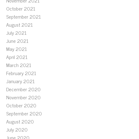
November 2021
October 2021
September 2021
August 2021
July 2021
June 2021
May 2021
April 2021
March 2021
February 2021
January 2021
December 2020
November 2020
October 2020
September 2020
August 2020
July 2020
June 2020