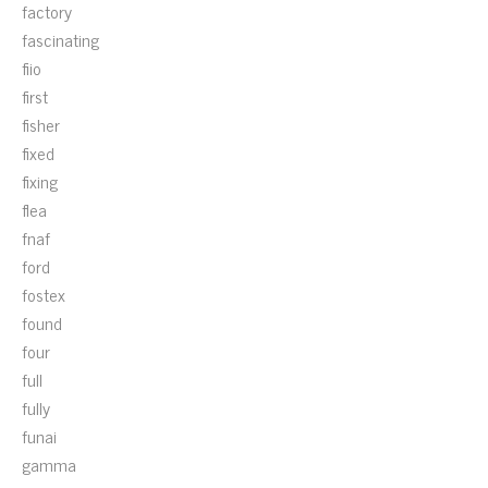
factory
fascinating
fiio
first
fisher
fixed
fixing
flea
fnaf
ford
fostex
found
four
full
fully
funai
gamma