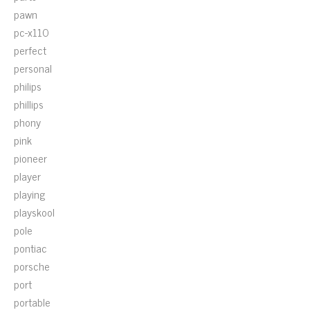
pawn
pc-x110
perfect
personal
philips
phillips
phony
pink
pioneer
player
playing
playskool
pole
pontiac
porsche
port
portable