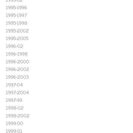
1995-1996
1995-1997
1995-1998
1995-2002
1995-2005
1996-02
1996-1998
1996-2000
1996-2002
1996-2003
1997-04
1997-2004
1997-99
1998-02
1998-2002
1999-00
1999-01