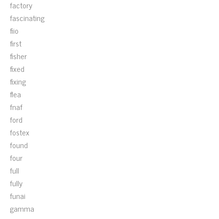
factory
fascinating
fiio
first
fisher
fixed
fixing
flea
fnaf
ford
fostex
found
four
full
fully
funai
gamma