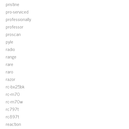
pristine
pro-serviced
professionally
professor
proscan
pyle
radio
range
rare
raro
razor
rc-bx25bk
rc-m70
rc-m70w
rc797t
rc897t
reaction