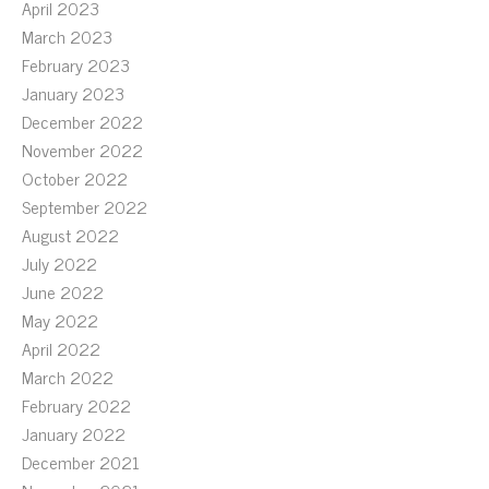
April 2023
March 2023
February 2023
January 2023
December 2022
November 2022
October 2022
September 2022
August 2022
July 2022
June 2022
May 2022
April 2022
March 2022
February 2022
January 2022
December 2021