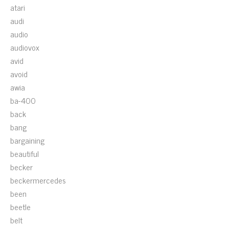
atari
audi
audio
audiovox
avid
avoid
awia
ba-400
back
bang
bargaining
beautiful
becker
beckermercedes
been
beetle
belt