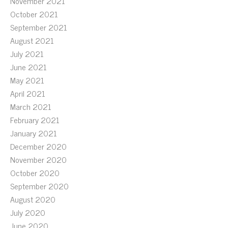
November 2021
October 2021
September 2021
August 2021
July 2021
June 2021
May 2021
April 2021
March 2021
February 2021
January 2021
December 2020
November 2020
October 2020
September 2020
August 2020
July 2020
June 2020