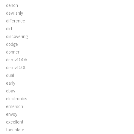
denon
devilishly
difference
dirt
discovering
dodge
donner
dr-mv100b
dr-mv150b
dual
early
ebay
electronics
emerson
envoy
excellent
faceplate