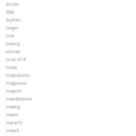
lincoln
little
lloytron
longer
look
looking
luxman
m-xb-474
made
magnasonic
magnavox
magnet
maintenance
making
manor
marantz
maxell