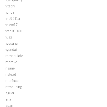
hitachi
honda
hr-s9911u
hr-xvc17
hrsc1000u
huge
hyosung
hyundai
immaculate
improve
insane
instead
interface
introducing
jaguar
jana
japan