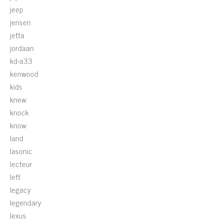
jeep
jensen
jetta
jordaan
kd-a33
kenwood
kids
knew
knock
know
land
lasonic
lecteur
left
legacy
legendary
lexus