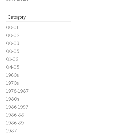
Category
00-01
00-02
00-03
00-05
01-02
04-05
1960s
1970s
1978-1987
1980s
1986-1997
1986-88
1986-89
1987-