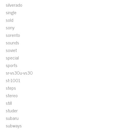
silverado
single
sold
sony
sorento
sounds
soviet
special
sports
sr-vs30u-vs30
st-1001
steps
stereo
still
studer
subaru
subways