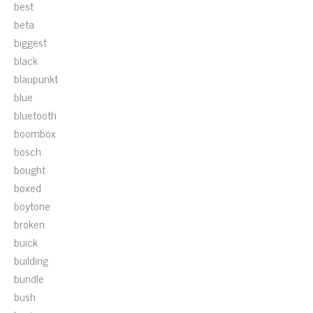
best
beta
biggest
black
blaupunkt
blue
bluetooth
boombox
bosch
bought
boxed
boytone
broken
buick
building
bundle
bush