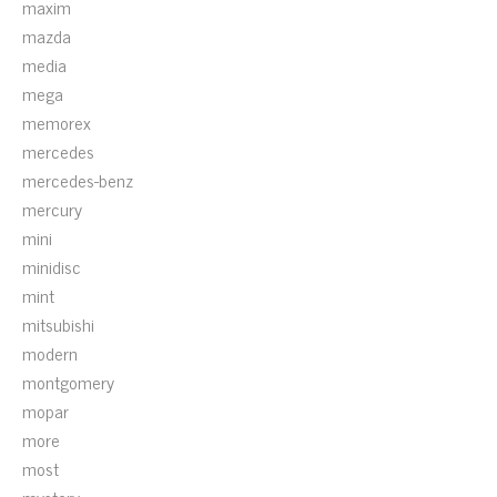
maxim
mazda
media
mega
memorex
mercedes
mercedes-benz
mercury
mini
minidisc
mint
mitsubishi
modern
montgomery
mopar
more
most