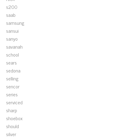
s200
saab
samsung
sansui
sanyo
savanah
school
sears
sedona
selling
sencor
series
serviced
sharp
shoebox
should
silver