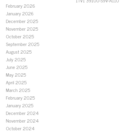
1TV1 39100-S9V-A110
February 2026
January 2026
December 2025
November 2025
October 2025
September 2025
August 2025
July 2025
June 2025
May 2025
April 2025
March 2025
February 2025
January 2025
December 2024
November 2024
October 2024