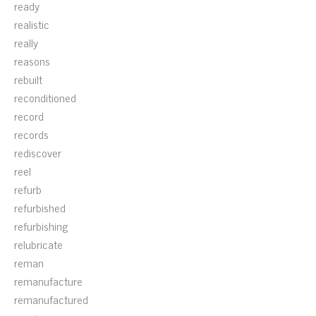
ready
realistic
really
reasons
rebuilt
reconditioned
record
records
rediscover
reel
refurb
refurbished
refurbishing
relubricate
reman
remanufacture
remanufactured