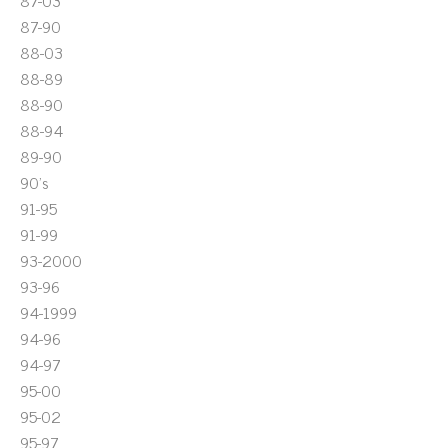
87-03
87-90
88-03
88-89
88-90
88-94
89-90
90's
91-95
91-99
93-2000
93-96
94-1999
94-96
94-97
95-00
95-02
95-97