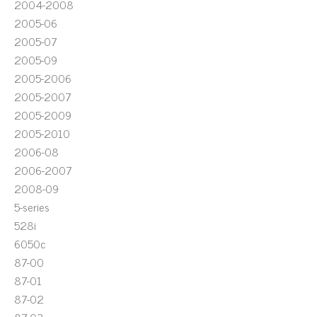
2004-2008
2005-06
2005-07
2005-09
2005-2006
2005-2007
2005-2009
2005-2010
2006-08
2006-2007
2008-09
5-series
528i
6050c
87-00
87-01
87-02