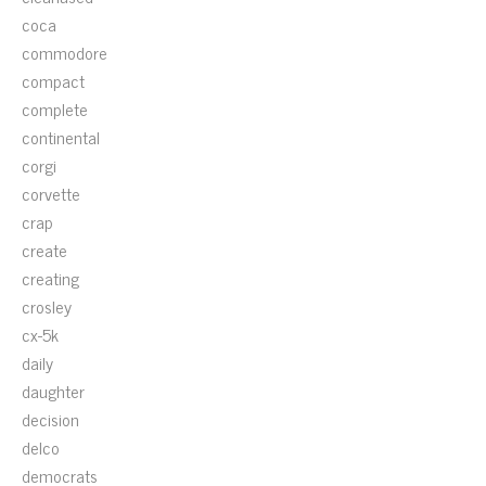
coca
commodore
compact
complete
continental
corgi
corvette
crap
create
creating
crosley
cx-5k
daily
daughter
decision
delco
democrats