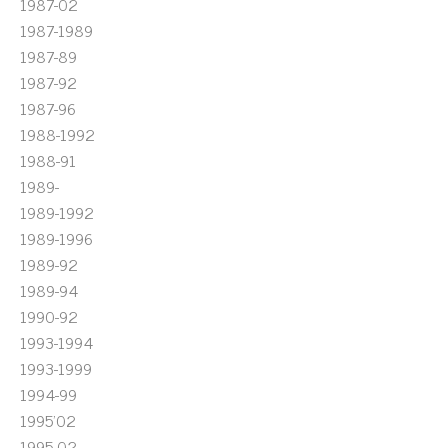
1987-02
1987-1989
1987-89
1987-92
1987-96
1988-1992
1988-91
1989-
1989-1992
1989-1996
1989-92
1989-94
1990-92
1993-1994
1993-1999
1994-99
1995'02
1995-02