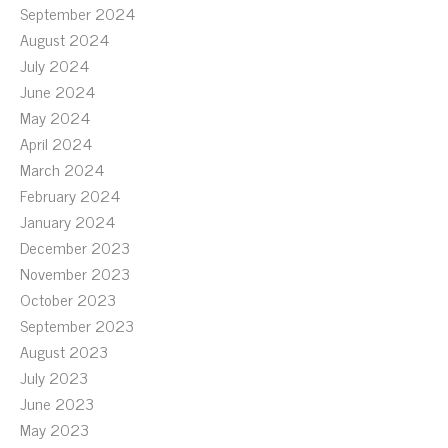
September 2024
August 2024
July 2024
June 2024
May 2024
April 2024
March 2024
February 2024
January 2024
December 2023
November 2023
October 2023
September 2023
August 2023
July 2023
June 2023
May 2023