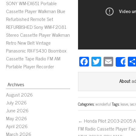
SONY WM-EX651 Portable
Cassette Player Walkman Blue
Refurbished Remote Set
REFURBISHED Sony WM-F2081
Stereo Cassette Player Walkman
Retro New Belt Vintage
Panasonic RX-FS430 Boombox
Fa
T
E
Cassette Tape Radio FM AM
S
Portable Player Recorder
ce
wi
m
bo
tt
ail
a
About
Archives
ok
er
August 2026
July 2026
Categories:
wonderful
Tags:
leave
,
secr
June 2026
May 2026
← Honda Pilot 2003-2005 
April 2026
FM Radio Cassette Player Fa
March 2026