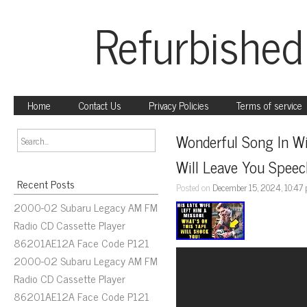
Refurbished
Home
Contact Us
Privacy Policies
Terms of service
Wonderful Song In Wi
Will Leave You Speec
Recent Posts
Posted on
December 15, 2024, 10:47
2000-02 Subaru Legacy AM FM
Radio CD Cassette Player
86201AE12A Face Code P121
2000-02 Subaru Legacy AM FM
Radio CD Cassette Player
86201AE12A Face Code P121