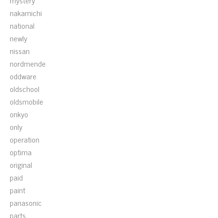
mystery
nakamichi
national
newly
nissan
nordmende
oddware
oldschool
oldsmobile
onkyo
only
operation
optima
original
paid
paint
panasonic
parts