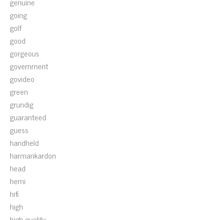
genuine
going
golf
good
gorgeous
government
govideo
green
grundig
guaranteed
guess
handheld
harmankardon
head
hemi
hifi
high
high-quality