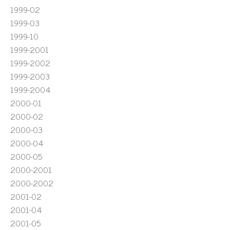
1999-02
1999-03
1999-10
1999-2001
1999-2002
1999-2003
1999-2004
2000-01
2000-02
2000-03
2000-04
2000-05
2000-2001
2000-2002
2001-02
2001-04
2001-05