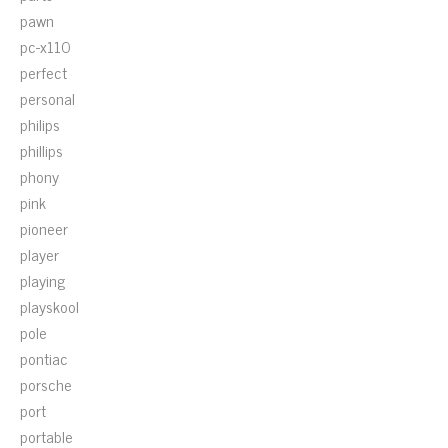
pawn
pc-x110
perfect
personal
philips
phillips
phony
pink
pioneer
player
playing
playskool
pole
pontiac
porsche
port
portable