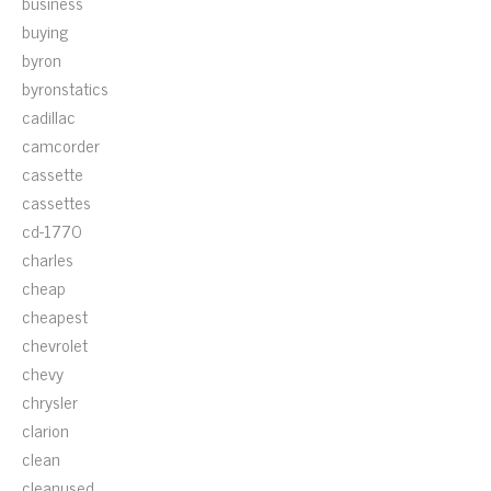
business
buying
byron
byronstatics
cadillac
camcorder
cassette
cassettes
cd-1770
charles
cheap
cheapest
chevrolet
chevy
chrysler
clarion
clean
cleanused