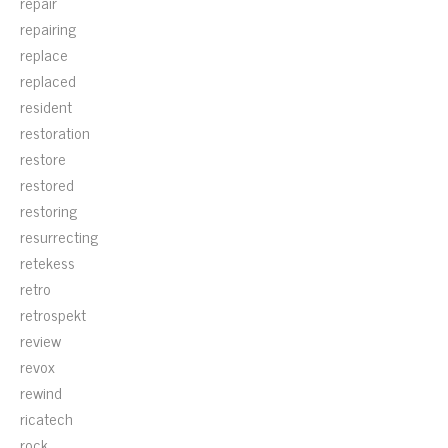
repair
repairing
replace
replaced
resident
restoration
restore
restored
restoring
resurrecting
retekess
retro
retrospekt
review
revox
rewind
ricatech
rock