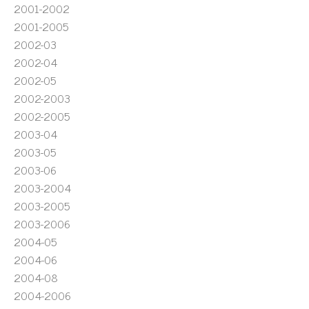
2001-2002
2001-2005
2002-03
2002-04
2002-05
2002-2003
2002-2005
2003-04
2003-05
2003-06
2003-2004
2003-2005
2003-2006
2004-05
2004-06
2004-08
2004-2006