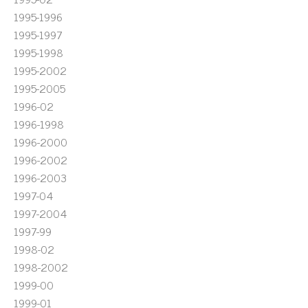
1995-1996
1995-1997
1995-1998
1995-2002
1995-2005
1996-02
1996-1998
1996-2000
1996-2002
1996-2003
1997-04
1997-2004
1997-99
1998-02
1998-2002
1999-00
1999-01