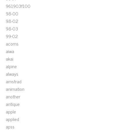
961903f100
98-00
98-02
98-03
99-02
acoms
aiwa
akai
alpine
always
amstrad
animation
another
antique
apple
applied
apss