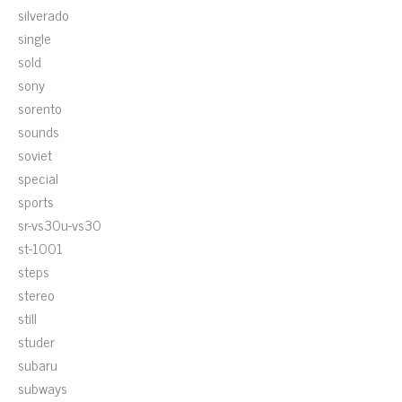
silverado
single
sold
sony
sorento
sounds
soviet
special
sports
sr-vs30u-vs30
st-1001
steps
stereo
still
studer
subaru
subways