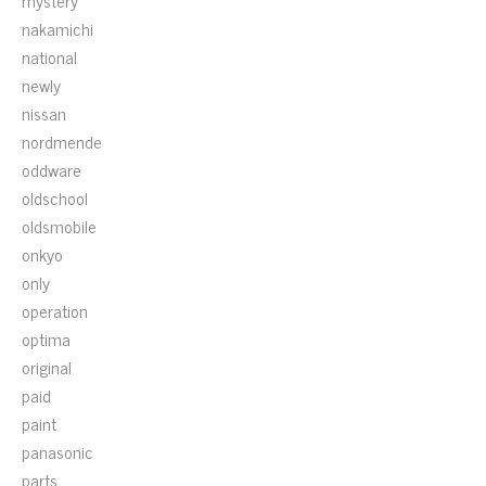
mystery
nakamichi
national
newly
nissan
nordmende
oddware
oldschool
oldsmobile
onkyo
only
operation
optima
original
paid
paint
panasonic
parts