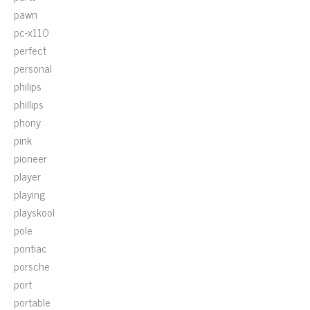
pawn
pc-x110
perfect
personal
philips
phillips
phony
pink
pioneer
player
playing
playskool
pole
pontiac
porsche
port
portable