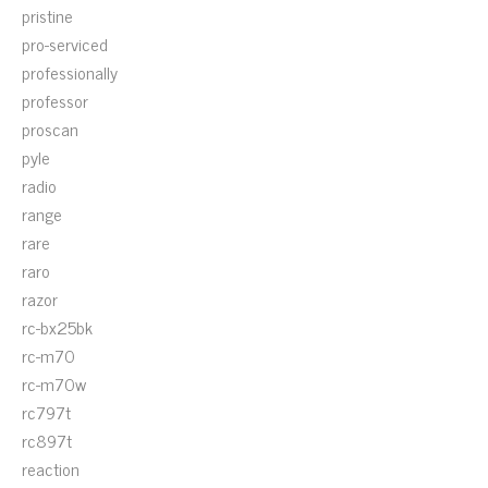
pristine
pro-serviced
professionally
professor
proscan
pyle
radio
range
rare
raro
razor
rc-bx25bk
rc-m70
rc-m70w
rc797t
rc897t
reaction