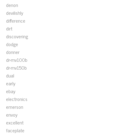
denon
devilishly
difference
dirt
discovering
dodge
donner
dr-mv100b
dr-mv150b
dual
early
ebay
electronics
emerson
envoy
excellent
faceplate