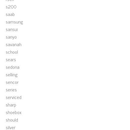
s200
saab
samsung
sansui
sanyo
savanah
school
sears
sedona
selling
sencor
series
serviced
sharp
shoebox
should
silver