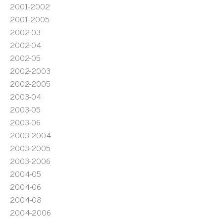
2001-2002
2001-2005
2002-03
2002-04
2002-05
2002-2003
2002-2005
2003-04
2003-05
2003-06
2003-2004
2003-2005
2003-2006
2004-05
2004-06
2004-08
2004-2006