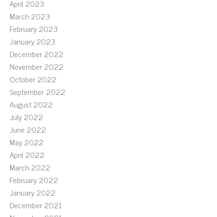
April 2023
March 2023
February 2023
January 2023
December 2022
November 2022
October 2022
September 2022
August 2022
July 2022
June 2022
May 2022
April 2022
March 2022
February 2022
January 2022
December 2021