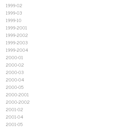
1999-02
1999-03
1999-10
1999-2001
1999-2002
1999-2003
1999-2004
2000-01
2000-02
2000-03
2000-04
2000-05
2000-2001
2000-2002
2001-02
2001-04
2001-05