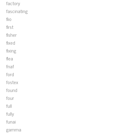
factory
fascinating
fiio
first
fisher
fixed
fixing
flea
fnaf
ford
fostex
found
four
full
fully
funai
gamma