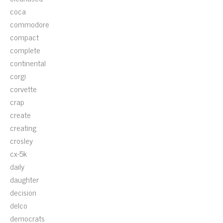
coca
commodore
compact
complete
continental
corgi
corvette
crap
create
creating
crosley
cx-5k
daily
daughter
decision
delco
democrats