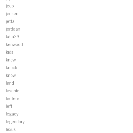
jeep
jensen
jetta
jordaan
kd-a33
kenwood
kids
knew
knock
know
land
lasonic
lecteur
left
legacy
legendary
lexus