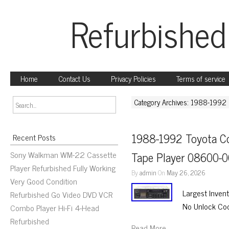
Refurbished
Home
Contact Us
Privacy Policies
Terms of service
Category Archives: 1988-1992
1988-1992 Toyota Co
Recent Posts
Sony Walkman WM-22 Cassette
Tape Player 08600-
Player Refurbished Fully Working
By
admin
On
May 26, 2026
Very Good Condition
Largest Inven
Refurbished Go Video DVD VCR
No Unlock Co
Combo Player Hi-Fi 4-Head
Refurbished
Read More