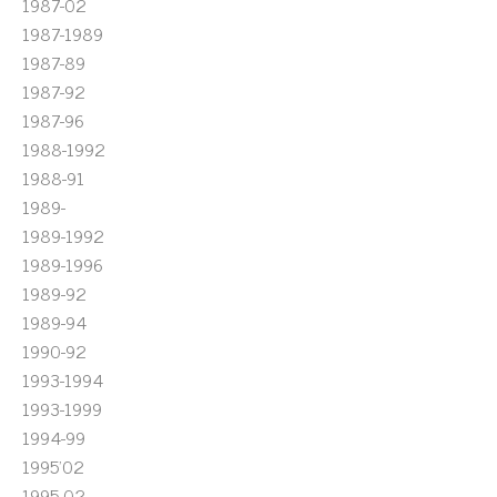
1987-02
1987-1989
1987-89
1987-92
1987-96
1988-1992
1988-91
1989-
1989-1992
1989-1996
1989-92
1989-94
1990-92
1993-1994
1993-1999
1994-99
1995'02
1995-02