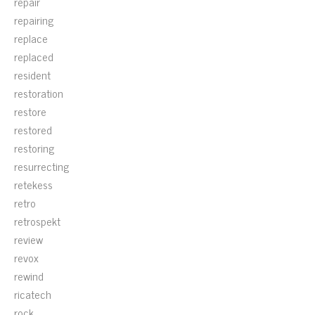
repair
repairing
replace
replaced
resident
restoration
restore
restored
restoring
resurrecting
retekess
retro
retrospekt
review
revox
rewind
ricatech
rock