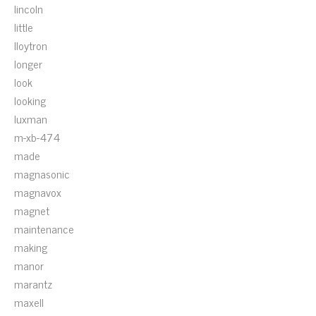
lincoln
little
lloytron
longer
look
looking
luxman
m-xb-474
made
magnasonic
magnavox
magnet
maintenance
making
manor
marantz
maxell