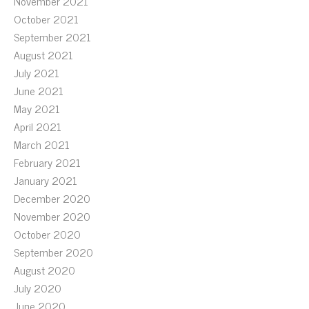
November 2021
October 2021
September 2021
August 2021
July 2021
June 2021
May 2021
April 2021
March 2021
February 2021
January 2021
December 2020
November 2020
October 2020
September 2020
August 2020
July 2020
June 2020