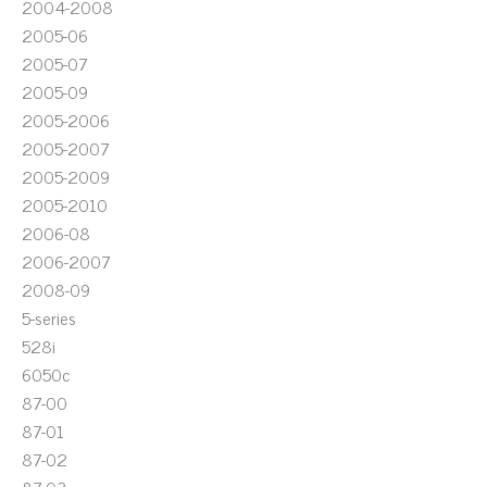
2004-2008
2005-06
2005-07
2005-09
2005-2006
2005-2007
2005-2009
2005-2010
2006-08
2006-2007
2008-09
5-series
528i
6050c
87-00
87-01
87-02