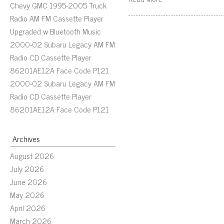
Chevy GMC 1995-2005 Truck
Radio AM FM Cassette Player
Upgraded w Bluetooth Music
2000-02 Subaru Legacy AM FM
Radio CD Cassette Player
86201AE12A Face Code P121
2000-02 Subaru Legacy AM FM
Radio CD Cassette Player
86201AE12A Face Code P121
Archives
August 2026
July 2026
June 2026
May 2026
April 2026
March 2026