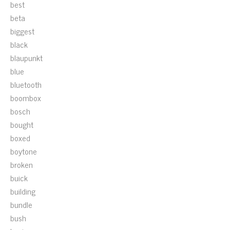
best
beta
biggest
black
blaupunkt
blue
bluetooth
boombox
bosch
bought
boxed
boytone
broken
buick
building
bundle
bush