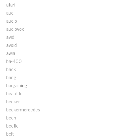
atari
audi
audio
audiovox
avid
avoid
awia
ba-400
back
bang
bargaining
beautiful
becker
beckermercedes
been
beetle
belt