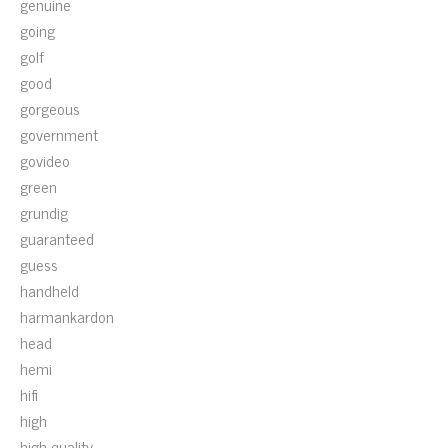
genuine
going
golf
good
gorgeous
government
govideo
green
grundig
guaranteed
guess
handheld
harmankardon
head
hemi
hifi
high
high-quality