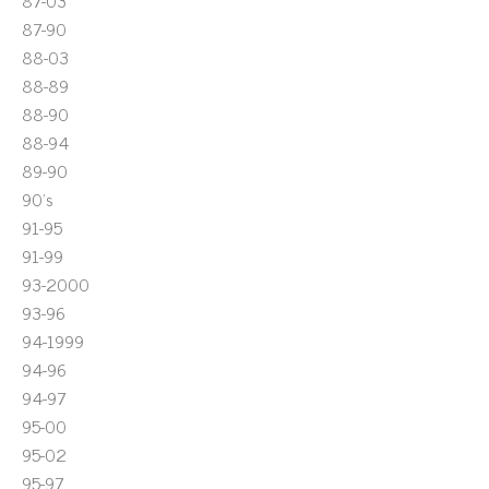
87-03
87-90
88-03
88-89
88-90
88-94
89-90
90's
91-95
91-99
93-2000
93-96
94-1999
94-96
94-97
95-00
95-02
95-97