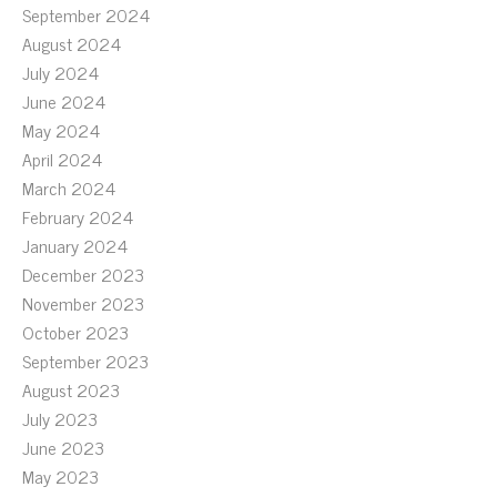
September 2024
August 2024
July 2024
June 2024
May 2024
April 2024
March 2024
February 2024
January 2024
December 2023
November 2023
October 2023
September 2023
August 2023
July 2023
June 2023
May 2023