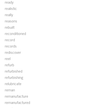
ready
realistic
really
reasons
rebuilt
reconditioned
record
records
rediscover
reel
refurb
refurbished
refurbishing
relubricate
reman
remanufacture
remanufactured