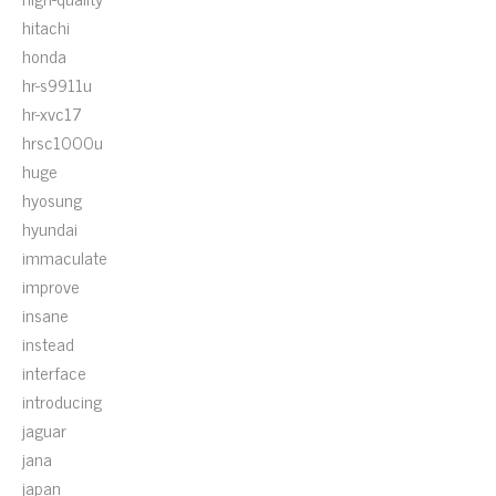
hitachi
honda
hr-s9911u
hr-xvc17
hrsc1000u
huge
hyosung
hyundai
immaculate
improve
insane
instead
interface
introducing
jaguar
jana
japan