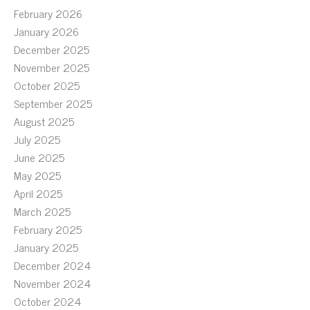
February 2026
January 2026
December 2025
November 2025
October 2025
September 2025
August 2025
July 2025
June 2025
May 2025
April 2025
March 2025
February 2025
January 2025
December 2024
November 2024
October 2024