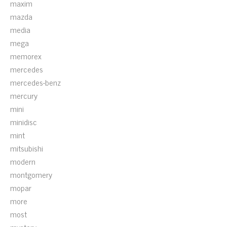
maxim
mazda
media
mega
memorex
mercedes
mercedes-benz
mercury
mini
minidisc
mint
mitsubishi
modern
montgomery
mopar
more
most