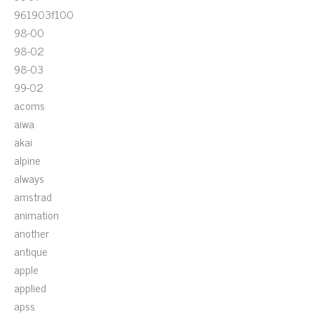
961903f100
98-00
98-02
98-03
99-02
acoms
aiwa
akai
alpine
always
amstrad
animation
another
antique
apple
applied
apss