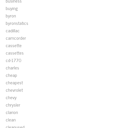
business
buying
byron
byronstatics
cadillac
camcorder
cassette
cassettes
cd-1770
charles
cheap
cheapest
chevrolet
chevy
chrysler
clarion
clean
cleanused