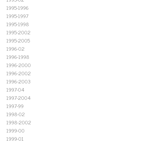
1995-1996
1995-1997
1995-1998
1995-2002
1995-2005
1996-02
1996-1998
1996-2000
1996-2002
1996-2003
1997-04
1997-2004
1997-99
1998-02
1998-2002
1999-00
1999-01