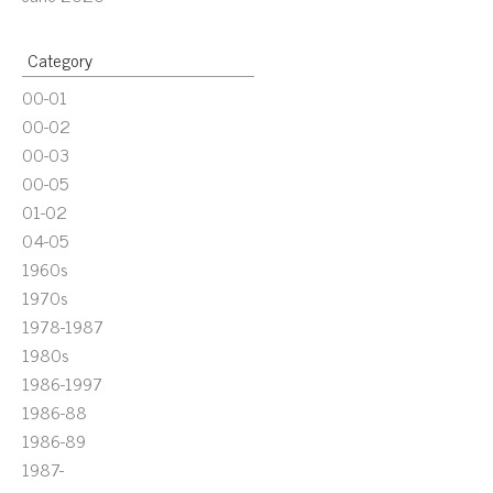
Category
00-01
00-02
00-03
00-05
01-02
04-05
1960s
1970s
1978-1987
1980s
1986-1997
1986-88
1986-89
1987-