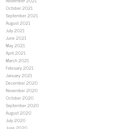
November 2021
October 2021
September 2021
August 2021
July 2021
June 2021
May 2021
April 2021
March 2021
February 2021
January 2021
December 2020
November 2020
October 2020
September 2020
August 2020
July 2020
June 2020