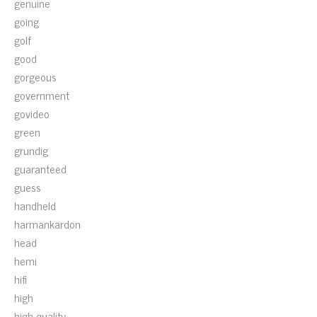
genuine
going
golf
good
gorgeous
government
govideo
green
grundig
guaranteed
guess
handheld
harmankardon
head
hemi
hifi
high
high-quality