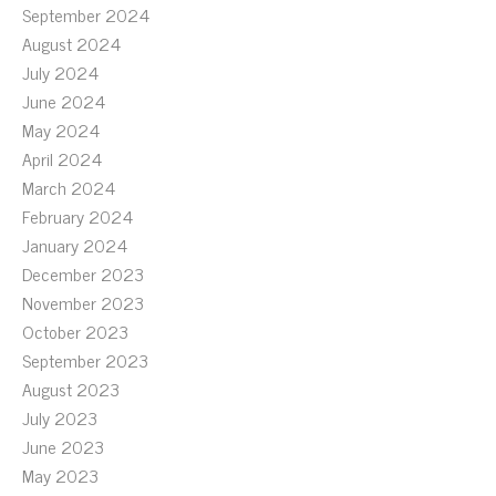
September 2024
August 2024
July 2024
June 2024
May 2024
April 2024
March 2024
February 2024
January 2024
December 2023
November 2023
October 2023
September 2023
August 2023
July 2023
June 2023
May 2023