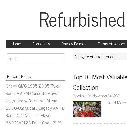
Refurbished
Home
Contact Us
Privacy Policies
Terms of service
Category Archives: most
Top 10 Most Valuable
Recent Posts
Chevy GMC 1995-2005 Truck
Collection
Radio AM FM Cassette Player
By
admin
On
November 14, 2021
Upgraded w Bluetooth Music
Read More
2000-02 Subaru Legacy AM FM
Radio CD Cassette Player
86201AE12A Face Code P121