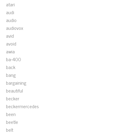
atari
audi
audio
audiovox
avid
avoid
awia
ba-400
back
bang
bargaining
beautiful
becker
beckermercedes
been
beetle
belt