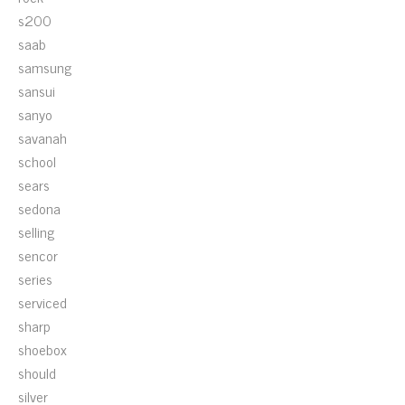
s200
saab
samsung
sansui
sanyo
savanah
school
sears
sedona
selling
sencor
series
serviced
sharp
shoebox
should
silver