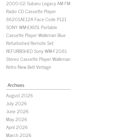
2000-02 Subaru Legacy AM FM
Radio CD Cassette Player
86201AE12A Face Code P121
SONY WM-EX651 Portable
Cassette Player Walkman Blue
Refurbished Remote Set
REFURBISHED Sony WM-F2081
Stereo Cassette Player Walkman
Retro New Belt Vintage
Archives
August 2026
July 2026
June 2026
May 2026
April 2026
March 2026