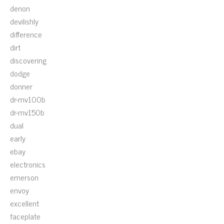
denon
devilishly
difference
dirt
discovering
dodge
donner
dr-mv100b
dr-mv150b
dual
early
ebay
electronics
emerson
envoy
excellent
faceplate