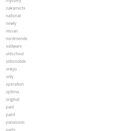
mystery
nakamichi
national
newly
nissan
nordmende
oddware
oldschool
oldsmobile
onkyo
only
operation
optima
original
paid
paint
panasonic
parts