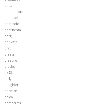
coca
commodore
compact
complete
continental
corgi
corvette
crap
create
creating
crosley
cx-5k
daily
daughter
decision
delco
democrats