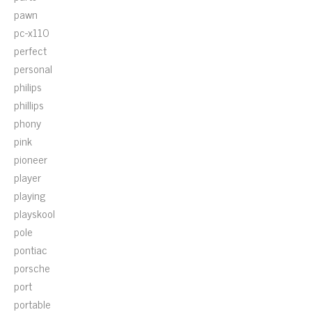
pawn
pc-x110
perfect
personal
philips
phillips
phony
pink
pioneer
player
playing
playskool
pole
pontiac
porsche
port
portable