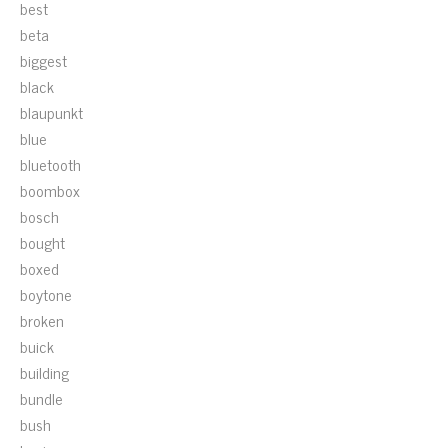
best
beta
biggest
black
blaupunkt
blue
bluetooth
boombox
bosch
bought
boxed
boytone
broken
buick
building
bundle
bush