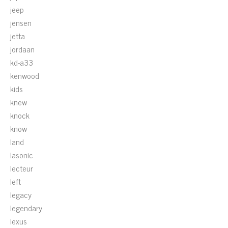
jeep
jensen
jetta
jordaan
kd-a33
kenwood
kids
knew
knock
know
land
lasonic
lecteur
left
legacy
legendary
lexus