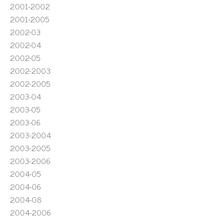
2001-2002
2001-2005
2002-03
2002-04
2002-05
2002-2003
2002-2005
2003-04
2003-05
2003-06
2003-2004
2003-2005
2003-2006
2004-05
2004-06
2004-08
2004-2006