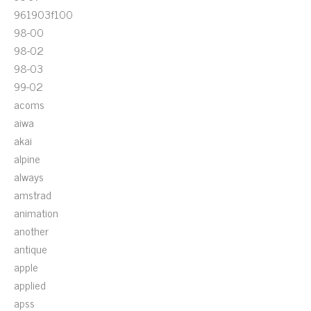
961903f100
98-00
98-02
98-03
99-02
acoms
aiwa
akai
alpine
always
amstrad
animation
another
antique
apple
applied
apss