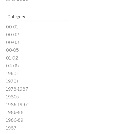
Category
00-01
00-02
00-03
00-05
01-02
04-05
1960s
1970s
1978-1987
1980s
1986-1997
1986-88
1986-89
1987-