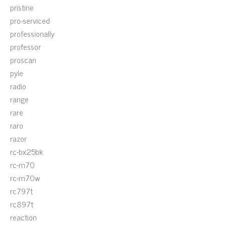
pristine
pro-serviced
professionally
professor
proscan
pyle
radio
range
rare
raro
razor
rc-bx25bk
rc-m70
rc-m70w
rc797t
rc897t
reaction