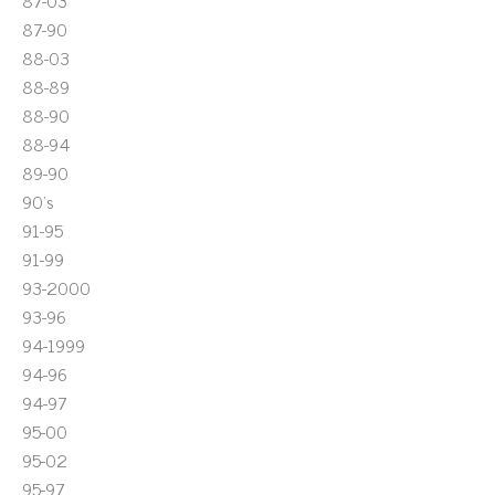
87-03
87-90
88-03
88-89
88-90
88-94
89-90
90's
91-95
91-99
93-2000
93-96
94-1999
94-96
94-97
95-00
95-02
95-97