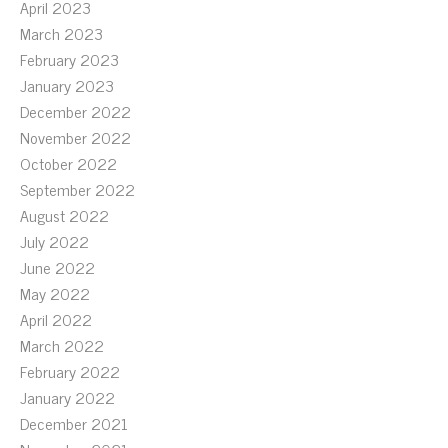
April 2023
March 2023
February 2023
January 2023
December 2022
November 2022
October 2022
September 2022
August 2022
July 2022
June 2022
May 2022
April 2022
March 2022
February 2022
January 2022
December 2021