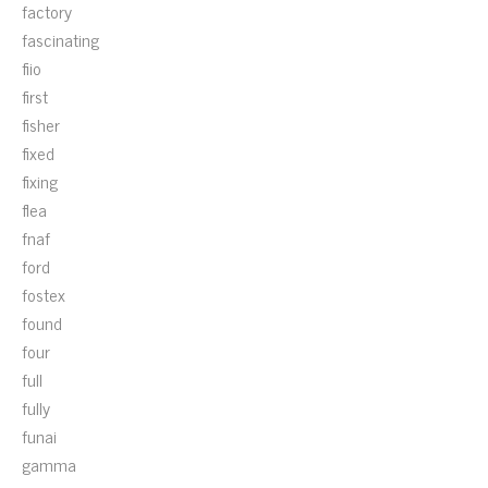
factory
fascinating
fiio
first
fisher
fixed
fixing
flea
fnaf
ford
fostex
found
four
full
fully
funai
gamma