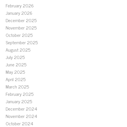
February 2026
January 2026
December 2025
November 2025
October 2025
September 2025
August 2025
July 2025
June 2025
May 2025
April 2025
March 2025
February 2025
January 2025
December 2024
November 2024
October 2024