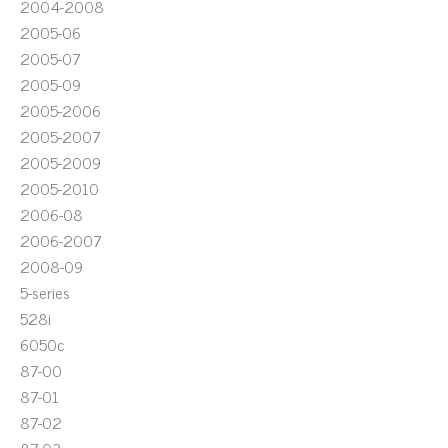
2004-2008
2005-06
2005-07
2005-09
2005-2006
2005-2007
2005-2009
2005-2010
2006-08
2006-2007
2008-09
5-series
528i
6050c
87-00
87-01
87-02