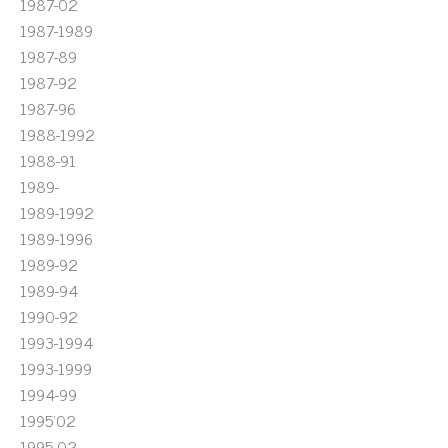
1987-02
1987-1989
1987-89
1987-92
1987-96
1988-1992
1988-91
1989-
1989-1992
1989-1996
1989-92
1989-94
1990-92
1993-1994
1993-1999
1994-99
1995'02
1995-02