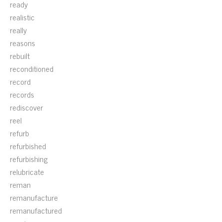
ready
realistic
really
reasons
rebuilt
reconditioned
record
records
rediscover
reel
refurb
refurbished
refurbishing
relubricate
reman
remanufacture
remanufactured