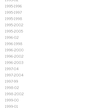
1995-1996
1995-1997
1995-1998
1995-2002
1995-2005
1996-02
1996-1998
1996-2000
1996-2002
1996-2003
1997-04
1997-2004
1997-99
1998-02
1998-2002
1999-00
1999-01