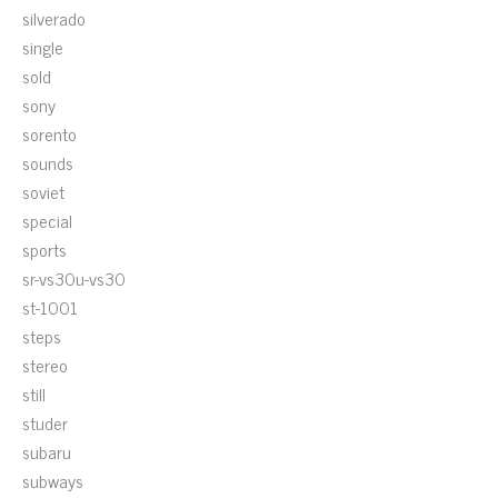
silverado
single
sold
sony
sorento
sounds
soviet
special
sports
sr-vs30u-vs30
st-1001
steps
stereo
still
studer
subaru
subways