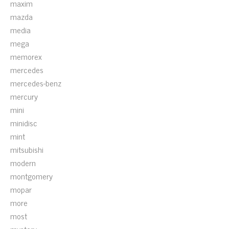
maxim
mazda
media
mega
memorex
mercedes
mercedes-benz
mercury
mini
minidisc
mint
mitsubishi
modern
montgomery
mopar
more
most