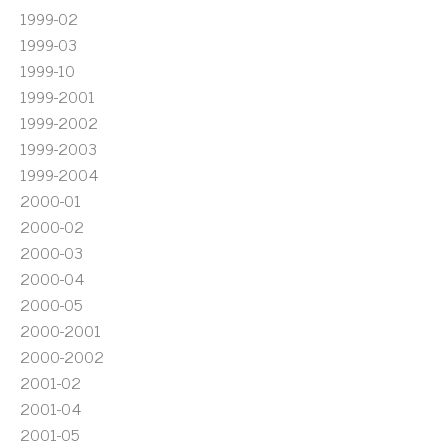
1999-02
1999-03
1999-10
1999-2001
1999-2002
1999-2003
1999-2004
2000-01
2000-02
2000-03
2000-04
2000-05
2000-2001
2000-2002
2001-02
2001-04
2001-05