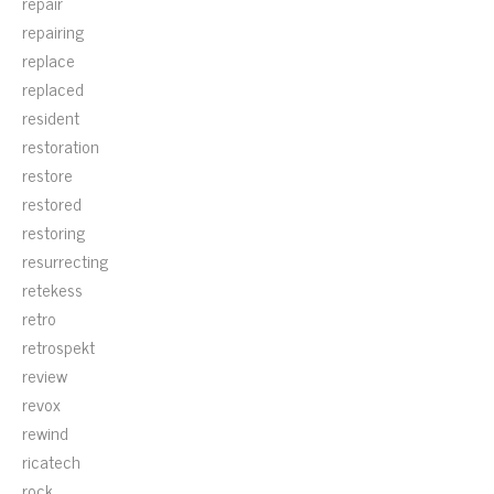
repair
repairing
replace
replaced
resident
restoration
restore
restored
restoring
resurrecting
retekess
retro
retrospekt
review
revox
rewind
ricatech
rock