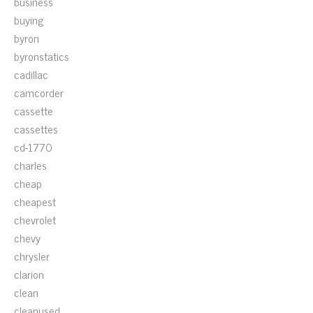
business
buying
byron
byronstatics
cadillac
camcorder
cassette
cassettes
cd-1770
charles
cheap
cheapest
chevrolet
chevy
chrysler
clarion
clean
cleanused