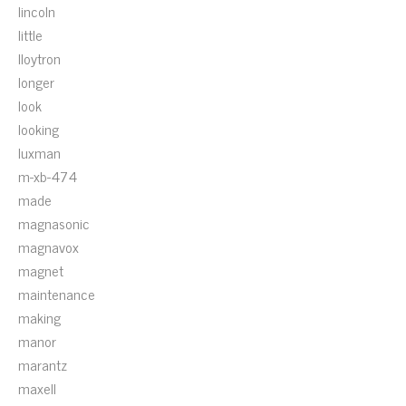
lincoln
little
lloytron
longer
look
looking
luxman
m-xb-474
made
magnasonic
magnavox
magnet
maintenance
making
manor
marantz
maxell