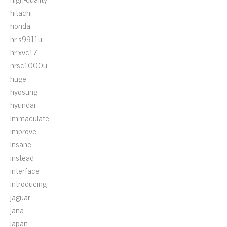
hitachi
honda
hr-s9911u
hr-xvc17
hrsc1000u
huge
hyosung
hyundai
immaculate
improve
insane
instead
interface
introducing
jaguar
jana
japan