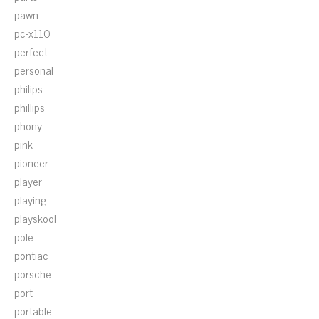
pawn
pc-x110
perfect
personal
philips
phillips
phony
pink
pioneer
player
playing
playskool
pole
pontiac
porsche
port
portable