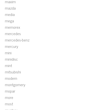
maxim
mazda
media
mega
memorex
mercedes
mercedes-benz
mercury
mini
minidisc
mint
mitsubishi
modern
montgomery
mopar
more
most