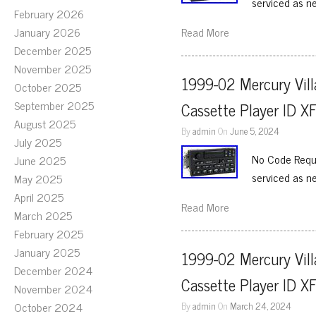
serviced as n
February 2026
January 2026
Read More
December 2025
November 2025
1999-02 Mercury Vill
October 2025
September 2025
Cassette Player ID 
August 2025
By
admin
On
June 5, 2024
July 2025
No Code Requi
June 2025
serviced as n
May 2025
April 2025
Read More
March 2025
February 2025
January 2025
1999-02 Mercury Vill
December 2024
Cassette Player ID 
November 2024
October 2024
By
admin
On
March 24, 2024