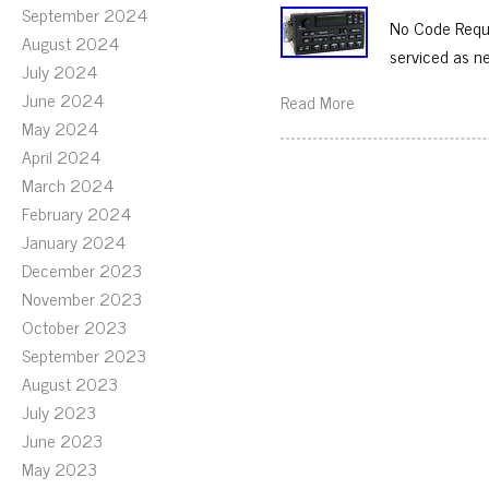
September 2024
No Code Requi
August 2024
serviced as n
July 2024
June 2024
Read More
May 2024
April 2024
March 2024
February 2024
January 2024
December 2023
November 2023
October 2023
September 2023
August 2023
July 2023
June 2023
May 2023