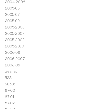
2004-2008
2005-06
2005-07
2005-09
2005-2006
2005-2007
2005-2009
2005-2010
2006-08
2006-2007
2008-09
5-series
528i
6050c
87-00
87-01
87-02