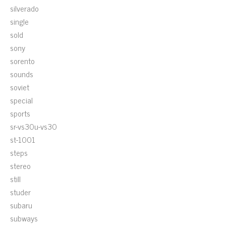
silverado
single
sold
sony
sorento
sounds
soviet
special
sports
sr-vs30u-vs30
st-1001
steps
stereo
still
studer
subaru
subways