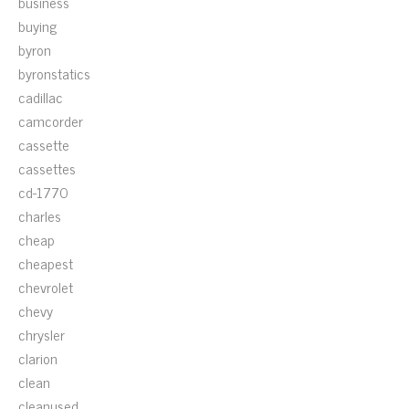
business
buying
byron
byronstatics
cadillac
camcorder
cassette
cassettes
cd-1770
charles
cheap
cheapest
chevrolet
chevy
chrysler
clarion
clean
cleanused