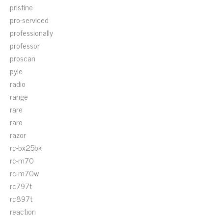
pristine
pro-serviced
professionally
professor
proscan
pyle
radio
range
rare
raro
razor
rc-bx25bk
rc-m70
rc-m70w
rc797t
rc897t
reaction