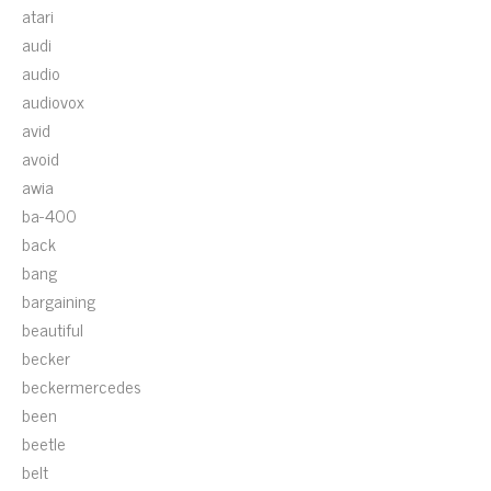
atari
audi
audio
audiovox
avid
avoid
awia
ba-400
back
bang
bargaining
beautiful
becker
beckermercedes
been
beetle
belt