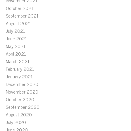
November 2021
October 2021
September 2021
August 2021
July 2021
June 2021
May 2021
April 2021
March 2021
February 2021
January 2021
December 2020
November 2020
October 2020
September 2020
August 2020
July 2020
June 2020