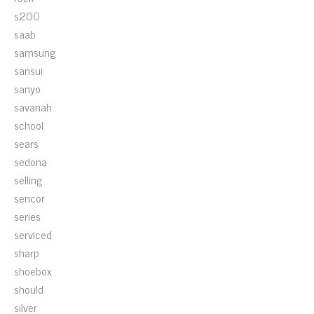
s200
saab
samsung
sansui
sanyo
savanah
school
sears
sedona
selling
sencor
series
serviced
sharp
shoebox
should
silver