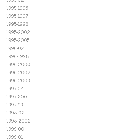
1995-1996
1995-1997
1995-1998
1995-2002
1995-2005
1996-02
1996-1998
1996-2000
1996-2002
1996-2003
1997-04
1997-2004
1997-99
1998-02
1998-2002
1999-00
1999-01