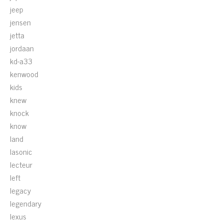
jeep
jensen
jetta
jordaan
kd-a33
kenwood
kids
knew
knock
know
land
lasonic
lecteur
left
legacy
legendary
lexus