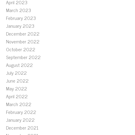
April 2023
March 2023
February 2023
January 2023
December 2022
November 2022
October 2022
September 2022
August 2022
July 2022
June 2022
May 2022
April 2022
March 2022
February 2022
January 2022
December 2021