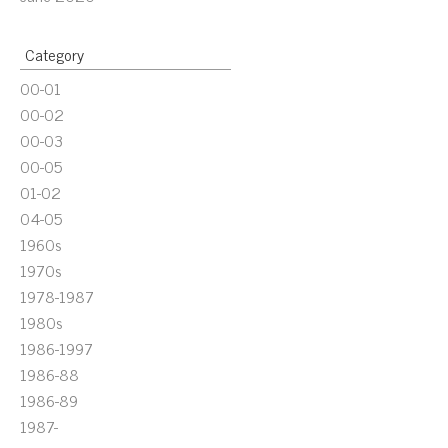
Category
00-01
00-02
00-03
00-05
01-02
04-05
1960s
1970s
1978-1987
1980s
1986-1997
1986-88
1986-89
1987-