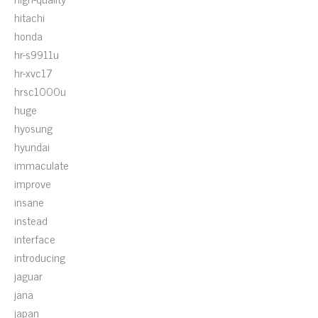
hitachi
honda
hr-s9911u
hr-xvc17
hrsc1000u
huge
hyosung
hyundai
immaculate
improve
insane
instead
interface
introducing
jaguar
jana
japan