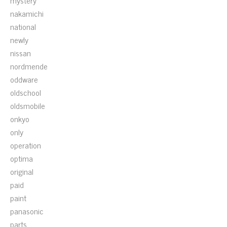
mystery
nakamichi
national
newly
nissan
nordmende
oddware
oldschool
oldsmobile
onkyo
only
operation
optima
original
paid
paint
panasonic
parts