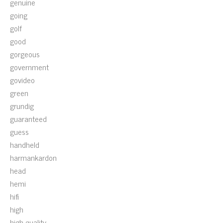
genuine
going
golf
good
gorgeous
government
govideo
green
grundig
guaranteed
guess
handheld
harmankardon
head
hemi
hifi
high
high-quality