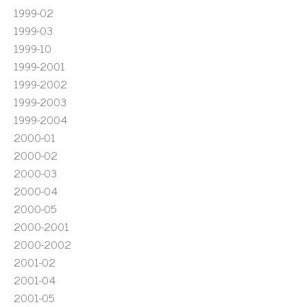
1999-02
1999-03
1999-10
1999-2001
1999-2002
1999-2003
1999-2004
2000-01
2000-02
2000-03
2000-04
2000-05
2000-2001
2000-2002
2001-02
2001-04
2001-05