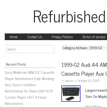
Refurbished
Home
Contact Us
Privacy Policies
Terms of service
Category Archives: 1999-02
1999-02 Audi A4 AM 
Recent Posts
Sony Walkman WM-22 Cassette
Cassette Player Au
Player Refurbished Fully Working
By
admin
On
October 29, 2025
Very Good Condition
Largest Inven
Refurbished Go Video DVD VCR
Turn On Mayb
Combo Player Hi-Fi 4-Head
Refurbished
Read More