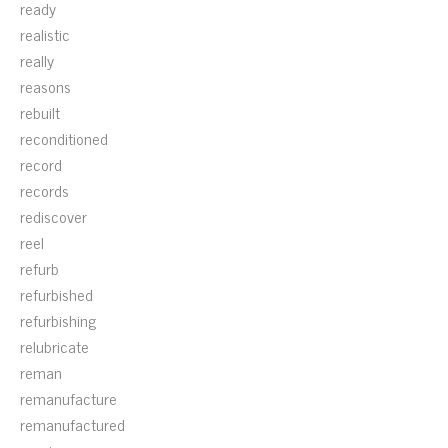
ready
realistic
really
reasons
rebuilt
reconditioned
record
records
rediscover
reel
refurb
refurbished
refurbishing
relubricate
reman
remanufacture
remanufactured