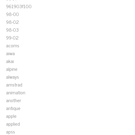
961903f100
98-00
98-02
98-03
99-02
acoms
aiwa
akai
alpine
always
amstrad
animation
another
antique
apple
applied
apss