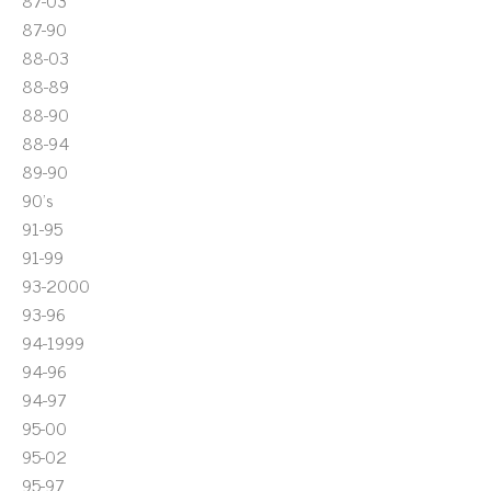
87-03
87-90
88-03
88-89
88-90
88-94
89-90
90's
91-95
91-99
93-2000
93-96
94-1999
94-96
94-97
95-00
95-02
95-97