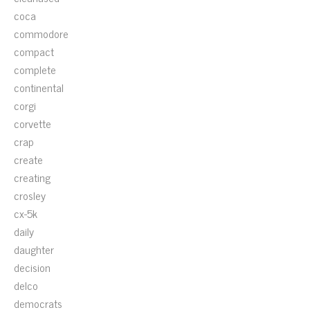
coca
commodore
compact
complete
continental
corgi
corvette
crap
create
creating
crosley
cx-5k
daily
daughter
decision
delco
democrats