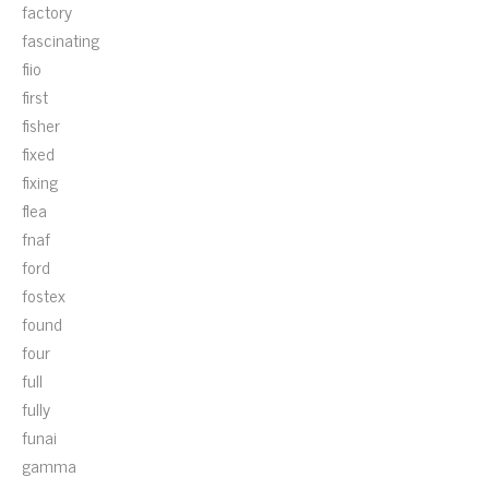
factory
fascinating
fiio
first
fisher
fixed
fixing
flea
fnaf
ford
fostex
found
four
full
fully
funai
gamma