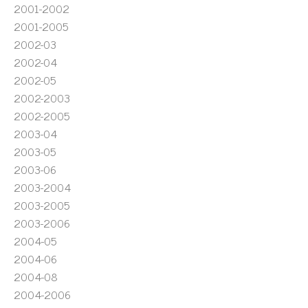
2001-2002
2001-2005
2002-03
2002-04
2002-05
2002-2003
2002-2005
2003-04
2003-05
2003-06
2003-2004
2003-2005
2003-2006
2004-05
2004-06
2004-08
2004-2006