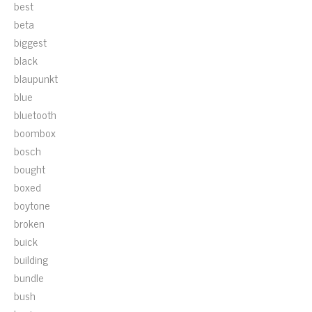
best
beta
biggest
black
blaupunkt
blue
bluetooth
boombox
bosch
bought
boxed
boytone
broken
buick
building
bundle
bush