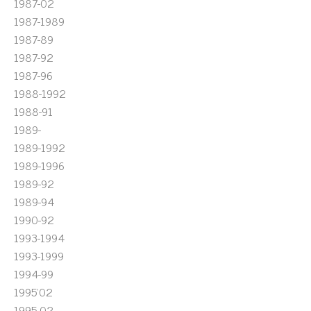
1987-02
1987-1989
1987-89
1987-92
1987-96
1988-1992
1988-91
1989-
1989-1992
1989-1996
1989-92
1989-94
1990-92
1993-1994
1993-1999
1994-99
1995'02
1995-02