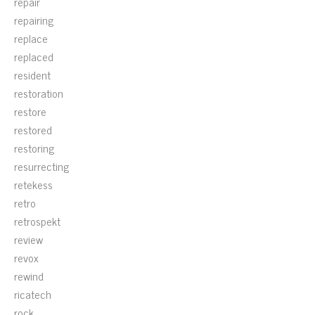
repair
repairing
replace
replaced
resident
restoration
restore
restored
restoring
resurrecting
retekess
retro
retrospekt
review
revox
rewind
ricatech
rock