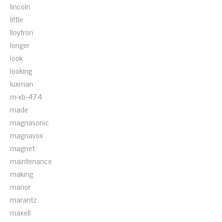
lincoln
little
lloytron
longer
look
looking
luxman
m-xb-474
made
magnasonic
magnavox
magnet
maintenance
making
manor
marantz
maxell