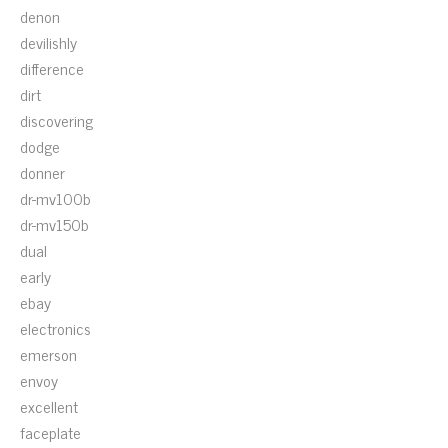
denon
devilishly
difference
dirt
discovering
dodge
donner
dr-mv100b
dr-mv150b
dual
early
ebay
electronics
emerson
envoy
excellent
faceplate