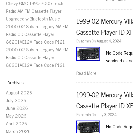
Chevy GMC 1995-2005 Truck
Radio AM FM Cassette Player
Upgraded w Bluetooth Music
1999-02 Mercury Vill
2000-02 Subaru Legacy AM FM
Cassette Player ID 
Radio CD Cassette Player
By
admin
On
August 4, 2024
86201AE12A Face Code P121
2000-02 Subaru Legacy AM FM
No Code Requi
Radio CD Cassette Player
serviced as n
86201AE12A Face Code P121
Read More
Archives
August 2026
1999-02 Mercury Vill
July 2026
Cassette Player ID 
June 2026
By
admin
On
July 3, 2024
May 2026
April 2026
No Code Requi
March 2026