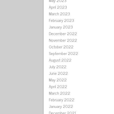
May 2023
April 2023
March 2023
February 2023
January 2023
December 2022
November 2022
October 2022
September 2022
August 2022
July 2022
June 2022
May 2022
April 2022
March 2022
February 2022
January 2022
December 2021