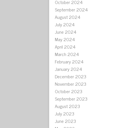
October 2024
September 2024
August 2024
July 2024
June 2024
May 2024
April 2024
March 2024
February 2024
January 2024
December 2023
November 2023
October 2023
September 2023
August 2023
July 2023
June 2023