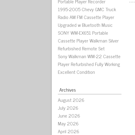
Portable Player Recorder
1995-2005 Chevy GMC Truck
Radio AM FM Cassette Player
Upgraded w Bluetooth Music
SONY WM-EX651 Portable
Cassette Player Walkman Silver
Refurbished Remote Set
Sony Walkman WM-22 Cassette
Player Refurbished Fully Working
Excellent Condition
Archives
August 2026
July 2026
June 2026
May 2026
April 2026