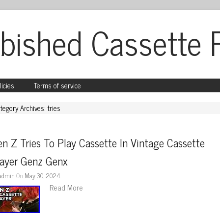
bished Cassette 
licies
Terms of service
tegory Archives: tries
n Z Tries To Play Cassette In Vintage Cassette 
layer Genz Genx
admin
On
May 30, 2024
Read More