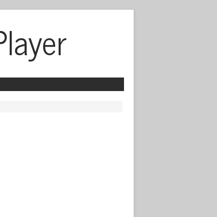
Player