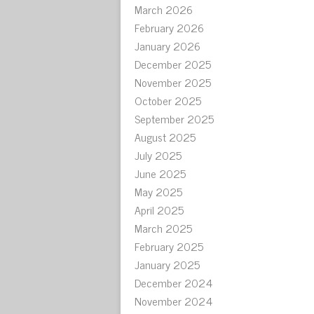
March 2026
February 2026
January 2026
December 2025
November 2025
October 2025
September 2025
August 2025
July 2025
June 2025
May 2025
April 2025
March 2025
February 2025
January 2025
December 2024
November 2024