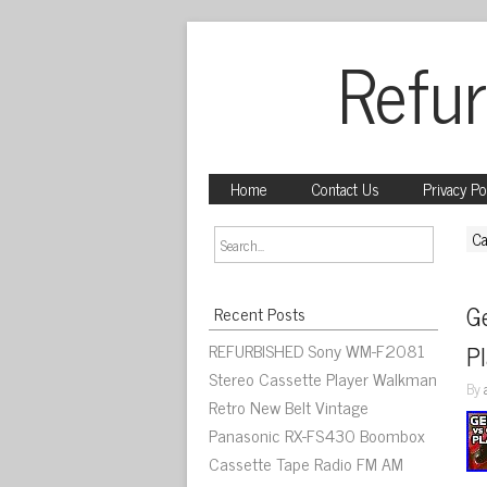
Refur
Home
Contact Us
Privacy Po
Ca
Ge
Recent Posts
REFURBISHED Sony WM-F2081
P
Stereo Cassette Player Walkman
By
Retro New Belt Vintage
Panasonic RX-FS430 Boombox
Cassette Tape Radio FM AM