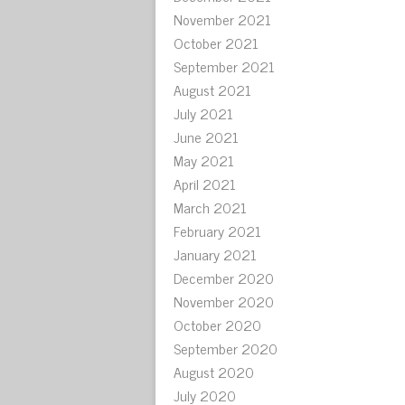
November 2021
October 2021
September 2021
August 2021
July 2021
June 2021
May 2021
April 2021
March 2021
February 2021
January 2021
December 2020
November 2020
October 2020
September 2020
August 2020
July 2020