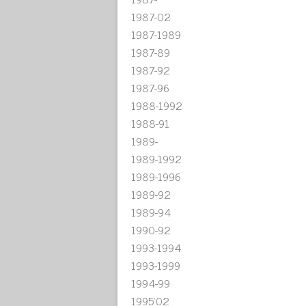
1987-02
1987-1989
1987-89
1987-92
1987-96
1988-1992
1988-91
1989-
1989-1992
1989-1996
1989-92
1989-94
1990-92
1993-1994
1993-1999
1994-99
1995'02