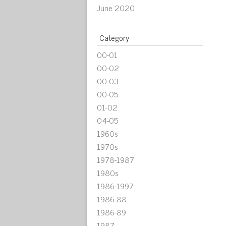
June 2020
Category
00-01
00-02
00-03
00-05
01-02
04-05
1960s
1970s
1978-1987
1980s
1986-1997
1986-88
1986-89
1987-