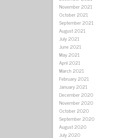
November 2021
October 2021
September 2021
August 2021
July 2021
June 2021
May 2021
April 2021
March 2021
February 2021
January 2021
December 2020
November 2020
October 2020
September 2020
August 2020
July 2020