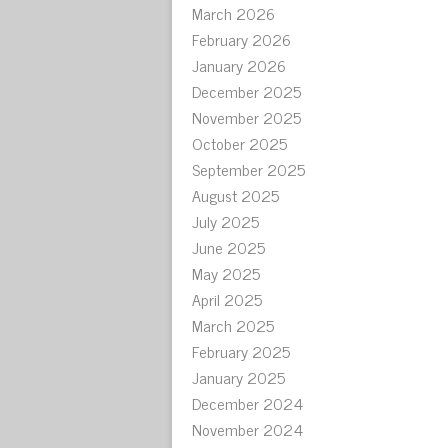
March 2026
February 2026
January 2026
December 2025
November 2025
October 2025
September 2025
August 2025
July 2025
June 2025
May 2025
April 2025
March 2025
February 2025
January 2025
December 2024
November 2024