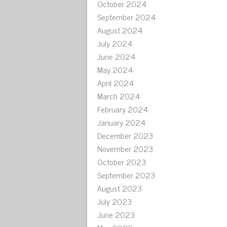
October 2024
September 2024
August 2024
July 2024
June 2024
May 2024
April 2024
March 2024
February 2024
January 2024
December 2023
November 2023
October 2023
September 2023
August 2023
July 2023
June 2023