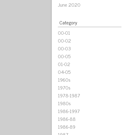
June 2020
Category
00-01
00-02
00-03
00-05
01-02
04-05
1960s
1970s
1978-1987
1980s
1986-1997
1986-88
1986-89
1987-