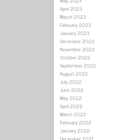
May 2023
April 2023
March 2023
February 2023
January 2023
December 2022
November 2022
October 2022
September 2022
August 2022
July 2022
June 2022
May 2022
April 2022
March 2022
February 2022
January 2022
December 2021