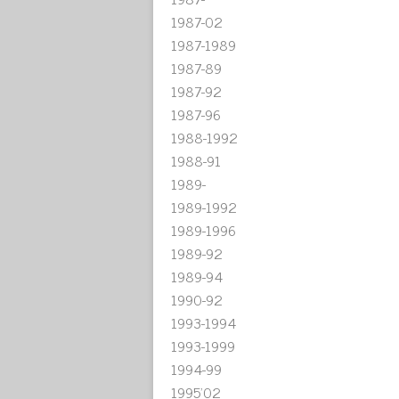
1987-02
1987-1989
1987-89
1987-92
1987-96
1988-1992
1988-91
1989-
1989-1992
1989-1996
1989-92
1989-94
1990-92
1993-1994
1993-1999
1994-99
1995'02