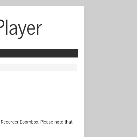
Player
 Recorder Boombox. Please note that