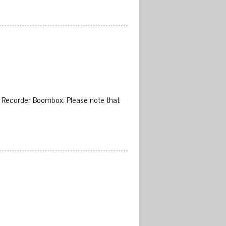
 Recorder Boombox. Please note that