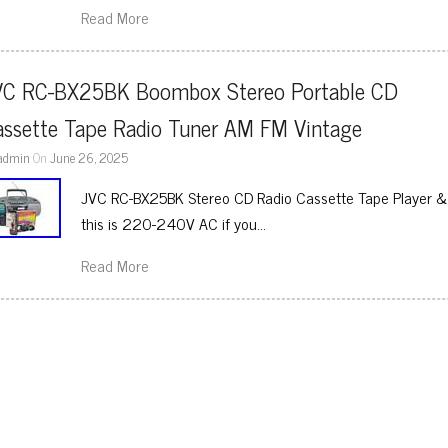
Read More
VC RC-BX25BK Boombox Stereo Portable CD 
assette Tape Radio Tuner AM FM Vintage
admin
On
June 26, 2025
JVC RC-BX25BK Stereo CD Radio Cassette Tape Player &
this is 220-240V AC if you…
Read More