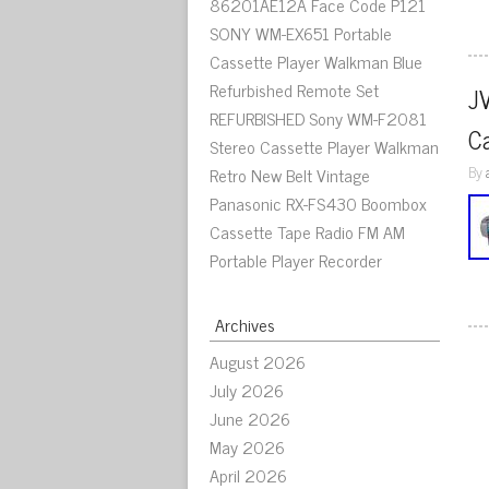
86201AE12A Face Code P121
SONY WM-EX651 Portable
Cassette Player Walkman Blue
Refurbished Remote Set
J
REFURBISHED Sony WM-F2081
C
Stereo Cassette Player Walkman
By
Retro New Belt Vintage
Panasonic RX-FS430 Boombox
Cassette Tape Radio FM AM
Portable Player Recorder
Archives
August 2026
July 2026
June 2026
May 2026
April 2026