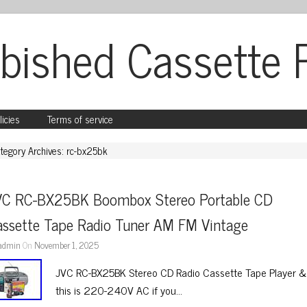
bished Cassette 
licies
Terms of service
tegory Archives: rc-bx25bk
VC RC-BX25BK Boombox Stereo Portable CD 
assette Tape Radio Tuner AM FM Vintage
admin
On
November 1, 2025
JVC RC-BX25BK Stereo CD Radio Cassette Tape Player &
this is 220-240V AC if you…