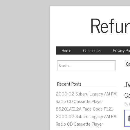
Refur
Home
Contact Us
Privacy Po
Ca
J
Recent Posts
2000-02 Subaru Legacy AM FM
C
Radio CD Cassette Player
By
86201AE12A Face Code P121
2000-02 Subaru Legacy AM FM
Radio CD Cassette Player