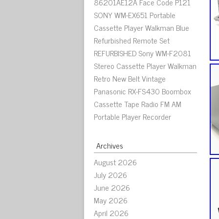
86201AE12A Face Code P121
SONY WM-EX651 Portable
Cassette Player Walkman Blue
Refurbished Remote Set
REFURBISHED Sony WM-F2081
Stereo Cassette Player Walkman
Retro New Belt Vintage
Panasonic RX-FS430 Boombox
Cassette Tape Radio FM AM
Portable Player Recorder
Archives
August 2026
July 2026
June 2026
May 2026
April 2026