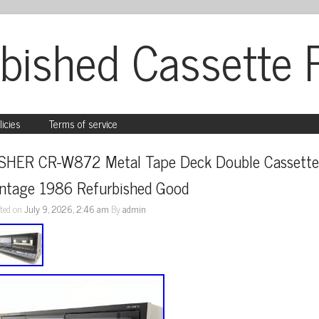
bished Cassette 
licies
Terms of service
ISHER CR-W872 Metal Tape Deck Double Cassette
intage 1986 Refurbished Good
ted on
July 9, 2026, 2:46 am
By
admin