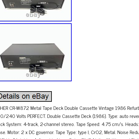
SHER CR-W872 Metal Tape Deck Double Cassette Vintage 1986 Refurb
0/240 Volts PERFECT. Double Cassette Deck (1986). Type: auto reve
ack System: 4-track, 2-channel stereo. Tape Speed: 4.75 cm/s. Heads: 
ase. Motor: 2 x DC governor. Tape Type: type I, CrO2, Metal. Noise Re