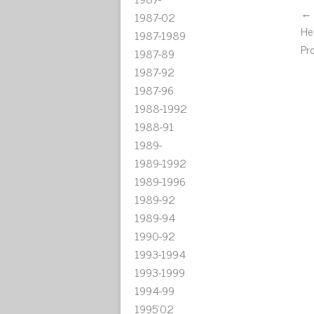
← 
1987-02
He
1987-1989
Pr
1987-89
1987-92
1987-96
1988-1992
1988-91
1989-
1989-1992
1989-1996
1989-92
1989-94
1990-92
1993-1994
1993-1999
1994-99
1995'02