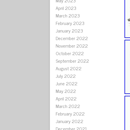
May 2023
April 2023
March 2023
February 2023
January 2023
December 2022
November 2022
October 2022
September 2022
August 2022
July 2022
June 2022
May 2022
April 2022
March 2022
February 2022
January 2022
December 2021