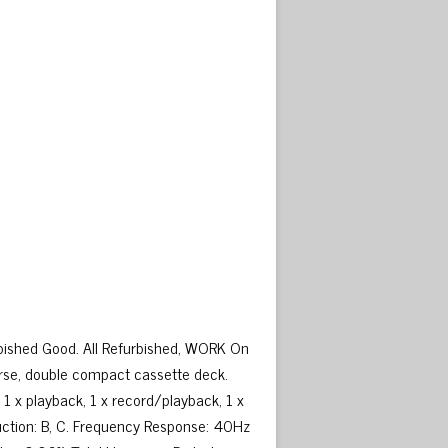
ished Good. All Refurbished, WORK On
rse, double compact cassette deck.
1 x playback, 1 x record/playback, 1 x
duction: B, C. Frequency Response: 40Hz