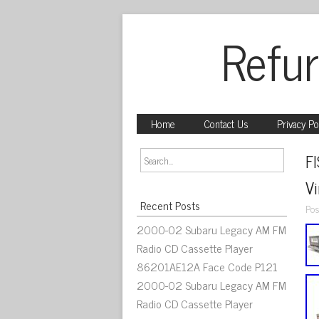
Refur
Home
Contact Us
Privacy Po
F
V
Recent Posts
Pos
2000-02 Subaru Legacy AM FM
Radio CD Cassette Player
86201AE12A Face Code P121
2000-02 Subaru Legacy AM FM
Radio CD Cassette Player