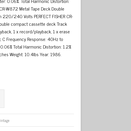
ter: 0.06%. Total Harmonic Distortion:
HER CR-W872 Metal Tape Deck Double
 On 220/240 Volts PERFECT FISHER CR-
double compact cassette deck Track
yback, 1 x record/playback, 1 x erase
 B, C Frequency Response: 40Hz to
: 0.06% Total Harmonic Distortion: 1.2%
nches Weight: 10.4lbs Year: 1986.
vintage