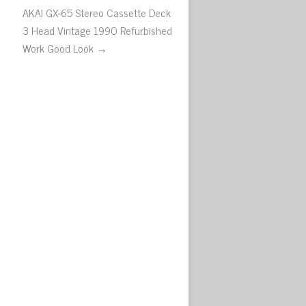
AKAI GX-65 Stereo Cassette Deck
3 Head Vintage 1990 Refurbished
Work Good Look →