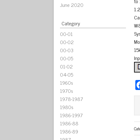
to
June 2020
1.
Ca
Category
W8
Sy
00-01
Mo
00-02
15
00-03
In
00-05
01-02
04-05
1960s
1970s
1978-1987
1980s
1986-1997
1986-88
Cat
1986-89
1987-