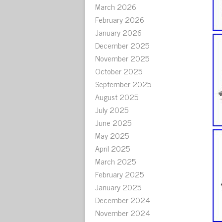
March 2026
February 2026
January 2026
December 2025
November 2025
October 2025
September 2025
August 2025
July 2025
June 2025
May 2025
April 2025
March 2025
February 2025
January 2025
December 2024
November 2024