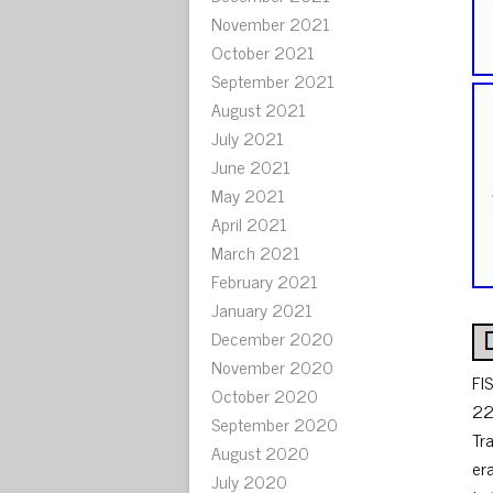
November 2021
October 2021
September 2021
August 2021
July 2021
June 2021
May 2021
April 2021
March 2021
February 2021
January 2021
December 2020
November 2020
FI
October 2020
22
September 2020
Tr
August 2020
er
July 2020