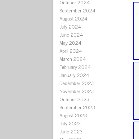
October 2024
September 2024
August 2024
July 2024
June 2024
May 2024
April 2024
March 2024
February 2024
January 2024
December 2023
November 2023
October 2023
September 2023
August 2023
July 2023
June 2023