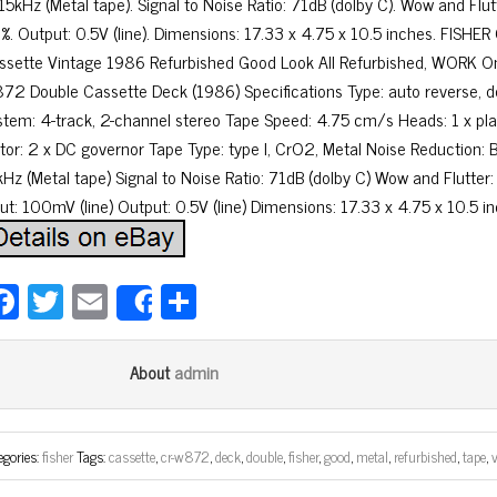
 15kHz (Metal tape). Signal to Noise Ratio: 71dB (dolby C). Wow and Flut
2%. Output: 0.5V (line). Dimensions: 17.33 x 4.75 x 10.5 inches. FIS
ssette Vintage 1986 Refurbished Good Look All Refurbished, WORK
72 Double Cassette Deck (1986) Specifications Type: auto reverse, 
stem: 4-track, 2-channel stereo Tape Speed: 4.75 cm/s Heads: 1 x pla
tor: 2 x DC governor Tape Type: type I, CrO2, Metal Noise Reduction:
kHz (Metal tape) Signal to Noise Ratio: 71dB (dolby C) Wow and Flutter
put: 100mV (line) Output: 0.5V (line) Dimensions: 17.33 x 4.75 x 10.5 i
Fa
T
E
Sh
Share
ce
wi
m
ar
bo
tt
ail
e
admin
About
ok
er
egories:
fisher
Tags:
cassette
,
cr-w872
,
deck
,
double
,
fisher
,
good
,
metal
,
refurbished
,
tape
,