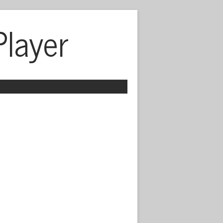
Player
 