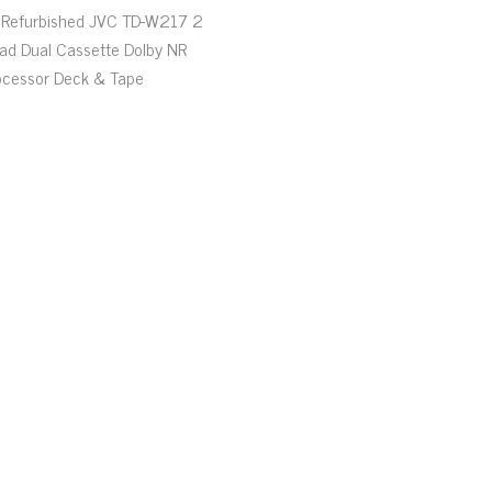
Refurbished JVC TD-W217 2
ad Dual Cassette Dolby NR
ocessor Deck & Tape