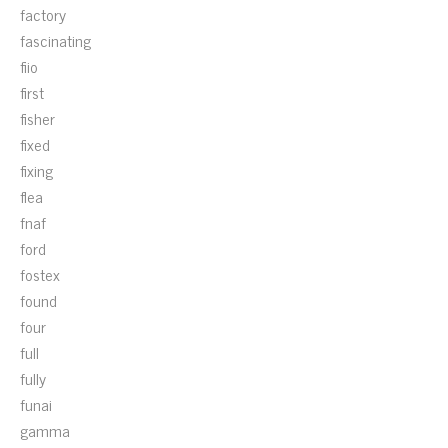
factory
fascinating
fiio
first
fisher
fixed
fixing
flea
fnaf
ford
fostex
found
four
full
fully
funai
gamma