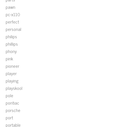
pawn
pc-x110
perfect
personal
philips
phillips
phony
pink
pioneer
player
playing
playskool
pole
pontiac
porsche
port
portable