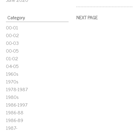
Category
NEXT PAGE
00-01
00-02
00-03
00-05
01-02
04-05
1960s
1970s
1978-1987
1980s
1986-1997
1986-88
1986-89
1987-