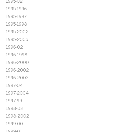
1995-02
1995-1996
1995-1997
1995-1998
1995-2002
1995-2005
1996-02
1996-1998
1996-2000
1996-2002
1996-2003
1997-04
1997-2004
1997-99
1998-02
1998-2002
1999-00
1999-01