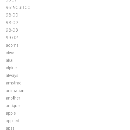
961903f100
98-00
98-02
98-03
99-02
acoms
aiwa
akai
alpine
always
amstrad
animation
another
antique
apple
applied
apss