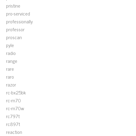
pristine
pro-serviced
professionally
professor
proscan
pyle
radio
range
rare
raro
razor
rc-bx25bk
rc-m70
rc-m70w
rc797t
rc897t
reaction