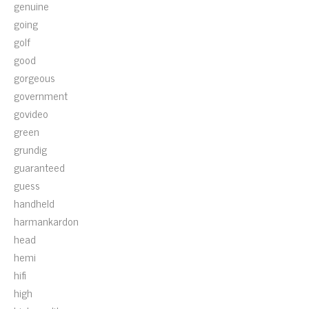
genuine
going
golf
good
gorgeous
government
govideo
green
grundig
guaranteed
guess
handheld
harmankardon
head
hemi
hifi
high