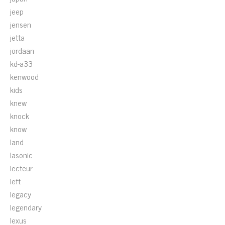
jeep
jensen
jetta
jordaan
kd-a33
kenwood
kids
knew
knock
know
land
lasonic
lecteur
left
legacy
legendary
lexus