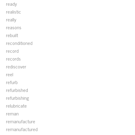
ready
realistic
really
reasons
rebuilt
reconditioned
record
records
rediscover
reel
refurb
refurbished
refurbishing
relubricate
reman
remanufacture
remanufactured