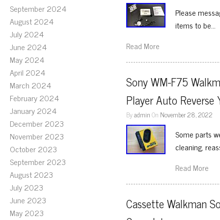
September 2024
Please messag
August 2024
items to be…
July 2024
Read More
June 2024
May 2024
April 2024
Sony WM-F75 Walkman
March 2024
Player Auto Reverse 
February 2024
January 2024
By
admin
On
November 28, 2022
December 2023
Some parts we
November 2023
cleaning, rea
October 2023
September 2023
Read More
August 2023
July 2023
June 2023
Cassette Walkman So
May 2023