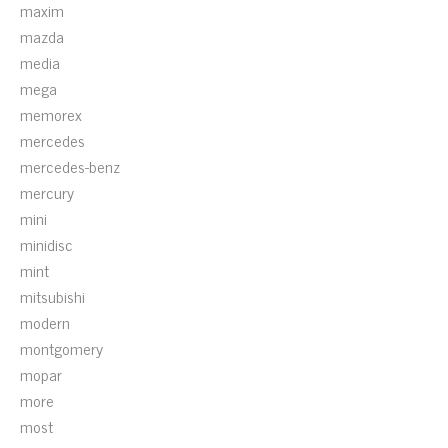
maxim
mazda
media
mega
memorex
mercedes
mercedes-benz
mercury
mini
minidisc
mint
mitsubishi
modern
montgomery
mopar
more
most