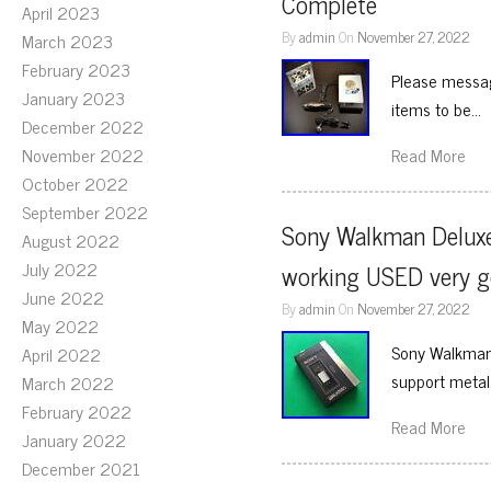
Complete
April 2023
By
admin
On
November 27, 2022
March 2023
February 2023
Please messag
January 2023
items to be…
December 2022
November 2022
Read More
October 2022
September 2022
Sony Walkman Deluxe
August 2022
July 2022
working USED very 
June 2022
By
admin
On
November 27, 2022
May 2022
Sony Walkman 
April 2022
support metal. 
March 2022
February 2022
Read More
January 2022
December 2021