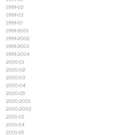
1999-02
1999-03
1999-10
1999-2001
1999-2002
1999-2003
1999-2004
2000-01
2000-02
2000-03
2000-04
2000-05
2000-2001
2000-2002
2001-02
2001-04
2001-05