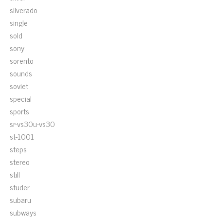
silverado
single
sold
sony
sorento
sounds
soviet
special
sports
sr-vs30u-vs30
st-1001
steps
stereo
still
studer
subaru
subways