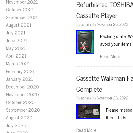
November 2021
Refurbished TOSHIBA
October 2021
Cassette Player
September 2021
August 2021
By
admin
On
November 26, 2022
July 2021
Packing state: We
June 2021
avoid your items
May 2021
April 2021
Read More
March 2021
February 2021
Cassette Walkman Pa
January 2021
December 2020
Complete
November 2020
By
admin
On
November 26, 2022
October 2020
September 2020
Please messag
August 2020
items to be…
July 2020
Read More
June 2020