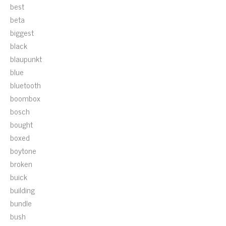
best
beta
biggest
black
blaupunkt
blue
bluetooth
boombox
bosch
bought
boxed
boytone
broken
buick
building
bundle
bush