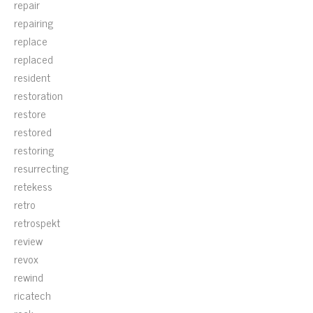
repair
repairing
replace
replaced
resident
restoration
restore
restored
restoring
resurrecting
retekess
retro
retrospekt
review
revox
rewind
ricatech