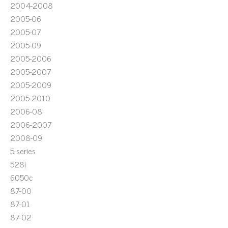
2004-2008
2005-06
2005-07
2005-09
2005-2006
2005-2007
2005-2009
2005-2010
2006-08
2006-2007
2008-09
5-series
528i
6050c
87-00
87-01
87-02