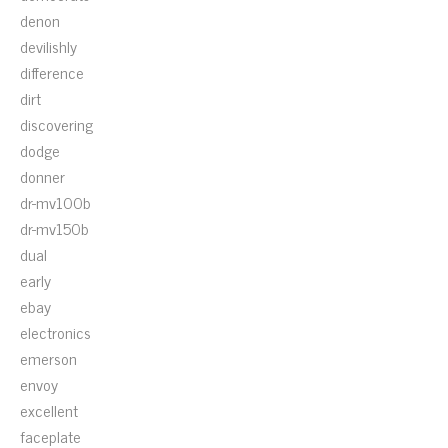
denon
devilishly
difference
dirt
discovering
dodge
donner
dr-mv100b
dr-mv150b
dual
early
ebay
electronics
emerson
envoy
excellent
faceplate