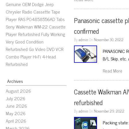
Genuine OEM Dodge Jeep
Chrysler Radio Cassette Tape
Panasonic cassette p
Player RAS P04858556AD Tabs
Sony Walkman WM-22 Cassette
confirmed
Player Refurbished Fully Working
By
admin
On
November 30, 2022
Very Good Condition
Refurbished Go Video DVD VCR
PANASONIC RQ-S
Combo Player Hi-Fi 4-Head
B/L Skip, etc.
Refurbished
Read More
Archives
Cassette Walkman AI
August 2026
July 2026
refurbished
June 2026
By
admin
On
November 29, 2022
May 2026
April 2026
Packing state:
March 2026