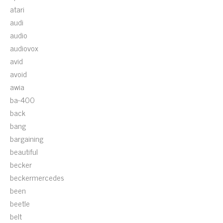
atari
audi
audio
audiovox
avid
avoid
awia
ba-400
back
bang
bargaining
beautiful
becker
beckermercedes
been
beetle
belt