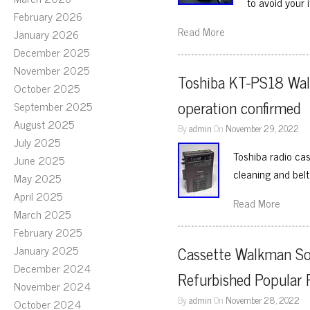
to avoid your
February 2026
Read More
January 2026
December 2025
November 2025
Toshiba KT-PS18 Walky
October 2025
operation confirmed
September 2025
August 2025
By
admin
On
November 29, 2022
July 2025
Toshiba radio ca
June 2025
cleaning and bel
May 2025
April 2025
Read More
March 2025
February 2025
January 2025
Cassette Walkman S
December 2024
Refurbished Popular 
November 2024
By
admin
On
November 28, 2022
October 2024