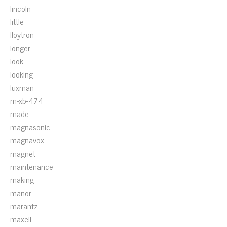
lincoln
little
lloytron
longer
look
looking
luxman
m-xb-474
made
magnasonic
magnavox
magnet
maintenance
making
manor
marantz
maxell