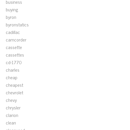
business
buying
byron
byronstatics
cadillac
camcorder
cassette
cassettes
cd-1770
charles
cheap
cheapest
chevrolet
chevy
chrysler
clarion
clean