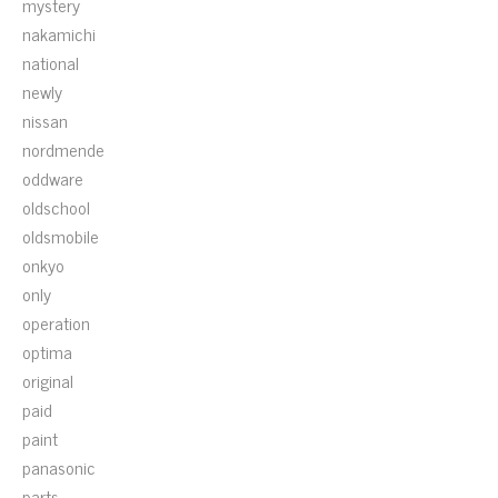
mystery
nakamichi
national
newly
nissan
nordmende
oddware
oldschool
oldsmobile
onkyo
only
operation
optima
original
paid
paint
panasonic
parts