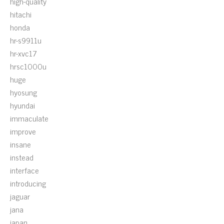
high-quality
hitachi
honda
hr-s9911u
hr-xvc17
hrsc1000u
huge
hyosung
hyundai
immaculate
improve
insane
instead
interface
introducing
jaguar
jana
japan