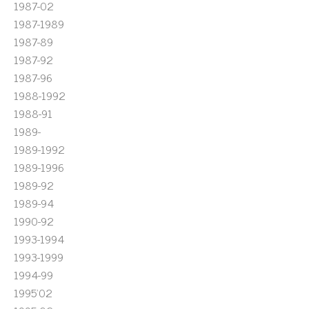
1987-02
1987-1989
1987-89
1987-92
1987-96
1988-1992
1988-91
1989-
1989-1992
1989-1996
1989-92
1989-94
1990-92
1993-1994
1993-1999
1994-99
1995'02