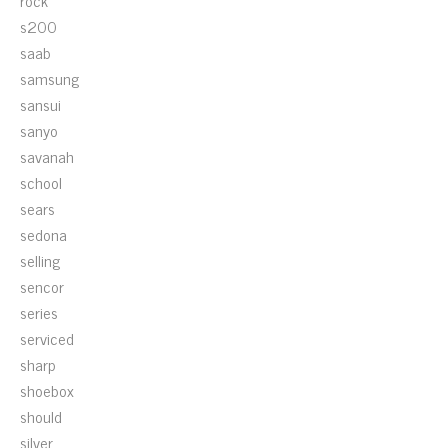
rock
s200
saab
samsung
sansui
sanyo
savanah
school
sears
sedona
selling
sencor
series
serviced
sharp
shoebox
should
silver