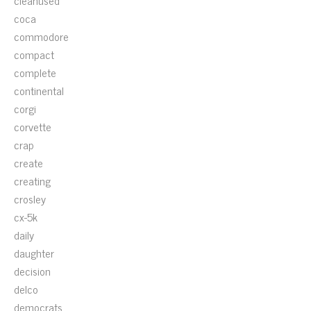
cleanused
coca
commodore
compact
complete
continental
corgi
corvette
crap
create
creating
crosley
cx-5k
daily
daughter
decision
delco
democrats