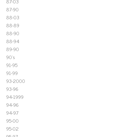
87-03
87-90
88-03
88-89
88-90
88-94
89-90
90's
91-95
91-99
93-2000
93-96
94-1999
94-96
94-97
95-00
95-02
95-97