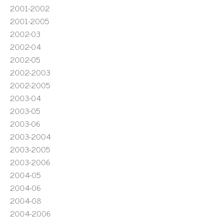
2001-2002
2001-2005
2002-03
2002-04
2002-05
2002-2003
2002-2005
2003-04
2003-05
2003-06
2003-2004
2003-2005
2003-2006
2004-05
2004-06
2004-08
2004-2006