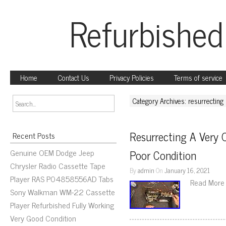
Refurbished
Home
Contact Us
Privacy Policies
Terms of service
Category Archives: resurrecting
Resurrecting A Very O
Recent Posts
Genuine OEM Dodge Jeep
Poor Condition
Chrysler Radio Cassette Tape
By
admin
On
January 16, 2021
Player RAS P04858556AD Tabs
Read More
Sony Walkman WM-22 Cassette
Player Refurbished Fully Working
Very Good Condition