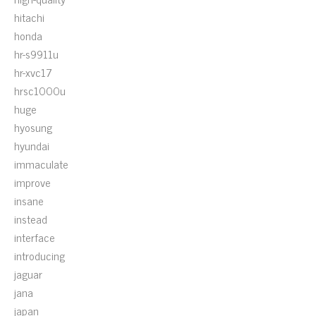
hitachi
honda
hr-s9911u
hr-xvc17
hrsc1000u
huge
hyosung
hyundai
immaculate
improve
insane
instead
interface
introducing
jaguar
jana
japan