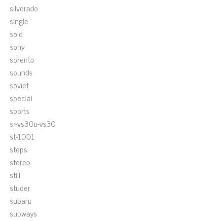
silverado
single
sold
sony
sorento
sounds
soviet
special
sports
sr-vs30u-vs30
st-1001
steps
stereo
still
studer
subaru
subways