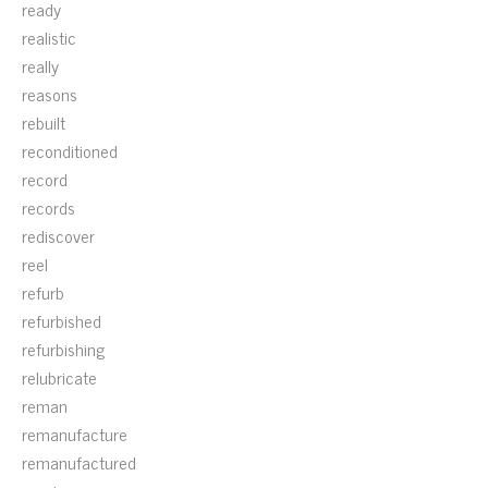
ready
realistic
really
reasons
rebuilt
reconditioned
record
records
rediscover
reel
refurb
refurbished
refurbishing
relubricate
reman
remanufacture
remanufactured