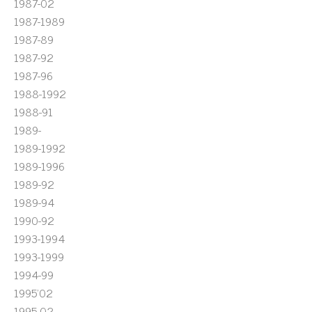
1987-02
1987-1989
1987-89
1987-92
1987-96
1988-1992
1988-91
1989-
1989-1992
1989-1996
1989-92
1989-94
1990-92
1993-1994
1993-1999
1994-99
1995'02
1995-02