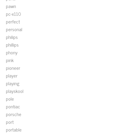
pawn
pc-x110
perfect
personal
philips
phillips
phony
pink
pioneer
player
playing
playskool
pole
pontiac
porsche
port
portable