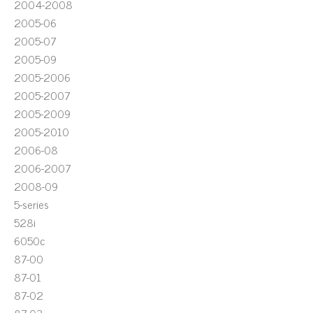
2004-2008
2005-06
2005-07
2005-09
2005-2006
2005-2007
2005-2009
2005-2010
2006-08
2006-2007
2008-09
5-series
528i
6050c
87-00
87-01
87-02