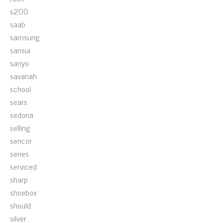
s200
saab
samsung
sansui
sanyo
savanah
school
sears
sedona
selling
sencor
series
serviced
sharp
shoebox
should
silver