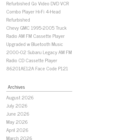
Refurbished Go Video DVD VCR
Combo Player Hi-Fi 4-Head
Refurbished
Chevy GMC 1995-2005 Truck
Radio AM FM Cassette Player
Upgraded w Bluetooth Music
2000-02 Subaru Legacy AM FM
Radio CD Cassette Player
86201AE12A Face Code P121
Archives
August 2026
July 2026
June 2026
May 2026
April 2026
March 2026