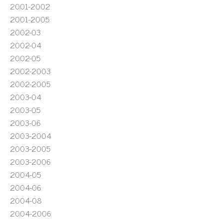
2001-2002
2001-2005
2002-03
2002-04
2002-05
2002-2003
2002-2005
2003-04
2003-05
2003-06
2003-2004
2003-2005
2003-2006
2004-05
2004-06
2004-08
2004-2006