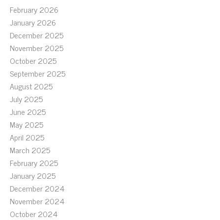
February 2026
January 2026
December 2025
November 2025
October 2025
September 2025
August 2025
July 2025
June 2025
May 2025
April 2025
March 2025
February 2025
January 2025
December 2024
November 2024
October 2024