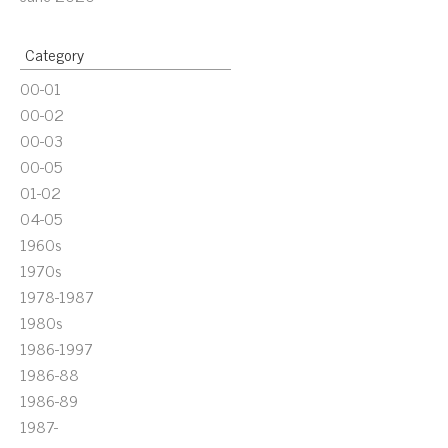
Category
00-01
00-02
00-03
00-05
01-02
04-05
1960s
1970s
1978-1987
1980s
1986-1997
1986-88
1986-89
1987-