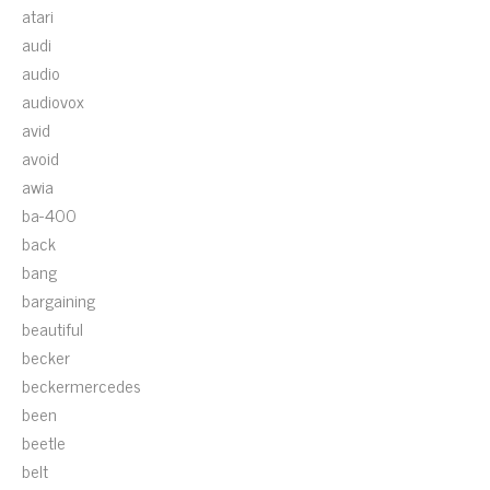
atari
audi
audio
audiovox
avid
avoid
awia
ba-400
back
bang
bargaining
beautiful
becker
beckermercedes
been
beetle
belt