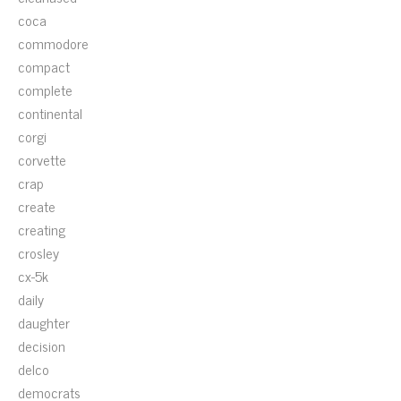
coca
commodore
compact
complete
continental
corgi
corvette
crap
create
creating
crosley
cx-5k
daily
daughter
decision
delco
democrats