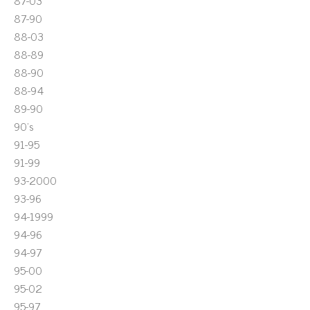
87-03
87-90
88-03
88-89
88-90
88-94
89-90
90's
91-95
91-99
93-2000
93-96
94-1999
94-96
94-97
95-00
95-02
95-97