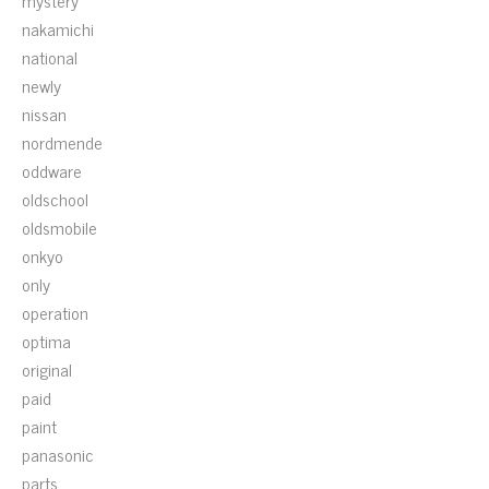
mystery
nakamichi
national
newly
nissan
nordmende
oddware
oldschool
oldsmobile
onkyo
only
operation
optima
original
paid
paint
panasonic
parts