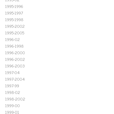
1995-1996
1995-1997
1995-1998
1995-2002
1995-2005
1996-02
1996-1998
1996-2000
1996-2002
1996-2003
1997-04
1997-2004
1997-99
1998-02
1998-2002
1999-00
1999-01