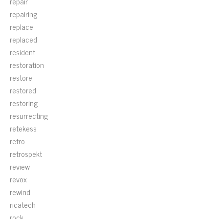
repair
repairing
replace
replaced
resident
restoration
restore
restored
restoring
resurrecting
retekess
retro
retrospekt
review
revox
rewind
ricatech
rock