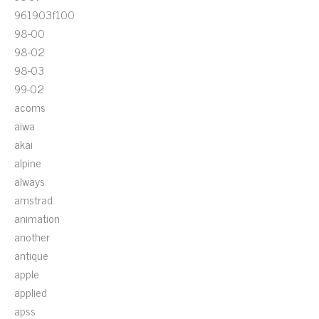
961903f100
98-00
98-02
98-03
99-02
acoms
aiwa
akai
alpine
always
amstrad
animation
another
antique
apple
applied
apss