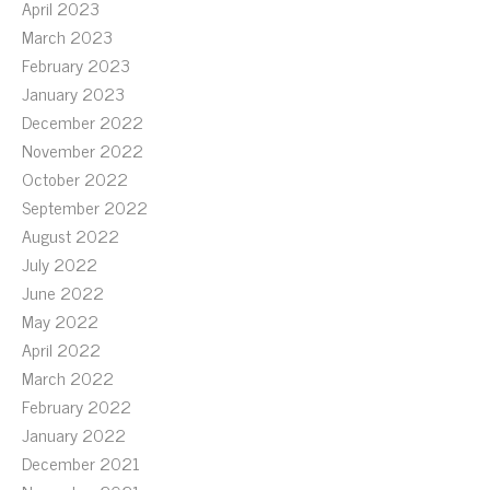
April 2023
March 2023
February 2023
January 2023
December 2022
November 2022
October 2022
September 2022
August 2022
July 2022
June 2022
May 2022
April 2022
March 2022
February 2022
January 2022
December 2021