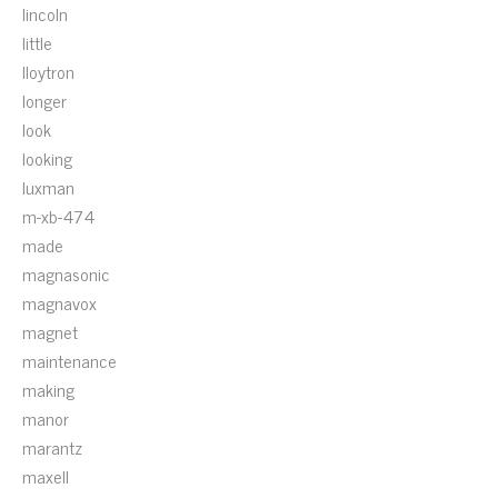
lincoln
little
lloytron
longer
look
looking
luxman
m-xb-474
made
magnasonic
magnavox
magnet
maintenance
making
manor
marantz
maxell