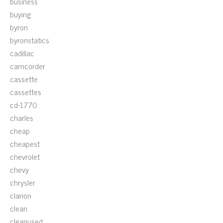
business
buying
byron
byronstatics
cadillac
camcorder
cassette
cassettes
cd-1770
charles
cheap
cheapest
chevrolet
chevy
chrysler
clarion
clean
cleanused