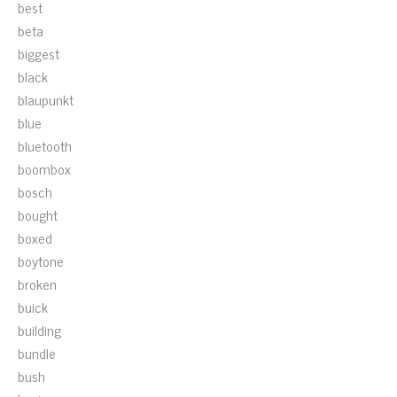
best
beta
biggest
black
blaupunkt
blue
bluetooth
boombox
bosch
bought
boxed
boytone
broken
buick
building
bundle
bush