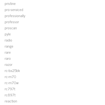
pristine
pro-serviced
professionally
professor
proscan
pyle
radio
range
rare
raro
razor
rc-bx25bk
rc-m70
rc-m70w
rc797t
rc897t
reaction