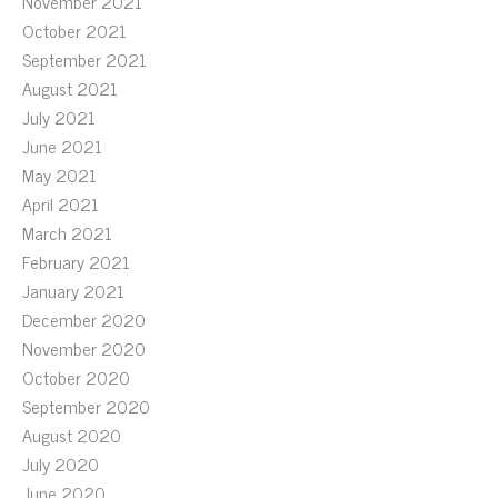
November 2021
October 2021
September 2021
August 2021
July 2021
June 2021
May 2021
April 2021
March 2021
February 2021
January 2021
December 2020
November 2020
October 2020
September 2020
August 2020
July 2020
June 2020