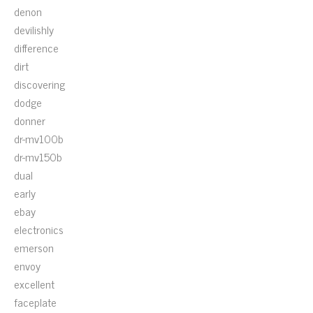
denon
devilishly
difference
dirt
discovering
dodge
donner
dr-mv100b
dr-mv150b
dual
early
ebay
electronics
emerson
envoy
excellent
faceplate