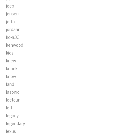
jeep
jensen
jetta
jordaan
kd-a33
kenwood
kids
knew
knock
know
land
lasonic
lecteur
left
legacy
legendary
lexus