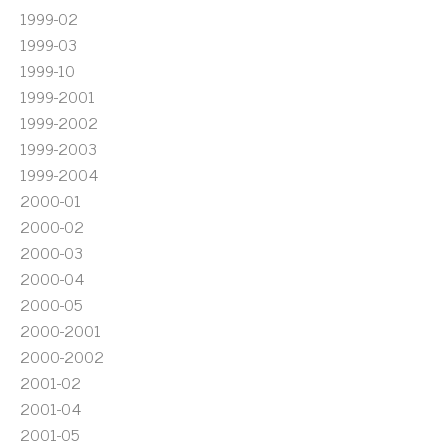
1999-02
1999-03
1999-10
1999-2001
1999-2002
1999-2003
1999-2004
2000-01
2000-02
2000-03
2000-04
2000-05
2000-2001
2000-2002
2001-02
2001-04
2001-05