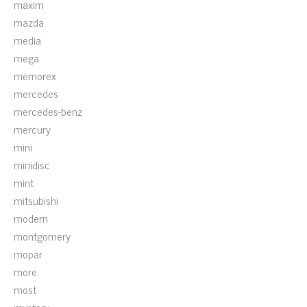
maxim
mazda
media
mega
memorex
mercedes
mercedes-benz
mercury
mini
minidisc
mint
mitsubishi
modern
montgomery
mopar
more
most