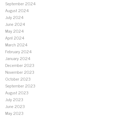
September 2024
August 2024
July 2024
June 2024
May 2024
April 2024
March 2024
February 2024
January 2024
December 2023
November 2023
October 2023
September 2023
August 2023
July 2023
June 2023
May 2023