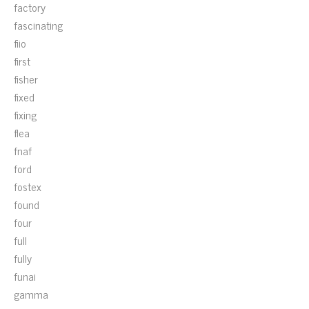
factory
fascinating
fiio
first
fisher
fixed
fixing
flea
fnaf
ford
fostex
found
four
full
fully
funai
gamma