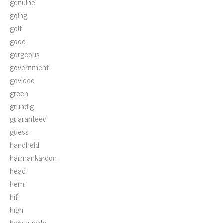
genuine
going
golf
good
gorgeous
government
govideo
green
grundig
guaranteed
guess
handheld
harmankardon
head
hemi
hifi
high
high-quality