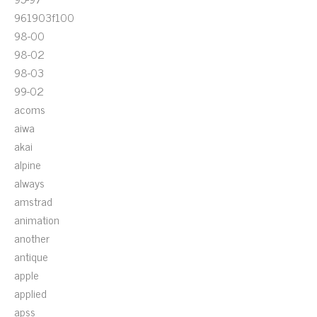
961903f100
98-00
98-02
98-03
99-02
acoms
aiwa
akai
alpine
always
amstrad
animation
another
antique
apple
applied
apss