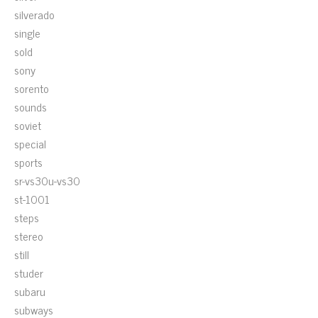
silverado
single
sold
sony
sorento
sounds
soviet
special
sports
sr-vs30u-vs30
st-1001
steps
stereo
still
studer
subaru
subways