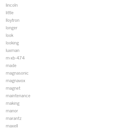
lincoln
little
lloytron
longer
look
looking
luxman
m-xb-474
made
magnasonic
magnavox
magnet
maintenance
making
manor
marantz
maxell