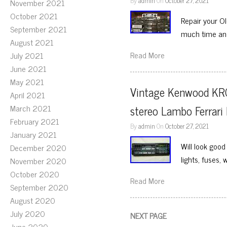
By
admin
On
October 27, 2021
November 2021
October 2021
Repair your O
September 2021
much time and 
August 2021
Read More
July 2021
June 2021
May 2021
Vintage Kenwood KR
April 2021
March 2021
stereo Lambo Ferrari
February 2021
By
admin
On
October 27, 2021
January 2021
Will look good
December 2020
lights, fuses, 
November 2020
October 2020
Read More
September 2020
August 2020
July 2020
NEXT PAGE
June 2020