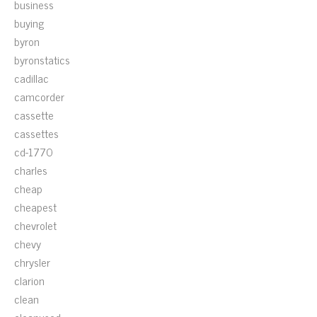
business
buying
byron
byronstatics
cadillac
camcorder
cassette
cassettes
cd-1770
charles
cheap
cheapest
chevrolet
chevy
chrysler
clarion
clean