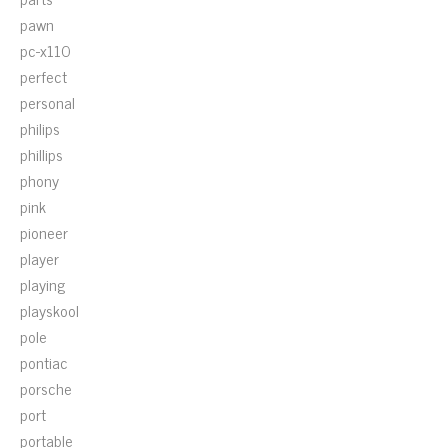
pawn
pc-x110
perfect
personal
philips
phillips
phony
pink
pioneer
player
playing
playskool
pole
pontiac
porsche
port
portable