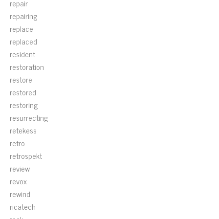
repair
repairing
replace
replaced
resident
restoration
restore
restored
restoring
resurrecting
retekess
retro
retrospekt
review
revox
rewind
ricatech