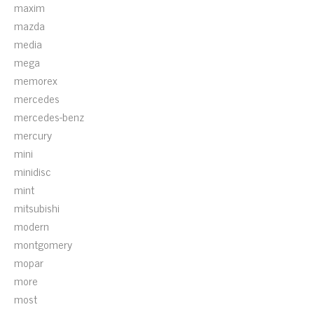
maxim
mazda
media
mega
memorex
mercedes
mercedes-benz
mercury
mini
minidisc
mint
mitsubishi
modern
montgomery
mopar
more
most