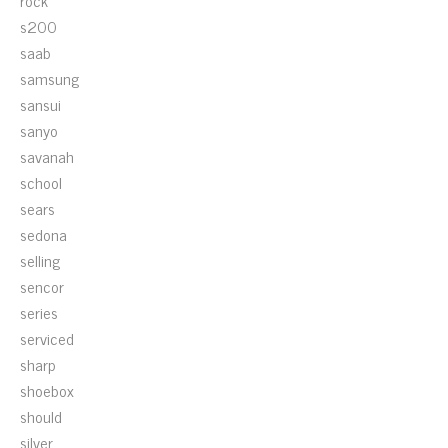
rock
s200
saab
samsung
sansui
sanyo
savanah
school
sears
sedona
selling
sencor
series
serviced
sharp
shoebox
should
silver