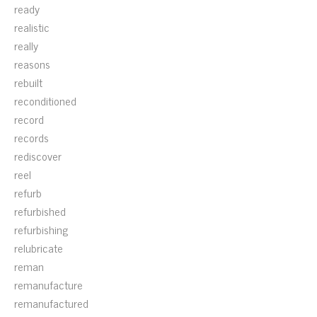
ready
realistic
really
reasons
rebuilt
reconditioned
record
records
rediscover
reel
refurb
refurbished
refurbishing
relubricate
reman
remanufacture
remanufactured