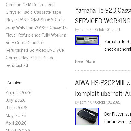
Genuine OEM Dodge Jeep
Yamaha Tc-920 Casse
Chrysler Radio Cassette Tape
SERVICED WORKING t
Player RAS P04858556AD Tabs
Sony Walkman WM-22 Cassette
By
admin
On
October 31, 2021
Player Refurbished Fully Working
Yamaha Tc-920
Very Good Condition
check general
Refurbished Go Video DVD VCR
Combo Player Hi-Fi 4-Head
Read More
Refurbished
AIWA HS-P202MIII w.
Archives
komplett überholt, A
August 2026
July 2026
By
admin
On
October 30, 2021
June 2026
Der Player is
May 2026
mir aufwendig
April 2026
March 2026