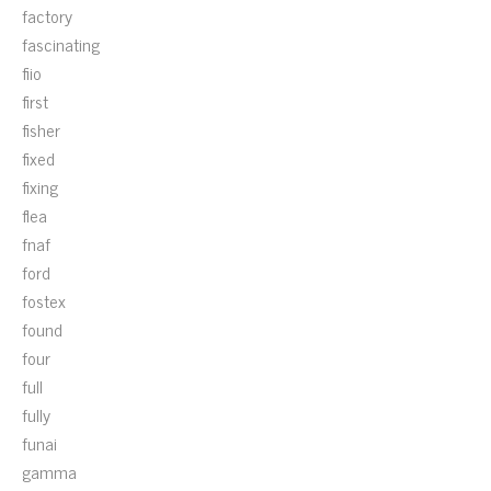
factory
fascinating
fiio
first
fisher
fixed
fixing
flea
fnaf
ford
fostex
found
four
full
fully
funai
gamma