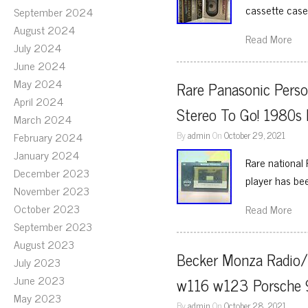
cassette case
September 2024
August 2024
Read More
July 2024
June 2024
May 2024
Rare Panasonic Perso
April 2024
Stereo To Go! 1980s
March 2024
By
admin
On
October 29, 2021
February 2024
January 2024
Rare national
December 2023
player has be
November 2023
October 2023
Read More
September 2023
August 2023
Becker Monza Radio/
July 2023
June 2023
w116 w123 Porsche 9
May 2023
By
admin
On
October 28, 2021