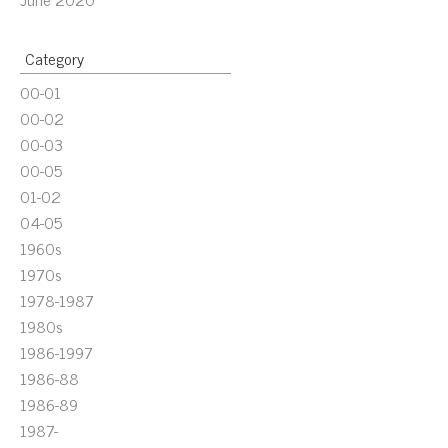
Category
00-01
00-02
00-03
00-05
01-02
04-05
1960s
1970s
1978-1987
1980s
1986-1997
1986-88
1986-89
1987-