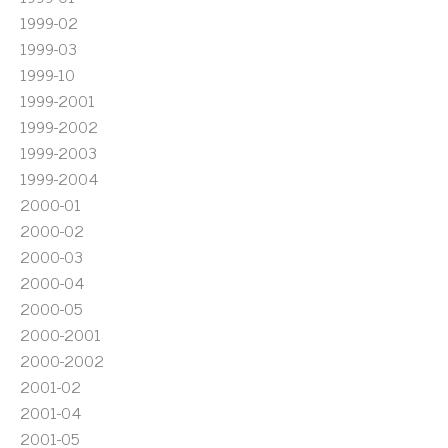
1999-02
1999-03
1999-10
1999-2001
1999-2002
1999-2003
1999-2004
2000-01
2000-02
2000-03
2000-04
2000-05
2000-2001
2000-2002
2001-02
2001-04
2001-05