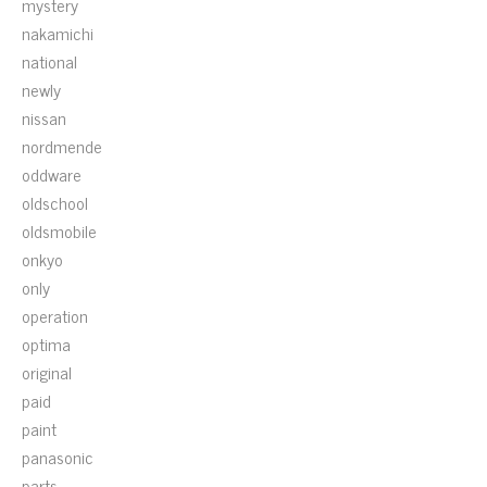
mystery
nakamichi
national
newly
nissan
nordmende
oddware
oldschool
oldsmobile
onkyo
only
operation
optima
original
paid
paint
panasonic
parts