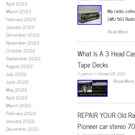
April 2023
My radio colle
March 2023
LMU 561 Radi
February 2023
January 2023
Read More
December 2022
November 2022
October 2022
What Is A 3 Head Cas
September 2022
Tape Decks
August 2022
July 2022
By
admin
On
October 28, 2021
Read More
June 2022
May 2022
April 2022
March 2022
February 2022
REPAIR YOUR Old Rar
January 2022
Pioneer car stereo 70
December 2021