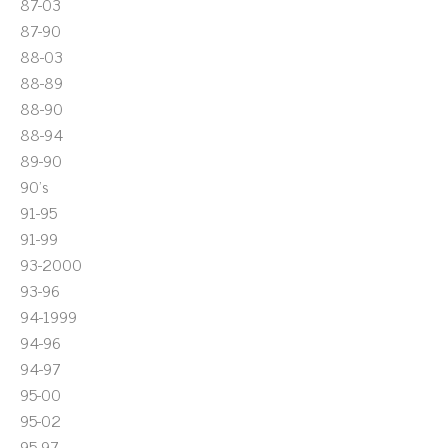
87-03
87-90
88-03
88-89
88-90
88-94
89-90
90's
91-95
91-99
93-2000
93-96
94-1999
94-96
94-97
95-00
95-02
95-97