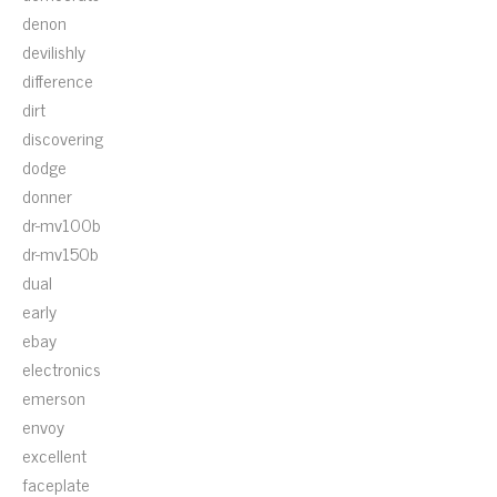
denon
devilishly
difference
dirt
discovering
dodge
donner
dr-mv100b
dr-mv150b
dual
early
ebay
electronics
emerson
envoy
excellent
faceplate