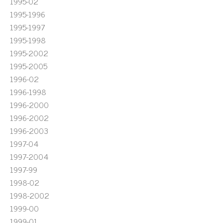
1995-02
1995-1996
1995-1997
1995-1998
1995-2002
1995-2005
1996-02
1996-1998
1996-2000
1996-2002
1996-2003
1997-04
1997-2004
1997-99
1998-02
1998-2002
1999-00
1999-01