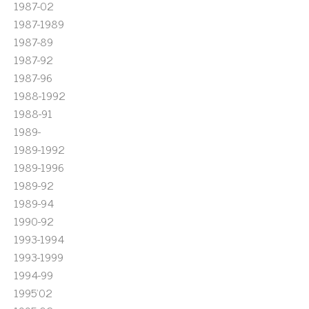
1987-02
1987-1989
1987-89
1987-92
1987-96
1988-1992
1988-91
1989-
1989-1992
1989-1996
1989-92
1989-94
1990-92
1993-1994
1993-1999
1994-99
1995'02