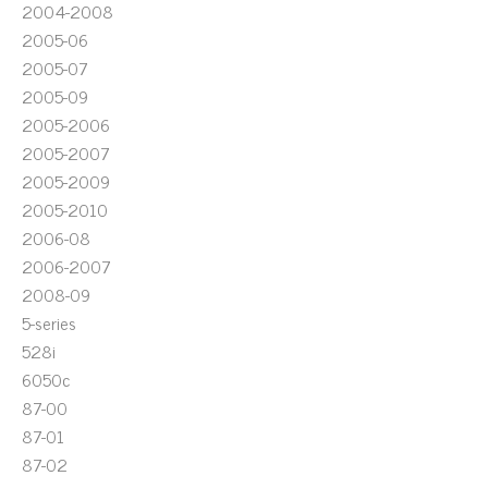
2004-2008
2005-06
2005-07
2005-09
2005-2006
2005-2007
2005-2009
2005-2010
2006-08
2006-2007
2008-09
5-series
528i
6050c
87-00
87-01
87-02