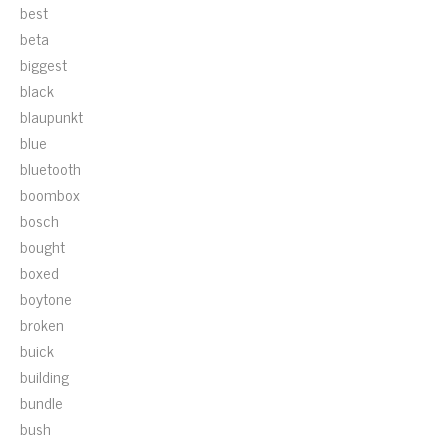
best
beta
biggest
black
blaupunkt
blue
bluetooth
boombox
bosch
bought
boxed
boytone
broken
buick
building
bundle
bush