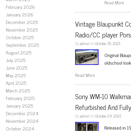
Read More
February 2026
January 2026
December 2025
Vintage Blaupunkt C
November 2025
Radio/CC player Po
October 2025
By
admin
On
October 30, 2021
September 2025
August 2025
Original Blau
July 2025
oldschool look,
June 2025
Read More
May 2025
April 2025
March 2025
Sony WM-10 Walkman 
February 2025
January 2025
Refurbished And Fully
December 2024
By
admin
On
October 29, 2021
November 2024
Released in 19
October 2024