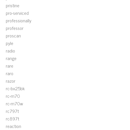
pristine
pro-serviced
professionally
professor
proscan
pyle
radio
range
rare
raro
razor
rc-bx25bk
rc-m70
rc-m70w
rc797t
rc897t
reaction