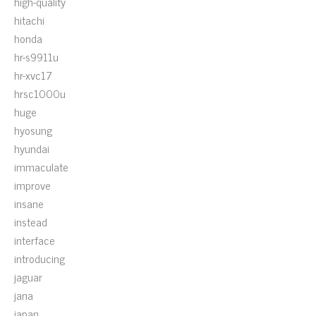
high-quality
hitachi
honda
hr-s9911u
hr-xvc17
hrsc1000u
huge
hyosung
hyundai
immaculate
improve
insane
instead
interface
introducing
jaguar
jana
japan