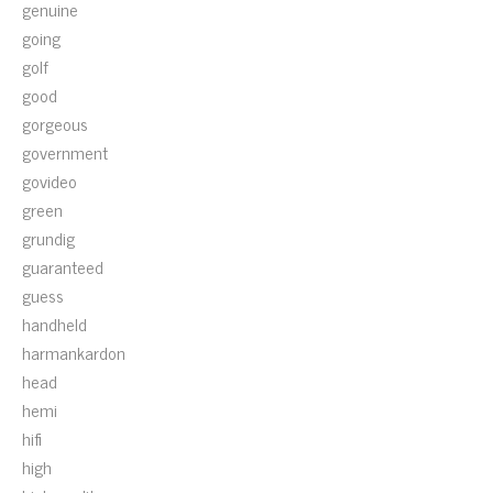
genuine
going
golf
good
gorgeous
government
govideo
green
grundig
guaranteed
guess
handheld
harmankardon
head
hemi
hifi
high