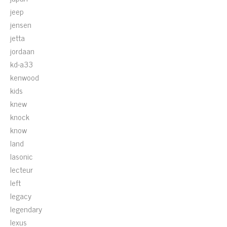
jeep
jensen
jetta
jordaan
kd-a33
kenwood
kids
knew
knock
know
land
lasonic
lecteur
left
legacy
legendary
lexus