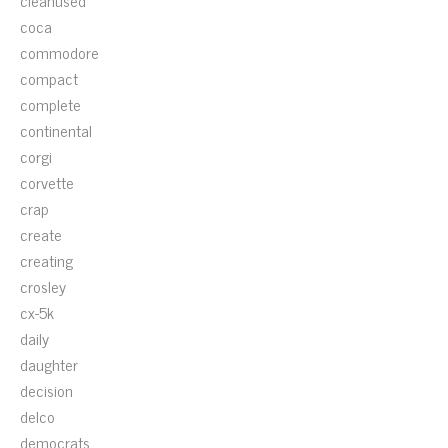
cleanused
coca
commodore
compact
complete
continental
corgi
corvette
crap
create
creating
crosley
cx-5k
daily
daughter
decision
delco
democrats