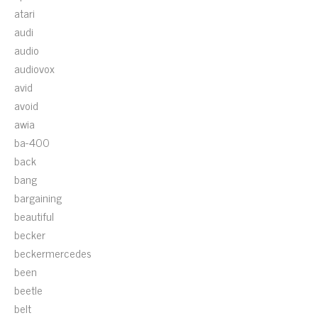
atari
audi
audio
audiovox
avid
avoid
awia
ba-400
back
bang
bargaining
beautiful
becker
beckermercedes
been
beetle
belt