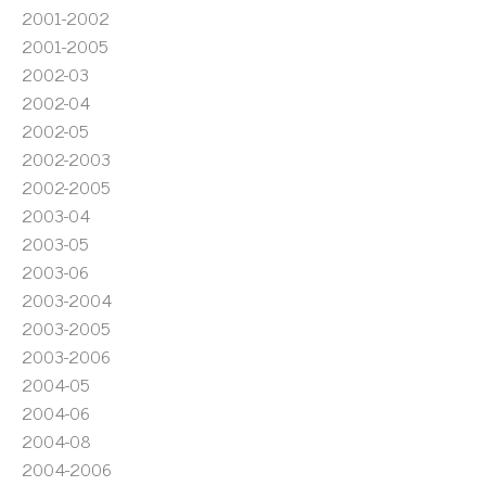
2001-2002
2001-2005
2002-03
2002-04
2002-05
2002-2003
2002-2005
2003-04
2003-05
2003-06
2003-2004
2003-2005
2003-2006
2004-05
2004-06
2004-08
2004-2006