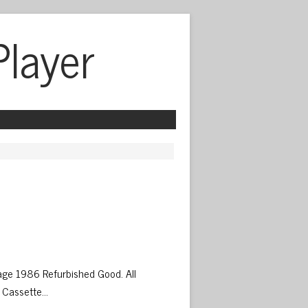
Player
 
ge 1986 Refurbished Good. All
 Cassette…