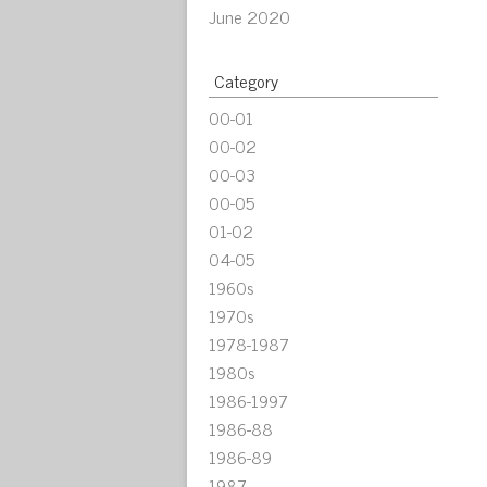
June 2020
Category
00-01
00-02
00-03
00-05
01-02
04-05
1960s
1970s
1978-1987
1980s
1986-1997
1986-88
1986-89
1987-