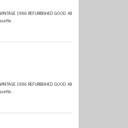
VINTAGE 1986 REFURBISHED GOOD. All
ssette…
 
VINTAGE 1986 REFURBISHED GOOD. All
ssette…
 