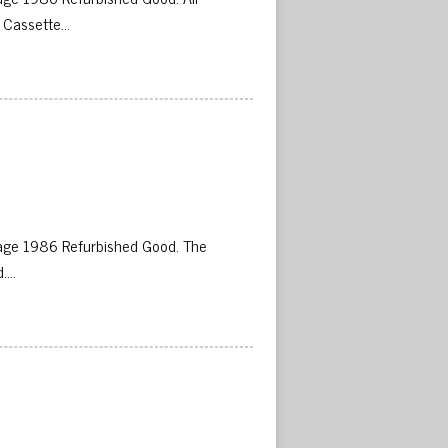
 Cassette…
 
age 1986 Refurbished Good. The
d….
 