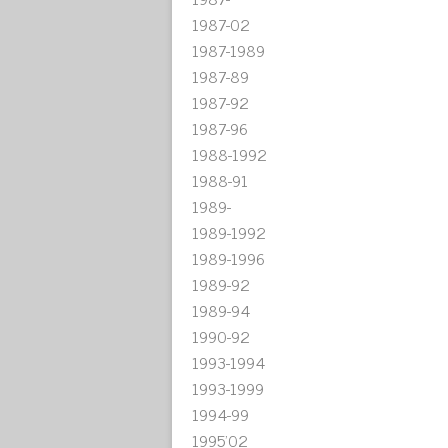
1987-02
1987-1989
1987-89
1987-92
1987-96
1988-1992
1988-91
1989-
1989-1992
1989-1996
1989-92
1989-94
1990-92
1993-1994
1993-1999
1994-99
1995'02