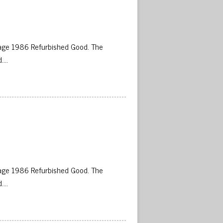
age 1986 Refurbished Good. The
d….
 
age 1986 Refurbished Good. The
d….