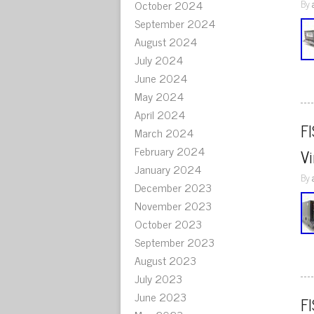
October 2024
By
September 2024
August 2024
July 2024
June 2024
May 2024
April 2024
F
March 2024
February 2024
V
January 2024
By
December 2023
November 2023
October 2023
September 2023
August 2023
July 2023
June 2023
F