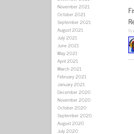
November 2021
Fi
October 2021
Re
September 2021
August 2021
By
July 2021
June 2021
May 2021
April 2021
March 2021
February 2021
January 2021
December 2020
November 2020
October 2020
September 2020
August 2020
July 2020