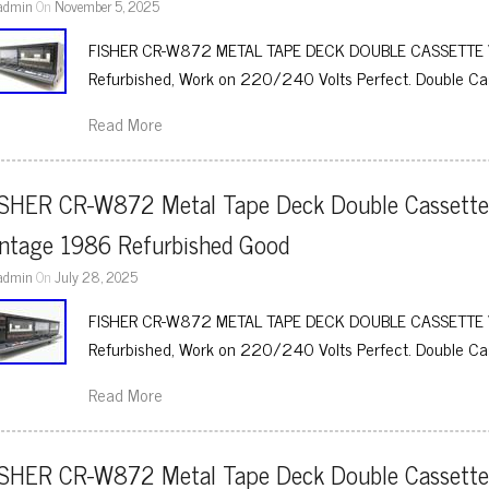
admin
On
November 5, 2025
FISHER CR-W872 METAL TAPE DECK DOUBLE CASSETTE 
Refurbished, Work on 220/240 Volts Perfect. Double Ca
Read More
ISHER CR-W872 Metal Tape Deck Double Cassette
intage 1986 Refurbished Good
admin
On
July 28, 2025
FISHER CR-W872 METAL TAPE DECK DOUBLE CASSETTE 
Refurbished, Work on 220/240 Volts Perfect. Double Ca
Read More
ISHER CR-W872 Metal Tape Deck Double Cassette