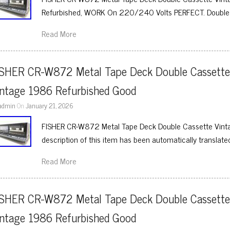
Refurbished, WORK On 220/240 Volts PERFECT. Double
Read More
ISHER CR-W872 Metal Tape Deck Double Cassette
intage 1986 Refurbished Good
admin
On
January 21, 2026
FISHER CR-W872 Metal Tape Deck Double Cassette Vint
description of this item has been automatically translate
Read More
ISHER CR-W872 Metal Tape Deck Double Cassette
intage 1986 Refurbished Good