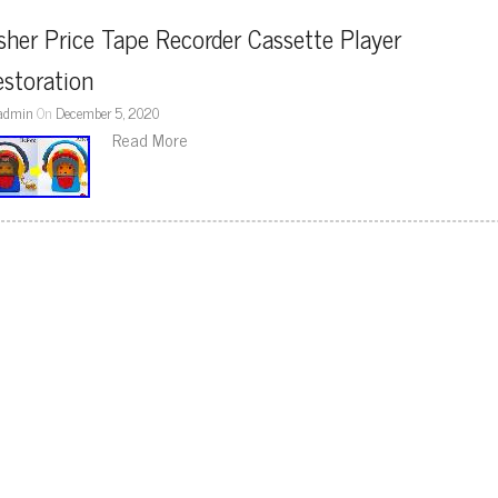
sher Price Tape Recorder Cassette Player 
storation
admin
On
December 5, 2020
Read More