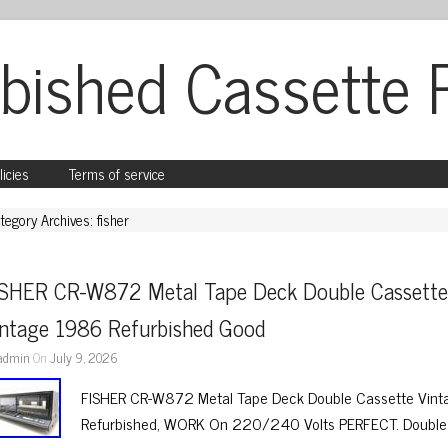
bished Cassette 
licies
Terms of service
tegory Archives: fisher
ISHER CR-W872 Metal Tape Deck Double Cassette
intage 1986 Refurbished Good
admin
On
July 9, 2026
FISHER CR-W872 Metal Tape Deck Double Cassette Vinta
Refurbished, WORK On 220/240 Volts PERFECT. Double