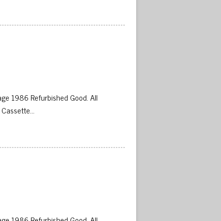
 
ge 1986 Refurbished Good. All
 Cassette…
 
ge 1986 Refurbished Good. All