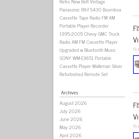
Retro New Belt Vintage
Panasonic RX-FS430 Boombox
Cassette Tape Radio FM AM
Portable Player Recorder
F
1995-2005 Chevy GMC Truck
V
Radio AM FM Cassette Player
By
Upgraded w Bluetooth Music
SONY WM-EX651 Portable
Cassette Player Walkman Silver
Refurbished Remote Set
Archives
August 2026
F
July 2026
V
June 2026
By
May 2026
April 2026