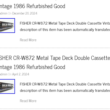
intage 1986 Refurbished Good
admin
On
December 20, 2024
FISHER CR-W872 Metal Tape Deck Double Cassette Vint
description of this item has been automatically translate
Read More
ISHER CR-W872 Metal Tape Deck Double Cassette
intage 1986 Refurbished Good
admin
On
April 2, 2024
FISHER CR-W872 Metal Tape Deck Double Cassette Vint
description of this item has been automatically translate
Read More