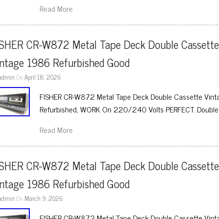
Read More
ISHER CR-W872 Metal Tape Deck Double Cassette
intage 1986 Refurbished Good
admin
On
April 18, 2026
FISHER CR-W872 Metal Tape Deck Double Cassette Vinta
Refurbished, WORK On 220/240 Volts PERFECT. Double
Read More
ISHER CR-W872 Metal Tape Deck Double Cassette
intage 1986 Refurbished Good
admin
On
March 9, 2026
FISHER CR-W872 Metal Tape Deck Double Cassette Vinta