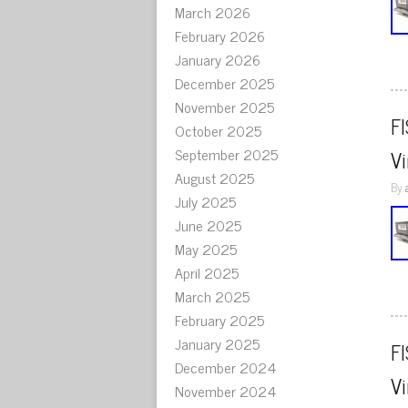
March 2026
February 2026
January 2026
December 2025
November 2025
F
October 2025
September 2025
V
August 2025
By
July 2025
June 2025
May 2025
April 2025
March 2025
February 2025
January 2025
F
December 2024
V
November 2024