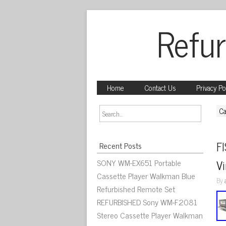
Refur
Home
Contact Us
Privacy Po
Ca
F
Recent Posts
SONY WM-EX651 Portable
V
Cassette Player Walkman Blue
By
Refurbished Remote Set
REFURBISHED Sony WM-F2081
Stereo Cassette Player Walkman