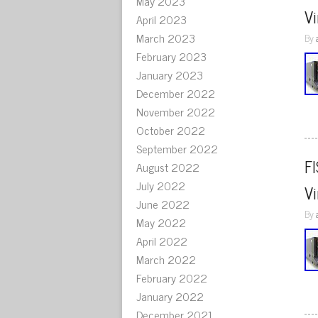
May 2023
V
April 2023
March 2023
By
February 2023
January 2023
December 2022
November 2022
October 2022
September 2022
F
August 2022
July 2022
V
June 2022
By
May 2022
April 2022
March 2022
February 2022
January 2022
December 2021