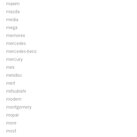
maxim
mazda
media
mega
memorex
mercedes
mercedes-benz
mercury
mini
minidisc
mint
mitsubishi
modern
montgomery
mopar
more
most