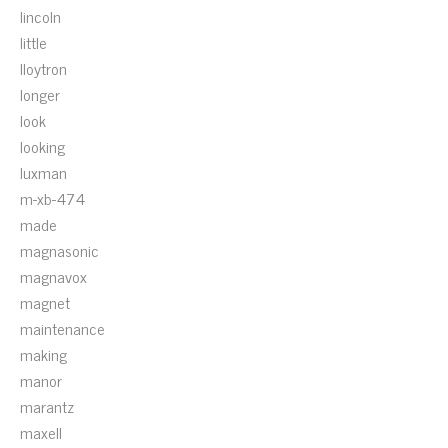
lincoln
little
lloytron
longer
look
looking
luxman
m-xb-474
made
magnasonic
magnavox
magnet
maintenance
making
manor
marantz
maxell