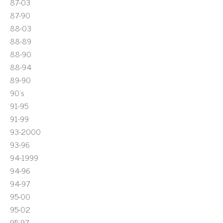
87-03
87-90
88-03
88-89
88-90
88-94
89-90
90's
91-95
91-99
93-2000
93-96
94-1999
94-96
94-97
95-00
95-02
95-97