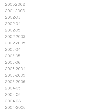
2001-2002
2001-2005
2002-03
2002-04
2002-05
2002-2003
2002-2005
2003-04
2003-05
2003-06
2003-2004
2003-2005
2003-2006
2004-05
2004-06
2004-08
2004-2006