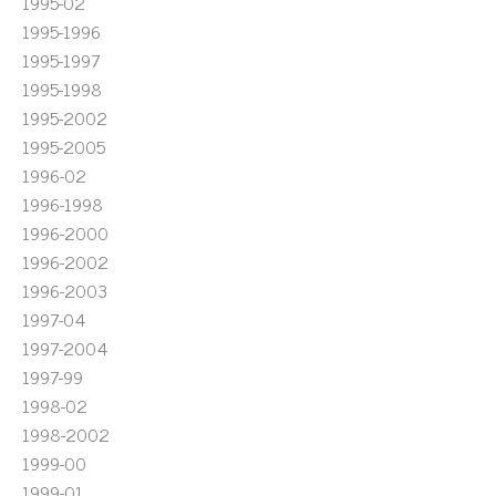
1995-02
1995-1996
1995-1997
1995-1998
1995-2002
1995-2005
1996-02
1996-1998
1996-2000
1996-2002
1996-2003
1997-04
1997-2004
1997-99
1998-02
1998-2002
1999-00
1999-01