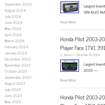
September 2024
Largest Inven
August 2024
S9V-A120 Ref
July 2024
Read More
June 2024
May 2024
April 2024
Honda Pilot 2003-20
March 2024
Player Face 1TV1 39
February 2024
January 2024
By
admin
On
December 15, 2024
December 2023
Largest Inven
November 2023
2005 —…
October 2023
September 2023
Read More
August 2023
July 2023
June 2023
Honda Pilot 2003-20
May 2023