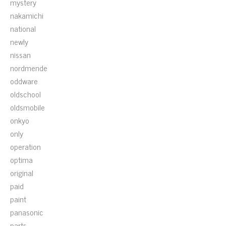
mystery
nakamichi
national
newly
nissan
nordmende
oddware
oldschool
oldsmobile
onkyo
only
operation
optima
original
paid
paint
panasonic
parts