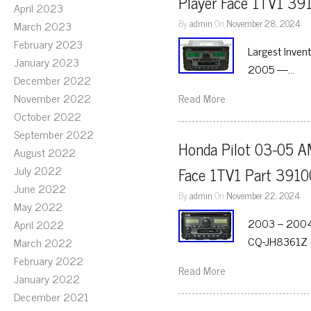
Player Face 1TV1 39
April 2023
By
admin
On
November 28, 2024
March 2023
February 2023
Largest Inven
January 2023
2005 —…
December 2022
November 2022
Read More
October 2022
September 2022
Honda Pilot 03-05 A
August 2022
July 2022
Face 1TV1 Part 391
June 2022
By
admin
On
November 22, 2024
May 2022
2003 – 2004 
April 2022
CQ-JH8361Z F
March 2022
February 2022
Read More
January 2022
December 2021