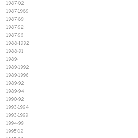
1987-02
1987-1989
1987-89
1987-92
1987-96
1988-1992
1988-91
1989-
1989-1992
1989-1996
1989-92
1989-94
1990-92
1993-1994
1993-1999
1994-99
1995'02