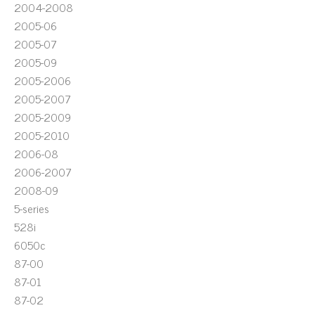
2004-2008
2005-06
2005-07
2005-09
2005-2006
2005-2007
2005-2009
2005-2010
2006-08
2006-2007
2008-09
5-series
528i
6050c
87-00
87-01
87-02