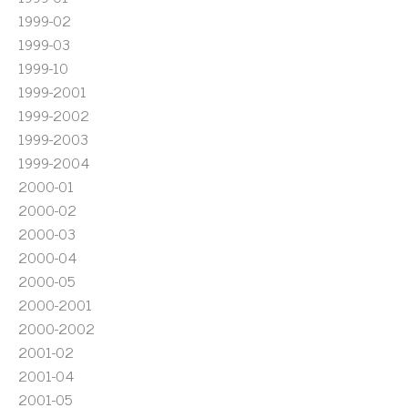
1999-02
1999-03
1999-10
1999-2001
1999-2002
1999-2003
1999-2004
2000-01
2000-02
2000-03
2000-04
2000-05
2000-2001
2000-2002
2001-02
2001-04
2001-05