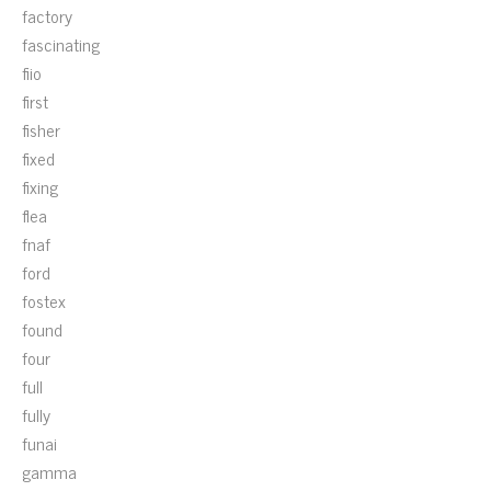
factory
fascinating
fiio
first
fisher
fixed
fixing
flea
fnaf
ford
fostex
found
four
full
fully
funai
gamma