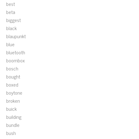
best
beta
biggest
black
blaupunkt
blue
bluetooth
boombox
bosch
bought
boxed
boytone
broken
buick
building
bundle
bush