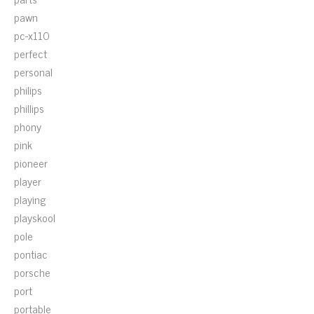
pawn
pc-x110
perfect
personal
philips
phillips
phony
pink
pioneer
player
playing
playskool
pole
pontiac
porsche
port
portable