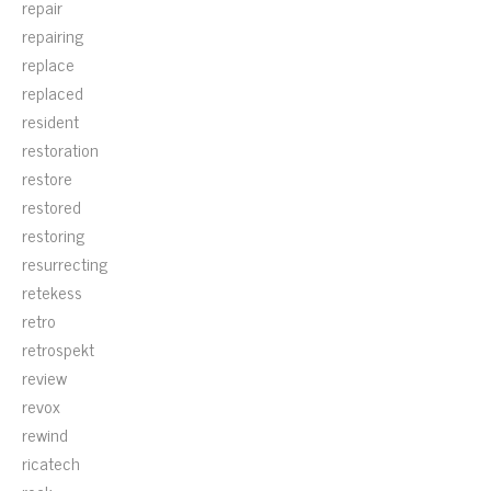
repair
repairing
replace
replaced
resident
restoration
restore
restored
restoring
resurrecting
retekess
retro
retrospekt
review
revox
rewind
ricatech