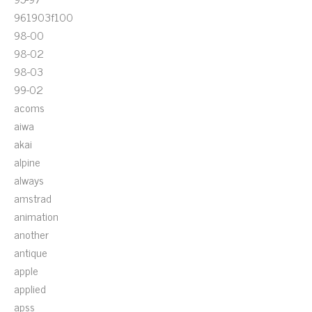
961903f100
98-00
98-02
98-03
99-02
acoms
aiwa
akai
alpine
always
amstrad
animation
another
antique
apple
applied
apss