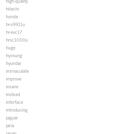
high-quality
hitachi
honda
hr-s9911u
hr-xvc17
hrsc1000u
huge
hyosung
hyundai
immaculate
improve
insane
instead
interface
introducing
jaguar
jana
japan