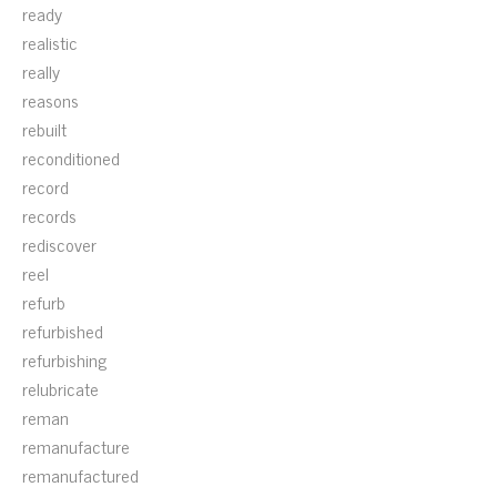
ready
realistic
really
reasons
rebuilt
reconditioned
record
records
rediscover
reel
refurb
refurbished
refurbishing
relubricate
reman
remanufacture
remanufactured