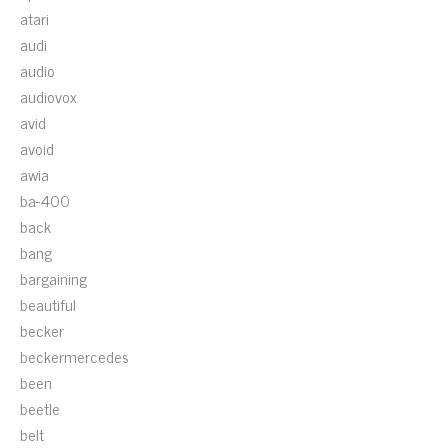
atari
audi
audio
audiovox
avid
avoid
awia
ba-400
back
bang
bargaining
beautiful
becker
beckermercedes
been
beetle
belt