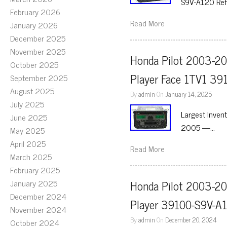
S9V-A120 Ref
February 2026
Read More
January 2026
December 2025
November 2025
Honda Pilot 2003-20
October 2025
Player Face 1TV1 39
September 2025
August 2025
By
admin
On
January 14, 2025
July 2025
Largest Inven
June 2025
2005 —…
May 2025
April 2025
Read More
March 2025
February 2025
January 2025
Honda Pilot 2003-20
December 2024
Player 39100-S9V-A
November 2024
By
admin
On
December 20, 2024
October 2024