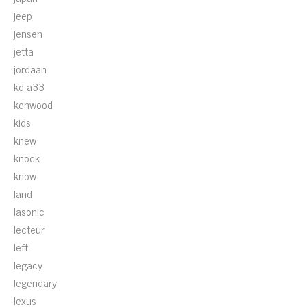
jeep
jensen
jetta
jordaan
kd-a33
kenwood
kids
knew
knock
know
land
lasonic
lecteur
left
legacy
legendary
lexus