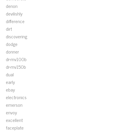
denon
devilishly
difference
dirt
discovering
dodge
donner
dr-mv100b
dr-mv150b
dual
early
ebay
electronics
emerson
envoy
excellent
faceplate