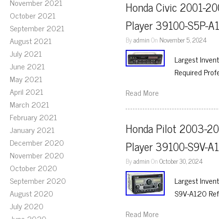
November 2021
Honda Civic 2001-20
October 2021
Player 39100-S5P-A
September 2021
August 2021
By
admin
On
November 5, 2024
July 2021
Largest Inven
June 2021
Required Prof
May 2021
April 2021
Read More
March 2021
February 2021
Honda Pilot 2003-20
January 2021
December 2020
Player 39100-S9V-A
November 2020
By
admin
On
October 30, 2024
October 2020
September 2020
Largest Inven
August 2020
S9V-A120 Ref
July 2020
Read More
June 2020