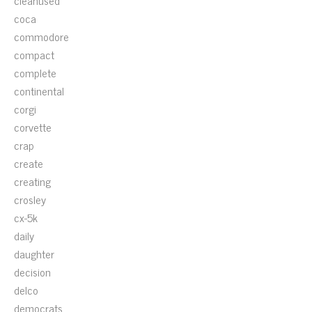
cleanused
coca
commodore
compact
complete
continental
corgi
corvette
crap
create
creating
crosley
cx-5k
daily
daughter
decision
delco
democrats