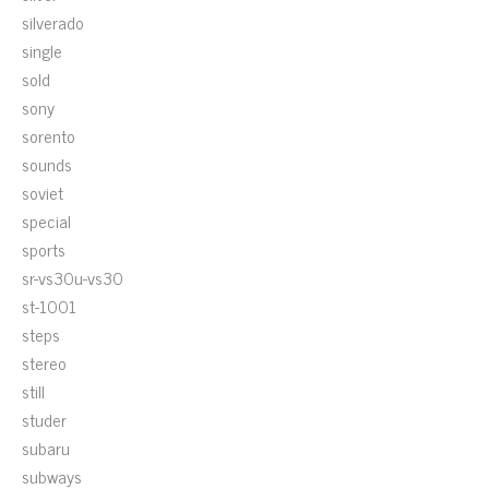
silverado
single
sold
sony
sorento
sounds
soviet
special
sports
sr-vs30u-vs30
st-1001
steps
stereo
still
studer
subaru
subways