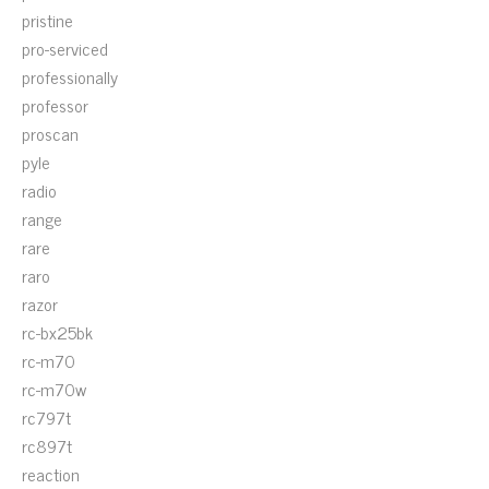
pristine
pro-serviced
professionally
professor
proscan
pyle
radio
range
rare
raro
razor
rc-bx25bk
rc-m70
rc-m70w
rc797t
rc897t
reaction