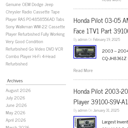
Genuine OEM Dodge Jeep
Chrysler Radio Cassette Tape
Honda Pilot 03-05 A
Player RAS P04858556AD Tabs
Sony Walkman WM-22 Cassette
Face 1TV1 Part 391
Player Refurbished Fully Working
By
admin
On
February 19, 2025
Very Good Condition
Refurbished Go Video DVD VCR
2003 – 2004 
Combo Player Hi-Fi 4-Head
CQ-JH8361Z F
Refurbished
Read More
Archives
Honda Pilot 2003-20
August 2026
July 2026
Player 39100-S9V-A
June 2026
By
admin
On
January 31, 2025
May 2026
April 2026
Largest Inven
March 2026