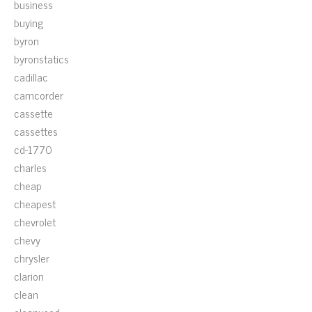
business
buying
byron
byronstatics
cadillac
camcorder
cassette
cassettes
cd-1770
charles
cheap
cheapest
chevrolet
chevy
chrysler
clarion
clean