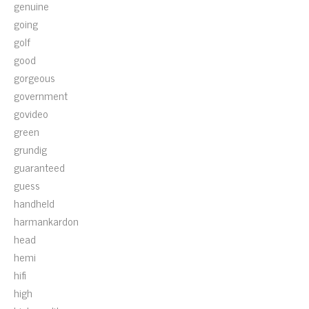
genuine
going
golf
good
gorgeous
government
govideo
green
grundig
guaranteed
guess
handheld
harmankardon
head
hemi
hifi
high