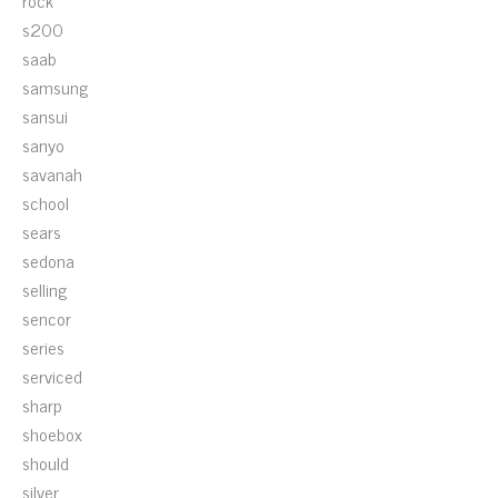
rock
s200
saab
samsung
sansui
sanyo
savanah
school
sears
sedona
selling
sencor
series
serviced
sharp
shoebox
should
silver