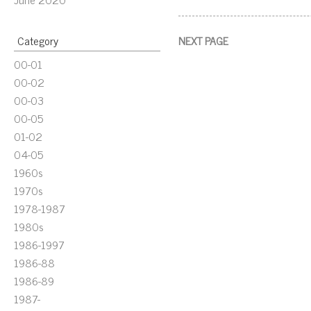
Category
NEXT PAGE
00-01
00-02
00-03
00-05
01-02
04-05
1960s
1970s
1978-1987
1980s
1986-1997
1986-88
1986-89
1987-