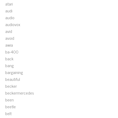
atari
audi
audio
audiovox
avid
avoid
awia
ba-400
back
bang
bargaining
beautiful
becker
beckermercedes
been
beetle
belt