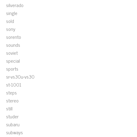
silverado
single
sold
sony
sorento
sounds
soviet
special
sports
sr-vs30u-vs30
st-1001
steps
stereo
still
studer
subaru
subways