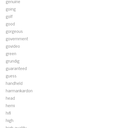
genuine
going
golf
good
gorgeous
government
govideo
green
grundig
guaranteed
guess
handheld
harmankardon
head
hemi
hifi
high
high-quality