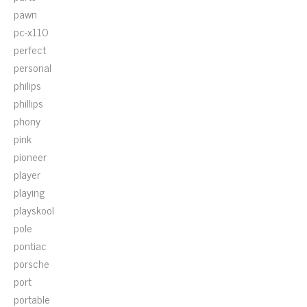
pawn
pc-x110
perfect
personal
philips
phillips
phony
pink
pioneer
player
playing
playskool
pole
pontiac
porsche
port
portable