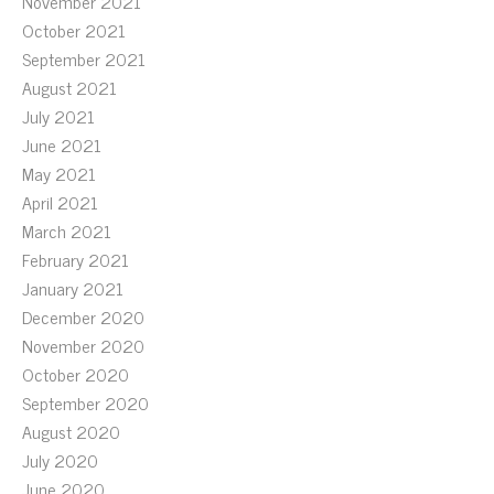
November 2021
October 2021
September 2021
August 2021
July 2021
June 2021
May 2021
April 2021
March 2021
February 2021
January 2021
December 2020
November 2020
October 2020
September 2020
August 2020
July 2020
June 2020