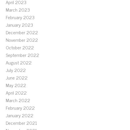
April 2023
March 2023
February 2023
January 2023
December 2022
November 2022
October 2022
September 2022
August 2022
July 2022
June 2022
May 2022
April 2022
March 2022
February 2022
January 2022
December 2021