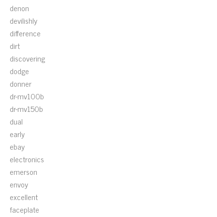
denon
devilishly
difference
dirt
discovering
dodge
donner
dr-mv100b
dr-mv150b
dual
early
ebay
electronics
emerson
envoy
excellent
faceplate