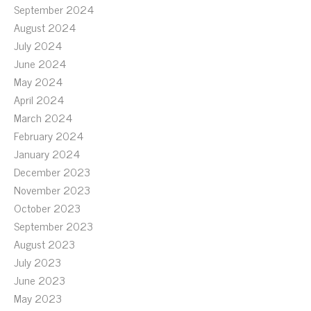
September 2024
August 2024
July 2024
June 2024
May 2024
April 2024
March 2024
February 2024
January 2024
December 2023
November 2023
October 2023
September 2023
August 2023
July 2023
June 2023
May 2023