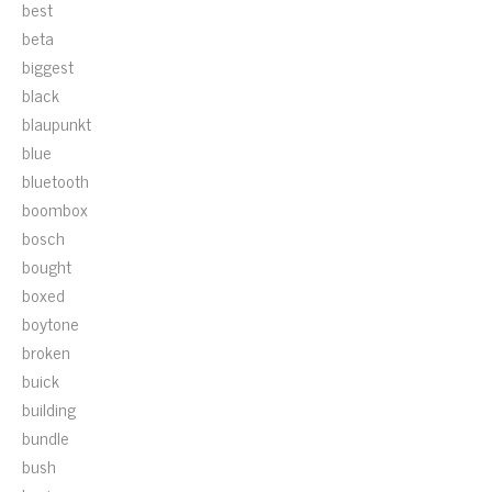
best
beta
biggest
black
blaupunkt
blue
bluetooth
boombox
bosch
bought
boxed
boytone
broken
buick
building
bundle
bush