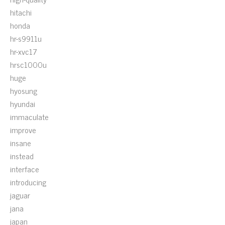
hitachi
honda
hr-s9911u
hr-xvc17
hrsc1000u
huge
hyosung
hyundai
immaculate
improve
insane
instead
interface
introducing
jaguar
jana
japan