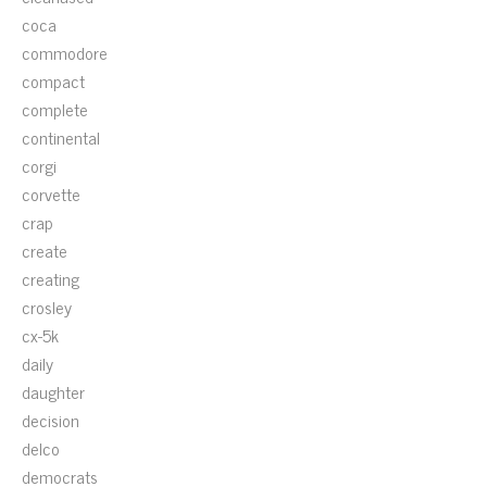
coca
commodore
compact
complete
continental
corgi
corvette
crap
create
creating
crosley
cx-5k
daily
daughter
decision
delco
democrats