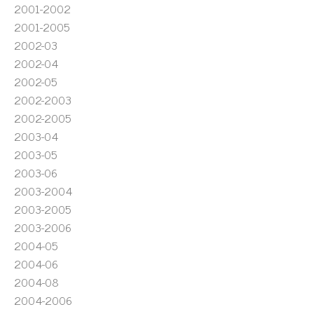
2001-2002
2001-2005
2002-03
2002-04
2002-05
2002-2003
2002-2005
2003-04
2003-05
2003-06
2003-2004
2003-2005
2003-2006
2004-05
2004-06
2004-08
2004-2006