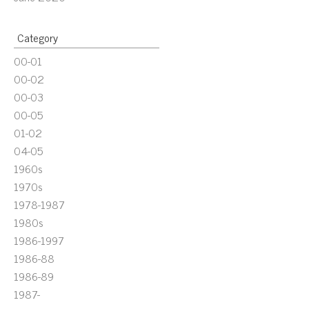
Category
00-01
00-02
00-03
00-05
01-02
04-05
1960s
1970s
1978-1987
1980s
1986-1997
1986-88
1986-89
1987-