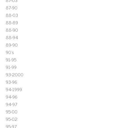
87-03
87-90
88-03
88-89
88-90
88-94
89-90
90's
91-95
91-99
93-2000
93-96
94-1999
94-96
94-97
95-00
95-02
95-97