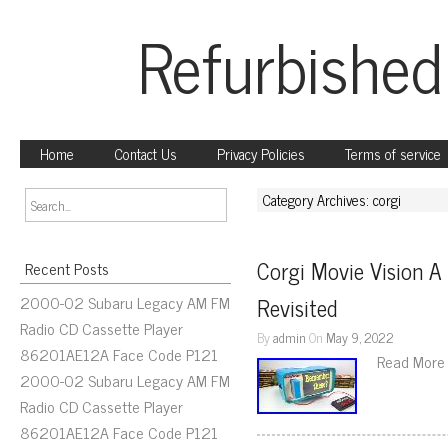
Refurbished
Home
Contact Us
Privacy Policies
Terms of service
Category Archives: corgi
Corgi Movie Vision A
Recent Posts
2000-02 Subaru Legacy AM FM
Revisited
Radio CD Cassette Player
By
admin
On
May 9, 2022
86201AE12A Face Code P121
Read More
2000-02 Subaru Legacy AM FM
Radio CD Cassette Player
86201AE12A Face Code P121