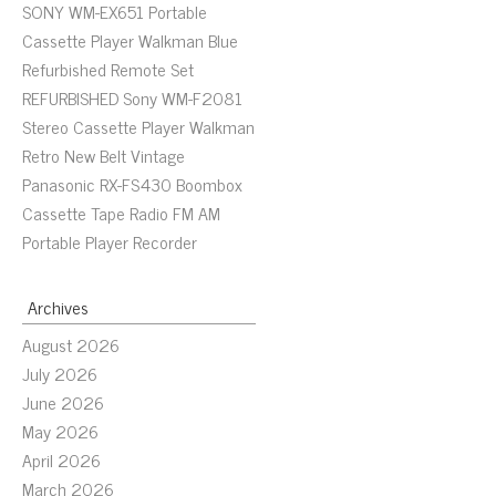
SONY WM-EX651 Portable
Cassette Player Walkman Blue
Refurbished Remote Set
REFURBISHED Sony WM-F2081
Stereo Cassette Player Walkman
Retro New Belt Vintage
Panasonic RX-FS430 Boombox
Cassette Tape Radio FM AM
Portable Player Recorder
Archives
August 2026
July 2026
June 2026
May 2026
April 2026
March 2026