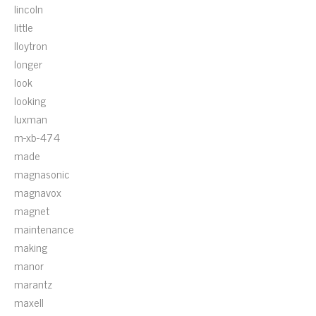
lincoln
little
lloytron
longer
look
looking
luxman
m-xb-474
made
magnasonic
magnavox
magnet
maintenance
making
manor
marantz
maxell