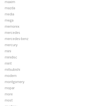
maxim
mazda
media
mega
memorex
mercedes
mercedes-benz
mercury
mini
minidisc
mint
mitsubishi
modern
montgomery
mopar
more
most