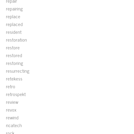
repair
repairing
replace
replaced
resident
restoration
restore
restored
restoring
resurrecting
retekess
retro
retrospekt
review
revox
rewind
ricatech
rock