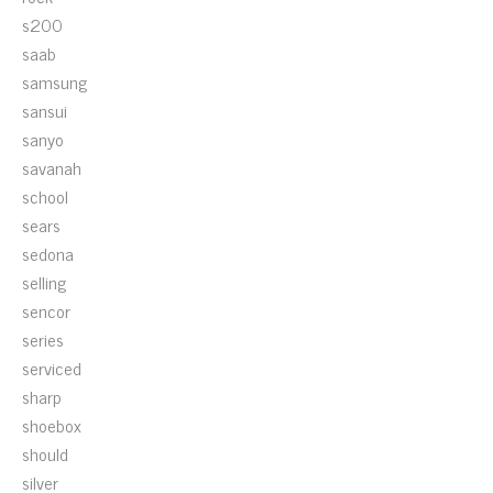
s200
saab
samsung
sansui
sanyo
savanah
school
sears
sedona
selling
sencor
series
serviced
sharp
shoebox
should
silver