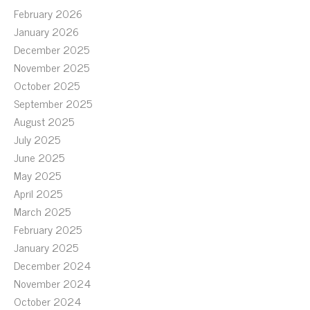
February 2026
January 2026
December 2025
November 2025
October 2025
September 2025
August 2025
July 2025
June 2025
May 2025
April 2025
March 2025
February 2025
January 2025
December 2024
November 2024
October 2024