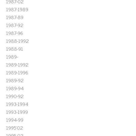
1987-02
1987-1989
1987-89
1987-92
1987-96
1988-1992
1988-91
1989-
1989-1992
1989-1996
1989-92
1989-94
1990-92
1993-1994
1993-1999
1994-99
1995'02
1995-02