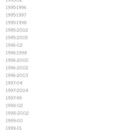
1995-1996
1995-1997
1995-1998
1995-2002
1995-2005
1996-02
1996-1998
1996-2000
1996-2002
1996-2003
1997-04
1997-2004
1997-99
1998-02
1998-2002
1999-00
1999-01