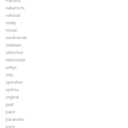
mystery
nakamichi
national
newly
nissan
nordmende
oddware
oldschool
oldsmobile
onkyo
only
operation
optima
original
paid
paint
panasonic
parts