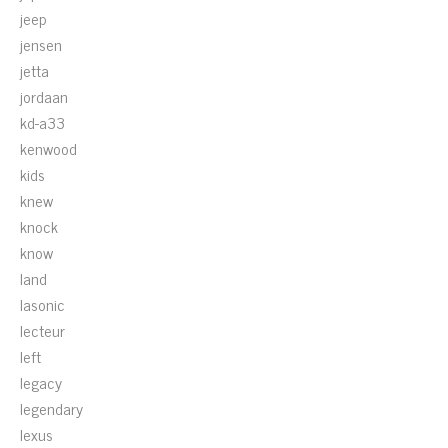
jeep
jensen
jetta
jordaan
kd-a33
kenwood
kids
knew
knock
know
land
lasonic
lecteur
left
legacy
legendary
lexus