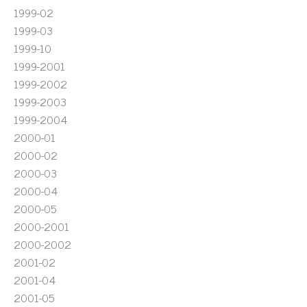
1999-02
1999-03
1999-10
1999-2001
1999-2002
1999-2003
1999-2004
2000-01
2000-02
2000-03
2000-04
2000-05
2000-2001
2000-2002
2001-02
2001-04
2001-05