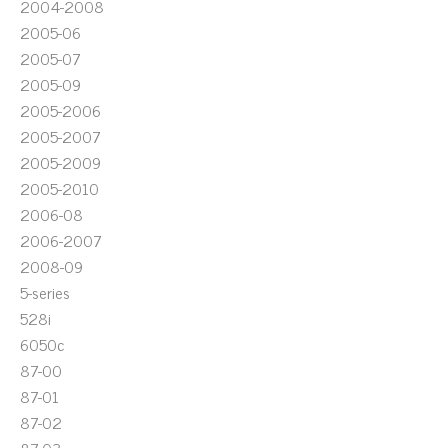
2004-2008
2005-06
2005-07
2005-09
2005-2006
2005-2007
2005-2009
2005-2010
2006-08
2006-2007
2008-09
5-series
528i
6050c
87-00
87-01
87-02