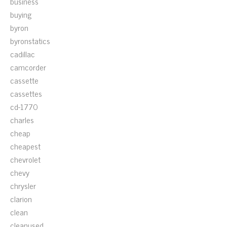
business
buying
byron
byronstatics
cadillac
camcorder
cassette
cassettes
cd-1770
charles
cheap
cheapest
chevrolet
chevy
chrysler
clarion
clean
cleanused