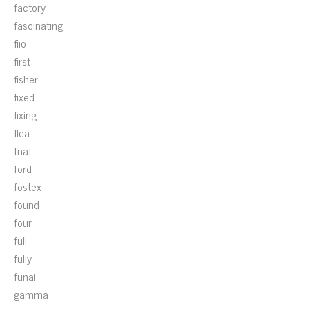
factory
fascinating
fiio
first
fisher
fixed
fixing
flea
fnaf
ford
fostex
found
four
full
fully
funai
gamma