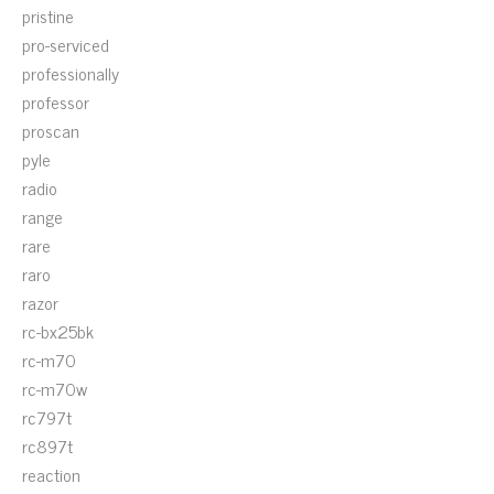
pristine
pro-serviced
professionally
professor
proscan
pyle
radio
range
rare
raro
razor
rc-bx25bk
rc-m70
rc-m70w
rc797t
rc897t
reaction