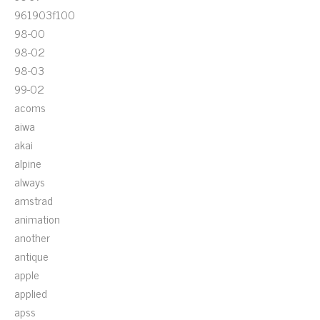
961903f100
98-00
98-02
98-03
99-02
acoms
aiwa
akai
alpine
always
amstrad
animation
another
antique
apple
applied
apss