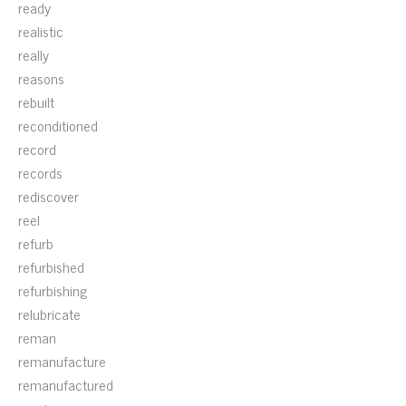
ready
realistic
really
reasons
rebuilt
reconditioned
record
records
rediscover
reel
refurb
refurbished
refurbishing
relubricate
reman
remanufacture
remanufactured