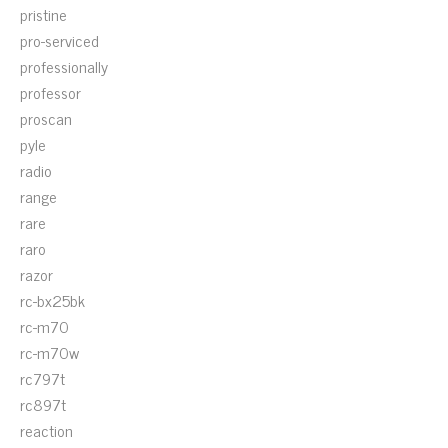
pristine
pro-serviced
professionally
professor
proscan
pyle
radio
range
rare
raro
razor
rc-bx25bk
rc-m70
rc-m70w
rc797t
rc897t
reaction