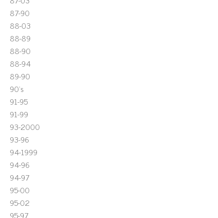
87-03
87-90
88-03
88-89
88-90
88-94
89-90
90's
91-95
91-99
93-2000
93-96
94-1999
94-96
94-97
95-00
95-02
95-97