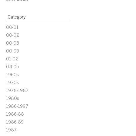
Category
00-01
00-02
00-03
00-05
01-02
04-05
1960s
1970s
1978-1987
1980s
1986-1997
1986-88
1986-89
1987-