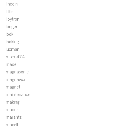
lincoln
little
lloytron
longer
look
looking
luxman
m-xb-474
made
magnasonic
magnavox
magnet
maintenance
making
manor
marantz
maxell