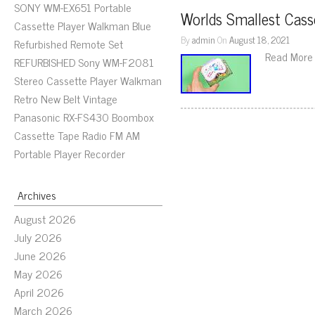
SONY WM-EX651 Portable
Worlds Smallest Cass
Cassette Player Walkman Blue
By
admin
On
August 18, 2021
Refurbished Remote Set
Read More
REFURBISHED Sony WM-F2081
Stereo Cassette Player Walkman
Retro New Belt Vintage
Panasonic RX-FS430 Boombox
Cassette Tape Radio FM AM
Portable Player Recorder
Archives
August 2026
July 2026
June 2026
May 2026
April 2026
March 2026