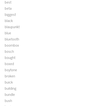
best
beta
biggest
black
blaupunkt
blue
bluetooth
boombox
bosch
bought
boxed
boytone
broken
buick
building
bundle
bush