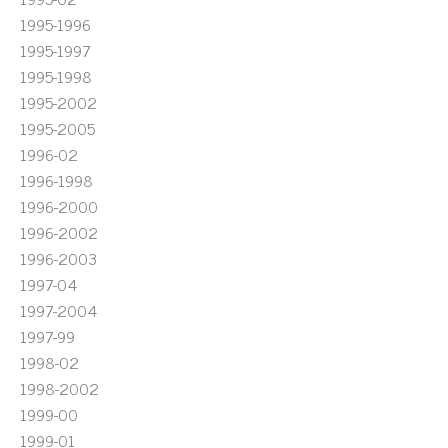
1995-1996
1995-1997
1995-1998
1995-2002
1995-2005
1996-02
1996-1998
1996-2000
1996-2002
1996-2003
1997-04
1997-2004
1997-99
1998-02
1998-2002
1999-00
1999-01