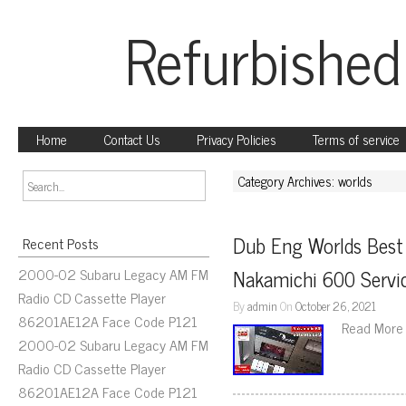
Refurbished
Home
Contact Us
Privacy Policies
Terms of service
Category Archives: worlds
Dub Eng Worlds Best
Recent Posts
2000-02 Subaru Legacy AM FM
Nakamichi 600 Servic
Radio CD Cassette Player
By
admin
On
October 26, 2021
86201AE12A Face Code P121
Read More
2000-02 Subaru Legacy AM FM
Radio CD Cassette Player
86201AE12A Face Code P121