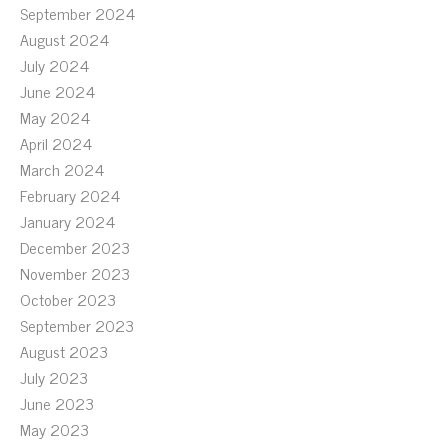
September 2024
August 2024
July 2024
June 2024
May 2024
April 2024
March 2024
February 2024
January 2024
December 2023
November 2023
October 2023
September 2023
August 2023
July 2023
June 2023
May 2023