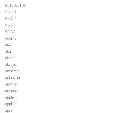
961903f100
98-00
98-02
98-03
99-02
acoms
aiwa
akai
alpine
always
amstrad
animation
another
antique
apple
applied
apss