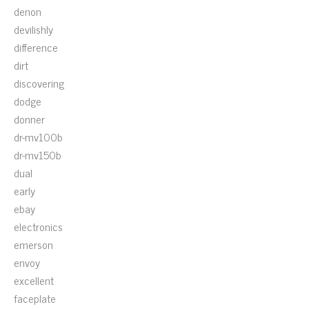
denon
devilishly
difference
dirt
discovering
dodge
donner
dr-mv100b
dr-mv150b
dual
early
ebay
electronics
emerson
envoy
excellent
faceplate