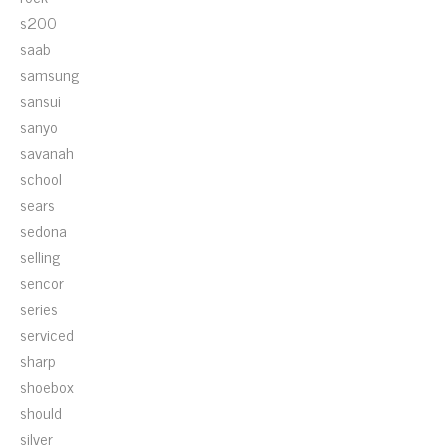
s200
saab
samsung
sansui
sanyo
savanah
school
sears
sedona
selling
sencor
series
serviced
sharp
shoebox
should
silver