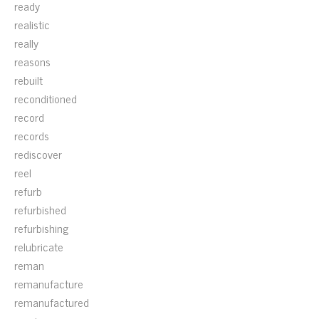
ready
realistic
really
reasons
rebuilt
reconditioned
record
records
rediscover
reel
refurb
refurbished
refurbishing
relubricate
reman
remanufacture
remanufactured