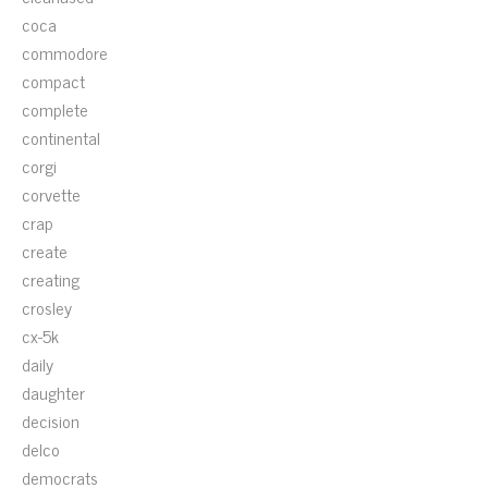
coca
commodore
compact
complete
continental
corgi
corvette
crap
create
creating
crosley
cx-5k
daily
daughter
decision
delco
democrats