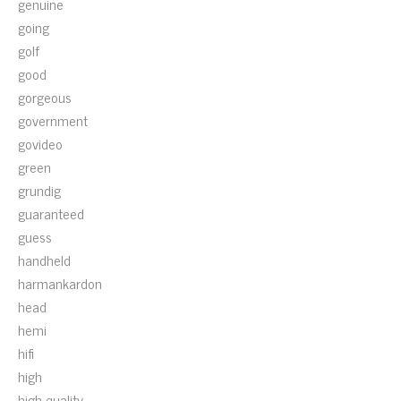
genuine
going
golf
good
gorgeous
government
govideo
green
grundig
guaranteed
guess
handheld
harmankardon
head
hemi
hifi
high
high-quality