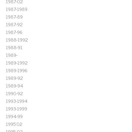
1987-02
1987-1989
1987-89
1987-92
1987-96
1988-1992
1988-91
1989-
1989-1992
1989-1996
1989-92
1989-94
1990-92
1993-1994
1993-1999
1994-99
1995'02
1995-02