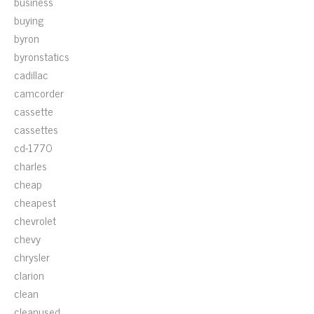
business
buying
byron
byronstatics
cadillac
camcorder
cassette
cassettes
cd-1770
charles
cheap
cheapest
chevrolet
chevy
chrysler
clarion
clean
cleanused