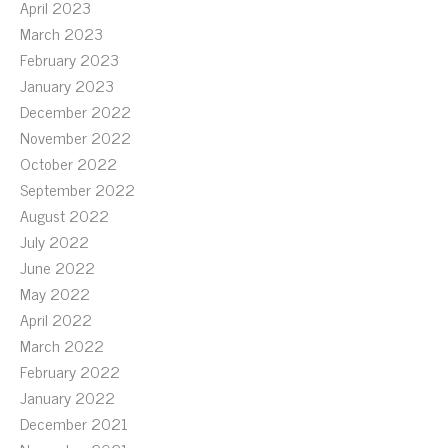
April 2023
March 2023
February 2023
January 2023
December 2022
November 2022
October 2022
September 2022
August 2022
July 2022
June 2022
May 2022
April 2022
March 2022
February 2022
January 2022
December 2021