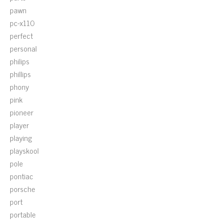
pawn
pc-x110
perfect
personal
philips
phillips
phony
pink
pioneer
player
playing
playskool
pole
pontiac
porsche
port
portable