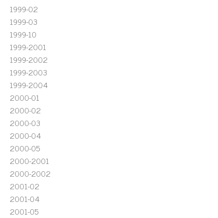
1999-02
1999-03
1999-10
1999-2001
1999-2002
1999-2003
1999-2004
2000-01
2000-02
2000-03
2000-04
2000-05
2000-2001
2000-2002
2001-02
2001-04
2001-05