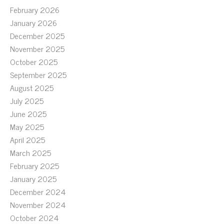
February 2026
January 2026
December 2025
November 2025
October 2025
September 2025
August 2025
July 2025
June 2025
May 2025
April 2025
March 2025
February 2025
January 2025
December 2024
November 2024
October 2024