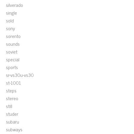
silverado
single
sold
sony
sorento
sounds
soviet
special
sports
sr-vs30u-vs30
st-1001
steps
stereo
still
studer
subaru
subways