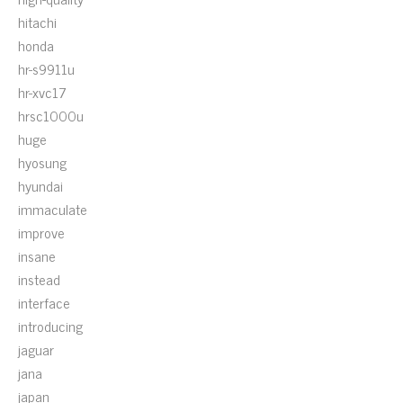
hitachi
honda
hr-s9911u
hr-xvc17
hrsc1000u
huge
hyosung
hyundai
immaculate
improve
insane
instead
interface
introducing
jaguar
jana
japan