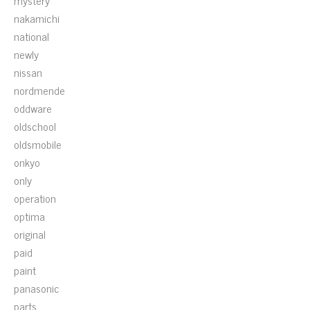
mystery
nakamichi
national
newly
nissan
nordmende
oddware
oldschool
oldsmobile
onkyo
only
operation
optima
original
paid
paint
panasonic
parts