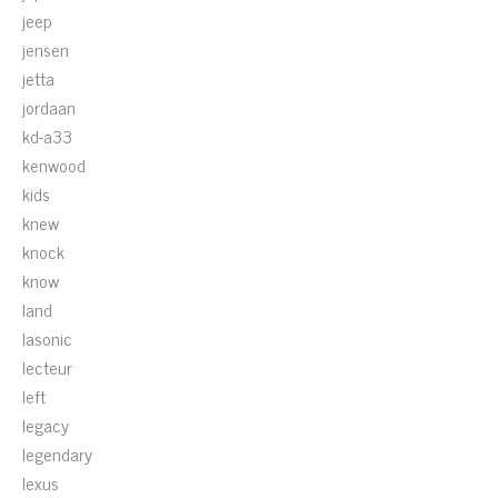
jeep
jensen
jetta
jordaan
kd-a33
kenwood
kids
knew
knock
know
land
lasonic
lecteur
left
legacy
legendary
lexus