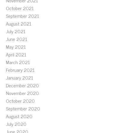
November 2021
October 2021
September 2021
August 2021
July 2021
June 2021
May 2021
April 2021
March 2021
February 2021
January 2021
December 2020
November 2020
October 2020
September 2020
August 2020
July 2020
June 2020