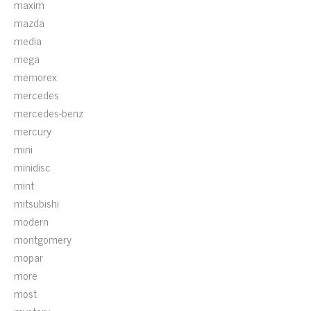
maxim
mazda
media
mega
memorex
mercedes
mercedes-benz
mercury
mini
minidisc
mint
mitsubishi
modern
montgomery
mopar
more
most