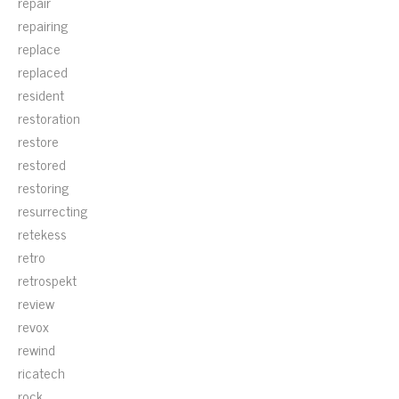
repair
repairing
replace
replaced
resident
restoration
restore
restored
restoring
resurrecting
retekess
retro
retrospekt
review
revox
rewind
ricatech
rock