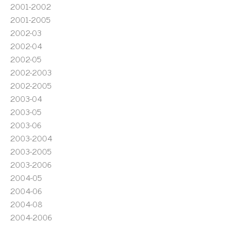
2001-2002
2001-2005
2002-03
2002-04
2002-05
2002-2003
2002-2005
2003-04
2003-05
2003-06
2003-2004
2003-2005
2003-2006
2004-05
2004-06
2004-08
2004-2006