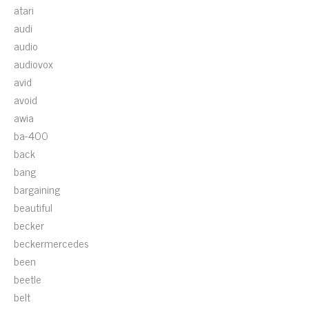
atari
audi
audio
audiovox
avid
avoid
awia
ba-400
back
bang
bargaining
beautiful
becker
beckermercedes
been
beetle
belt