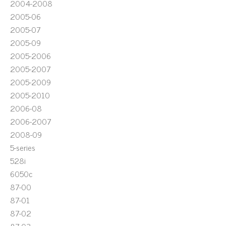
2004-2008
2005-06
2005-07
2005-09
2005-2006
2005-2007
2005-2009
2005-2010
2006-08
2006-2007
2008-09
5-series
528i
6050c
87-00
87-01
87-02