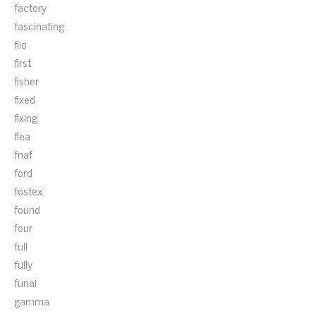
factory
fascinating
fiio
first
fisher
fixed
fixing
flea
fnaf
ford
fostex
found
four
full
fully
funai
gamma