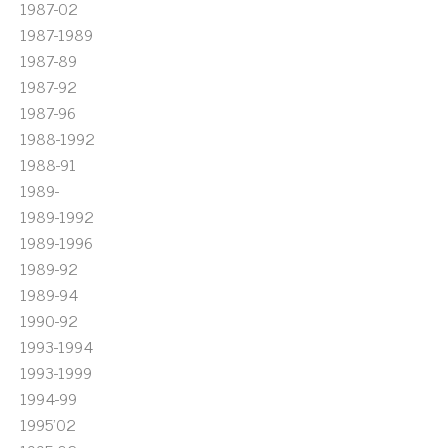
1987-02
1987-1989
1987-89
1987-92
1987-96
1988-1992
1988-91
1989-
1989-1992
1989-1996
1989-92
1989-94
1990-92
1993-1994
1993-1999
1994-99
1995'02