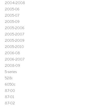
2004-2008
2005-06
2005-07
2005-09
2005-2006
2005-2007
2005-2009
2005-2010
2006-08
2006-2007
2008-09
5-series
528i
6050c
87-00
87-01
87-02