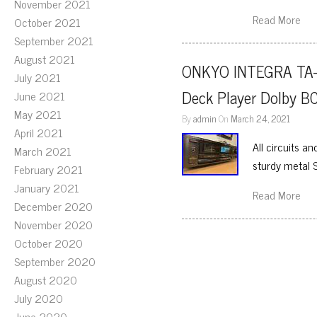
November 2021
Read More
October 2021
September 2021
August 2021
ONKYO INTEGRA TA-2
July 2021
Deck Player Dolby 
June 2021
May 2021
By
admin
On
March 24, 2021
April 2021
All circuits a
March 2021
sturdy metal 
February 2021
January 2021
Read More
December 2020
November 2020
October 2020
September 2020
August 2020
July 2020
June 2020