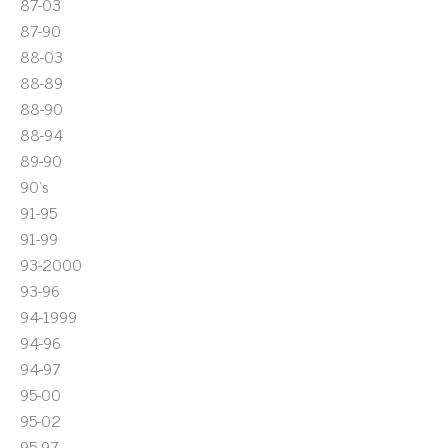
87-03
87-90
88-03
88-89
88-90
88-94
89-90
90's
91-95
91-99
93-2000
93-96
94-1999
94-96
94-97
95-00
95-02
95-97