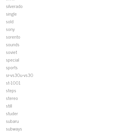
silverado
single
sold
sony
sorento
sounds
soviet
special
sports
sr-vs30u-vs30
st-1001
steps
stereo
still
studer
subaru
subways