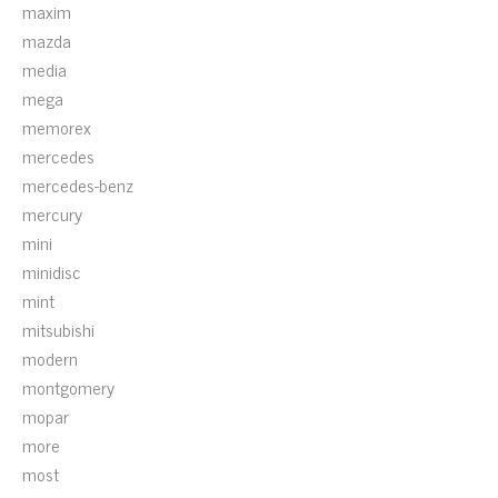
maxim
mazda
media
mega
memorex
mercedes
mercedes-benz
mercury
mini
minidisc
mint
mitsubishi
modern
montgomery
mopar
more
most