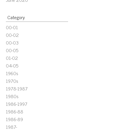
Category
00-01
00-02
00-03
00-05
01-02
04-05
1960s
1970s
1978-1987
1980s
1986-1997
1986-88
1986-89
1987-