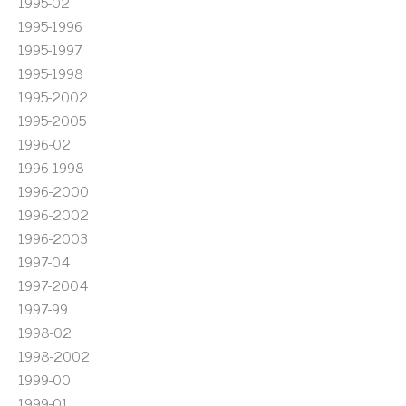
1995-02
1995-1996
1995-1997
1995-1998
1995-2002
1995-2005
1996-02
1996-1998
1996-2000
1996-2002
1996-2003
1997-04
1997-2004
1997-99
1998-02
1998-2002
1999-00
1999-01