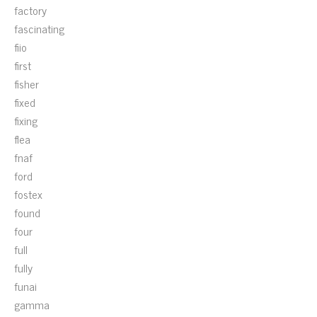
factory
fascinating
fiio
first
fisher
fixed
fixing
flea
fnaf
ford
fostex
found
four
full
fully
funai
gamma