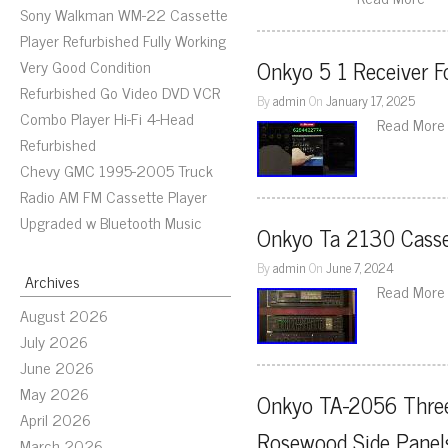
Sony Walkman WM-22 Cassette
Player Refurbished Fully Working
Onkyo 5 1 Receiver F
Very Good Condition
Refurbished Go Video DVD VCR
By
admin
On
January 17, 2025
Combo Player Hi-Fi 4-Head
Read More
Refurbished
Chevy GMC 1995-2005 Truck
Radio AM FM Cassette Player
Upgraded w Bluetooth Music
Onkyo Ta 2130 Casse
By
admin
On
June 7, 2024
Archives
Read More
August 2026
July 2026
June 2026
May 2026
Onkyo TA-2056 Three
April 2026
Rosewood Side Panel
March 2026