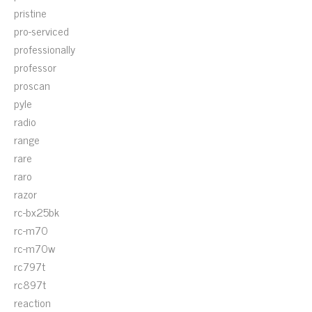
pristine
pro-serviced
professionally
professor
proscan
pyle
radio
range
rare
raro
razor
rc-bx25bk
rc-m70
rc-m70w
rc797t
rc897t
reaction