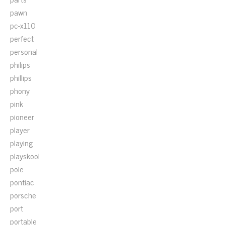
pawn
pc-x110
perfect
personal
philips
phillips
phony
pink
pioneer
player
playing
playskool
pole
pontiac
porsche
port
portable