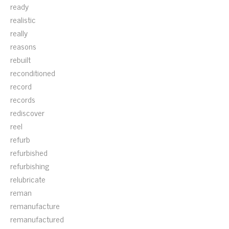
ready
realistic
really
reasons
rebuilt
reconditioned
record
records
rediscover
reel
refurb
refurbished
refurbishing
relubricate
reman
remanufacture
remanufactured