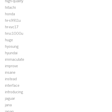
high-quality
hitachi
honda
hr-s9911u
hr-xvc17
hrsc1000u
huge
hyosung
hyundai
immaculate
improve
insane
instead
interface
introducing
jaguar
jana
japan