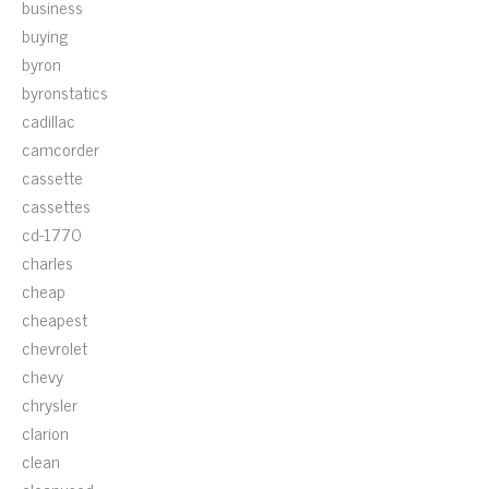
business
buying
byron
byronstatics
cadillac
camcorder
cassette
cassettes
cd-1770
charles
cheap
cheapest
chevrolet
chevy
chrysler
clarion
clean