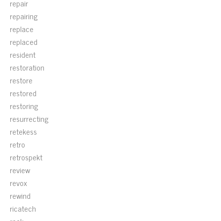
repair
repairing
replace
replaced
resident
restoration
restore
restored
restoring
resurrecting
retekess
retro
retrospekt
review
revox
rewind
ricatech