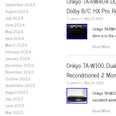
Onkyo TA-RW404 Dual
September 2024
Dolby B/C, HX Pro, R
August 2024
July 2024
By
admin
On
May 27, 2022
June 2024
Onkyo TA-RW40
May 2024
item is in th
April 2024
March 2024
Read More
February 2024
January 2024
Onkyo TA-W100, Dual 
December 2023
November 2023
Reconditioned. 2 Mo
October 2023
By
admin
On
May 26, 2022
September 2023
August 2023
Onkyo TA-W100
July 2023
excellent work
June 2023
Read More
May 2023