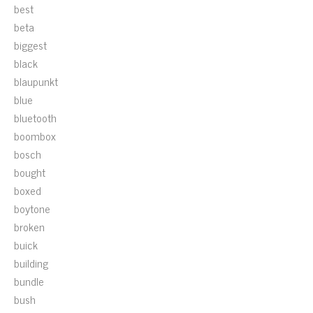
best
beta
biggest
black
blaupunkt
blue
bluetooth
boombox
bosch
bought
boxed
boytone
broken
buick
building
bundle
bush