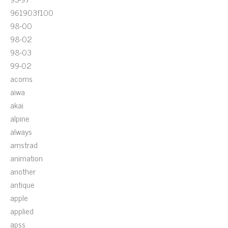
961903f100
98-00
98-02
98-03
99-02
acoms
aiwa
akai
alpine
always
amstrad
animation
another
antique
apple
applied
apss