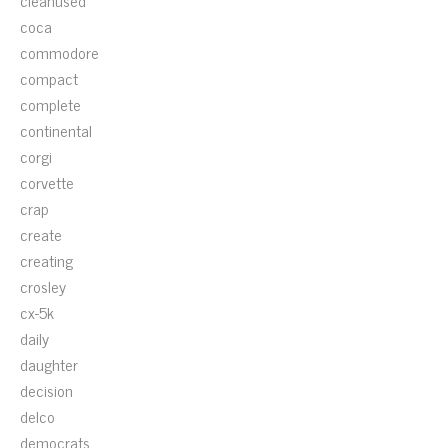
cleanused
coca
commodore
compact
complete
continental
corgi
corvette
crap
create
creating
crosley
cx-5k
daily
daughter
decision
delco
democrats