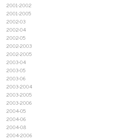
2001-2002
2001-2005
2002-03
2002-04
2002-05
2002-2003
2002-2005
2003-04
2003-05
2003-06
2003-2004
2003-2005
2003-2006
2004-05
2004-06
2004-08
2004-2006