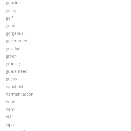
genuine
going
golf
good
gorgeous
government
govideo
green
grundig
guaranteed
guess
handheld
harmankardon
head
hemi
hifi
high