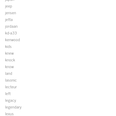
jeep
jensen
jetta
jordaan
kd-a33
kenwood
kids
knew
knock
know
land
lasonic
lecteur
left
legacy
legendary
lexus