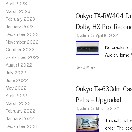
April 2023
March 2023
Onkyo TA-RW404 Dual
February 2023
Dolby HX Pro. Recond
January 2023
December 2022
By
admin
On
April 16, 2022
November 2022
No cracks or 
October 2022
Audio\Home 
September 2022
August 2022
Read More
July 2022
June 2022
Onkyo Ta-630dm Casse
May 2022
April 2022
Belts – Upgraded
March 2022
By
admin
On
March 5, 2022
February 2022
January 2022
This sale is 
December 2021
order. The de