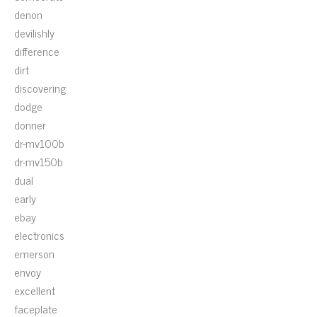
denon
devilishly
difference
dirt
discovering
dodge
donner
dr-mv100b
dr-mv150b
dual
early
ebay
electronics
emerson
envoy
excellent
faceplate