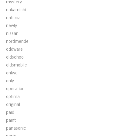
mystery
nakamichi
national
newly
nissan
nordmende
oddware
oldschool
oldsmobile
onkyo
only
operation
optima
original
paid
paint
panasonic
parts