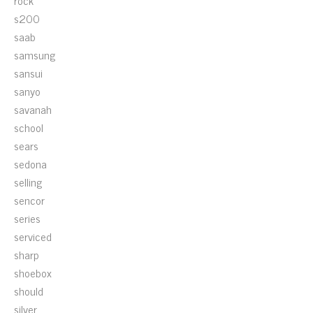
rock
s200
saab
samsung
sansui
sanyo
savanah
school
sears
sedona
selling
sencor
series
serviced
sharp
shoebox
should
silver