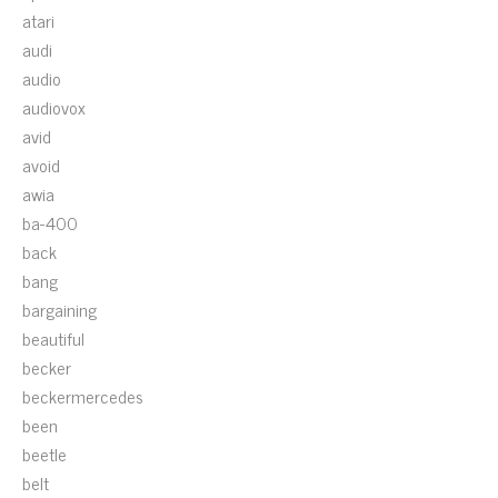
atari
audi
audio
audiovox
avid
avoid
awia
ba-400
back
bang
bargaining
beautiful
becker
beckermercedes
been
beetle
belt