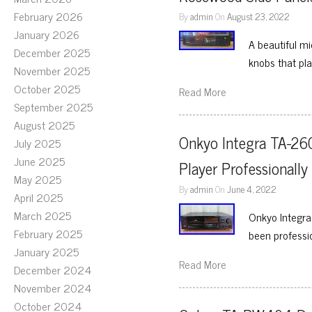
February 2026
By
admin
On
August 23, 2022
January 2026
A beautiful mi
December 2025
knobs that pl
November 2025
October 2025
Read More
September 2025
August 2025
Onkyo Integra TA-260
July 2025
June 2025
Player Professionally
May 2025
By
admin
On
June 4, 2022
April 2025
March 2025
Onkyo Integra
February 2025
been professio
January 2025
Read More
December 2024
November 2024
October 2024