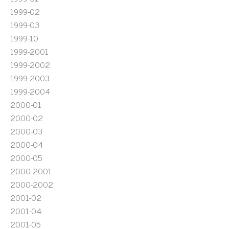
1999-02
1999-03
1999-10
1999-2001
1999-2002
1999-2003
1999-2004
2000-01
2000-02
2000-03
2000-04
2000-05
2000-2001
2000-2002
2001-02
2001-04
2001-05