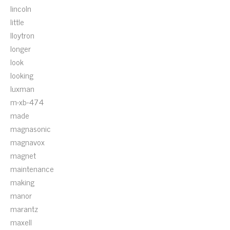
lincoln
little
lloytron
longer
look
looking
luxman
m-xb-474
made
magnasonic
magnavox
magnet
maintenance
making
manor
marantz
maxell