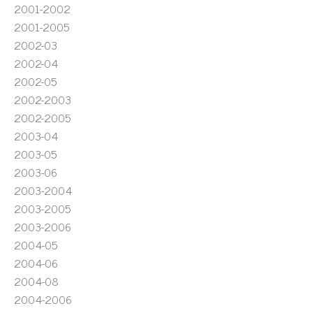
2001-2002
2001-2005
2002-03
2002-04
2002-05
2002-2003
2002-2005
2003-04
2003-05
2003-06
2003-2004
2003-2005
2003-2006
2004-05
2004-06
2004-08
2004-2006