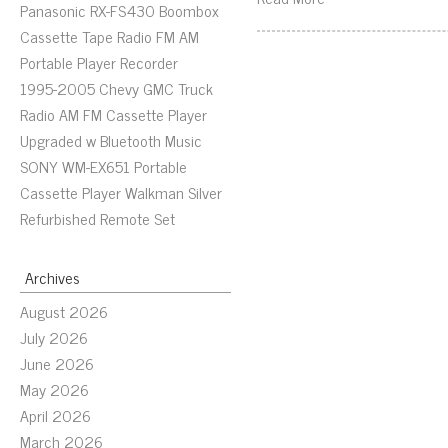
Panasonic RX-FS430 Boombox
Cassette Tape Radio FM AM
Portable Player Recorder
1995-2005 Chevy GMC Truck
Radio AM FM Cassette Player
Upgraded w Bluetooth Music
SONY WM-EX651 Portable
Cassette Player Walkman Silver
Refurbished Remote Set
Archives
August 2026
July 2026
June 2026
May 2026
April 2026
March 2026