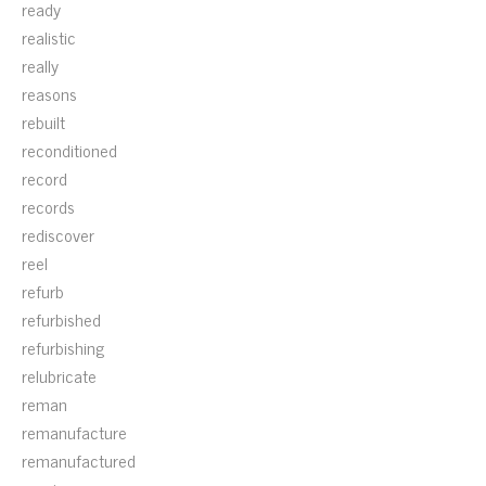
ready
realistic
really
reasons
rebuilt
reconditioned
record
records
rediscover
reel
refurb
refurbished
refurbishing
relubricate
reman
remanufacture
remanufactured