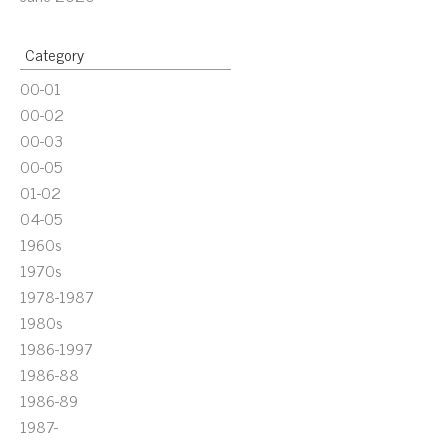
Category
00-01
00-02
00-03
00-05
01-02
04-05
1960s
1970s
1978-1987
1980s
1986-1997
1986-88
1986-89
1987-