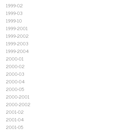
1999-02
1999-03
1999-10
1999-2001
1999-2002
1999-2003
1999-2004
2000-01
2000-02
2000-03
2000-04
2000-05
2000-2001
2000-2002
2001-02
2001-04
2001-05