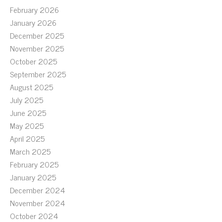
February 2026
January 2026
December 2025
November 2025
October 2025
September 2025
August 2025
July 2025
June 2025
May 2025
April 2025
March 2025
February 2025
January 2025
December 2024
November 2024
October 2024