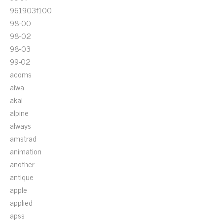
961903f100
98-00
98-02
98-03
99-02
acoms
aiwa
akai
alpine
always
amstrad
animation
another
antique
apple
applied
apss