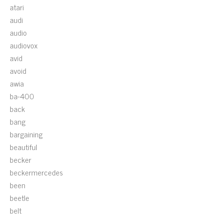
atari
audi
audio
audiovox
avid
avoid
awia
ba-400
back
bang
bargaining
beautiful
becker
beckermercedes
been
beetle
belt