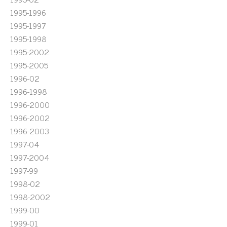
1995-1996
1995-1997
1995-1998
1995-2002
1995-2005
1996-02
1996-1998
1996-2000
1996-2002
1996-2003
1997-04
1997-2004
1997-99
1998-02
1998-2002
1999-00
1999-01