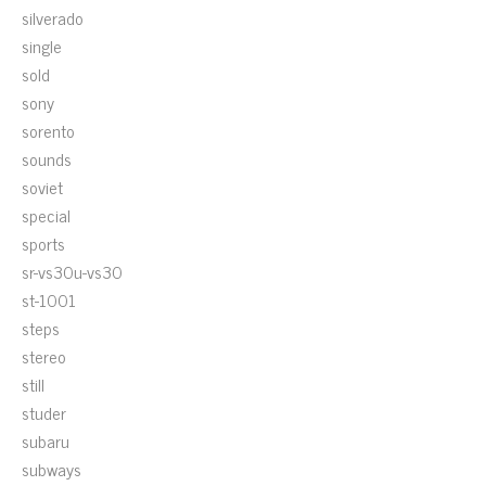
silverado
single
sold
sony
sorento
sounds
soviet
special
sports
sr-vs30u-vs30
st-1001
steps
stereo
still
studer
subaru
subways