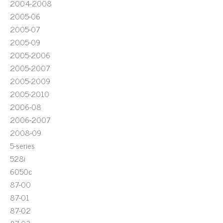
2004-2008
2005-06
2005-07
2005-09
2005-2006
2005-2007
2005-2009
2005-2010
2006-08
2006-2007
2008-09
5-series
528i
6050c
87-00
87-01
87-02