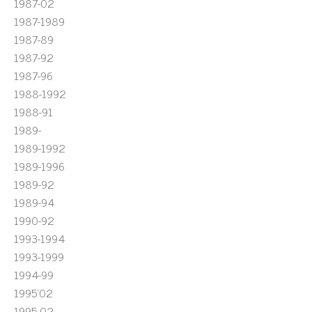
1987-02
1987-1989
1987-89
1987-92
1987-96
1988-1992
1988-91
1989-
1989-1992
1989-1996
1989-92
1989-94
1990-92
1993-1994
1993-1999
1994-99
1995'02
1995-02