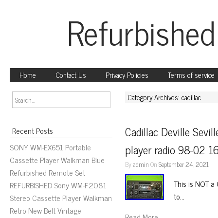
Refurbished
Home
Contact Us
Privacy Policies
Terms of service
Category Archives: cadillac
Cadillac Deville Sevil
Recent Posts
SONY WM-EX651 Portable
player radio 98-02 
Cassette Player Walkman Blue
By
admin
On
September 24, 2021
Refurbished Remote Set
This is NOT a 
REFURBISHED Sony WM-F2081
to…
Stereo Cassette Player Walkman
Retro New Belt Vintage
Read More