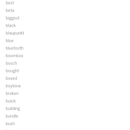
best
beta
biggest
black
blaupunkt
blue
bluetooth
boombox
bosch
bought
boxed
boytone
broken
buick
building
bundle
bush