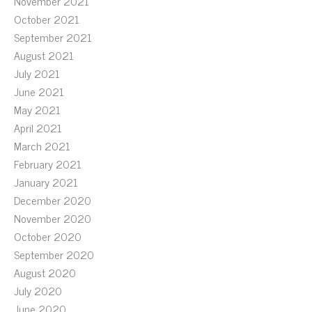
November 2021
October 2021
September 2021
August 2021
July 2021
June 2021
May 2021
April 2021
March 2021
February 2021
January 2021
December 2020
November 2020
October 2020
September 2020
August 2020
July 2020
June 2020