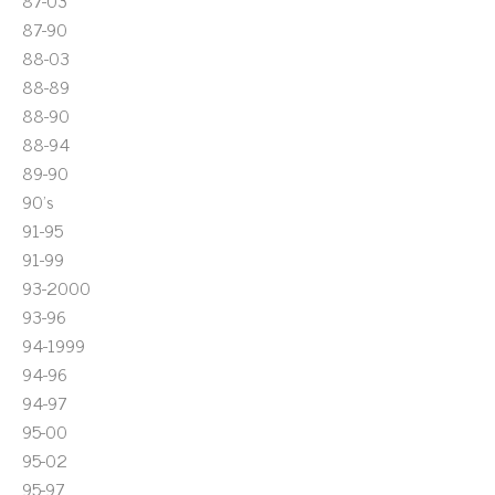
87-03
87-90
88-03
88-89
88-90
88-94
89-90
90's
91-95
91-99
93-2000
93-96
94-1999
94-96
94-97
95-00
95-02
95-97