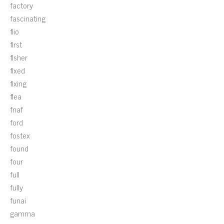
factory
fascinating
fiio
first
fisher
fixed
fixing
flea
fnaf
ford
fostex
found
four
full
fully
funai
gamma