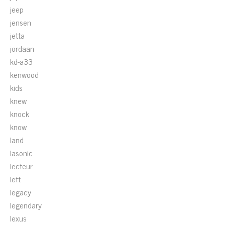
jeep
jensen
jetta
jordaan
kd-a33
kenwood
kids
knew
knock
know
land
lasonic
lecteur
left
legacy
legendary
lexus