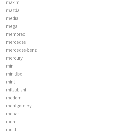
maxim
mazda
media
mega
memorex
mercedes
mercedes-benz
mercury
mini
minidisc
mint
mitsubishi
modern
montgomery
mopar
more
most