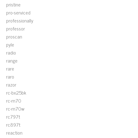
pristine
pro-serviced
professionally
professor
proscan
pyle
radio
range
rare
raro
razor
rc-bx25bk
rc-m70
rc-m70w
rc797t
rc897t
reaction