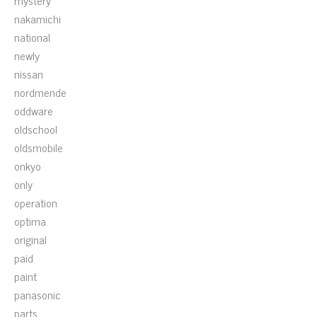
mystery
nakamichi
national
newly
nissan
nordmende
oddware
oldschool
oldsmobile
onkyo
only
operation
optima
original
paid
paint
panasonic
parts