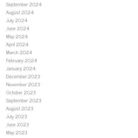
September 2024
August 2024
July 2024
June 2024
May 2024
April 2024
March 2024
February 2024
January 2024
December 2023
November 2023
October 2023
September 2023
August 2023
July 2023
June 2023
May 2023