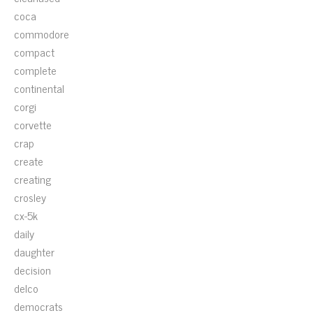
coca
commodore
compact
complete
continental
corgi
corvette
crap
create
creating
crosley
cx-5k
daily
daughter
decision
delco
democrats