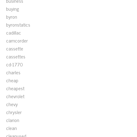
business
buying
byron
byronstatics
cadillac
camcorder
cassette
cassettes
cd-1770
charles
cheap
cheapest
chevrolet
chevy
chrysler
clarion
clean
cleanused