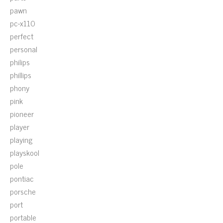
pawn
pc-x110
perfect
personal
philips
phillips
phony
pink
pioneer
player
playing
playskool
pole
pontiac
porsche
port
portable