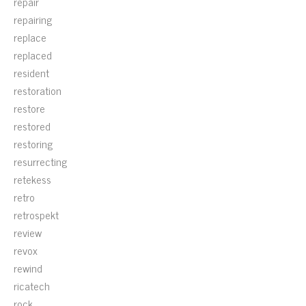
repair
repairing
replace
replaced
resident
restoration
restore
restored
restoring
resurrecting
retekess
retro
retrospekt
review
revox
rewind
ricatech
rock