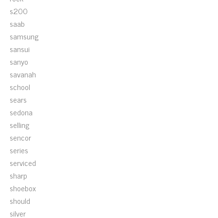
s200
saab
samsung
sansui
sanyo
savanah
school
sears
sedona
selling
sencor
series
serviced
sharp
shoebox
should
silver