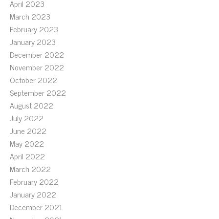
April 2023
March 2023
February 2023
January 2023
December 2022
November 2022
October 2022
September 2022
August 2022
July 2022
June 2022
May 2022
April 2022
March 2022
February 2022
January 2022
December 2021