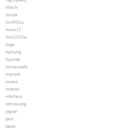
hitachi
honda
hr-s9911u
hr-xvc17
hrsc1000u
huge
hyosung
hyundai
immaculate
improve
insane
instead
interface
introducing
jaguar
jana
japan