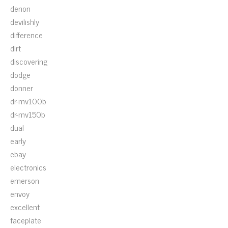
denon
devilishly
difference
dirt
discovering
dodge
donner
dr-mv100b
dr-mv150b
dual
early
ebay
electronics
emerson
envoy
excellent
faceplate