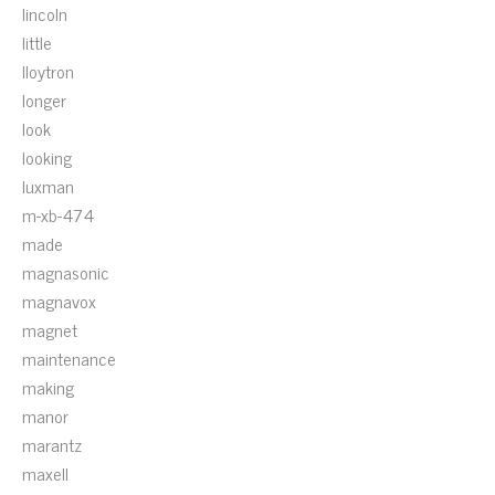
lincoln
little
lloytron
longer
look
looking
luxman
m-xb-474
made
magnasonic
magnavox
magnet
maintenance
making
manor
marantz
maxell