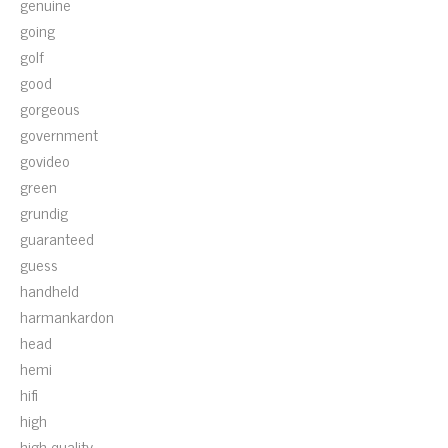
genuine
going
golf
good
gorgeous
government
govideo
green
grundig
guaranteed
guess
handheld
harmankardon
head
hemi
hifi
high
high-quality