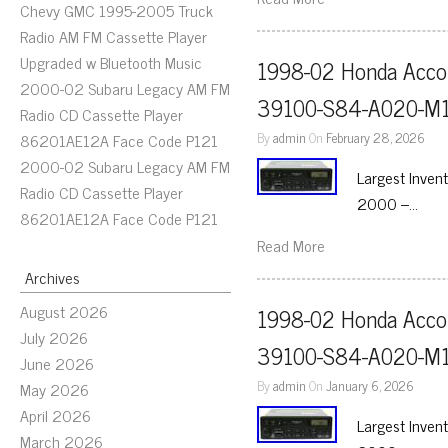
Chevy GMC 1995-2005 Truck
Radio AM FM Cassette Player
Upgraded w Bluetooth Music
1998-02 Honda Accor
2000-02 Subaru Legacy AM FM
39100-S84-A020-M1
Radio CD Cassette Player
By
admin
On
February 28, 2026
86201AE12A Face Code P121
2000-02 Subaru Legacy AM FM
Largest Inven
Radio CD Cassette Player
2000 –…
86201AE12A Face Code P121
Read More
Archives
August 2026
1998-02 Honda Accor
July 2026
39100-S84-A020-M1
June 2026
By
admin
On
January 6, 2026
May 2026
April 2026
Largest Inven
March 2026