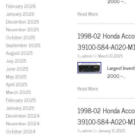
2000 –…
February 2026
January 2026
Read More
December 2025
November 2025
1998-02 Honda Accor
October 2025
September 2025
39100-S84-A020-M1
August 2025
By
admin
On
March 10, 2025
July 2025
Largest Inven
June 2025
2000 –…
May 2025
April 2025
Read More
March 2025
February 2025
January 2025
1998-02 Honda Accor
December 2024
39100-S84-A020-M1
November 2024
October 2024
By
admin
On
January 11, 2025