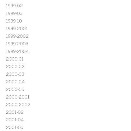
1999-02
1999-03
1999-10
1999-2001
1999-2002
1999-2003
1999-2004
2000-01
2000-02
2000-03
2000-04
2000-05
2000-2001
2000-2002
2001-02
2001-04
2001-05