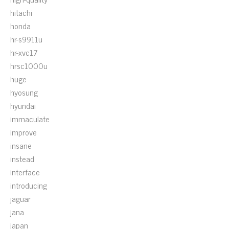
hitachi
honda
hr-s9911u
hr-xvc17
hrsc1000u
huge
hyosung
hyundai
immaculate
improve
insane
instead
interface
introducing
jaguar
jana
japan