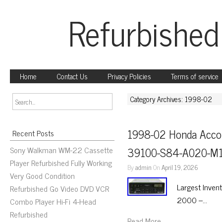
Refurbished
Home
Contact Us
Privacy Policies
Terms of service
Category Archives: 1998-02
1998-02 Honda Accor
Recent Posts
Sony Walkman WM-22 Cassette
39100-S84-A020-M1
Player Refurbished Fully Working
By
admin
On
April 19, 2026
Very Good Condition
Largest Inven
Refurbished Go Video DVD VCR
2000 –…
Combo Player Hi-Fi 4-Head
Refurbished
Read More