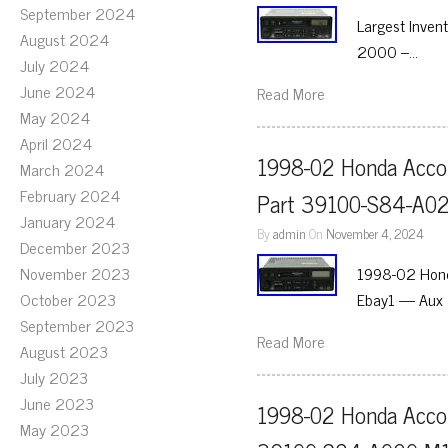
September 2024
Largest Inven
August 2024
2000 –…
July 2024
June 2024
Read More
May 2024
April 2024
1998-02 Honda Accor
March 2024
February 2024
Part 39100-S84-A0
January 2024
By
admin
On
November 4, 2024
December 2023
November 2023
1998-02 Hond
October 2023
Ebay1 — Aux 
September 2023
Read More
August 2023
July 2023
June 2023
1998-02 Honda Accor
May 2023