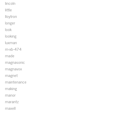
lincoln
little
lloytron
longer
look
looking
luxman
m-xb-474
made
magnasonic
magnavox
magnet
maintenance
making
manor
marantz
maxell