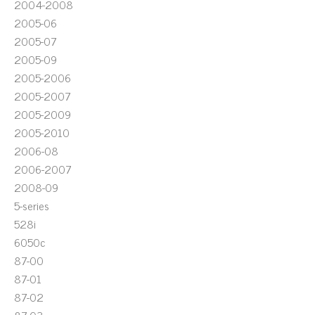
2004-2008
2005-06
2005-07
2005-09
2005-2006
2005-2007
2005-2009
2005-2010
2006-08
2006-2007
2008-09
5-series
528i
6050c
87-00
87-01
87-02