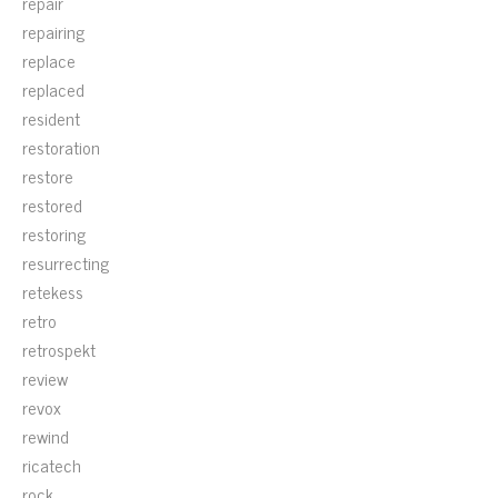
repair
repairing
replace
replaced
resident
restoration
restore
restored
restoring
resurrecting
retekess
retro
retrospekt
review
revox
rewind
ricatech
rock