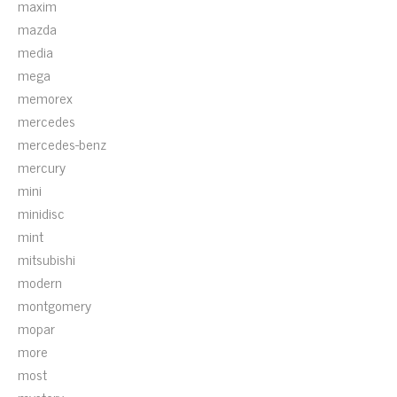
maxim
mazda
media
mega
memorex
mercedes
mercedes-benz
mercury
mini
minidisc
mint
mitsubishi
modern
montgomery
mopar
more
most