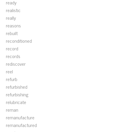
ready
realistic
really
reasons
rebuilt
reconditioned
record
records
rediscover
reel
refurb
refurbished
refurbishing
relubricate
reman
remanufacture
remanufactured