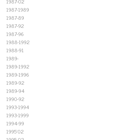
1987-02
1987-1989
1987-89
1987-92
1987-96
1988-1992
1988-91
1989-
1989-1992
1989-1996
1989-92
1989-94
1990-92
1993-1994
1993-1999
1994-99
1995'02
1995-02