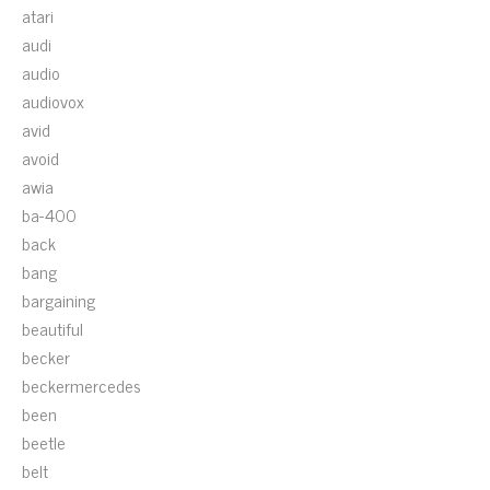
atari
audi
audio
audiovox
avid
avoid
awia
ba-400
back
bang
bargaining
beautiful
becker
beckermercedes
been
beetle
belt