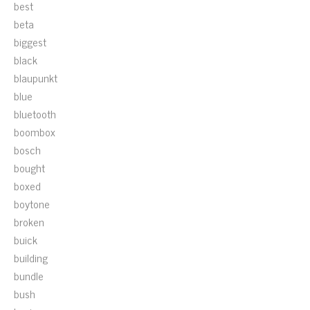
best
beta
biggest
black
blaupunkt
blue
bluetooth
boombox
bosch
bought
boxed
boytone
broken
buick
building
bundle
bush