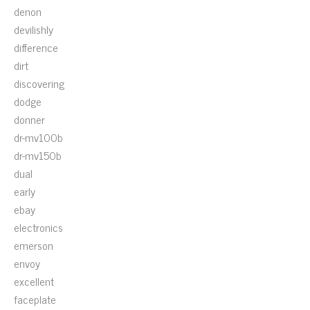
denon
devilishly
difference
dirt
discovering
dodge
donner
dr-mv100b
dr-mv150b
dual
early
ebay
electronics
emerson
envoy
excellent
faceplate