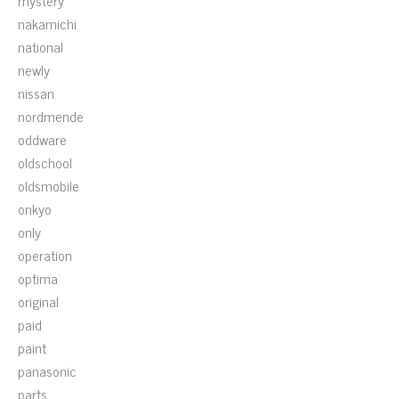
mystery
nakamichi
national
newly
nissan
nordmende
oddware
oldschool
oldsmobile
onkyo
only
operation
optima
original
paid
paint
panasonic
parts