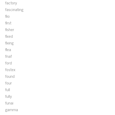
factory
fascinating
fiio
first
fisher
fixed
fixing
flea
fnaf
ford
fostex
found
four
full
fully
funai
gamma