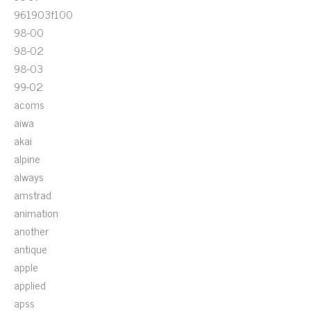
961903f100
98-00
98-02
98-03
99-02
acoms
aiwa
akai
alpine
always
amstrad
animation
another
antique
apple
applied
apss