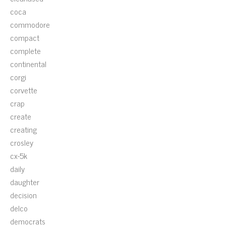
coca
commodore
compact
complete
continental
corgi
corvette
crap
create
creating
crosley
cx-5k
daily
daughter
decision
delco
democrats