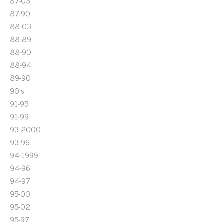
87-03
87-90
88-03
88-89
88-90
88-94
89-90
90's
91-95
91-99
93-2000
93-96
94-1999
94-96
94-97
95-00
95-02
95-97