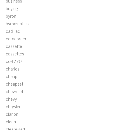
business
buying
byron
byronstatics
cadillac
camcorder
cassette
cassettes
cd-1770
charles
cheap
cheapest
chevrolet
chevy
chrysler
clarion
clean
cleanused