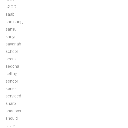
s200
saab
samsung
sansui
sanyo
savanah
school
sears
sedona
selling
sencor
series
serviced
sharp
shoebox
should
silver