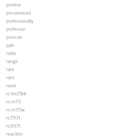
pristine
pro-serviced
professionally
professor
proscan
pyle
radio
range
rare
raro
razor
rc-bx25bk
rc-m70
rc-m70w
rc797t
rc897t
reaction