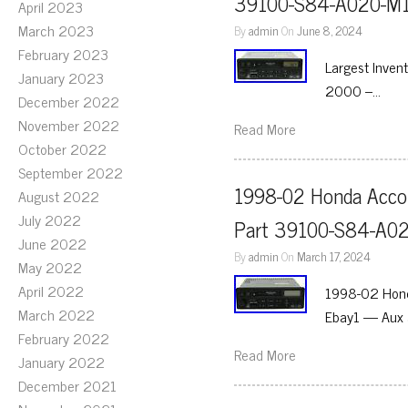
39100-S84-A020-M1
April 2023
March 2023
By
admin
On
June 8, 2024
February 2023
Largest Inven
January 2023
2000 –…
December 2022
November 2022
Read More
October 2022
September 2022
1998-02 Honda Accor
August 2022
July 2022
Part 39100-S84-A0
June 2022
By
admin
On
March 17, 2024
May 2022
April 2022
1998-02 Hond
March 2022
Ebay1 — Aux 
February 2022
Read More
January 2022
December 2021