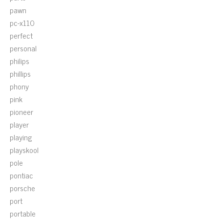
pawn
pc-x110
perfect
personal
philips
phillips
phony
pink
pioneer
player
playing
playskool
pole
pontiac
porsche
port
portable