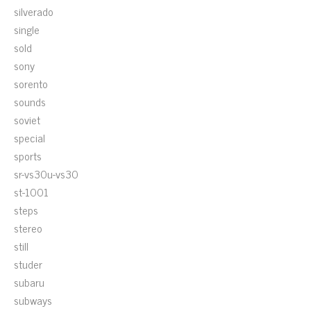
silverado
single
sold
sony
sorento
sounds
soviet
special
sports
sr-vs30u-vs30
st-1001
steps
stereo
still
studer
subaru
subways