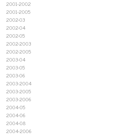
2001-2002
2001-2005
2002-03
2002-04
2002-05
2002-2003
2002-2005
2003-04
2003-05
2003-06
2003-2004
2003-2005
2003-2006
2004-05
2004-06
2004-08
2004-2006