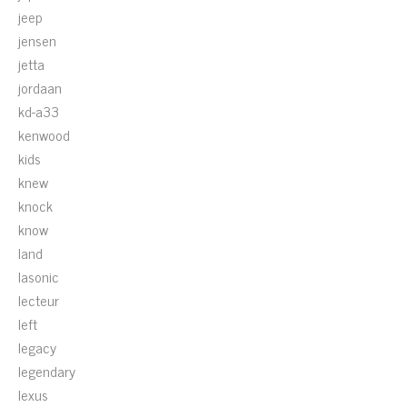
jeep
jensen
jetta
jordaan
kd-a33
kenwood
kids
knew
knock
know
land
lasonic
lecteur
left
legacy
legendary
lexus