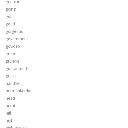
genuine
going
golf
good
gorgeous
government
govideo
green
grundig
guaranteed
guess
handheld
harmankardon
head
hemi
hifi
high
high-quality