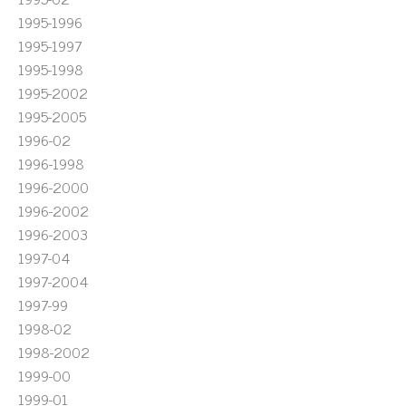
1995-1996
1995-1997
1995-1998
1995-2002
1995-2005
1996-02
1996-1998
1996-2000
1996-2002
1996-2003
1997-04
1997-2004
1997-99
1998-02
1998-2002
1999-00
1999-01