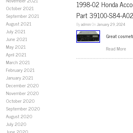
November 2021
1998-02 Honda Accor
October 2021
Part 39100-S84-A0
September 2021
August 2021
By
admin
On
January 29, 2024
July 2021
Great cosmetic
June 2021
May 2021
Read More
April 2021
March 2021
February 2021
January 2021
December 2020
November 2020
October 2020
September 2020
August 2020
July 2020
June 2020