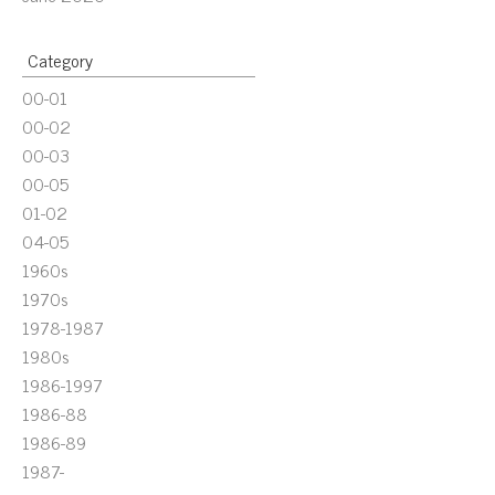
Category
00-01
00-02
00-03
00-05
01-02
04-05
1960s
1970s
1978-1987
1980s
1986-1997
1986-88
1986-89
1987-