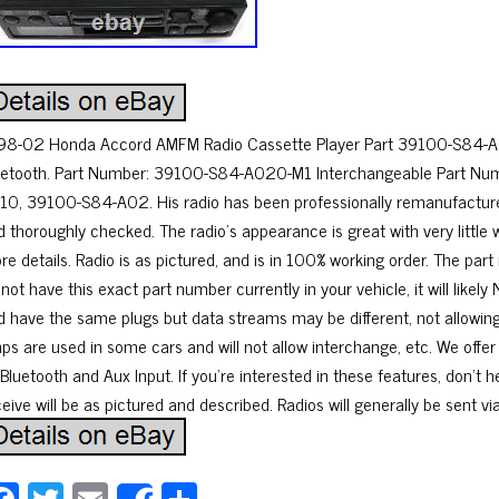
98-02 Honda Accord AMFM Radio Cassette Player Part 39100-S84-
uetooth. Part Number: 39100-S84-A020-M1 Interchangeable Part N
10, 39100-S84-A02. His radio has been professionally remanufacture
d thoroughly checked. The radio’s appearance is great with very little 
re details. Radio is as pictured, and is in 100% working order. The p
 not have this exact part number currently in your vehicle, it will li
d have the same plugs but data streams may be different, not allowin
ps are used in some cars and will not allow interchange, etc. We offe
Bluetooth and Aux Input. If you’re interested in these features, don’t h
eive will be as pictured and described. Radios will generally be sent v