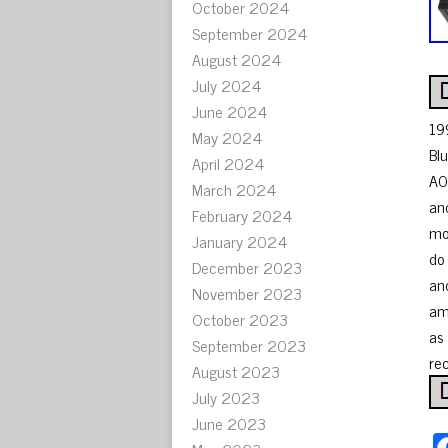
October 2024
September 2024
August 2024
July 2024
June 2024
19
May 2024
Bl
April 2024
A0
March 2024
an
February 2024
mo
January 2024
do
December 2023
an
November 2023
am
October 2023
as 
September 2023
rec
August 2023
July 2023
June 2023