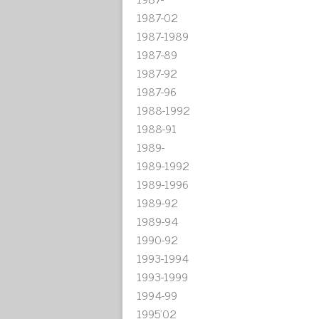
1987-02
1987-1989
1987-89
1987-92
1987-96
1988-1992
1988-91
1989-
1989-1992
1989-1996
1989-92
1989-94
1990-92
1993-1994
1993-1999
1994-99
1995'02