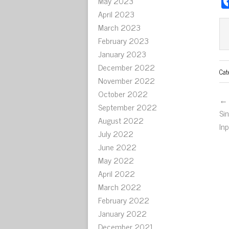
May 2023
April 2023
March 2023
February 2023
January 2023
December 2022
Cat
November 2022
October 2022
← 
September 2022
Si
August 2022
In
July 2022
June 2022
May 2022
April 2022
March 2022
February 2022
January 2022
December 2021