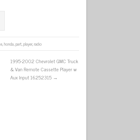
ce
,
honda
,
part
,
player
,
radio
1995-2002 Chevrolet GMC Truck
& Van Remote Cassette Player w
Aux Input 16252315 →