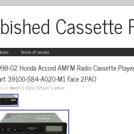
bished Cassette 
licies
Terms of service
998-02 Honda Accord AMFM Radio Cassette Player
art 39100-S84-A020-M1 Face 2PAO
ted on
March 17, 2024, 7:25 am
By
admin