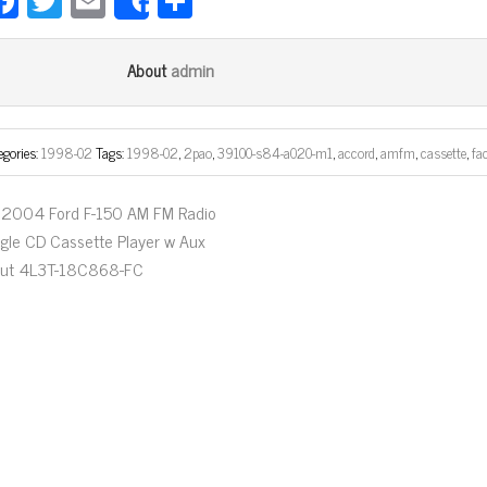
Fa
T
E
Sh
Share
ce
wi
m
ar
bo
tt
ail
e
admin
About
ok
er
egories:
1998-02
Tags:
1998-02
,
2pao
,
39100-s84-a020-m1
,
accord
,
amfm
,
cassette
,
fa
2004 Ford F-150 AM FM Radio
ngle CD Cassette Player w Aux
put 4L3T-18C868-FC