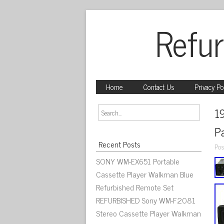
Refur
Home
Contact Us
Privacy Po
1
P
Recent Posts
Pos
SONY WM-EX651 Portable
Cassette Player Walkman Blue
Refurbished Remote Set
REFURBISHED Sony WM-F2081
Stereo Cassette Player Walkman