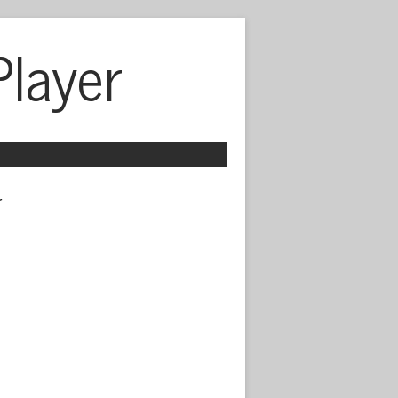
Player
 