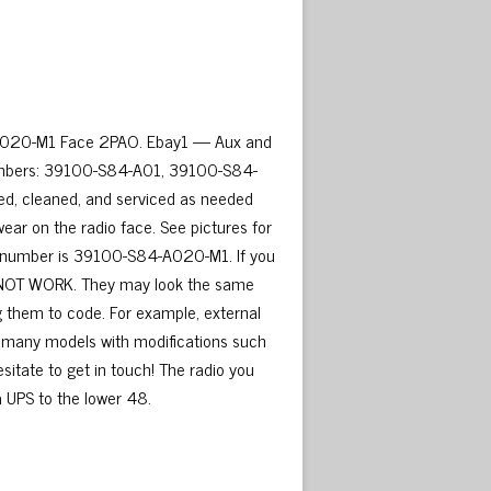
A020-M1 Face 2PAO. Ebay1 — Aux and
umbers: 39100-S84-A01, 39100-S84-
d, cleaned, and serviced as needed
wear on the radio face. See pictures for
art number is 39100-S84-A020-M1. If you
kely NOT WORK. They may look the same
g them to code. For example, external
r many models with modifications such
esitate to get in touch! The radio you
ia UPS to the lower 48.