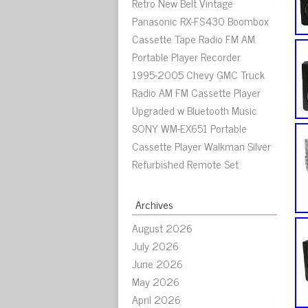
Retro New Belt Vintage
Panasonic RX-FS430 Boombox
Cassette Tape Radio FM AM
Portable Player Recorder
1995-2005 Chevy GMC Truck
Radio AM FM Cassette Player
Upgraded w Bluetooth Music
SONY WM-EX651 Portable
Cassette Player Walkman Silver
Refurbished Remote Set
Archives
August 2026
July 2026
June 2026
May 2026
April 2026