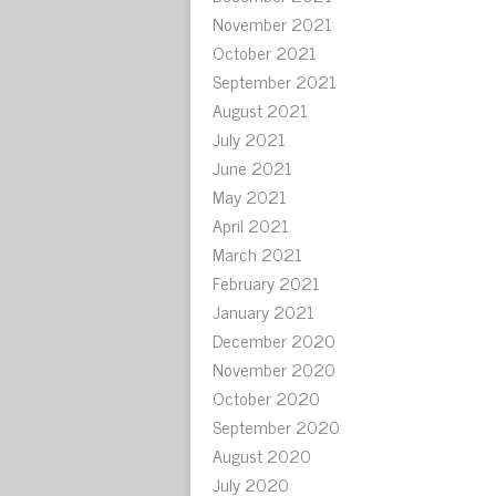
November 2021
October 2021
September 2021
August 2021
July 2021
June 2021
May 2021
April 2021
March 2021
February 2021
January 2021
December 2020
November 2020
October 2020
September 2020
August 2020
July 2020