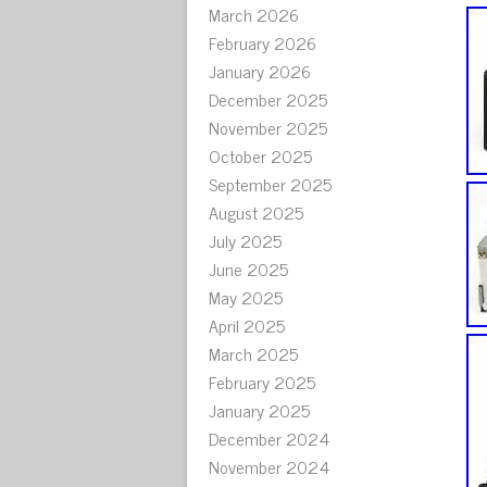
March 2026
February 2026
January 2026
December 2025
November 2025
October 2025
September 2025
August 2025
July 2025
June 2025
May 2025
April 2025
March 2025
February 2025
January 2025
December 2024
November 2024