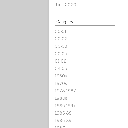
June 2020
Category
00-01
00-02
00-03
00-05
01-02
04-05
1960s
1970s
1978-1987
1980s
1986-1997
1986-88
1986-89
1987-