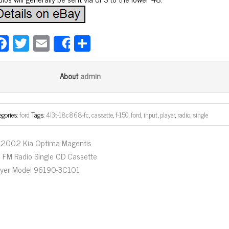
Fa
T
E
Sh
Share
ce
wi
m
ar
bo
tt
ail
e
admin
About
ok
er
egories:
ford
Tags:
4l3t-18c868-fc
,
cassette
,
f-150
,
ford
,
input
,
player
,
radio
,
single
2002 Kia Optima Magentis
 FM Radio Single CD Cassette
ayer Model 96190-3C101