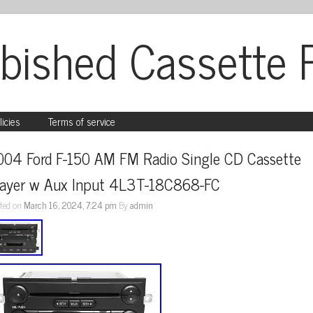
bished Cassette 
licies
Terms of service
004 Ford F-150 AM FM Radio Single CD Cassette 
layer w Aux Input 4L3T-18C868-FC
ted on
March 16, 2024, 7:24 pm
By
admin