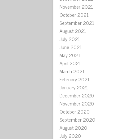
November 2021
October 2021
September 2021
August 2021
July 2021
June 2021
May 2021
April 2021
March 2021
February 2021
January 2021
December 2020
November 2020
October 2020
September 2020
August 2020
July 2020