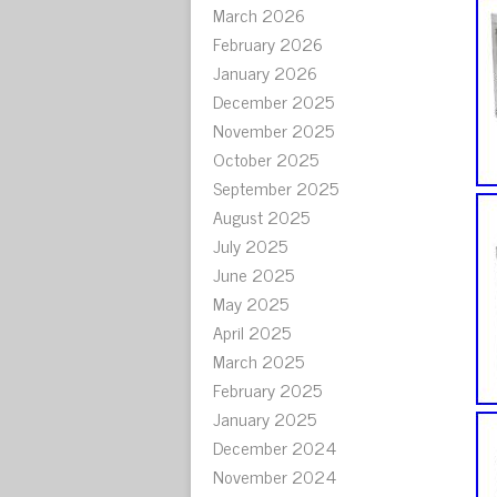
March 2026
February 2026
January 2026
December 2025
November 2025
October 2025
September 2025
August 2025
July 2025
June 2025
May 2025
April 2025
March 2025
February 2025
January 2025
December 2024
November 2024