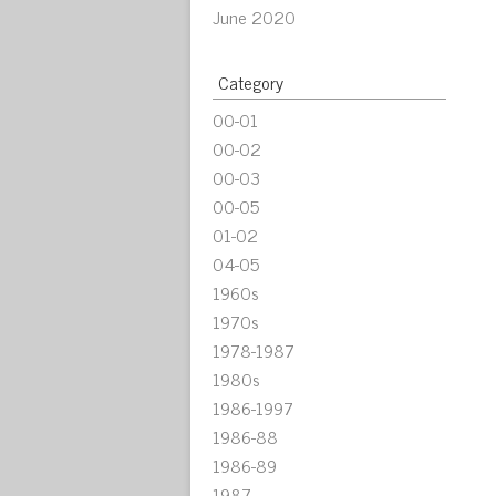
June 2020
Category
00-01
00-02
00-03
00-05
01-02
04-05
1960s
1970s
1978-1987
1980s
1986-1997
1986-88
1986-89
1987-