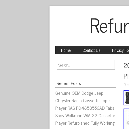
Refur
Home
Contact Us
Privacy Po
2
P
Recent Posts
Pos
Genuine OEM Dodge Jeep
Chrysler Radio Cassette Tape
Player RAS P04858556AD Tabs
Sony Walkman WM-22 Cassette
Player Refurbished Fully Working