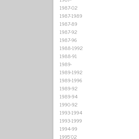
1987-02
1987-1989
1987-89
1987-92
1987-96
1988-1992
1988-91
1989-
1989-1992
1989-1996
1989-92
1989-94
1990-92
1993-1994
1993-1999
1994-99
1995'02