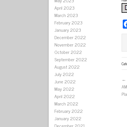
May 2023
April 2023
March 2023
February 2023
January 2023
December 2022
November 2022
October 2022
September 2022
Cat
August 2022
July 2022
← 
June 2022
AM
May 2022
Pl
April 2022
March 2022
February 2022
January 2022
December 2021