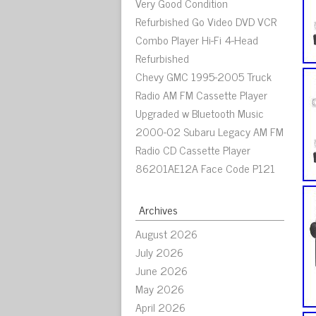
Very Good Condition
Refurbished Go Video DVD VCR
Combo Player Hi-Fi 4-Head
Refurbished
Chevy GMC 1995-2005 Truck
Radio AM FM Cassette Player
Upgraded w Bluetooth Music
2000-02 Subaru Legacy AM FM
Radio CD Cassette Player
86201AE12A Face Code P121
Archives
August 2026
July 2026
June 2026
May 2026
April 2026