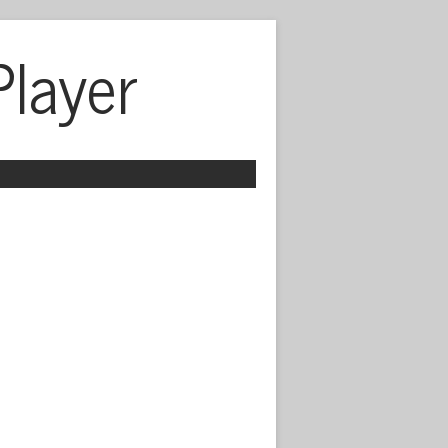
Player