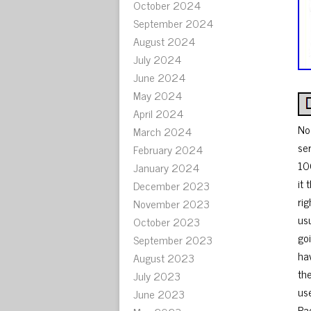
October 2024
September 2024
August 2024
July 2024
June 2024
May 2024
April 2024
No
March 2024
se
February 2024
10
January 2024
it 
December 2023
rig
November 2023
us
October 2023
go
September 2023
ha
August 2023
th
July 2023
us
June 2023
Rad