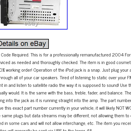
 Code Required. This is for a professionally remanufactured 2004 For
rviced as needed and thoroughly checked. The item is in good cosmetic 
0% working order! Operation of the iPod jack is a snap. Just plug your a
through all of your car speakers. Tired of listening to static over your 
ht in and listen to satellite radio the way it is supposed to sound! Use
ually would. It is the same with the bass, treble, fader, and balance. 
ing into the jack as it is running straight into the amp. The part numb
ve this exact part number currently in your vehicle, it will likely NO
e same plugs but data streams may be different, not allowing them to
ed in some cars and will not allow interchange, etc. The item you recei
ios will generally be sent via UPS to the lower 48.