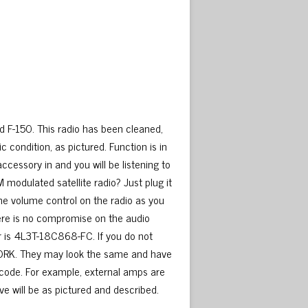
d F-150. This radio has been cleaned,
condition, as pictured. Function is in
ccessory in and you will be listening to
FM modulated satellite radio? Just plug it
 the volume control on the radio as you
There is no compromise on the audio
er is 4L3T-18C868-FC. If you do not
T WORK. They may look the same and have
 code. For example, external amps are
ve will be as pictured and described.