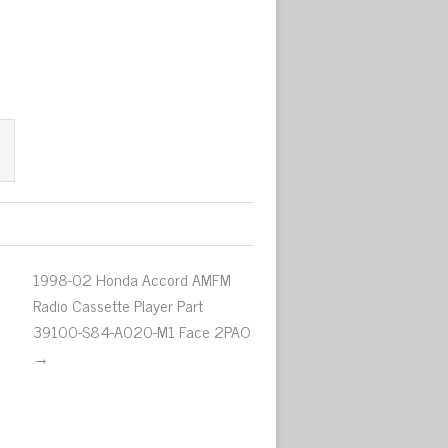
1998-02 Honda Accord AMFM
Radio Cassette Player Part
39100-S84-A020-M1 Face 2PAO
→