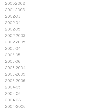
2001-2002
2001-2005
2002-03
2002-04
2002-05
2002-2003
2002-2005
2003-04
2003-05
2003-06
2003-2004
2003-2005
2003-2006
2004-05
2004-06
2004-08
2004-2006