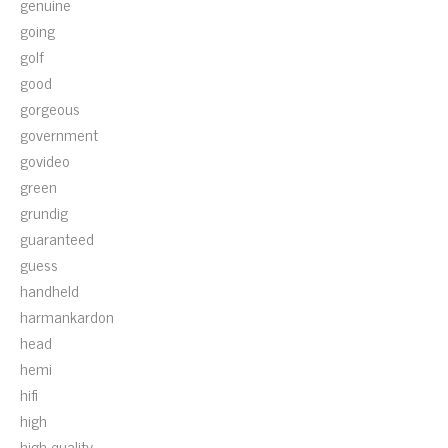
genuine
going
golf
good
gorgeous
government
govideo
green
grundig
guaranteed
guess
handheld
harmankardon
head
hemi
hifi
high
high-quality