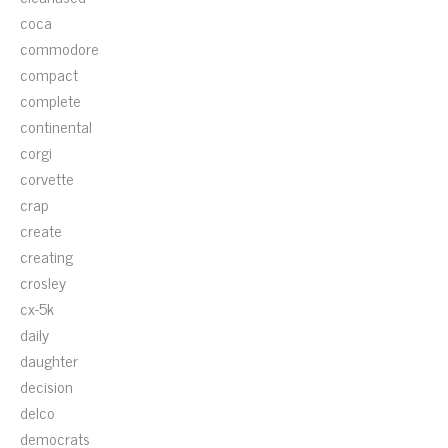
coca
commodore
compact
complete
continental
corgi
corvette
crap
create
creating
crosley
cx-5k
daily
daughter
decision
delco
democrats