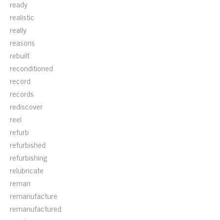
ready
realistic
really
reasons
rebuilt
reconditioned
record
records
rediscover
reel
refurb
refurbished
refurbishing
relubricate
reman
remanufacture
remanufactured