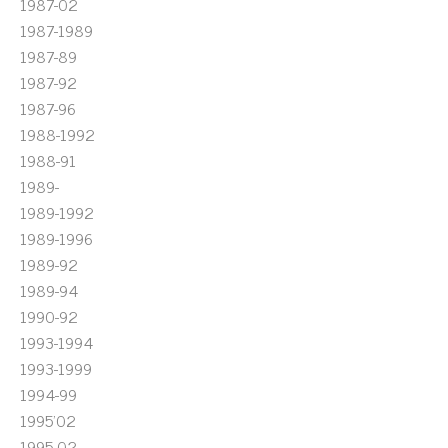
1987-02
1987-1989
1987-89
1987-92
1987-96
1988-1992
1988-91
1989-
1989-1992
1989-1996
1989-92
1989-94
1990-92
1993-1994
1993-1999
1994-99
1995'02
1995-02