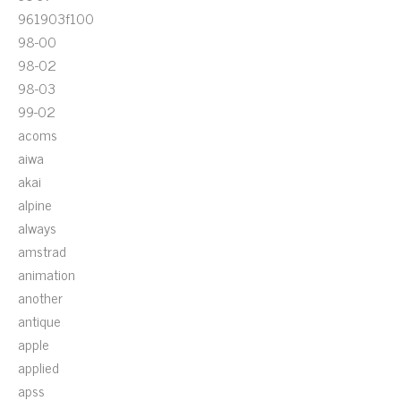
961903f100
98-00
98-02
98-03
99-02
acoms
aiwa
akai
alpine
always
amstrad
animation
another
antique
apple
applied
apss