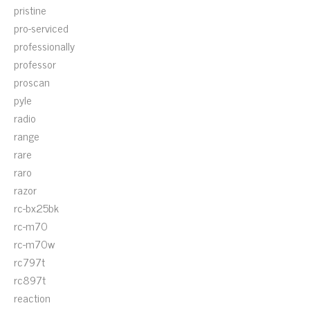
pristine
pro-serviced
professionally
professor
proscan
pyle
radio
range
rare
raro
razor
rc-bx25bk
rc-m70
rc-m70w
rc797t
rc897t
reaction