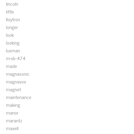
lincoln
little
lloytron
longer
look
looking
luxman
m-xb-474
made
magnasonic
magnavox
magnet
maintenance
making
manor
marantz
maxell