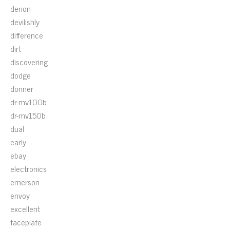
denon
devilishly
difference
dirt
discovering
dodge
donner
dr-mv100b
dr-mv150b
dual
early
ebay
electronics
emerson
envoy
excellent
faceplate