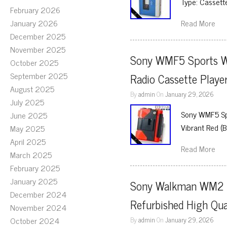
Type: Cassette
February 2026
January 2026
Read More
December 2025
November 2025
Sony WMF5 Sports W
October 2025
September 2025
Radio Cassette Playe
August 2025
By
admin
On
January 29, 2026
July 2025
Sony WMF5 Spo
June 2025
Vibrant Red (
May 2025
April 2025
Read More
March 2025
February 2025
January 2025
Sony Walkman WM2 Po
December 2024
Refurbished High Qua
November 2024
October 2024
By
admin
On
January 29, 2026