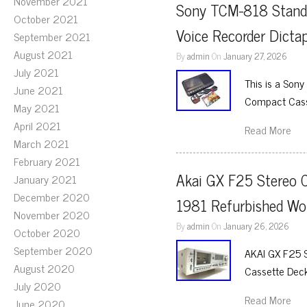
November 2021
Sony TCM-818 Standa
October 2021
Voice Recorder Dicta
September 2021
August 2021
By
admin
On
January 27, 2026
July 2021
This is a Son
June 2021
Compact Casse
May 2021
April 2021
Read More
March 2021
February 2021
Akai GX F25 Stereo C
January 2021
December 2020
1981 Refurbished Wo
November 2020
By
admin
On
January 26, 2026
October 2020
September 2020
AKAI GX F25 
August 2020
Cassette Deck
July 2020
Read More
June 2020