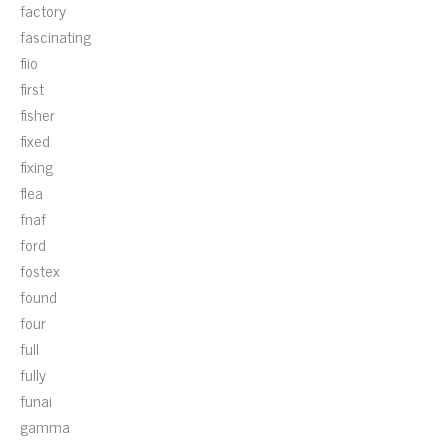
factory
fascinating
fiio
first
fisher
fixed
fixing
flea
fnaf
ford
fostex
found
four
full
fully
funai
gamma