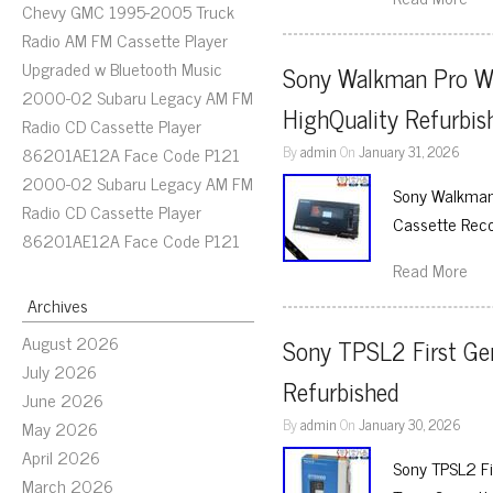
Chevy GMC 1995-2005 Truck
Radio AM FM Cassette Player
Upgraded w Bluetooth Music
Sony Walkman Pro W
2000-02 Subaru Legacy AM FM
HighQuality Refurbis
Radio CD Cassette Player
By
admin
On
January 31, 2026
86201AE12A Face Code P121
2000-02 Subaru Legacy AM FM
Sony Walkman 
Radio CD Cassette Player
Cassette Reco
86201AE12A Face Code P121
Read More
Archives
August 2026
Sony TPSL2 First Ge
July 2026
Refurbished
June 2026
By
admin
On
January 30, 2026
May 2026
April 2026
Sony TPSL2 Fi
March 2026