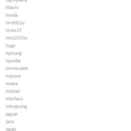
hitachi
honda
hr-s9911u
hr-xvc17
hrsc1000u
huge
hyosung
hyundai
immaculate
improve
insane
instead
interface
introducing
jaguar
jana
japan