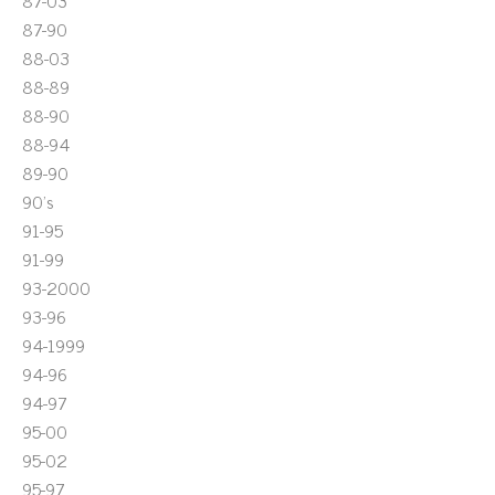
87-03
87-90
88-03
88-89
88-90
88-94
89-90
90's
91-95
91-99
93-2000
93-96
94-1999
94-96
94-97
95-00
95-02
95-97