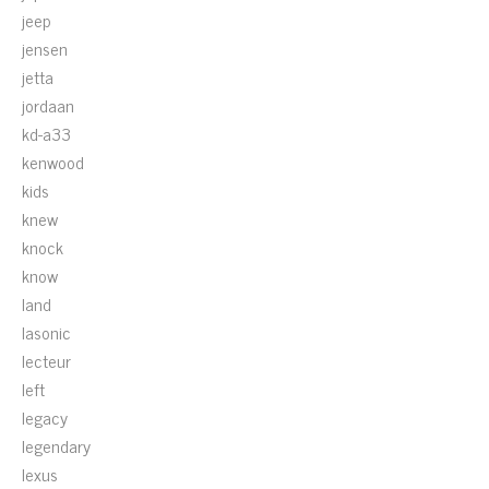
jeep
jensen
jetta
jordaan
kd-a33
kenwood
kids
knew
knock
know
land
lasonic
lecteur
left
legacy
legendary
lexus