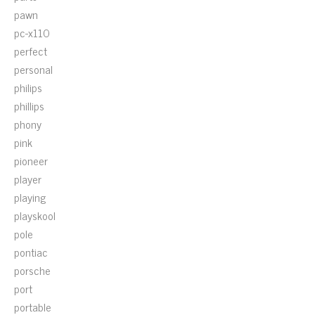
pawn
pc-x110
perfect
personal
philips
phillips
phony
pink
pioneer
player
playing
playskool
pole
pontiac
porsche
port
portable