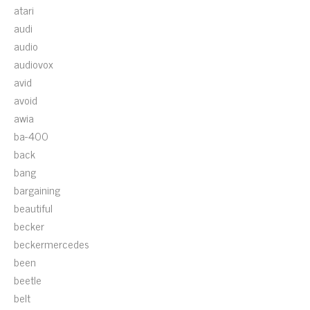
atari
audi
audio
audiovox
avid
avoid
awia
ba-400
back
bang
bargaining
beautiful
becker
beckermercedes
been
beetle
belt