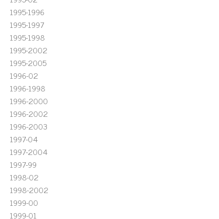
1995-1996
1995-1997
1995-1998
1995-2002
1995-2005
1996-02
1996-1998
1996-2000
1996-2002
1996-2003
1997-04
1997-2004
1997-99
1998-02
1998-2002
1999-00
1999-01