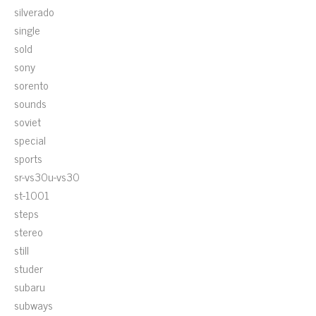
silverado
single
sold
sony
sorento
sounds
soviet
special
sports
sr-vs30u-vs30
st-1001
steps
stereo
still
studer
subaru
subways