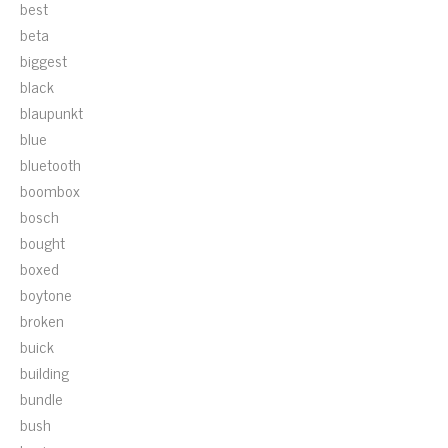
best
beta
biggest
black
blaupunkt
blue
bluetooth
boombox
bosch
bought
boxed
boytone
broken
buick
building
bundle
bush