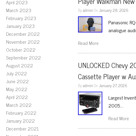
Player Walkman New 
April 2023
March 2023
By
admin
On
January 28, 2026
February 2023
Panasonic RQ-
January 2023
analogue audio
December 2022
November 2022
Read More
October 2022
September 2022
UNLOCKED Chevy 200
August 2022
July 2022
Cassette Player w 
June 2022
By
admin
On
January 27, 2026
May 2022
April 2022
Largest Inve
March 2022
2005….
February 2022
Read More
January 2022
December 2021