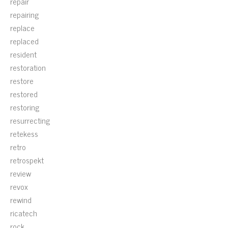
repair
repairing
replace
replaced
resident
restoration
restore
restored
restoring
resurrecting
retekess
retro
retrospekt
review
revox
rewind
ricatech
rock