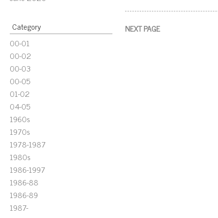
Category
NEXT PAGE
00-01
00-02
00-03
00-05
01-02
04-05
1960s
1970s
1978-1987
1980s
1986-1997
1986-88
1986-89
1987-