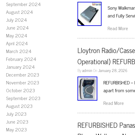
September 2024
Sony Walkman 
August 2024
and Fully Serv
July 2024
June 2024
Read More
May 2024
April 2024
Lloytron Radio/Casse
March 2024
February 2024
Operational) REFUR
January 2024
By
admin
On
January 28, 2026
December 2023
November 2023
REFURBISHED – Ll
October 2023
apart from som
September 2023
Read More
August 2023
July 2023
June 2023
REFURBISHED Panaso
May 2023