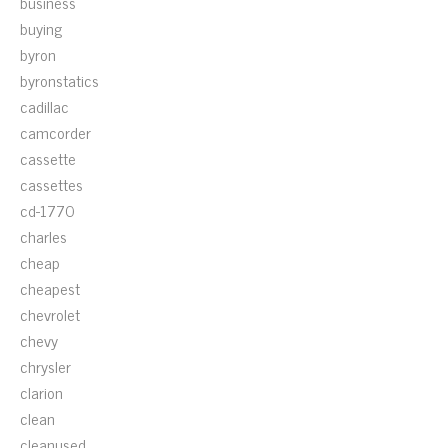
business
buying
byron
byronstatics
cadillac
camcorder
cassette
cassettes
cd-1770
charles
cheap
cheapest
chevrolet
chevy
chrysler
clarion
clean
cleanused