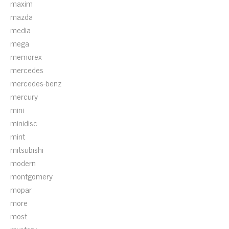
maxim
mazda
media
mega
memorex
mercedes
mercedes-benz
mercury
mini
minidisc
mint
mitsubishi
modern
montgomery
mopar
more
most