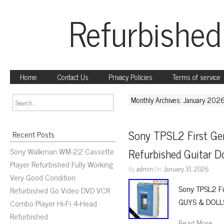
Refurbished
Home
Contact Us
Privacy Policies
Terms of service
Monthly Archives: January 202
Sony TPSL2 First Ge
Recent Posts
Sony Walkman WM-22 Cassette
Refurbished Guitar D
Player Refurbished Fully Working
By
admin
On
January 31, 2026
Very Good Condition
Sony TPSL2 Fi
Refurbished Go Video DVD VCR
GUYS & DOLLS
Combo Player Hi-Fi 4-Head
Refurbished
Read More