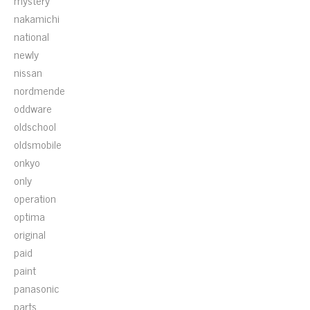
mystery
nakamichi
national
newly
nissan
nordmende
oddware
oldschool
oldsmobile
onkyo
only
operation
optima
original
paid
paint
panasonic
parts