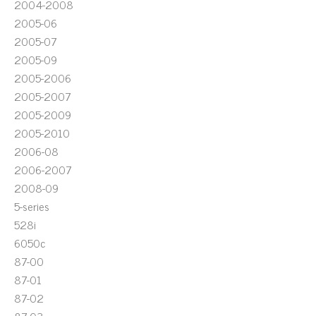
2004-2008
2005-06
2005-07
2005-09
2005-2006
2005-2007
2005-2009
2005-2010
2006-08
2006-2007
2008-09
5-series
528i
6050c
87-00
87-01
87-02