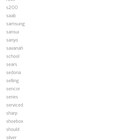
s200
saab
samsung
sansui
sanyo
savanah
school
sears
sedona
selling
sencor
series
serviced
sharp
shoebox
should
silver