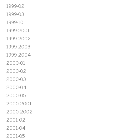
1999-02
1999-03
1999-10
1999-2001
1999-2002
1999-2003
1999-2004
2000-01
2000-02
2000-03
2000-04
2000-05
2000-2001
2000-2002
2001-02
2001-04
2001-05