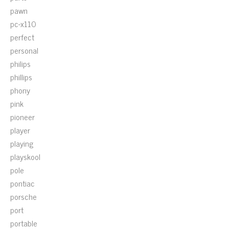
pawn
pc-x110
perfect
personal
philips
phillips
phony
pink
pioneer
player
playing
playskool
pole
pontiac
porsche
port
portable