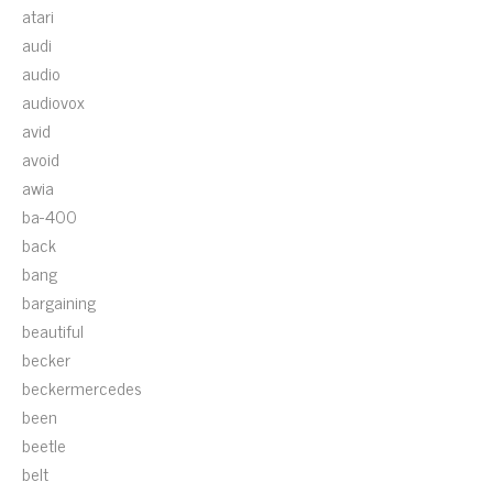
atari
audi
audio
audiovox
avid
avoid
awia
ba-400
back
bang
bargaining
beautiful
becker
beckermercedes
been
beetle
belt