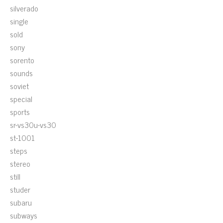
silverado
single
sold
sony
sorento
sounds
soviet
special
sports
sr-vs30u-vs30
st-1001
steps
stereo
still
studer
subaru
subways