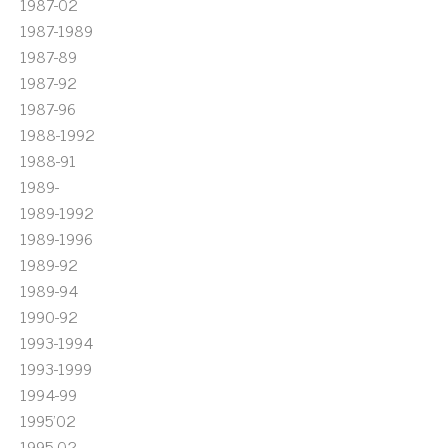
1987-02
1987-1989
1987-89
1987-92
1987-96
1988-1992
1988-91
1989-
1989-1992
1989-1996
1989-92
1989-94
1990-92
1993-1994
1993-1999
1994-99
1995'02
1995-02