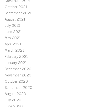
November 2021
October 2021
September 2021
August 2021
July 2021
June 2021
May 2021
April 2021
March 2021
February 2021
January 2021
December 2020
November 2020
October 2020
September 2020
August 2020
July 2020
June 2020