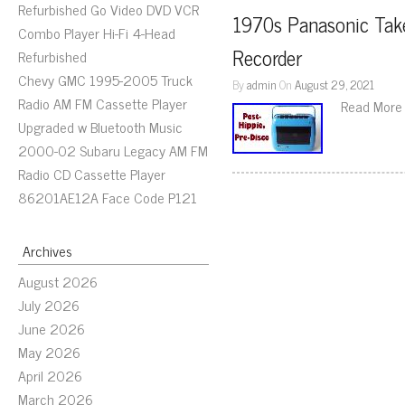
Refurbished Go Video DVD VCR
1970s Panasonic Take
Combo Player Hi-Fi 4-Head
Recorder
Refurbished
Chevy GMC 1995-2005 Truck
By
admin
On
August 29, 2021
Radio AM FM Cassette Player
Read More
Upgraded w Bluetooth Music
2000-02 Subaru Legacy AM FM
Radio CD Cassette Player
86201AE12A Face Code P121
Archives
August 2026
July 2026
June 2026
May 2026
April 2026
March 2026