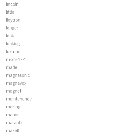
lincoln
little
lloytron
longer
look
looking
luxman
m-xb-474
made
magnasonic
magnavox
magnet
maintenance
making
manor
marantz
maxell