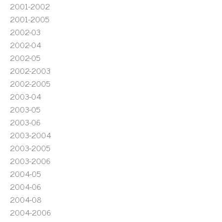
2001-2002
2001-2005
2002-03
2002-04
2002-05
2002-2003
2002-2005
2003-04
2003-05
2003-06
2003-2004
2003-2005
2003-2006
2004-05
2004-06
2004-08
2004-2006