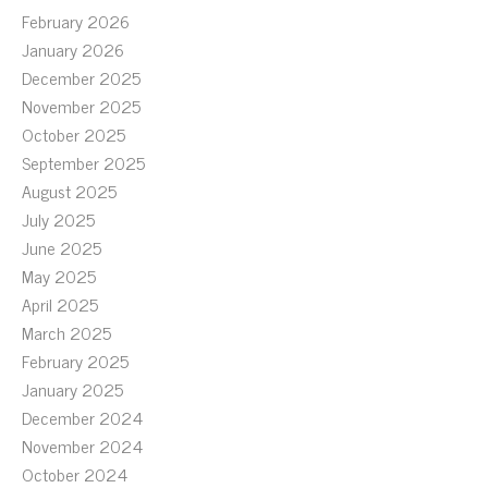
February 2026
January 2026
December 2025
November 2025
October 2025
September 2025
August 2025
July 2025
June 2025
May 2025
April 2025
March 2025
February 2025
January 2025
December 2024
November 2024
October 2024