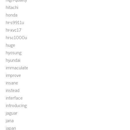
hitachi
honda
hr-s9911u
hr-xvc17
hrsc1000u
huge
hyosung
hyundai
immaculate
improve
insane
instead
interface
introducing
jaguar
jana
japan