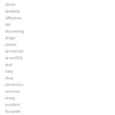
denon
devilishly
difference
dirt
discovering
dodge
donner
dr-mv100b
dr-mv150b
dual
early
ebay
electronics
emerson
envoy
excellent
faceplate