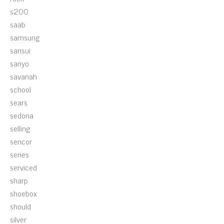
s200
saab
samsung
sansui
sanyo
savanah
school
sears
sedona
selling
sencor
series
serviced
sharp
shoebox
should
silver