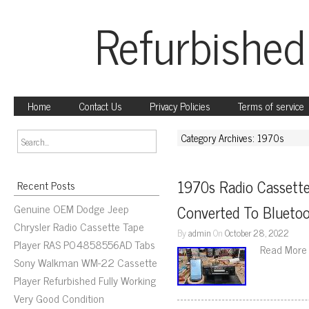
Refurbished
Home
Contact Us
Privacy Policies
Terms of service
Category Archives: 1970s
1970s Radio Cassette
Recent Posts
Genuine OEM Dodge Jeep
Converted To Blueto
Chrysler Radio Cassette Tape
By
admin
On
October 28, 2022
Player RAS P04858556AD Tabs
Read More
Sony Walkman WM-22 Cassette
Player Refurbished Fully Working
Very Good Condition