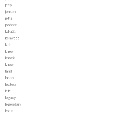
jeep
jensen
jetta
jordaan
kd-a33
kenwood
kids
knew
knock
know
land
lasonic
lecteur
left
legacy
legendary
lexus