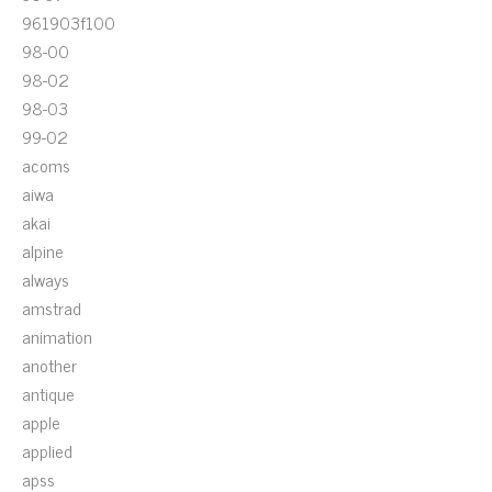
961903f100
98-00
98-02
98-03
99-02
acoms
aiwa
akai
alpine
always
amstrad
animation
another
antique
apple
applied
apss