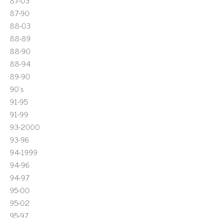
87-03
87-90
88-03
88-89
88-90
88-94
89-90
90's
91-95
91-99
93-2000
93-96
94-1999
94-96
94-97
95-00
95-02
95-97