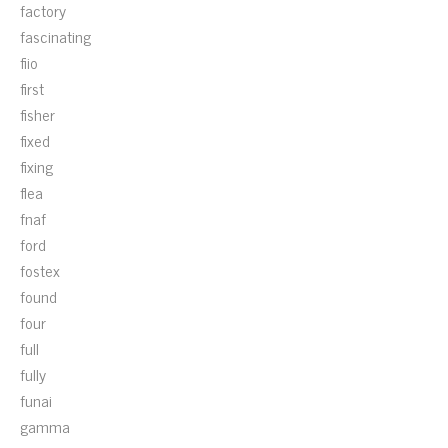
factory
fascinating
fiio
first
fisher
fixed
fixing
flea
fnaf
ford
fostex
found
four
full
fully
funai
gamma