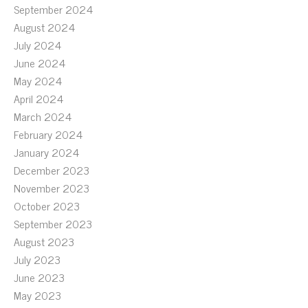
September 2024
August 2024
July 2024
June 2024
May 2024
April 2024
March 2024
February 2024
January 2024
December 2023
November 2023
October 2023
September 2023
August 2023
July 2023
June 2023
May 2023