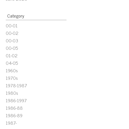
Category
00-01
00-02
00-03
00-05
01-02
04-05
1960s
1970s
1978-1987
1980s
1986-1997
1986-88
1986-89
1987-