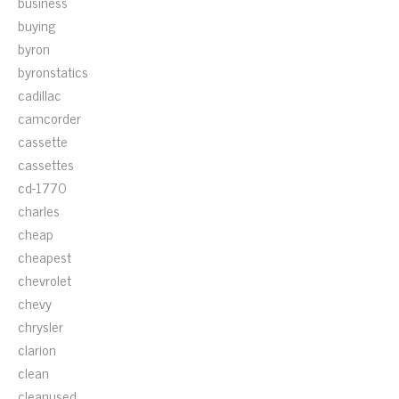
business
buying
byron
byronstatics
cadillac
camcorder
cassette
cassettes
cd-1770
charles
cheap
cheapest
chevrolet
chevy
chrysler
clarion
clean
cleanused