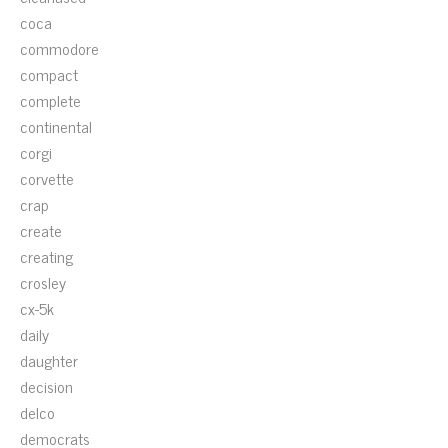
coca
commodore
compact
complete
continental
corgi
corvette
crap
create
creating
crosley
cx-5k
daily
daughter
decision
delco
democrats