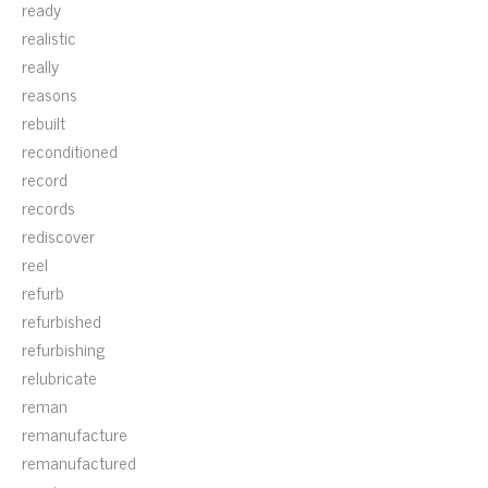
ready
realistic
really
reasons
rebuilt
reconditioned
record
records
rediscover
reel
refurb
refurbished
refurbishing
relubricate
reman
remanufacture
remanufactured