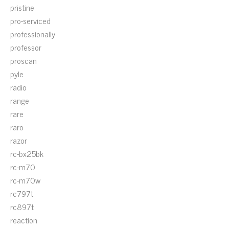
pristine
pro-serviced
professionally
professor
proscan
pyle
radio
range
rare
raro
razor
rc-bx25bk
rc-m70
rc-m70w
rc797t
rc897t
reaction