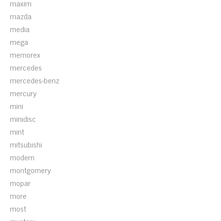
maxim
mazda
media
mega
memorex
mercedes
mercedes-benz
mercury
mini
minidisc
mint
mitsubishi
modern
montgomery
mopar
more
most