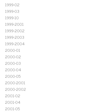
1999-02
1999-03
1999-10
1999-2001
1999-2002
1999-2003
1999-2004
2000-01
2000-02
2000-03
2000-04
2000-05
2000-2001
2000-2002
2001-02
2001-04
2001-05