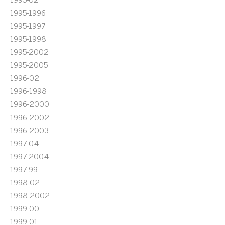
1995-1996
1995-1997
1995-1998
1995-2002
1995-2005
1996-02
1996-1998
1996-2000
1996-2002
1996-2003
1997-04
1997-2004
1997-99
1998-02
1998-2002
1999-00
1999-01