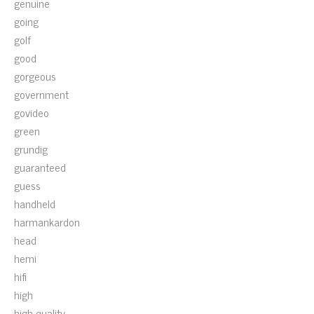
genuine
going
golf
good
gorgeous
government
govideo
green
grundig
guaranteed
guess
handheld
harmankardon
head
hemi
hifi
high
high-quality