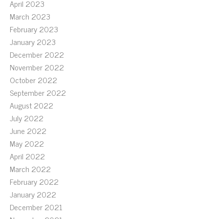
April 2023
March 2023
February 2023
January 2023
December 2022
November 2022
October 2022
September 2022
August 2022
July 2022
June 2022
May 2022
April 2022
March 2022
February 2022
January 2022
December 2021