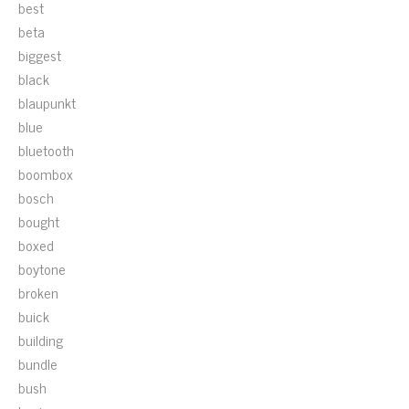
best
beta
biggest
black
blaupunkt
blue
bluetooth
boombox
bosch
bought
boxed
boytone
broken
buick
building
bundle
bush