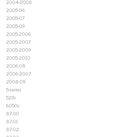
2004-2008
2005-06
2005-07
2005-09
2005-2006
2005-2007
2005-2009
2005-2010
2006-08
2006-2007
2008-09
5-series
528i
6050c
87-00
87-01
87-02