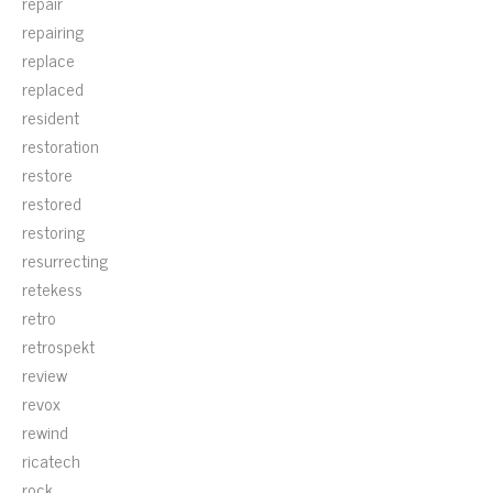
repair
repairing
replace
replaced
resident
restoration
restore
restored
restoring
resurrecting
retekess
retro
retrospekt
review
revox
rewind
ricatech
rock