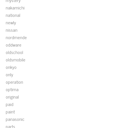
mystery
nakamichi
national
newly
nissan
nordmende
oddware
oldschool
oldsmobile
onkyo
only
operation
optima
original
paid
paint
panasonic
parts