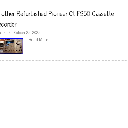
other Refurbished Pioneer Ct F950 Cassette 
ecorder
admin
On
October 22, 2022
Read More