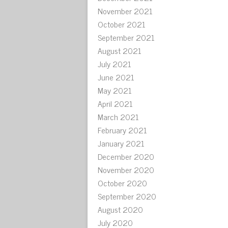
November 2021
October 2021
September 2021
August 2021
July 2021
June 2021
May 2021
April 2021
March 2021
February 2021
January 2021
December 2020
November 2020
October 2020
September 2020
August 2020
July 2020