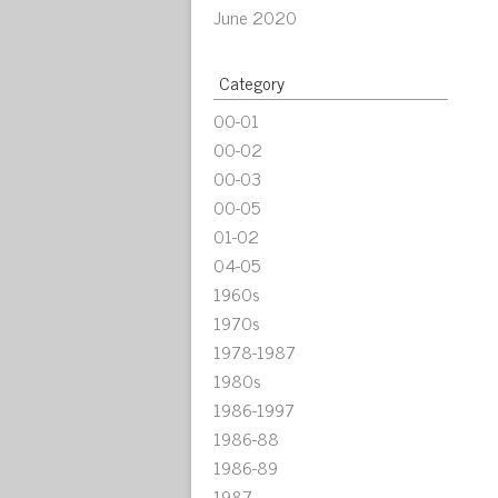
June 2020
Category
00-01
00-02
00-03
00-05
01-02
04-05
1960s
1970s
1978-1987
1980s
1986-1997
1986-88
1986-89
1987-