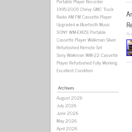
Portable Player Recorder
1995-2005 Chevy GMC Truck
An
Radio AM FM Cassette Player
R
Upgraded w Bluetooth Music
SONY WM-EX651 Portable
By
Cassette Player Walkman Silver
Refurbished Remote Set
Sony Walkman WM-22 Cassette
Player Refurbished Fully Working
Excellent Condition
Archives
August 2026
July 2026
June 2026
May 2026
April 2026