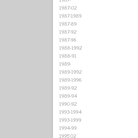
1987-02
1987-1989
1987-89
1987-92
1987-96
1988-1992
1988-91
1989-
1989-1992
1989-1996
1989-92
1989-94
1990-92
1993-1994
1993-1999
1994-99
1995'02