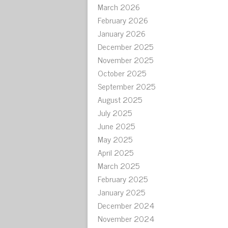
March 2026
February 2026
January 2026
December 2025
November 2025
October 2025
September 2025
August 2025
July 2025
June 2025
May 2025
April 2025
March 2025
February 2025
January 2025
December 2024
November 2024