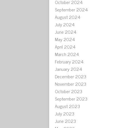
October 2024
September 2024
August 2024
July 2024
June 2024
May 2024
April 2024
March 2024
February 2024
January 2024
December 2023
November 2023
October 2023
September 2023
August 2023
July 2023
June 2023