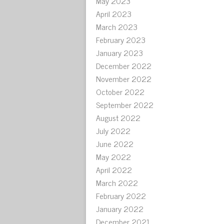
May 2023
April 2023
March 2023
February 2023
January 2023
December 2022
November 2022
October 2022
September 2022
August 2022
July 2022
June 2022
May 2022
April 2022
March 2022
February 2022
January 2022
December 2021