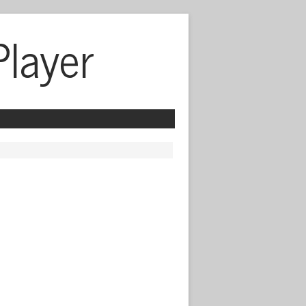
Player