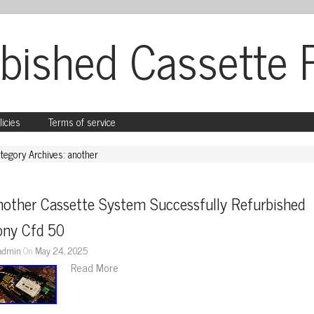
bished Cassette 
licies
Terms of service
tegory Archives: another
other Cassette System Successfully Refurbished 
ony Cfd 50
admin
On
May 24, 2025
Read More