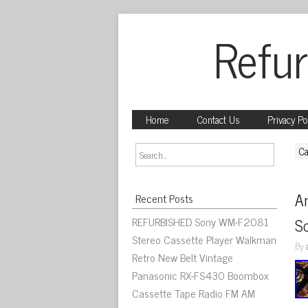
Refur
Home
Contact Us
Privacy Po
Ca
An
Recent Posts
REFURBISHED Sony WM-F2081
S
Stereo Cassette Player Walkman
By
Retro New Belt Vintage
Panasonic RX-FS430 Boombox
Cassette Tape Radio FM AM