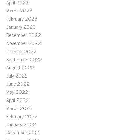
April 2023
March 2023
February 2023
January 2023
December 2022
November 2022
October 2022
September 2022
August 2022
July 2022
June 2022
May 2022
April 2022
March 2022
February 2022
January 2022
December 2021