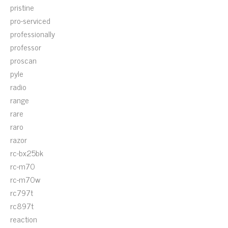
pristine
pro-serviced
professionally
professor
proscan
pyle
radio
range
rare
raro
razor
rc-bx25bk
rc-m70
rc-m70w
rc797t
rc897t
reaction