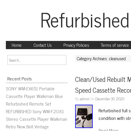
Refurbished
Home
Contact Us
Privacy Policies
Terms of service
Category Archives: cleanused
Clean/Used Rebuilt 
Recent Posts
SONY WM-EX651 Portable
Speed Cassette Recor
Cassette Player Walkman Blue
By
admin
On
December 30, 2020
Refurbished Remote Set
Refurbished full
REFURBISHED Sony WM-F2081
condition with ob
Stereo Cassette Player Walkman
Retro New Belt Vintage
Read More