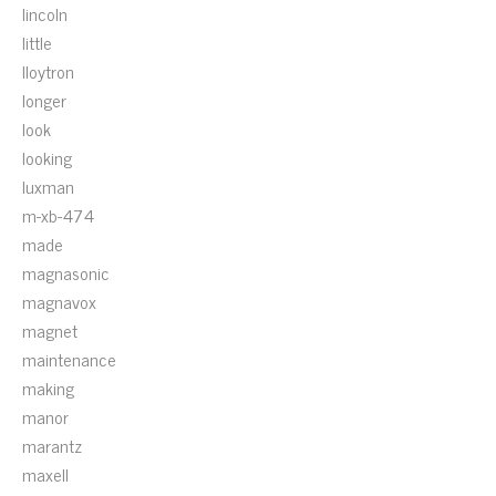
lincoln
little
lloytron
longer
look
looking
luxman
m-xb-474
made
magnasonic
magnavox
magnet
maintenance
making
manor
marantz
maxell