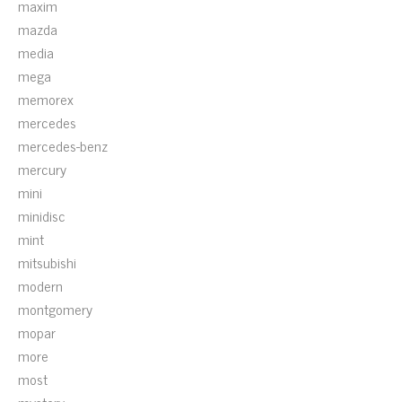
maxim
mazda
media
mega
memorex
mercedes
mercedes-benz
mercury
mini
minidisc
mint
mitsubishi
modern
montgomery
mopar
more
most