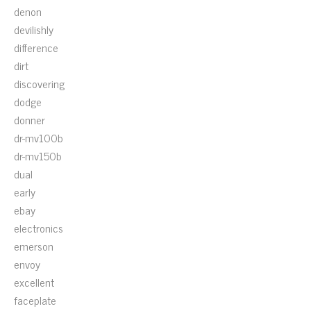
denon
devilishly
difference
dirt
discovering
dodge
donner
dr-mv100b
dr-mv150b
dual
early
ebay
electronics
emerson
envoy
excellent
faceplate