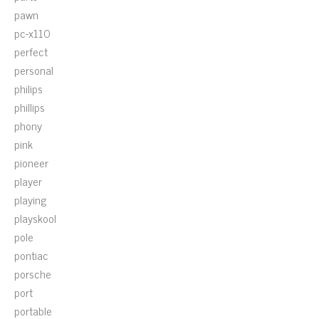
pawn
pc-x110
perfect
personal
philips
phillips
phony
pink
pioneer
player
playing
playskool
pole
pontiac
porsche
port
portable