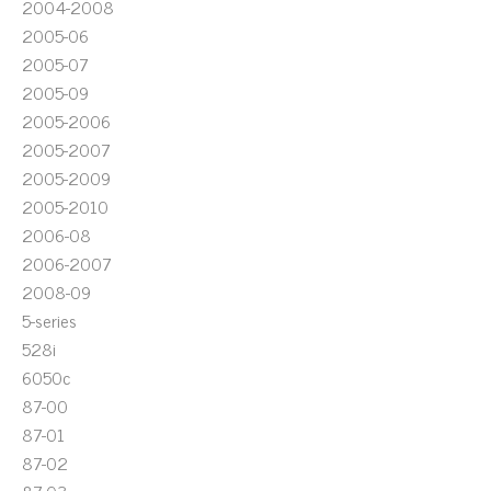
2004-2008
2005-06
2005-07
2005-09
2005-2006
2005-2007
2005-2009
2005-2010
2006-08
2006-2007
2008-09
5-series
528i
6050c
87-00
87-01
87-02