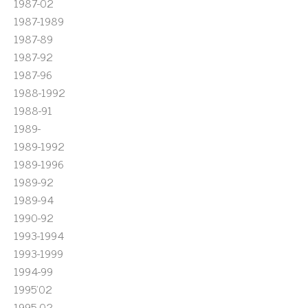
1987-02
1987-1989
1987-89
1987-92
1987-96
1988-1992
1988-91
1989-
1989-1992
1989-1996
1989-92
1989-94
1990-92
1993-1994
1993-1999
1994-99
1995'02
1995-02