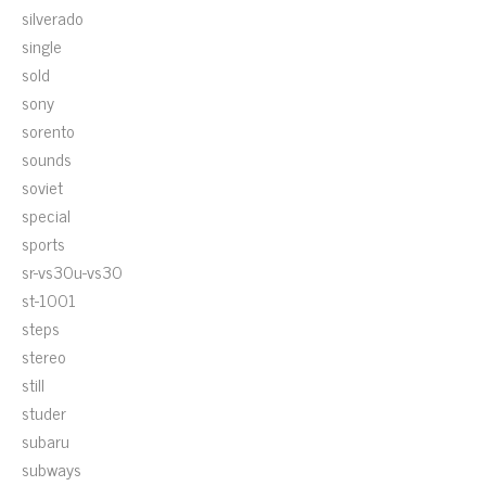
silverado
single
sold
sony
sorento
sounds
soviet
special
sports
sr-vs30u-vs30
st-1001
steps
stereo
still
studer
subaru
subways