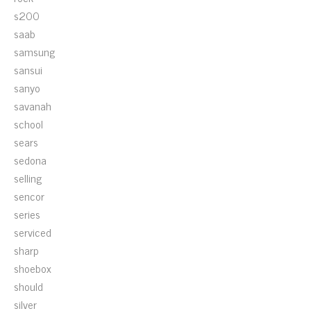
s200
saab
samsung
sansui
sanyo
savanah
school
sears
sedona
selling
sencor
series
serviced
sharp
shoebox
should
silver