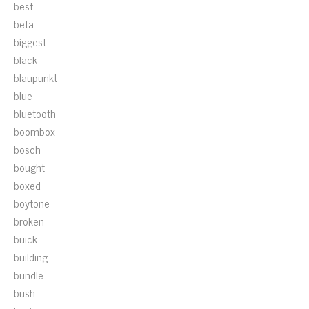
best
beta
biggest
black
blaupunkt
blue
bluetooth
boombox
bosch
bought
boxed
boytone
broken
buick
building
bundle
bush