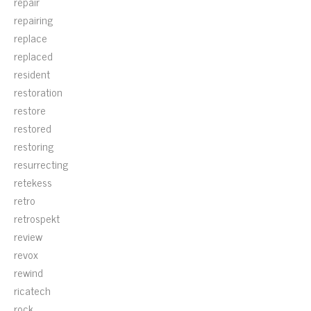
repair
repairing
replace
replaced
resident
restoration
restore
restored
restoring
resurrecting
retekess
retro
retrospekt
review
revox
rewind
ricatech
rock