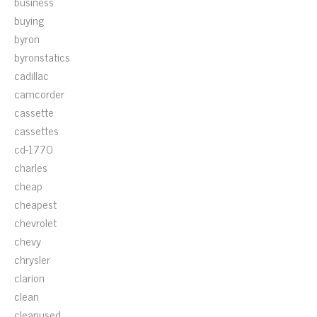
business
buying
byron
byronstatics
cadillac
camcorder
cassette
cassettes
cd-1770
charles
cheap
cheapest
chevrolet
chevy
chrysler
clarion
clean
cleanused