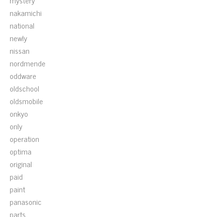
mystery
nakamichi
national
newly
nissan
nordmende
oddware
oldschool
oldsmobile
onkyo
only
operation
optima
original
paid
paint
panasonic
parts