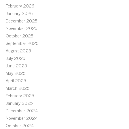
February 2026
January 2026
December 2025
November 2025
October 2025
September 2025
August 2025
July 2025
June 2025
May 2025
April 2025
March 2025
February 2025
January 2025
December 2024
November 2024
October 2024