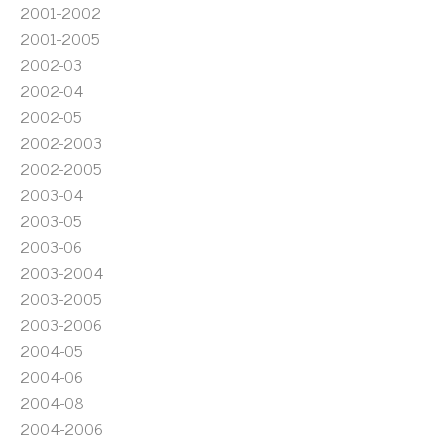
2001-2002
2001-2005
2002-03
2002-04
2002-05
2002-2003
2002-2005
2003-04
2003-05
2003-06
2003-2004
2003-2005
2003-2006
2004-05
2004-06
2004-08
2004-2006