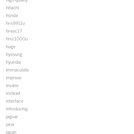
hitachi
honda
hr-s9911u
hr-xvc17
hrsc1000u
huge
hyosung
hyundai
immaculate
improve
insane
instead
interface
introducing
jaguar
jana
japan