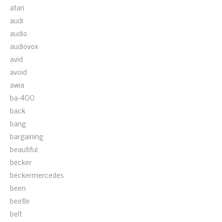
atari
audi
audio
audiovox
avid
avoid
awia
ba-400
back
bang
bargaining
beautiful
becker
beckermercedes
been
beetle
belt