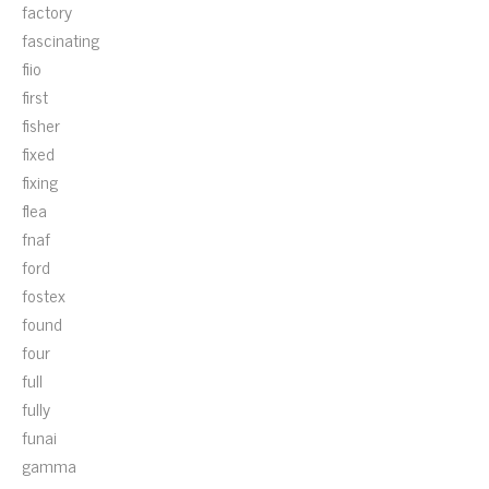
factory
fascinating
fiio
first
fisher
fixed
fixing
flea
fnaf
ford
fostex
found
four
full
fully
funai
gamma