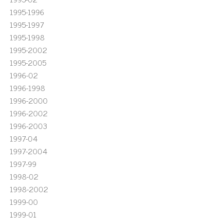
1995-1996
1995-1997
1995-1998
1995-2002
1995-2005
1996-02
1996-1998
1996-2000
1996-2002
1996-2003
1997-04
1997-2004
1997-99
1998-02
1998-2002
1999-00
1999-01