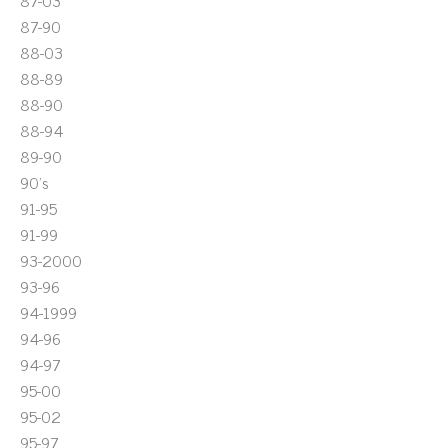
87-03
87-90
88-03
88-89
88-90
88-94
89-90
90's
91-95
91-99
93-2000
93-96
94-1999
94-96
94-97
95-00
95-02
95-97