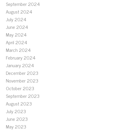
September 2024
August 2024
July 2024
June 2024
May 2024
April 2024
March 2024
February 2024
January 2024
December 2023
November 2023
October 2023
September 2023
August 2023
July 2023
June 2023
May 2023