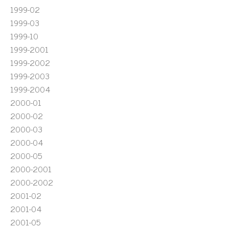
1999-02
1999-03
1999-10
1999-2001
1999-2002
1999-2003
1999-2004
2000-01
2000-02
2000-03
2000-04
2000-05
2000-2001
2000-2002
2001-02
2001-04
2001-05