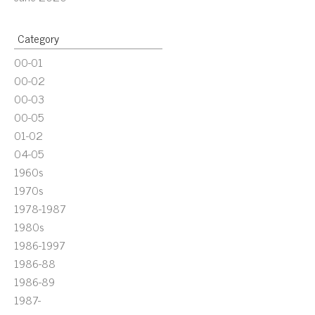
Category
00-01
00-02
00-03
00-05
01-02
04-05
1960s
1970s
1978-1987
1980s
1986-1997
1986-88
1986-89
1987-