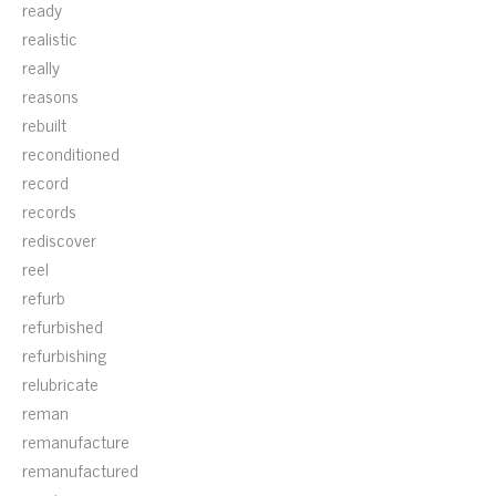
ready
realistic
really
reasons
rebuilt
reconditioned
record
records
rediscover
reel
refurb
refurbished
refurbishing
relubricate
reman
remanufacture
remanufactured