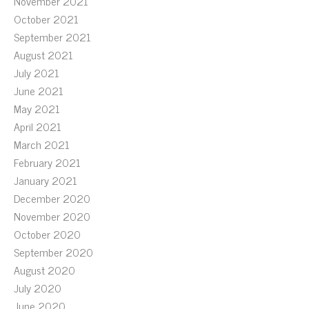
November 2021
October 2021
September 2021
August 2021
July 2021
June 2021
May 2021
April 2021
March 2021
February 2021
January 2021
December 2020
November 2020
October 2020
September 2020
August 2020
July 2020
June 2020