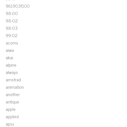
961903f100
98-00
98-02
98-03
99-02
acoms
aiwa
akai
alpine
always
amstrad
animation
another
antique
apple
applied
apss