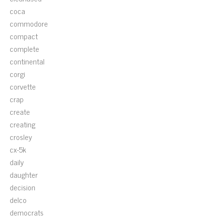
coca
commodore
compact
complete
continental
corgi
corvette
crap
create
creating
crosley
cx-5k
daily
daughter
decision
delco
democrats