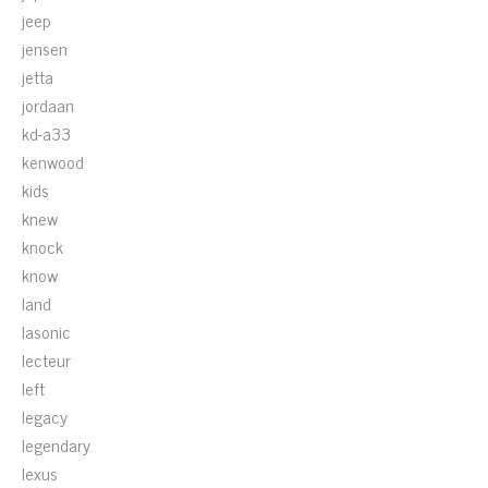
jeep
jensen
jetta
jordaan
kd-a33
kenwood
kids
knew
knock
know
land
lasonic
lecteur
left
legacy
legendary
lexus