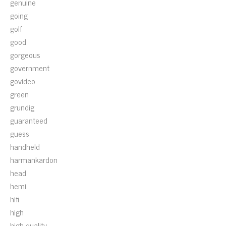
genuine
going
golf
good
gorgeous
government
govideo
green
grundig
guaranteed
guess
handheld
harmankardon
head
hemi
hifi
high
high-quality