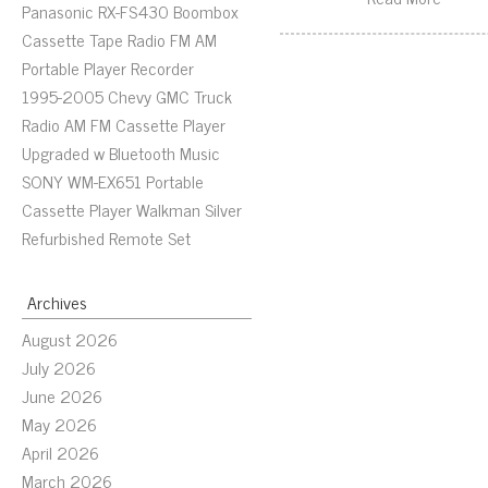
Panasonic RX-FS430 Boombox
Cassette Tape Radio FM AM
Portable Player Recorder
1995-2005 Chevy GMC Truck
Radio AM FM Cassette Player
Upgraded w Bluetooth Music
SONY WM-EX651 Portable
Cassette Player Walkman Silver
Refurbished Remote Set
Archives
August 2026
July 2026
June 2026
May 2026
April 2026
March 2026