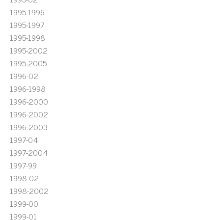
1995-1996
1995-1997
1995-1998
1995-2002
1995-2005
1996-02
1996-1998
1996-2000
1996-2002
1996-2003
1997-04
1997-2004
1997-99
1998-02
1998-2002
1999-00
1999-01