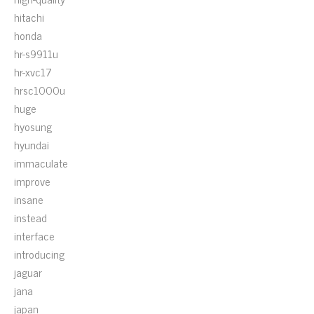
hitachi
honda
hr-s9911u
hr-xvc17
hrsc1000u
huge
hyosung
hyundai
immaculate
improve
insane
instead
interface
introducing
jaguar
jana
japan