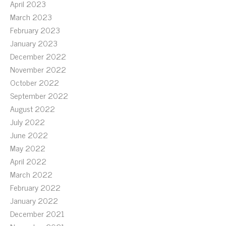
April 2023
March 2023
February 2023
January 2023
December 2022
November 2022
October 2022
September 2022
August 2022
July 2022
June 2022
May 2022
April 2022
March 2022
February 2022
January 2022
December 2021