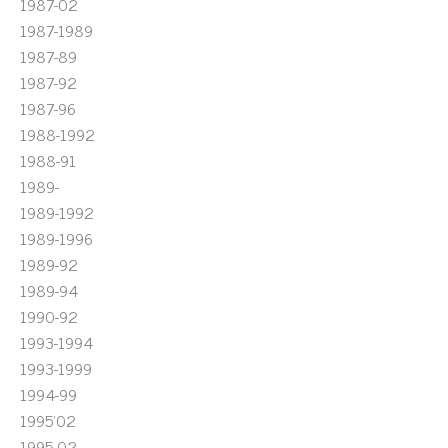
1987-02
1987-1989
1987-89
1987-92
1987-96
1988-1992
1988-91
1989-
1989-1992
1989-1996
1989-92
1989-94
1990-92
1993-1994
1993-1999
1994-99
1995'02
1995-02