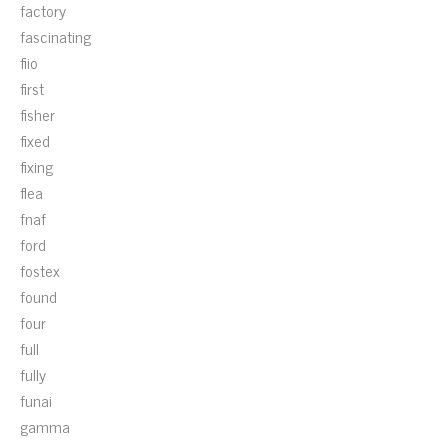
factory
fascinating
fiio
first
fisher
fixed
fixing
flea
fnaf
ford
fostex
found
four
full
fully
funai
gamma