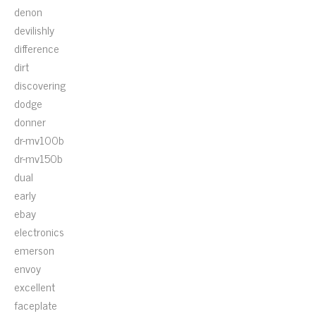
denon
devilishly
difference
dirt
discovering
dodge
donner
dr-mv100b
dr-mv150b
dual
early
ebay
electronics
emerson
envoy
excellent
faceplate