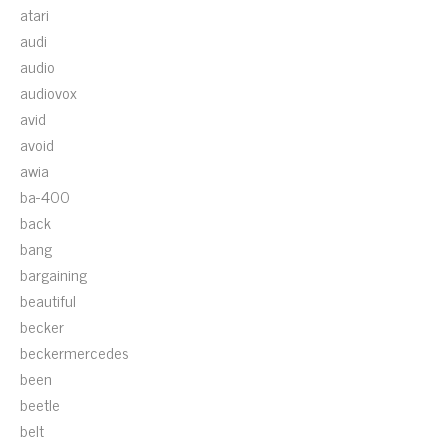
atari
audi
audio
audiovox
avid
avoid
awia
ba-400
back
bang
bargaining
beautiful
becker
beckermercedes
been
beetle
belt