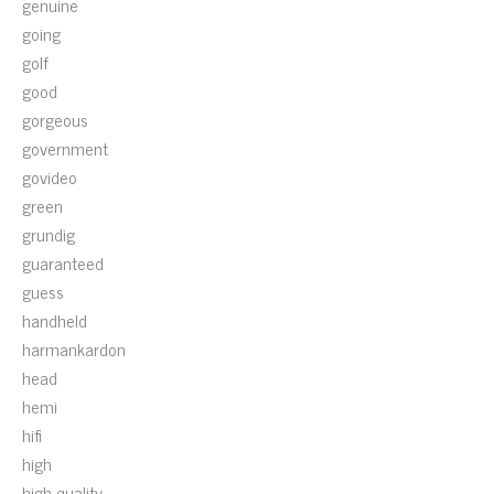
genuine
going
golf
good
gorgeous
government
govideo
green
grundig
guaranteed
guess
handheld
harmankardon
head
hemi
hifi
high
high-quality