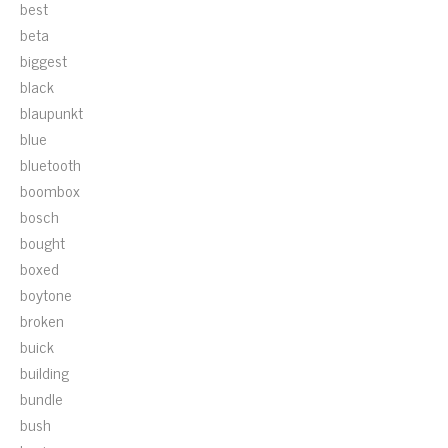
best
beta
biggest
black
blaupunkt
blue
bluetooth
boombox
bosch
bought
boxed
boytone
broken
buick
building
bundle
bush