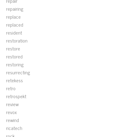
repair
repairing
replace
replaced
resident
restoration
restore
restored
restoring
resurrecting
retekess
retro
retrospekt
review
revox
rewind
ricatech
rock