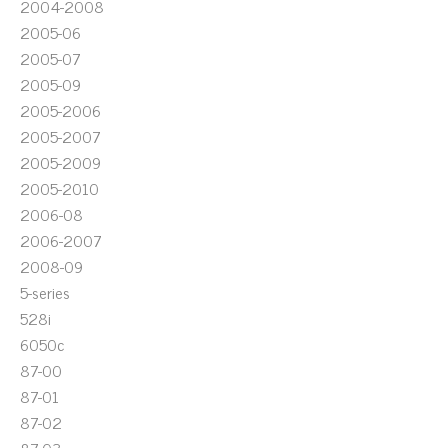
2004-2008
2005-06
2005-07
2005-09
2005-2006
2005-2007
2005-2009
2005-2010
2006-08
2006-2007
2008-09
5-series
528i
6050c
87-00
87-01
87-02