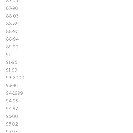
87-03
87-90
88-03
88-89
88-90
88-94
89-90
90's
91-95
91-99
93-2000
93-96
94-1999
94-96
94-97
95-00
95-02
95-97