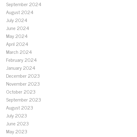
September 2024
August 2024
July 2024
June 2024
May 2024
April 2024
March 2024
February 2024
January 2024
December 2023
November 2023
October 2023
September 2023
August 2023
July 2023
June 2023
May 2023