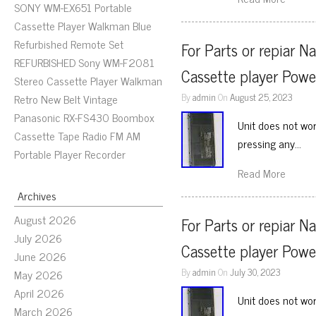
SONY WM-EX651 Portable
Cassette Player Walkman Blue
Refurbished Remote Set
For Parts or repiar N
REFURBISHED Sony WM-F2081
Cassette player Powe
Stereo Cassette Player Walkman
By
admin
On
August 25, 2023
Retro New Belt Vintage
Panasonic RX-FS430 Boombox
Unit does not wor
Cassette Tape Radio FM AM
pressing any…
Portable Player Recorder
Read More
Archives
August 2026
For Parts or repiar N
July 2026
Cassette player Powe
June 2026
By
admin
On
July 30, 2023
May 2026
April 2026
Unit does not wor
March 2026