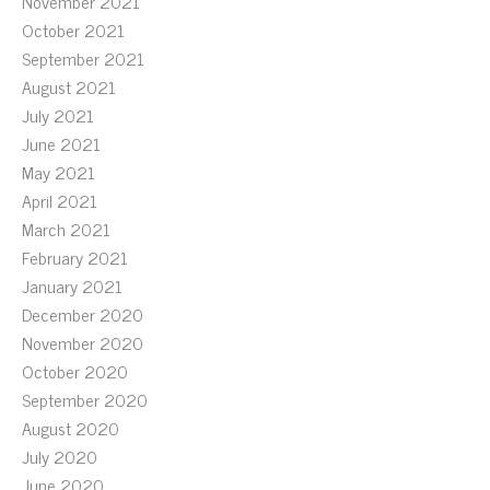
November 2021
October 2021
September 2021
August 2021
July 2021
June 2021
May 2021
April 2021
March 2021
February 2021
January 2021
December 2020
November 2020
October 2020
September 2020
August 2020
July 2020
June 2020