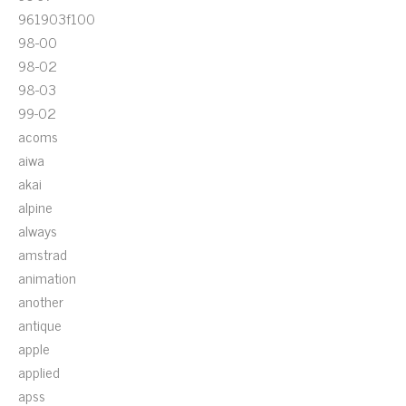
961903f100
98-00
98-02
98-03
99-02
acoms
aiwa
akai
alpine
always
amstrad
animation
another
antique
apple
applied
apss