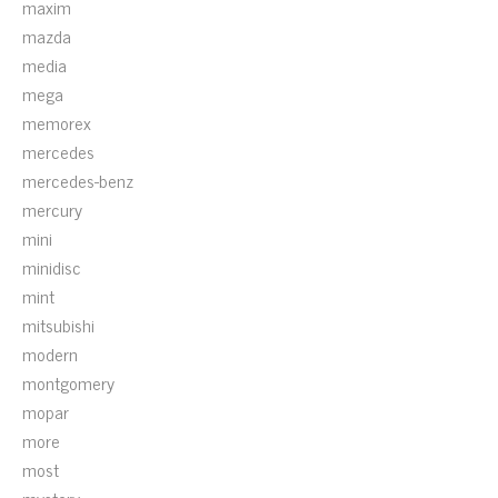
maxim
mazda
media
mega
memorex
mercedes
mercedes-benz
mercury
mini
minidisc
mint
mitsubishi
modern
montgomery
mopar
more
most