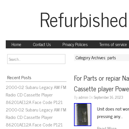
Refurbished
Home
Contact Us
Privacy Policies
Terms of service
Category Archives: parts
For Parts or repiar N
Recent Posts
2000-02 Subaru Legacy AM FM
Cassette player Powe
Radio CD Cassette Player
By
admin
On
September 16, 2023
86201AE12A Face Code P121
Unit does not wor
2000-02 Subaru Legacy AM FM
pressing any…
Radio CD Cassette Player
86201AE12A Face Code P121
Read More