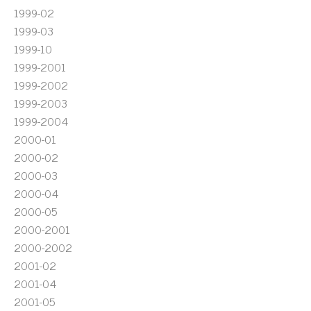
1999-02
1999-03
1999-10
1999-2001
1999-2002
1999-2003
1999-2004
2000-01
2000-02
2000-03
2000-04
2000-05
2000-2001
2000-2002
2001-02
2001-04
2001-05