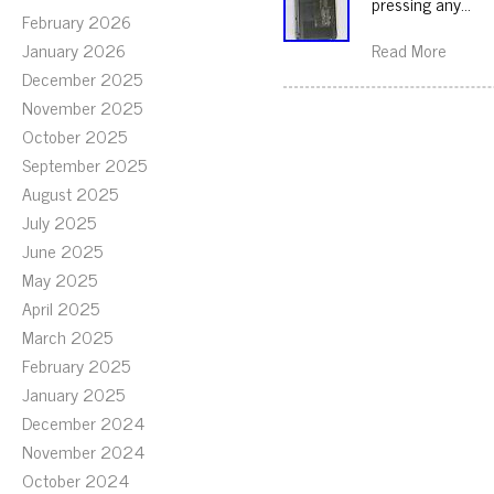
pressing any…
February 2026
January 2026
Read More
December 2025
November 2025
October 2025
September 2025
August 2025
July 2025
June 2025
May 2025
April 2025
March 2025
February 2025
January 2025
December 2024
November 2024
October 2024