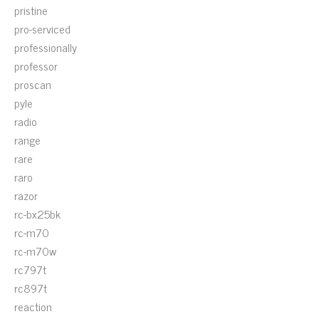
pristine
pro-serviced
professionally
professor
proscan
pyle
radio
range
rare
raro
razor
rc-bx25bk
rc-m70
rc-m70w
rc797t
rc897t
reaction