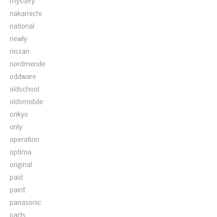
mystery
nakamichi
national
newly
nissan
nordmende
oddware
oldschool
oldsmobile
onkyo
only
operation
optima
original
paid
paint
panasonic
parts