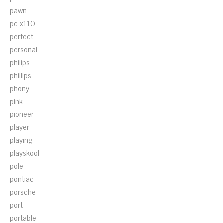
pawn
pc-x110
perfect
personal
philips
phillips
phony
pink
pioneer
player
playing
playskool
pole
pontiac
porsche
port
portable