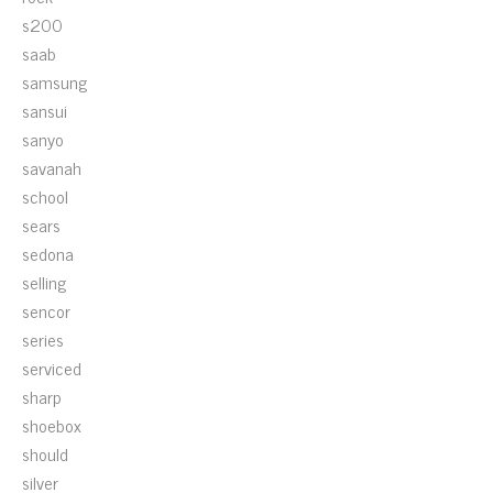
s200
saab
samsung
sansui
sanyo
savanah
school
sears
sedona
selling
sencor
series
serviced
sharp
shoebox
should
silver