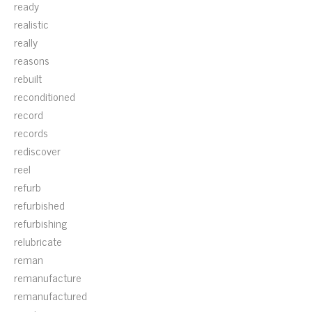
ready
realistic
really
reasons
rebuilt
reconditioned
record
records
rediscover
reel
refurb
refurbished
refurbishing
relubricate
reman
remanufacture
remanufactured