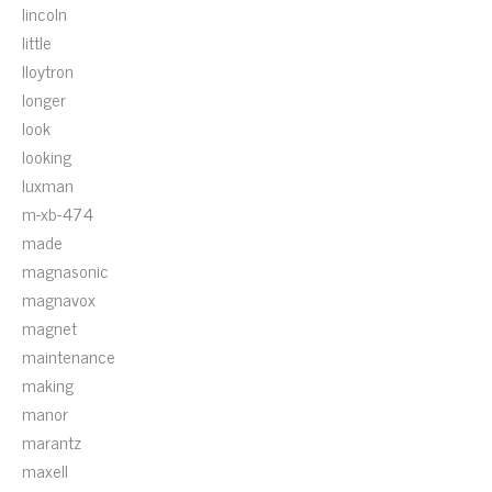
lincoln
little
lloytron
longer
look
looking
luxman
m-xb-474
made
magnasonic
magnavox
magnet
maintenance
making
manor
marantz
maxell