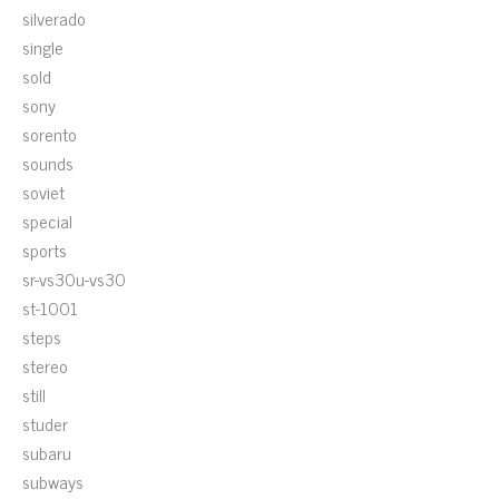
silverado
single
sold
sony
sorento
sounds
soviet
special
sports
sr-vs30u-vs30
st-1001
steps
stereo
still
studer
subaru
subways