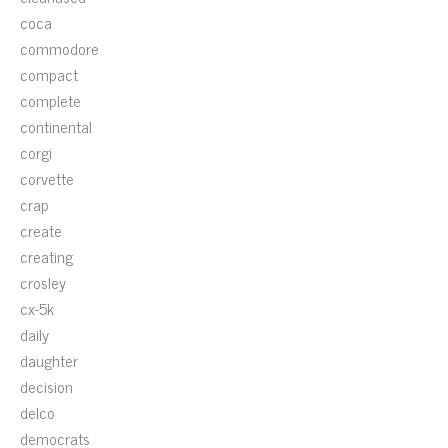
coca
commodore
compact
complete
continental
corgi
corvette
crap
create
creating
crosley
cx-5k
daily
daughter
decision
delco
democrats