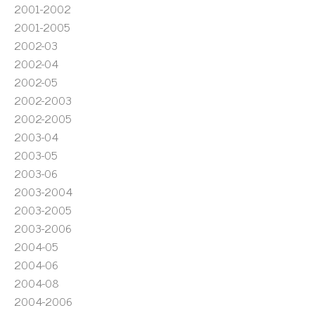
2001-2002
2001-2005
2002-03
2002-04
2002-05
2002-2003
2002-2005
2003-04
2003-05
2003-06
2003-2004
2003-2005
2003-2006
2004-05
2004-06
2004-08
2004-2006