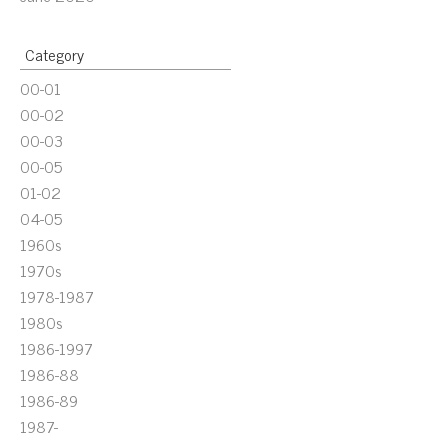
Category
00-01
00-02
00-03
00-05
01-02
04-05
1960s
1970s
1978-1987
1980s
1986-1997
1986-88
1986-89
1987-