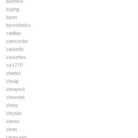
business
buying
byron
byronstatics
cadillac
camcorder
cassette
cassettes
cd-1770
charles
cheap
cheapest
chevrolet
chevy
chrysler
clarion
clean
cleanused