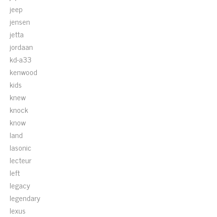
jeep
jensen
jetta
jordaan
kd-a33
kenwood
kids
knew
knock
know
land
lasonic
lecteur
left
legacy
legendary
lexus