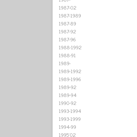
1987-02
1987-1989
1987-89
1987-92
1987-96
1988-1992
1988-91
1989-
1989-1992
1989-1996
1989-92
1989-94
1990-92
1993-1994
1993-1999
1994-99
1995'02