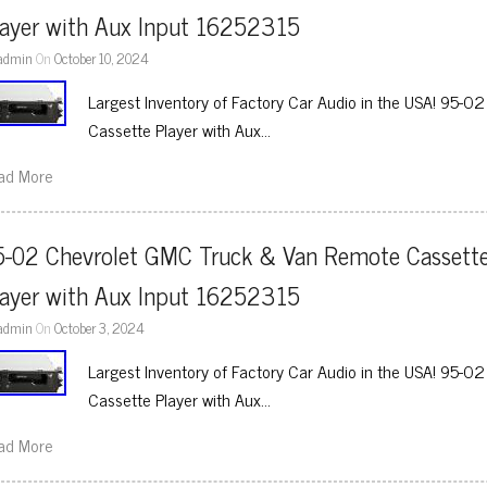
layer with Aux Input 16252315
admin
On
October 10, 2024
Largest Inventory of Factory Car Audio in the USA! 95-
Cassette Player with Aux…
ad More
5-02 Chevrolet GMC Truck & Van Remote Cassette
layer with Aux Input 16252315
admin
On
October 3, 2024
Largest Inventory of Factory Car Audio in the USA! 95-
Cassette Player with Aux…
ad More