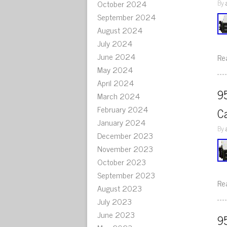
October 2024
By
September 2024
August 2024
July 2024
June 2024
Re
May 2024
April 2024
9
March 2024
February 2024
C
January 2024
By
December 2023
November 2023
October 2023
September 2023
Re
August 2023
July 2023
June 2023
9