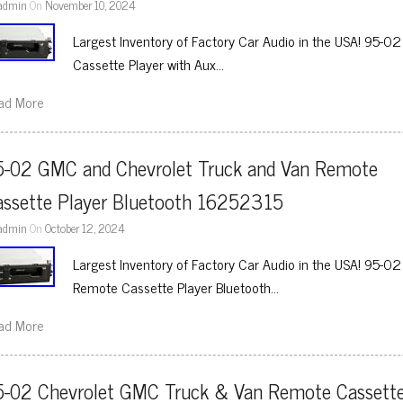
admin
On
November 10, 2024
Largest Inventory of Factory Car Audio in the USA! 95-
Cassette Player with Aux…
ad More
5-02 GMC and Chevrolet Truck and Van Remote 
assette Player Bluetooth 16252315
admin
On
October 12, 2024
Largest Inventory of Factory Car Audio in the USA! 95-
Remote Cassette Player Bluetooth…
ad More
5-02 Chevrolet GMC Truck & Van Remote Cassette