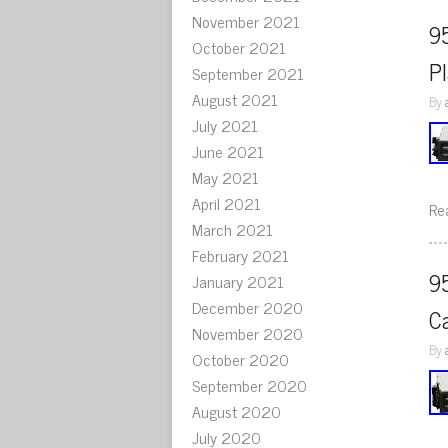
November 2021
9
October 2021
P
September 2021
August 2021
By
July 2021
June 2021
May 2021
April 2021
Re
March 2021
February 2021
9
January 2021
December 2020
C
November 2020
By
October 2020
September 2020
August 2020
July 2020