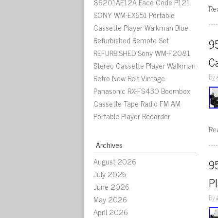
86201AE12A Face Code P121
Re
SONY WM-EX651 Portable
Cassette Player Walkman Blue
Refurbished Remote Set
9
REFURBISHED Sony WM-F2081
C
Stereo Cassette Player Walkman
By
Retro New Belt Vintage
Panasonic RX-FS430 Boombox
Cassette Tape Radio FM AM
Portable Player Recorder
Re
Archives
August 2026
9
July 2026
P
June 2026
By
May 2026
April 2026