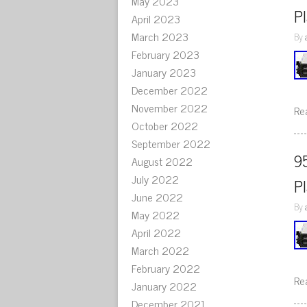
May 2023
P
April 2023
March 2023
By
February 2023
January 2023
December 2022
November 2022
Re
October 2022
September 2022
9
August 2022
July 2022
P
June 2022
By
May 2022
April 2022
March 2022
February 2022
Re
January 2022
December 2021