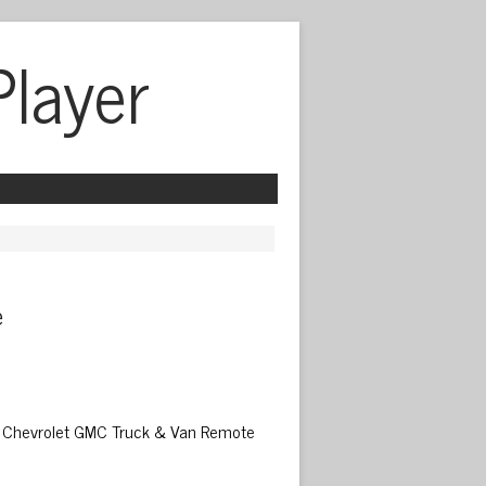
Player
 
02 Chevrolet GMC Truck & Van Remote