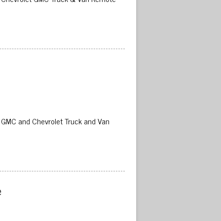
02 GMC and Chevrolet Truck and Van
 