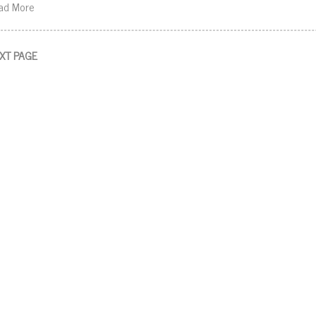
ad More
XT PAGE