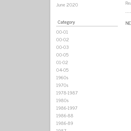
Re
June 2020
Category
NE
00-01
00-02
00-03
00-05
01-02
04-05
1960s
1970s
1978-1987
1980s
1986-1997
1986-88
1986-89
1987-