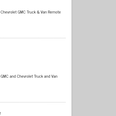
02 Chevrolet GMC Truck & Van Remote
02 GMC and Chevrolet Truck and Van
 