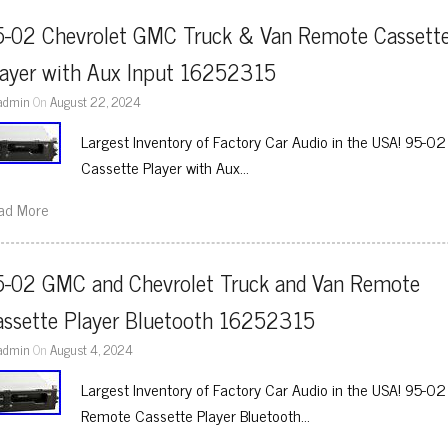
5-02 Chevrolet GMC Truck & Van Remote Cassette
layer with Aux Input 16252315
admin
On
August 22, 2024
Largest Inventory of Factory Car Audio in the USA! 95-
Cassette Player with Aux…
ad More
5-02 GMC and Chevrolet Truck and Van Remote 
assette Player Bluetooth 16252315
admin
On
August 4, 2024
Largest Inventory of Factory Car Audio in the USA! 95-
Remote Cassette Player Bluetooth…