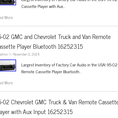
Cassette Player with Aux…
ad More
5-02 GMC and Chevrolet Truck and Van Remote 
assette Player Bluetooth 16252315
admin
On
November 11, 2024
Largest Inventory of Factory Car Audio in the USA! 95-
Remote Cassette Player Bluetooth…
ad More
5-02 Chevrolet GMC Truck & Van Remote Cassette
layer with Aux Input 16252315