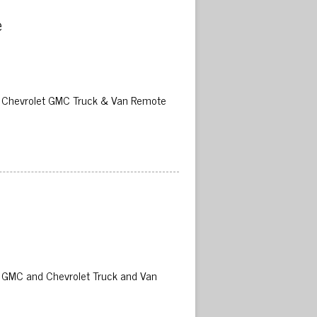
 
02 Chevrolet GMC Truck & Van Remote
02 GMC and Chevrolet Truck and Van