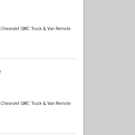
02 Chevrolet GMC Truck & Van Remote
 
02 Chevrolet GMC Truck & Van Remote