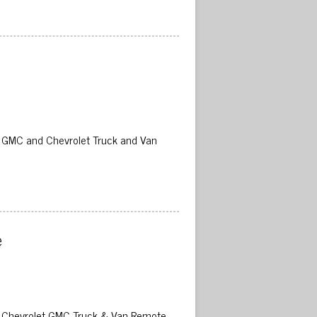
02 GMC and Chevrolet Truck and Van
 
02 Chevrolet GMC Truck & Van Remote