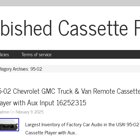
bished Cassette 
licies
Terms of service
tegory Archives: 95-02
5-02 Chevrolet GMC Truck & Van Remote Cassette
layer with Aux Input 16252315
admin
On
February 9, 2025
Largest Inventory of Factory Car Audio in the USA! 95-
Cassette Player with Aux…