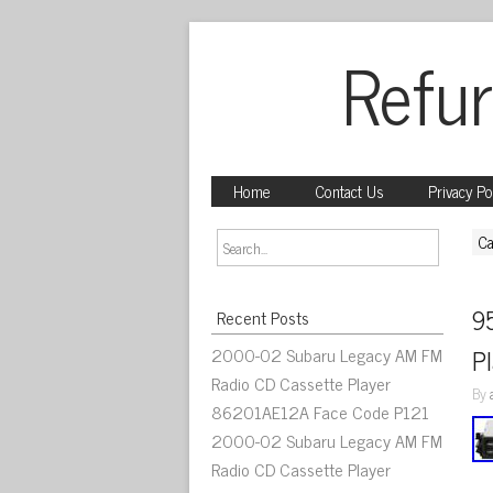
Refur
Home
Contact Us
Privacy Po
Ca
9
Recent Posts
2000-02 Subaru Legacy AM FM
P
Radio CD Cassette Player
By
86201AE12A Face Code P121
2000-02 Subaru Legacy AM FM
Radio CD Cassette Player