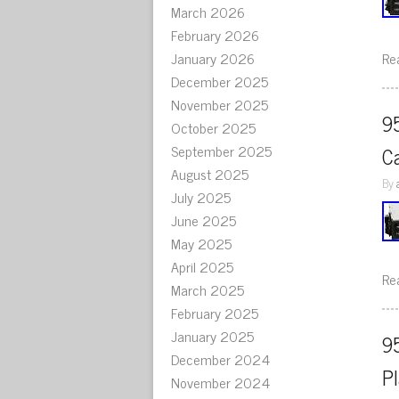
March 2026
February 2026
January 2026
Re
December 2025
November 2025
9
October 2025
September 2025
C
August 2025
By
July 2025
June 2025
May 2025
April 2025
Re
March 2025
February 2025
January 2025
9
December 2024
P
November 2024