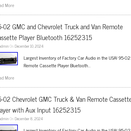
ad More
5-02 GMC and Chevrolet Truck and Van Remote 
assette Player Bluetooth 16252315
admin
On
December 10, 2024
Largest Inventory of Factory Car Audio in the USA! 95-
Remote Cassette Player Bluetooth…
ad More
5-02 Chevrolet GMC Truck & Van Remote Cassette
layer with Aux Input 16252315
admin
On
December 8, 2024
Largest Inventory of Factory Car Audio in the USA! 95-