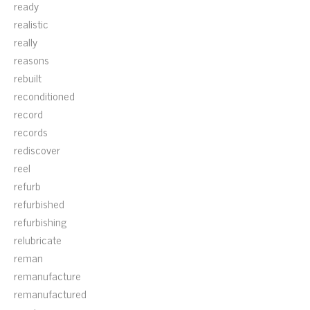
ready
realistic
really
reasons
rebuilt
reconditioned
record
records
rediscover
reel
refurb
refurbished
refurbishing
relubricate
reman
remanufacture
remanufactured