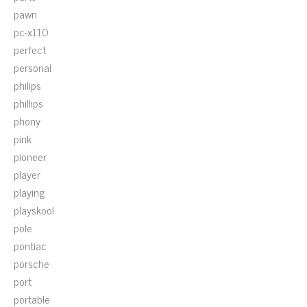
pawn
pc-x110
perfect
personal
philips
phillips
phony
pink
pioneer
player
playing
playskool
pole
pontiac
porsche
port
portable