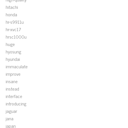
hitachi
honda
hr-s9911u
hr-xvc17
hrsc1000u
huge
hyosung
hyundai
immaculate
improve
insane
instead
interface
introducing
jaguar
jana
japan