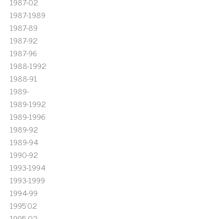
1987-02
1987-1989
1987-89
1987-92
1987-96
1988-1992
1988-91
1989-
1989-1992
1989-1996
1989-92
1989-94
1990-92
1993-1994
1993-1999
1994-99
1995'02
1995-02