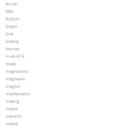
lincoln
little
lloytron
longer
look
looking
luxman
m-xb-474
made
magnasonic
magnavox
magnet
maintenance
making
manor
marantz
maxell