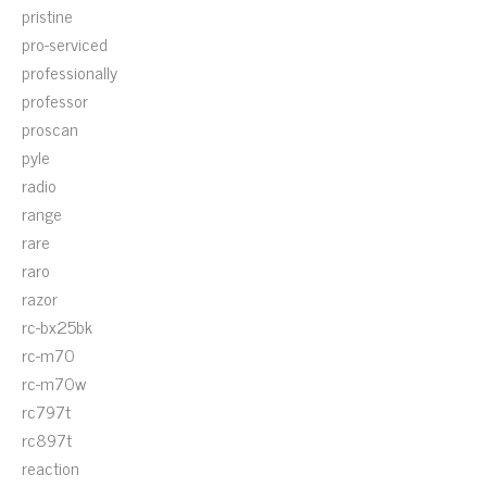
pristine
pro-serviced
professionally
professor
proscan
pyle
radio
range
rare
raro
razor
rc-bx25bk
rc-m70
rc-m70w
rc797t
rc897t
reaction