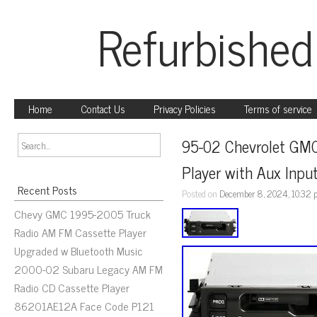
Refurbished
Home
Contact Us
Privacy Policies
Terms of service
95-02 Chevrolet GMC
Player with Aux Inp
Recent Posts
Posted on
December 8, 2024, 10:32
Chevy GMC 1995-2005 Truck
Radio AM FM Cassette Player
Upgraded w Bluetooth Music
2000-02 Subaru Legacy AM FM
Radio CD Cassette Player
86201AE12A Face Code P121