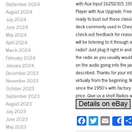
with Aux Input 16252315. 1
September 2024
Player with Aux Upgrade. Fre
August 2024
ready to bust out those classi
July 2024
deck commonly used in Chevy
June 2024
check out feedback for reassu
May 2024
will be listening to it through
April 2024
radio? Just plug it right in an
March 2024
the radio as you usually would
February 2024
on the audio going into the jac
January 2024
described. Thanks for your in
December 2023
virtually from the beginning. 
November 2023
since the 1950’s with factory 
October 2023
price. Give us a shot! Radios 
September 2023
August 2023
July 2023
Fa
T
E
June 2023
S
May 2023
ce
wi
m