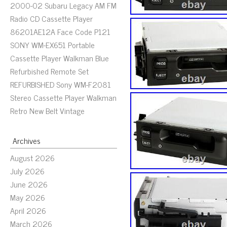
2000-02 Subaru Legacy AM FM
Radio CD Cassette Player
86201AE12A Face Code P121
SONY WM-EX651 Portable
Cassette Player Walkman Blue
Refurbished Remote Set
REFURBISHED Sony WM-F2081
Stereo Cassette Player Walkman
Retro New Belt Vintage
Archives
August 2026
July 2026
June 2026
May 2026
April 2026
March 2026