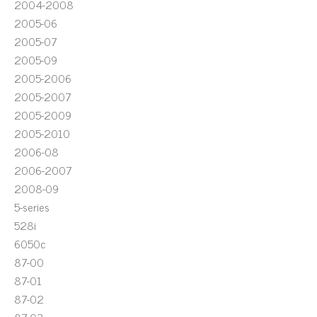
2004-2008
2005-06
2005-07
2005-09
2005-2006
2005-2007
2005-2009
2005-2010
2006-08
2006-2007
2008-09
5-series
528i
6050c
87-00
87-01
87-02