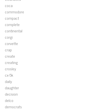
coca
commodore
compact
complete
continental
corgi
corvette
crap
create
creating
crosley
cx-5k
daily
daughter
decision
delco
democrats