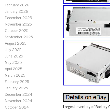
February 2026
January 2026
December 2025
November 2025
October 2025
September 2025
August 2025
July 2025
June 2025
May 2025
April 2025
March 2025
February 2025
January 2025
December 2024
November 2024
Largest Inventory of Factory
October 2024