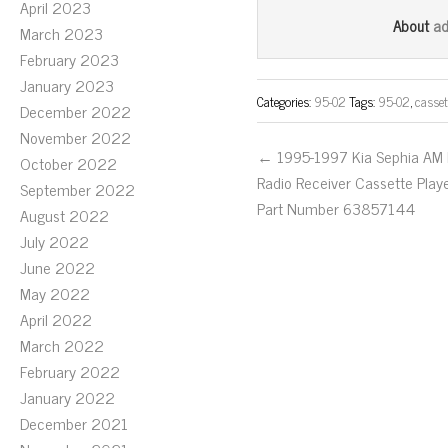
April 2023
bo
tt
ail
a
About
March 2023
ok
er
February 2023
January 2023
Categories:
95-02
Tags:
95-02
,
casset
December 2022
November 2022
← 1995-1997 Kia Sephia AM
October 2022
Radio Receiver Cassette Play
September 2022
Part Number 63857144
August 2022
July 2022
June 2022
May 2022
April 2022
March 2022
February 2022
January 2022
December 2021