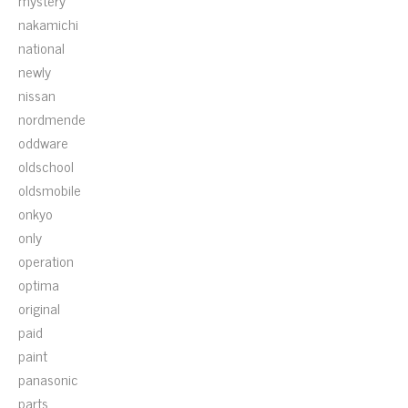
mystery
nakamichi
national
newly
nissan
nordmende
oddware
oldschool
oldsmobile
onkyo
only
operation
optima
original
paid
paint
panasonic
parts