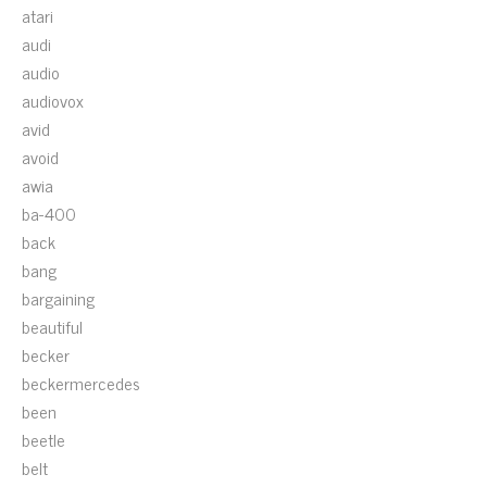
atari
audi
audio
audiovox
avid
avoid
awia
ba-400
back
bang
bargaining
beautiful
becker
beckermercedes
been
beetle
belt