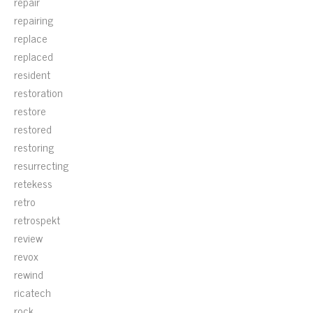
repair
repairing
replace
replaced
resident
restoration
restore
restored
restoring
resurrecting
retekess
retro
retrospekt
review
revox
rewind
ricatech
rock