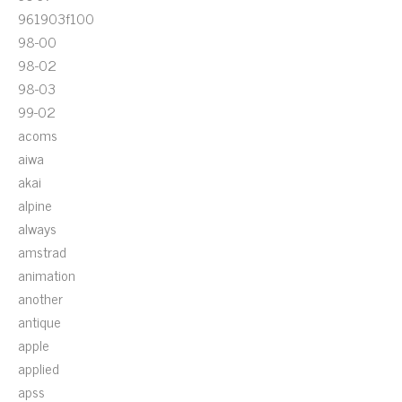
961903f100
98-00
98-02
98-03
99-02
acoms
aiwa
akai
alpine
always
amstrad
animation
another
antique
apple
applied
apss