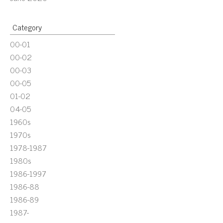
Category
00-01
00-02
00-03
00-05
01-02
04-05
1960s
1970s
1978-1987
1980s
1986-1997
1986-88
1986-89
1987-