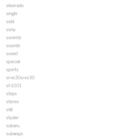
silverado
single
sold
sony
sorento
sounds
soviet
special
sports
sr-vs30u-vs30
st-1001
steps
stereo
still
studer
subaru
subways