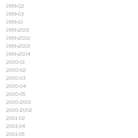
1999-02
1999-03
1999-10
1999-2001
1999-2002
1999-2003
1999-2004
2000-01
2000-02
2000-03
2000-04
2000-05
2000-2001
2000-2002
2001-02
2001-04
2001-05