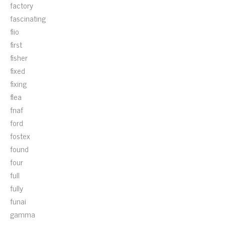
factory
fascinating
fiio
first
fisher
fixed
fixing
flea
fnaf
ford
fostex
found
four
full
fully
funai
gamma