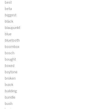
best
beta
biggest
black
blaupunkt
blue
bluetooth
boombox
bosch
bought
boxed
boytone
broken
buick
building
bundle
bush