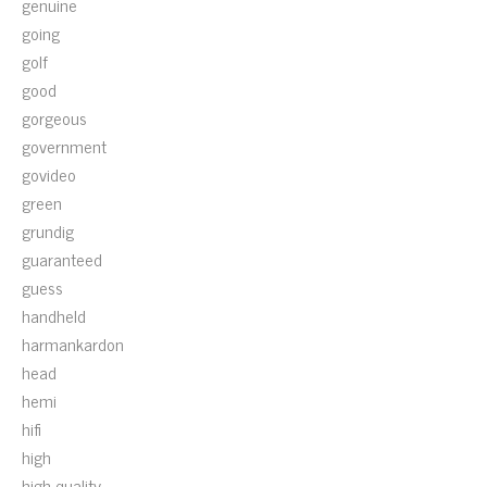
genuine
going
golf
good
gorgeous
government
govideo
green
grundig
guaranteed
guess
handheld
harmankardon
head
hemi
hifi
high
high-quality