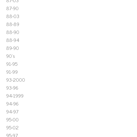
87-03
87-90
88-03
88-89
88-90
88-94
89-90
90's
91-95
91-99
93-2000
93-96
94-1999
94-96
94-97
95-00
95-02
95-97