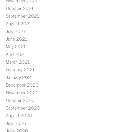
November 2021
October 2021
September 2021
August 2021
July 2021
June 2021
May 2021
April 2021
March 2021
February 2021
January 2021
December 2020
November 2020
October 2020
September 2020
August 2020
July 2020
June 2020