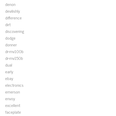
denon
devilishly
difference
dirt
discovering
dodge
donner
dr-mv100b
dr-mv150b
dual
early
ebay
electronics
emerson
envoy
excellent
faceplate