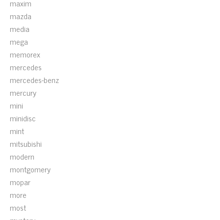
maxim
mazda
media
mega
memorex
mercedes
mercedes-benz
mercury
mini
minidisc
mint
mitsubishi
modern
montgomery
mopar
more
most