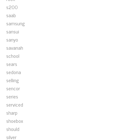
s200
saab
samsung
sansui
sanyo
savanah
school
sears
sedona
selling
sencor
series
serviced
sharp
shoebox
should
silver