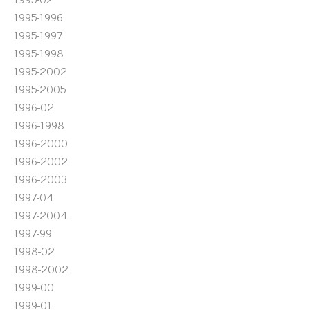
1995-1996
1995-1997
1995-1998
1995-2002
1995-2005
1996-02
1996-1998
1996-2000
1996-2002
1996-2003
1997-04
1997-2004
1997-99
1998-02
1998-2002
1999-00
1999-01