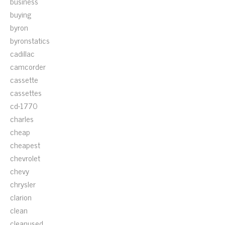
business
buying
byron
byronstatics
cadillac
camcorder
cassette
cassettes
cd-1770
charles
cheap
cheapest
chevrolet
chevy
chrysler
clarion
clean
cleanused