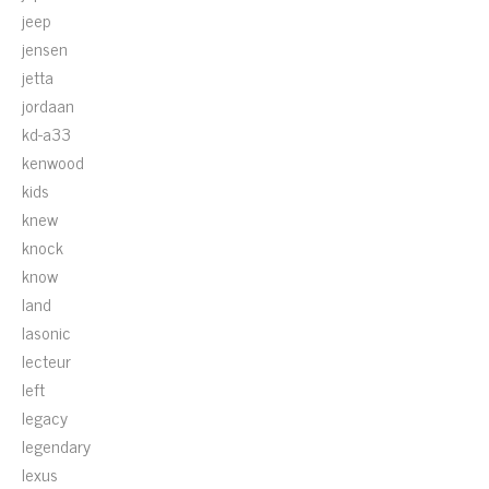
jeep
jensen
jetta
jordaan
kd-a33
kenwood
kids
knew
knock
know
land
lasonic
lecteur
left
legacy
legendary
lexus