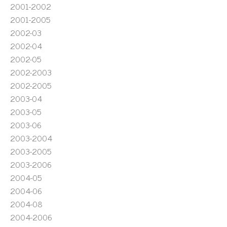
2001-2002
2001-2005
2002-03
2002-04
2002-05
2002-2003
2002-2005
2003-04
2003-05
2003-06
2003-2004
2003-2005
2003-2006
2004-05
2004-06
2004-08
2004-2006