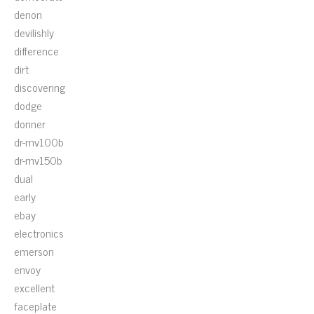
denon
devilishly
difference
dirt
discovering
dodge
donner
dr-mv100b
dr-mv150b
dual
early
ebay
electronics
emerson
envoy
excellent
faceplate