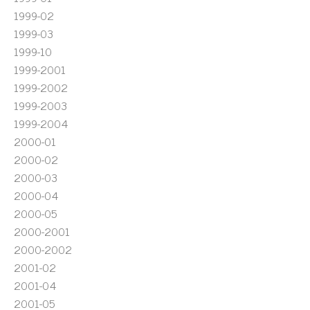
1999-02
1999-03
1999-10
1999-2001
1999-2002
1999-2003
1999-2004
2000-01
2000-02
2000-03
2000-04
2000-05
2000-2001
2000-2002
2001-02
2001-04
2001-05