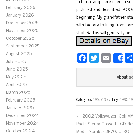
external amps are used in som
February 2026
pictured and described. 9:00a
January 2026
beginning. My grandfather sta
December 2025
with factory training from Ford
November 2025
shot! Radios will generally be
October 2025
September 2025
August 2025
Fa
T
E
S
July 2025
ce
wi
m
June 2025
bo
tt
ail
May 2025
a
About
ok
er
April 2025
March 2025
February 2025
Categories:
1995-1997
Tags:
1995-1
January 2025
December 2024
← 2002 Volkswagen Golf A
November 2024
Radio Stereo-Cassette CD Pla
October 2024
Model Number 3B7035180