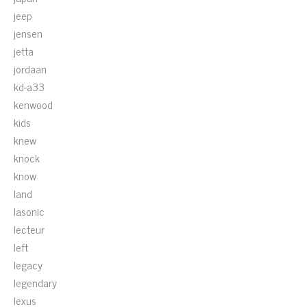
jeep
jensen
jetta
jordaan
kd-a33
kenwood
kids
knew
knock
know
land
lasonic
lecteur
left
legacy
legendary
lexus