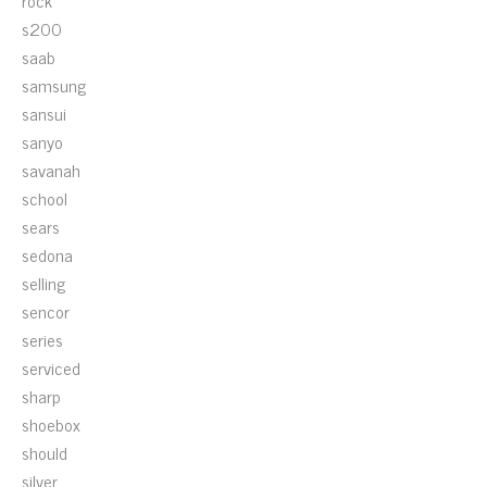
rock
s200
saab
samsung
sansui
sanyo
savanah
school
sears
sedona
selling
sencor
series
serviced
sharp
shoebox
should
silver