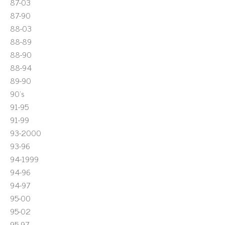
87-03
87-90
88-03
88-89
88-90
88-94
89-90
90's
91-95
91-99
93-2000
93-96
94-1999
94-96
94-97
95-00
95-02
95-97