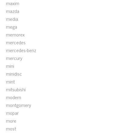
maxim
mazda
media
mega
memorex
mercedes
mercedes-benz
mercury
mini
minidisc
mint
mitsubishi
modern
montgomery
mopar
more
most