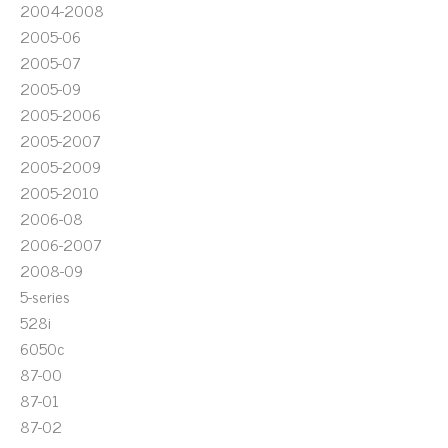
2004-2008
2005-06
2005-07
2005-09
2005-2006
2005-2007
2005-2009
2005-2010
2006-08
2006-2007
2008-09
5-series
528i
6050c
87-00
87-01
87-02