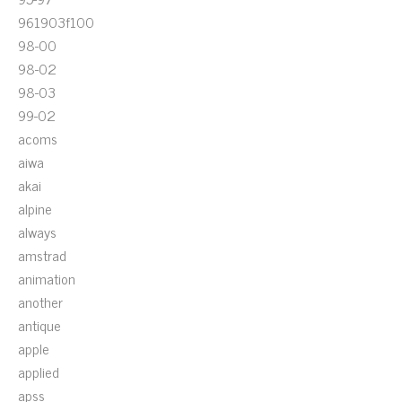
961903f100
98-00
98-02
98-03
99-02
acoms
aiwa
akai
alpine
always
amstrad
animation
another
antique
apple
applied
apss