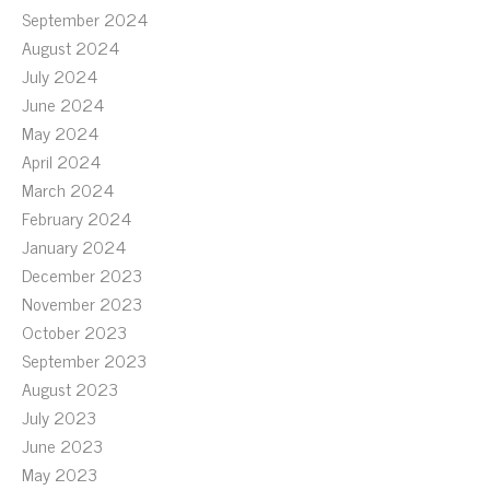
September 2024
August 2024
July 2024
June 2024
May 2024
April 2024
March 2024
February 2024
January 2024
December 2023
November 2023
October 2023
September 2023
August 2023
July 2023
June 2023
May 2023