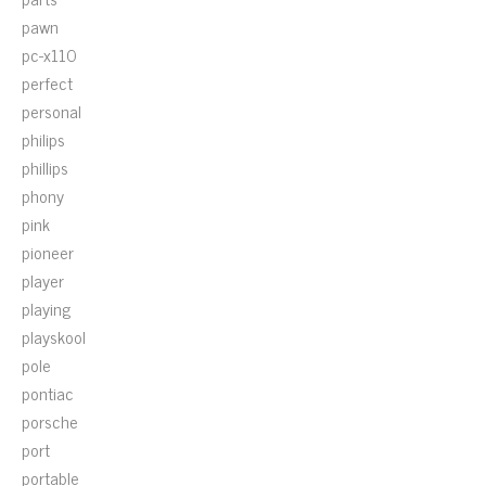
pawn
pc-x110
perfect
personal
philips
phillips
phony
pink
pioneer
player
playing
playskool
pole
pontiac
porsche
port
portable