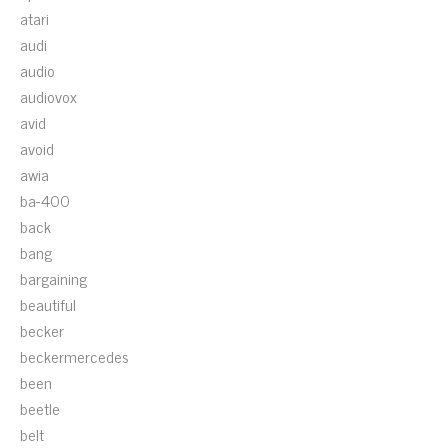
atari
audi
audio
audiovox
avid
avoid
awia
ba-400
back
bang
bargaining
beautiful
becker
beckermercedes
been
beetle
belt