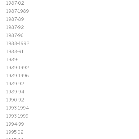
1987-02
1987-1989
1987-89
1987-92
1987-96
1988-1992
1988-91
1989-
1989-1992
1989-1996
1989-92
1989-94
1990-92
1993-1994
1993-1999
1994-99
1995'02