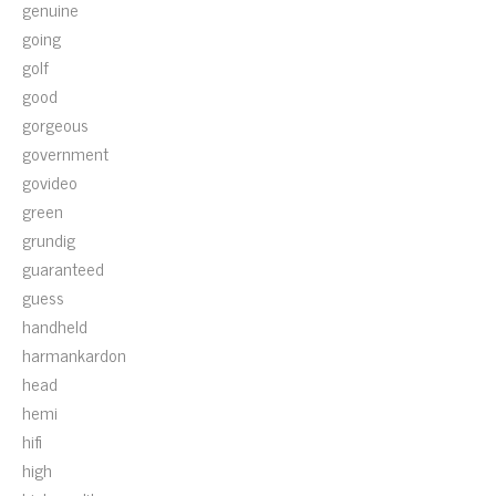
genuine
going
golf
good
gorgeous
government
govideo
green
grundig
guaranteed
guess
handheld
harmankardon
head
hemi
hifi
high