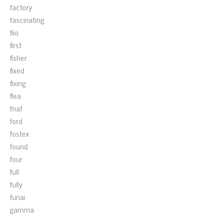
factory
fascinating
fiio
first
fisher
fixed
fixing
flea
fnaf
ford
fostex
found
four
full
fully
funai
gamma