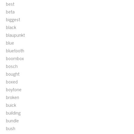
best
beta
biggest
black
blaupunkt
blue
bluetooth
boombox
bosch
bought
boxed
boytone
broken
buick
building
bundle
bush