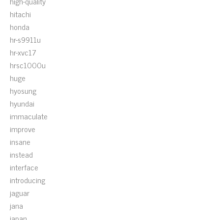
high-quality
hitachi
honda
hr-s9911u
hr-xvc17
hrsc1000u
huge
hyosung
hyundai
immaculate
improve
insane
instead
interface
introducing
jaguar
jana
japan