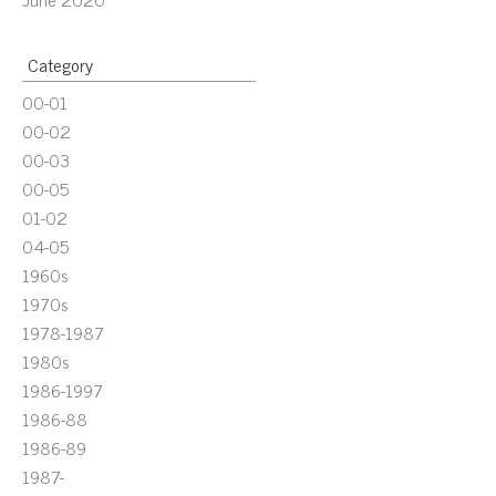
Category
00-01
00-02
00-03
00-05
01-02
04-05
1960s
1970s
1978-1987
1980s
1986-1997
1986-88
1986-89
1987-