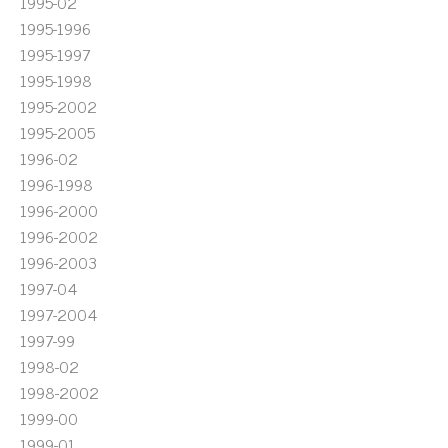
1995-02
1995-1996
1995-1997
1995-1998
1995-2002
1995-2005
1996-02
1996-1998
1996-2000
1996-2002
1996-2003
1997-04
1997-2004
1997-99
1998-02
1998-2002
1999-00
1999-01