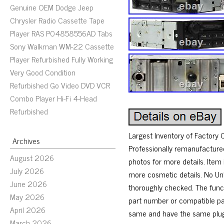
Genuine OEM Dodge Jeep
Chrysler Radio Cassette Tape
Player RAS P04858556AD Tabs
Sony Walkman WM-22 Cassette
Player Refurbished Fully Working
Very Good Condition
Refurbished Go Video DVD VCR
Combo Player Hi-Fi 4-Head
Refurbished
Largest Inventory of Factory
Archives
Professionally remanufacture
August 2026
photos for more details. Item
July 2026
more cosmetic details. No Un
June 2026
thoroughly checked. The funct
May 2026
part number or compatible par
April 2026
same and have the same plugs
March 2026