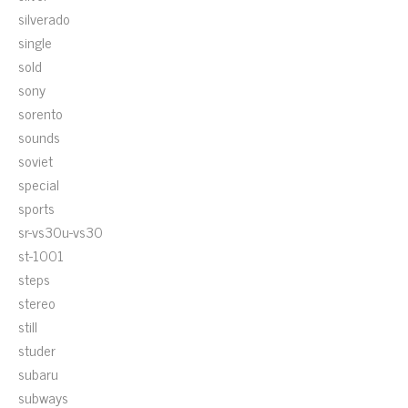
silverado
single
sold
sony
sorento
sounds
soviet
special
sports
sr-vs30u-vs30
st-1001
steps
stereo
still
studer
subaru
subways