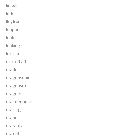
lincoln
little
lloytron
longer
look
looking
luxman
m-xb-474
made
magnasonic
magnavox
magnet
maintenance
making
manor
marantz
maxell