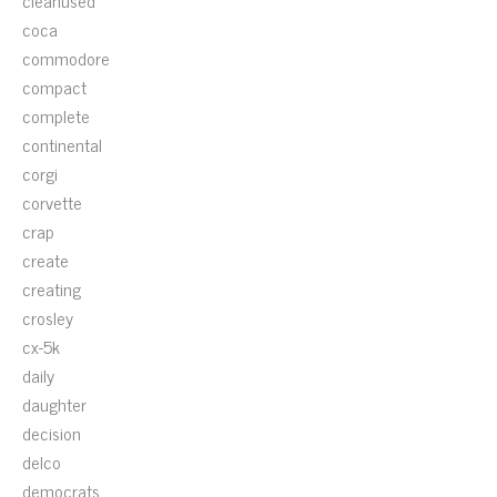
cleanused
coca
commodore
compact
complete
continental
corgi
corvette
crap
create
creating
crosley
cx-5k
daily
daughter
decision
delco
democrats