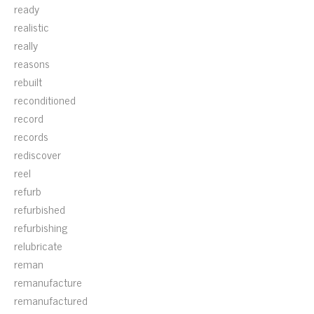
ready
realistic
really
reasons
rebuilt
reconditioned
record
records
rediscover
reel
refurb
refurbished
refurbishing
relubricate
reman
remanufacture
remanufactured