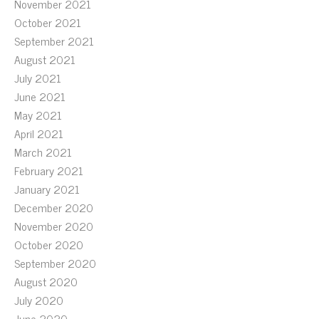
November 2021
October 2021
September 2021
August 2021
July 2021
June 2021
May 2021
April 2021
March 2021
February 2021
January 2021
December 2020
November 2020
October 2020
September 2020
August 2020
July 2020
June 2020