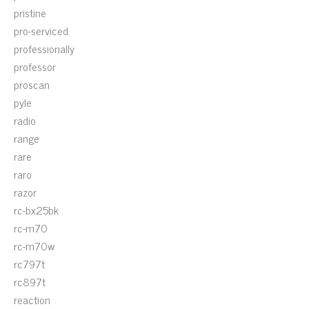
pristine
pro-serviced
professionally
professor
proscan
pyle
radio
range
rare
raro
razor
rc-bx25bk
rc-m70
rc-m70w
rc797t
rc897t
reaction