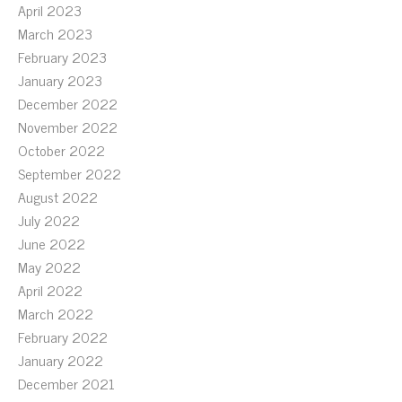
April 2023
March 2023
February 2023
January 2023
December 2022
November 2022
October 2022
September 2022
August 2022
July 2022
June 2022
May 2022
April 2022
March 2022
February 2022
January 2022
December 2021