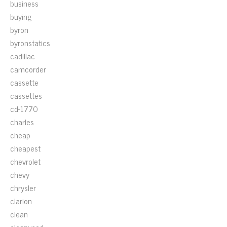
business
buying
byron
byronstatics
cadillac
camcorder
cassette
cassettes
cd-1770
charles
cheap
cheapest
chevrolet
chevy
chrysler
clarion
clean