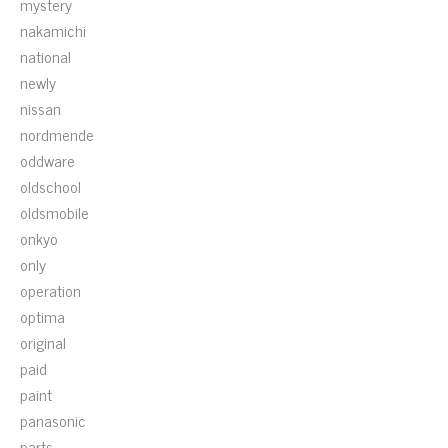
mystery
nakamichi
national
newly
nissan
nordmende
oddware
oldschool
oldsmobile
onkyo
only
operation
optima
original
paid
paint
panasonic
parts