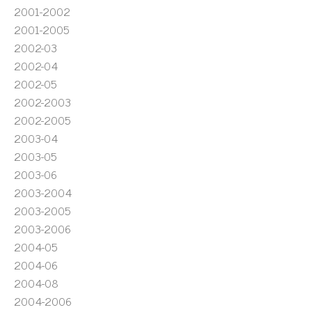
2001-2002
2001-2005
2002-03
2002-04
2002-05
2002-2003
2002-2005
2003-04
2003-05
2003-06
2003-2004
2003-2005
2003-2006
2004-05
2004-06
2004-08
2004-2006