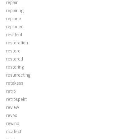
repair
repairing
replace
replaced
resident
restoration
restore
restored
restoring
resurrecting
retekess
retro
retrospekt
review
revox
rewind
ricatech