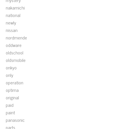
mystery
nakamichi
national
newly
nissan
nordmende
oddware
oldschool
oldsmobile
onkyo
only
operation
optima
original
paid
paint
panasonic
parts