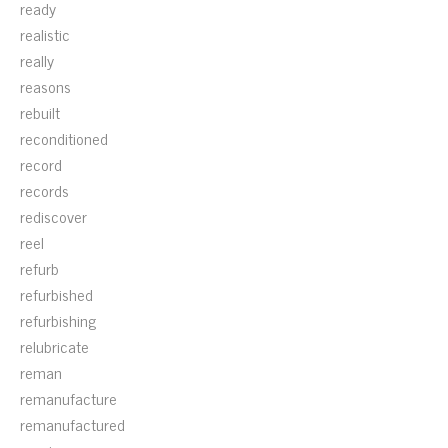
ready
realistic
really
reasons
rebuilt
reconditioned
record
records
rediscover
reel
refurb
refurbished
refurbishing
relubricate
reman
remanufacture
remanufactured