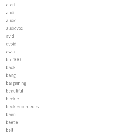
atari
audi
audio
audiovox
avid
avoid
awia
ba-400
back
bang
bargaining
beautiful
becker
beckermercedes
been
beetle
belt