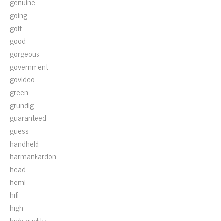
genuine
going
golf
good
gorgeous
government
govideo
green
grundig
guaranteed
guess
handheld
harmankardon
head
hemi
hifi
high
high-quality