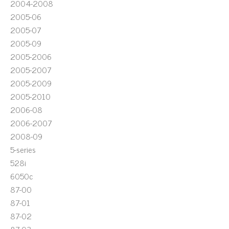
2004-2008
2005-06
2005-07
2005-09
2005-2006
2005-2007
2005-2009
2005-2010
2006-08
2006-2007
2008-09
5-series
528i
6050c
87-00
87-01
87-02