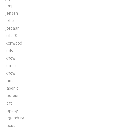
jeep
jensen
jetta
jordaan
kd-a33
kenwood
kids
knew
knock
know
land
lasonic
lecteur
left
legacy
legendary
lexus