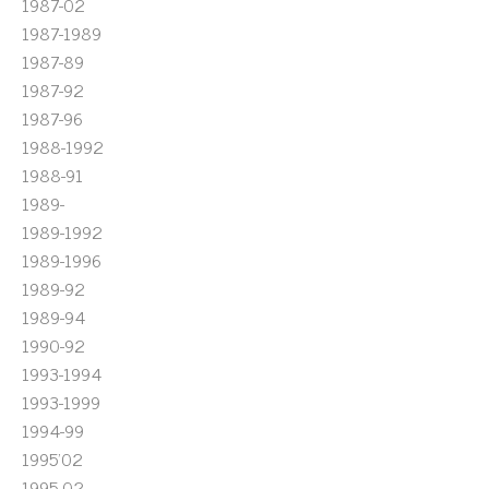
1987-02
1987-1989
1987-89
1987-92
1987-96
1988-1992
1988-91
1989-
1989-1992
1989-1996
1989-92
1989-94
1990-92
1993-1994
1993-1999
1994-99
1995'02
1995-02