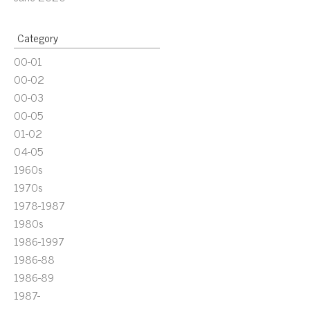
Category
00-01
00-02
00-03
00-05
01-02
04-05
1960s
1970s
1978-1987
1980s
1986-1997
1986-88
1986-89
1987-