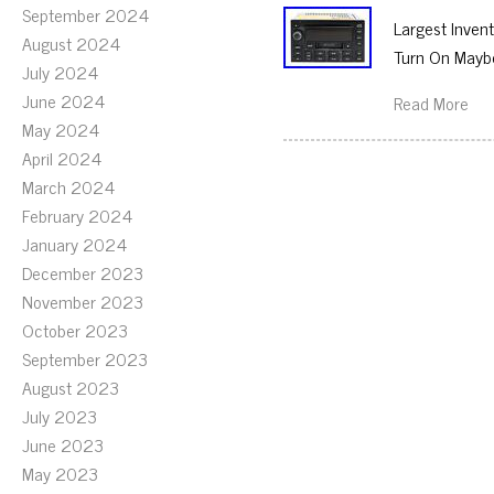
September 2024
Largest Inven
August 2024
Turn On Maybe
July 2024
June 2024
Read More
May 2024
April 2024
March 2024
February 2024
January 2024
December 2023
November 2023
October 2023
September 2023
August 2023
July 2023
June 2023
May 2023