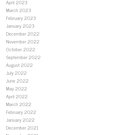
April 2023
March 2023
February 2023
January 2023
December 2022
November 2022
October 2022
September 2022
August 2022
July 2022
June 2022
May 2022
April 2022
March 2022
February 2022
January 2022
December 2021