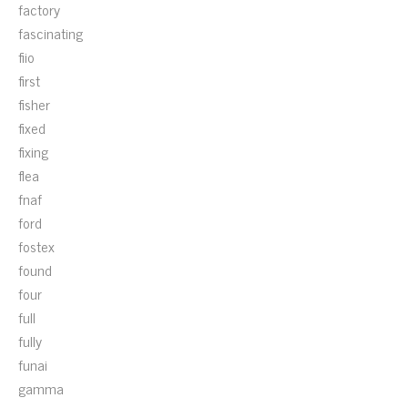
factory
fascinating
fiio
first
fisher
fixed
fixing
flea
fnaf
ford
fostex
found
four
full
fully
funai
gamma