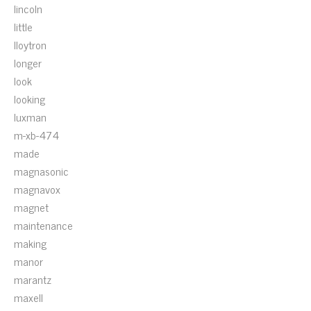
lincoln
little
lloytron
longer
look
looking
luxman
m-xb-474
made
magnasonic
magnavox
magnet
maintenance
making
manor
marantz
maxell