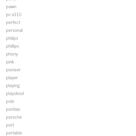
pawn
pc-x110
perfect
personal
philips
phillips
phony
pink
pioneer
player
playing
playskool
pole
pontiac
porsche
port
portable