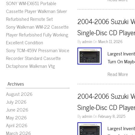
SONY WM-EX651 Portable
Cassette Player Walkman Silver
Refurbished Remote Set
2004-2006 Suzuki Ve
Sony Walkman WM-22 Cassette
Single-Disc CD Play
Player Refurbished Fully Working
By
admin
On
March 11, 2026
Excellent Condition
Sony TCM-459V Pressman Voice
Largest Inven
Recorder Standard Cassette
Turn On Maybe
Dictaphone Walkman Vtg
Read More
Archives
August 2026
2004-2006 Suzuki Ve
July 2026
Single-Disc CD Play
June 2026
By
admin
On
February 8, 2025
May 2026
April 2026
Largest Inven
March 2026