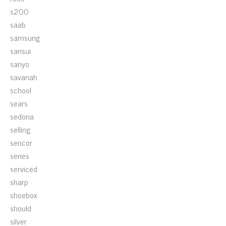
s200
saab
samsung
sansui
sanyo
savanah
school
sears
sedona
selling
sencor
series
serviced
sharp
shoebox
should
silver