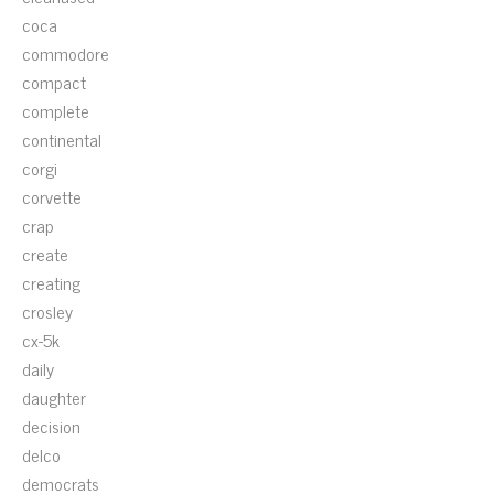
coca
commodore
compact
complete
continental
corgi
corvette
crap
create
creating
crosley
cx-5k
daily
daughter
decision
delco
democrats