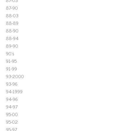
87-03
87-90
88-03
88-89
88-90
88-94
89-90
90's
91-95
91-99
93-2000
93-96
94-1999
94-96
94-97
95-00
95-02
95-97