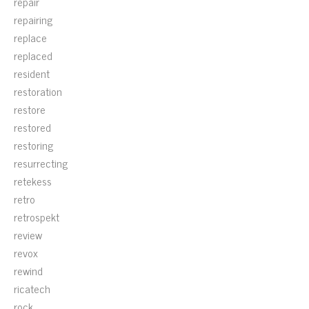
repair
repairing
replace
replaced
resident
restoration
restore
restored
restoring
resurrecting
retekess
retro
retrospekt
review
revox
rewind
ricatech
rock