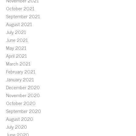
November 2021
October 2021
September 2021
August 2021
July 2021
June 2021
May 2021
April 2021
March 2021
February 2021
January 2021
December 2020
November 2020
October 2020
September 2020
August 2020
July 2020
June 2020