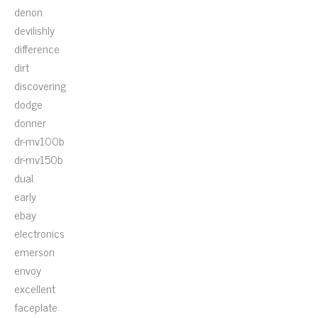
denon
devilishly
difference
dirt
discovering
dodge
donner
dr-mv100b
dr-mv150b
dual
early
ebay
electronics
emerson
envoy
excellent
faceplate