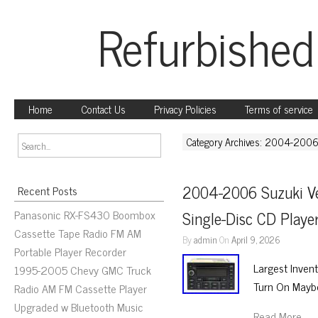
Refurbished
Home
Contact Us
Privacy Policies
Terms of service
Category Archives: 2004-200
2004-2006 Suzuki Ve
Recent Posts
Panasonic RX-FS430 Boombox
Single-Disc CD Play
Cassette Tape Radio FM AM
By
admin
On
April 9, 2026
Portable Player Recorder
Largest Inven
1995-2005 Chevy GMC Truck
Turn On Maybe
Radio AM FM Cassette Player
Upgraded w Bluetooth Music
Read More