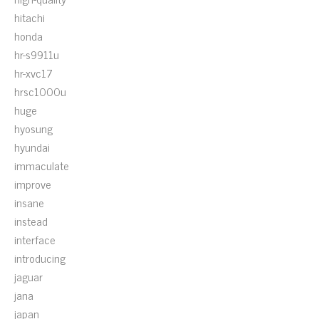
hitachi
honda
hr-s9911u
hr-xvc17
hrsc1000u
huge
hyosung
hyundai
immaculate
improve
insane
instead
interface
introducing
jaguar
jana
japan