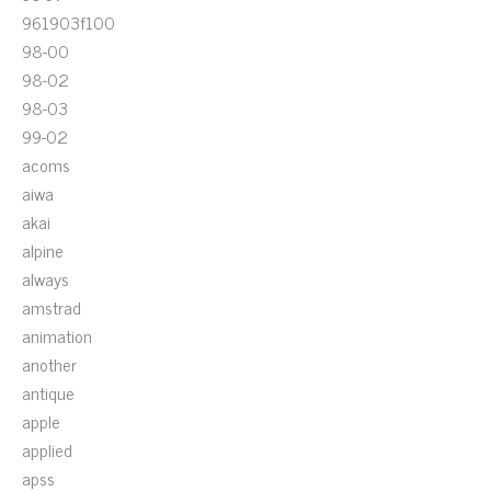
961903f100
98-00
98-02
98-03
99-02
acoms
aiwa
akai
alpine
always
amstrad
animation
another
antique
apple
applied
apss