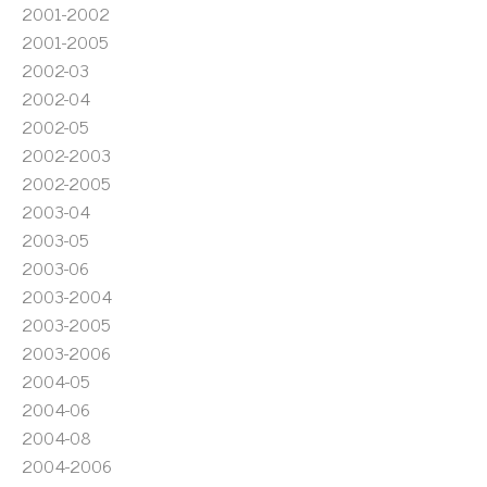
2001-2002
2001-2005
2002-03
2002-04
2002-05
2002-2003
2002-2005
2003-04
2003-05
2003-06
2003-2004
2003-2005
2003-2006
2004-05
2004-06
2004-08
2004-2006