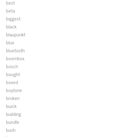
best
beta
biggest
black
blaupunkt
blue
bluetooth
boombox
bosch
bought
boxed
boytone
broken
buick
building
bundle
bush