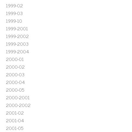
1999-02
1999-03
1999-10
1999-2001
1999-2002
1999-2003
1999-2004
2000-01
2000-02
2000-03
2000-04
2000-05
2000-2001
2000-2002
2001-02
2001-04
2001-05