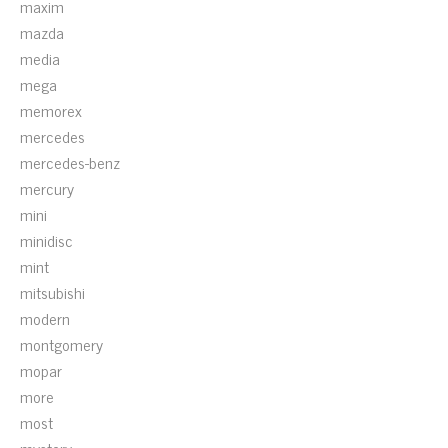
maxim
mazda
media
mega
memorex
mercedes
mercedes-benz
mercury
mini
minidisc
mint
mitsubishi
modern
montgomery
mopar
more
most