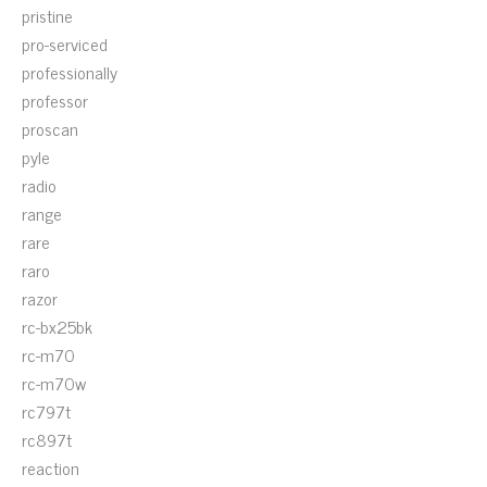
pristine
pro-serviced
professionally
professor
proscan
pyle
radio
range
rare
raro
razor
rc-bx25bk
rc-m70
rc-m70w
rc797t
rc897t
reaction