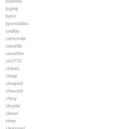
business
buying
byron
byronstatics
cadillac
camcorder
cassette
cassettes
cd-1770
charles
cheap
cheapest
chevrolet
chevy
chrysler
clarion
clean
cleanused