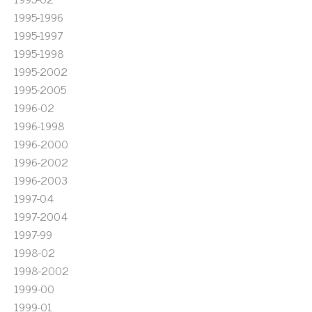
1995-1996
1995-1997
1995-1998
1995-2002
1995-2005
1996-02
1996-1998
1996-2000
1996-2002
1996-2003
1997-04
1997-2004
1997-99
1998-02
1998-2002
1999-00
1999-01