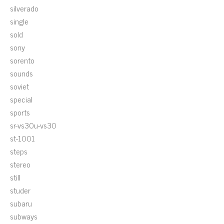
silverado
single
sold
sony
sorento
sounds
soviet
special
sports
sr-vs30u-vs30
st-1001
steps
stereo
still
studer
subaru
subways