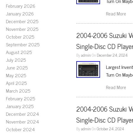
Turn On Maybe
February 2026
January 2026
Read More
December 2025
November 2025
2004-2006 Suzuki Ve
October 2025
September 2025
Single-Disc CD Play
August 2025
By
admin
On
December 24, 2024
July 2025
Largest Inven
June 2025
Turn On Maybe
May 2025
April 2025
Read More
March 2025
February 2025
January 2025
2004-2006 Suzuki Ve
December 2024
Single-Disc CD Play
November 2024
October 2024
By
admin
On
October 24, 2024