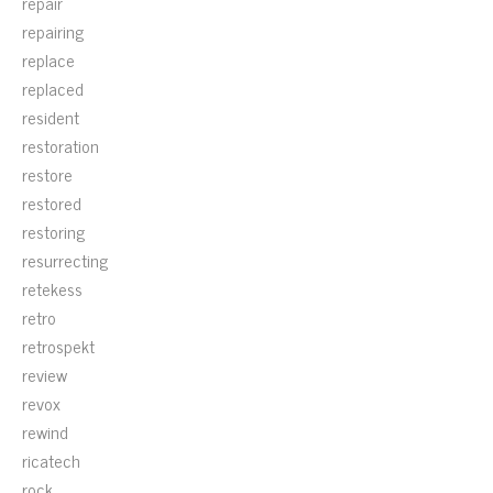
repair
repairing
replace
replaced
resident
restoration
restore
restored
restoring
resurrecting
retekess
retro
retrospekt
review
revox
rewind
ricatech
rock