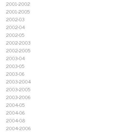
2001-2002
2001-2005
2002-03
2002-04
2002-05
2002-2003
2002-2005
2003-04
2003-05
2003-06
2003-2004
2003-2005
2003-2006
2004-05
2004-06
2004-08
2004-2006