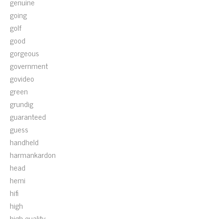
genuine
going
golf
good
gorgeous
government
govideo
green
grundig
guaranteed
guess
handheld
harmankardon
head
hemi
hifi
high
high-quality