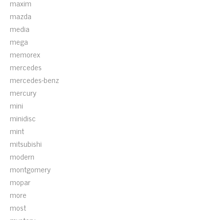
maxim
mazda
media
mega
memorex
mercedes
mercedes-benz
mercury
mini
minidisc
mint
mitsubishi
modern
montgomery
mopar
more
most