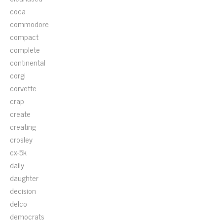
coca
commodore
compact
complete
continental
corgi
corvette
crap
create
creating
crosley
cx-5k
daily
daughter
decision
delco
democrats