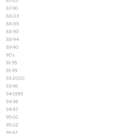
87-03
87-90
88-03
88-89
88-90
88-94
89-90
90's
91-95
91-99
93-2000
93-96
94-1999
94-96
94-97
95-00
95-02
95-97