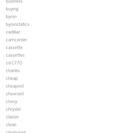
business
buying
byron
byronstatics
cadillac
camcorder
cassette
cassettes
cd-1770
charles
cheap
cheapest
chevrolet
chevy
chrysler
clarion
clean
cleanused