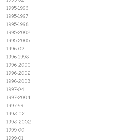
1995-1996
1995-1997
1995-1998
1995-2002
1995-2005
1996-02
1996-1998
1996-2000
1996-2002
1996-2003
1997-04
1997-2004
1997-99
1998-02
1998-2002
1999-00
1999-01