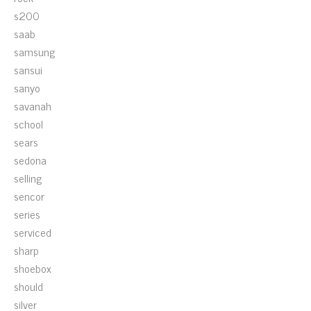
s200
saab
samsung
sansui
sanyo
savanah
school
sears
sedona
selling
sencor
series
serviced
sharp
shoebox
should
silver