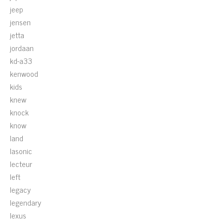
jeep
jensen
jetta
jordaan
kd-a33
kenwood
kids
knew
knock
know
land
lasonic
lecteur
left
legacy
legendary
lexus