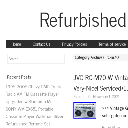
Refurbished
Home
Contact Us
Privacy Policies
Terms of service
Category Archives: rc-m70
JVC RC-M70 W Vinta
Recent Posts
1995-2005 Chevy GMC Truck
Very-Nice! Serviced+1
Radio AM FM Cassette Player
By
admin
On
November 1, 2021
Upgraded w Bluetooth Music
>>> Vintage G
SONY WM-EX651 Portable
sehr guten un
Cassette Player Walkman Silver
Refurbished Remote Set
Read More