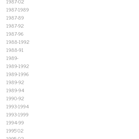
1987-02
1987-1989
1987-89
1987-92
1987-96
1988-1992
1988-91
1989-
1989-1992
1989-1996
1989-92
1989-94
1990-92
1993-1994
1993-1999
1994-99
1995'02
1995-02