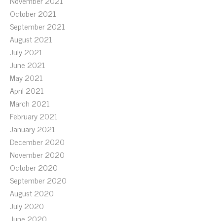
November 2021
October 2021
September 2021
August 2021
July 2021
June 2021
May 2021
April 2021
March 2021
February 2021
January 2021
December 2020
November 2020
October 2020
September 2020
August 2020
July 2020
June 2020