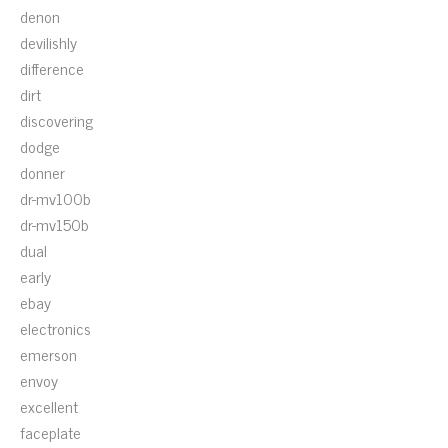
denon
devilishly
difference
dirt
discovering
dodge
donner
dr-mv100b
dr-mv150b
dual
early
ebay
electronics
emerson
envoy
excellent
faceplate