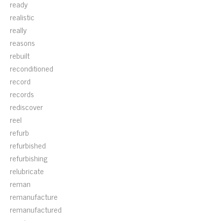
ready
realistic
really
reasons
rebuilt
reconditioned
record
records
rediscover
reel
refurb
refurbished
refurbishing
relubricate
reman
remanufacture
remanufactured