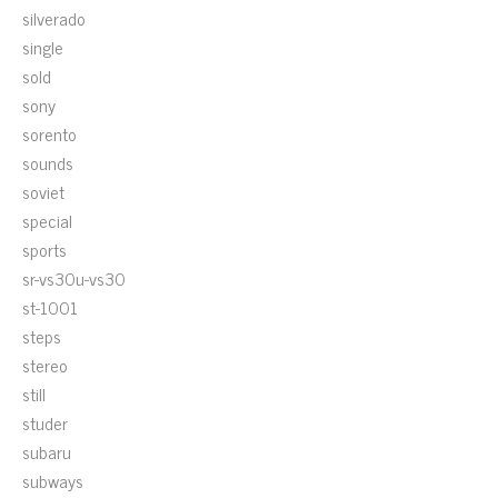
silverado
single
sold
sony
sorento
sounds
soviet
special
sports
sr-vs30u-vs30
st-1001
steps
stereo
still
studer
subaru
subways