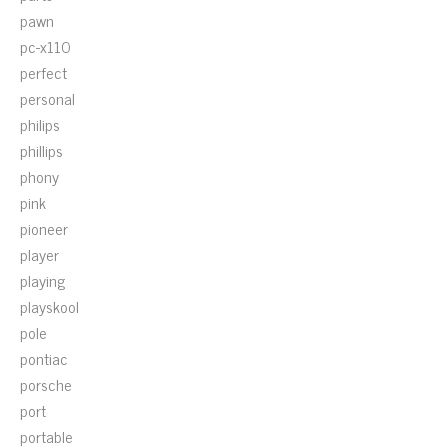
pawn
pc-x110
perfect
personal
philips
phillips
phony
pink
pioneer
player
playing
playskool
pole
pontiac
porsche
port
portable