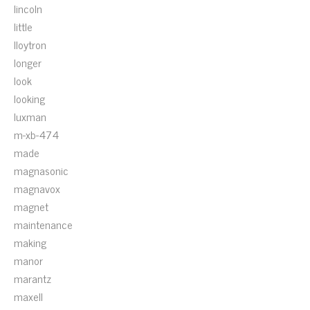
lincoln
little
lloytron
longer
look
looking
luxman
m-xb-474
made
magnasonic
magnavox
magnet
maintenance
making
manor
marantz
maxell