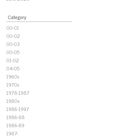
Category
00-01
00-02
00-03
00-05
01-02
04-05
1960s
1970s
1978-1987
1980s
1986-1997
1986-88
1986-89
1987-