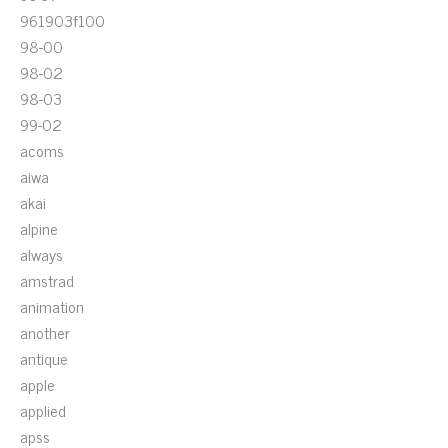
961903f100
98-00
98-02
98-03
99-02
acoms
aiwa
akai
alpine
always
amstrad
animation
another
antique
apple
applied
apss