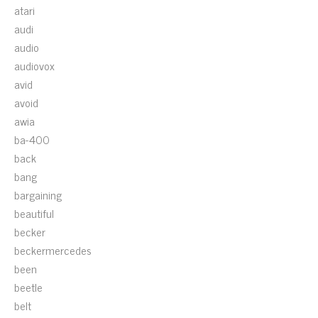
atari
audi
audio
audiovox
avid
avoid
awia
ba-400
back
bang
bargaining
beautiful
becker
beckermercedes
been
beetle
belt