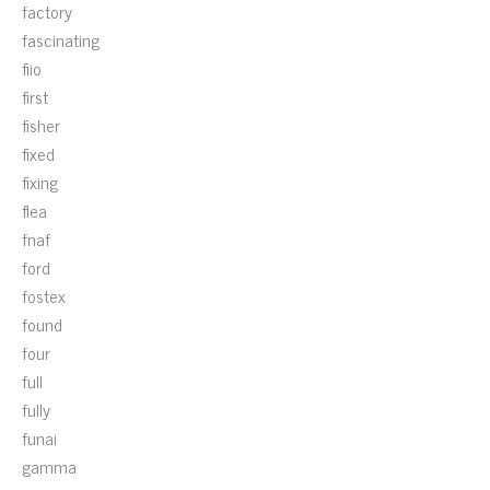
factory
fascinating
fiio
first
fisher
fixed
fixing
flea
fnaf
ford
fostex
found
four
full
fully
funai
gamma