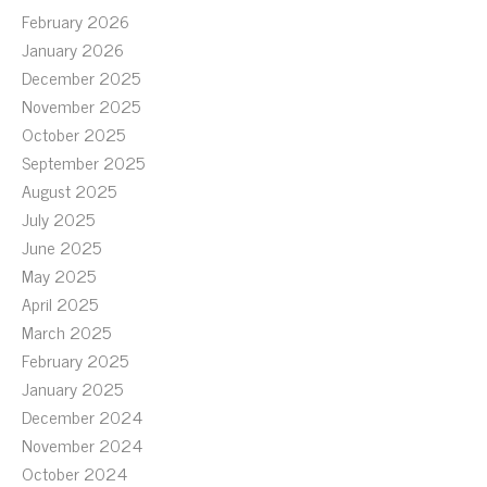
February 2026
January 2026
December 2025
November 2025
October 2025
September 2025
August 2025
July 2025
June 2025
May 2025
April 2025
March 2025
February 2025
January 2025
December 2024
November 2024
October 2024