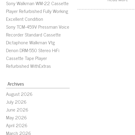
Sony Walkman WM-22 Cassette
Player Refurbished Fully Working
Excellent Condition
Sony TCM-459V Pressman Voice
Recorder Standard Cassette
Dictaphone Walkman Vtg
Denon DRM-550 Stereo HiFi
Cassette Tape Player
Refurbished WithExtras
Archives
August 2026
July 2026
June 2026
May 2026
April 2026
March 2026