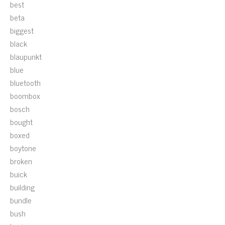
best
beta
biggest
black
blaupunkt
blue
bluetooth
boombox
bosch
bought
boxed
boytone
broken
buick
building
bundle
bush