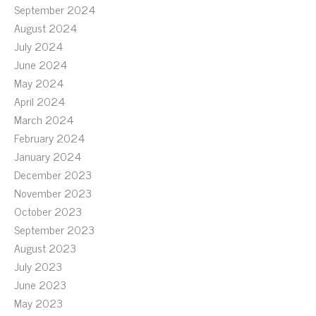
September 2024
August 2024
July 2024
June 2024
May 2024
April 2024
March 2024
February 2024
January 2024
December 2023
November 2023
October 2023
September 2023
August 2023
July 2023
June 2023
May 2023