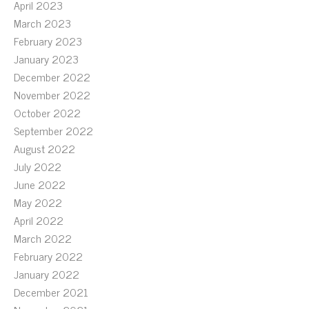
April 2023
March 2023
February 2023
January 2023
December 2022
November 2022
October 2022
September 2022
August 2022
July 2022
June 2022
May 2022
April 2022
March 2022
February 2022
January 2022
December 2021