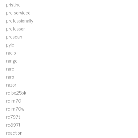
pristine
pro-serviced
professionally
professor
proscan
pyle
radio
range
rare
raro
razor
rc-bx25bk
rc-m70
rc-m70w
rc797t
rc897t
reaction