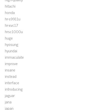
hitachi
honda
hr-s9911u
hr-xvc17
hrsc1000u
huge
hyosung
hyundai
immaculate
improve
insane
instead
interface
introducing
jaguar
jana
japan