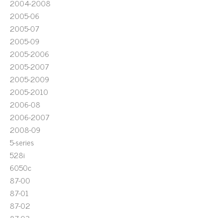
2004-2008
2005-06
2005-07
2005-09
2005-2006
2005-2007
2005-2009
2005-2010
2006-08
2006-2007
2008-09
5-series
528i
6050c
87-00
87-01
87-02