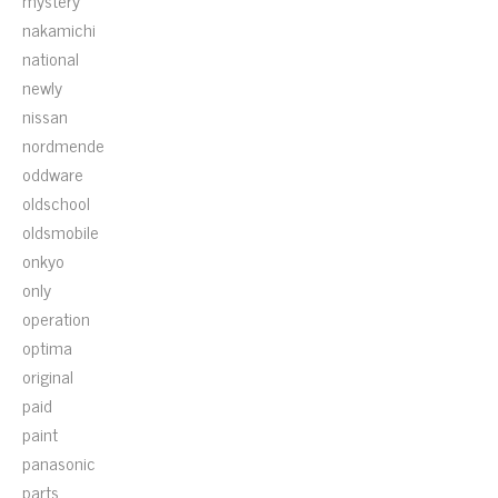
mystery
nakamichi
national
newly
nissan
nordmende
oddware
oldschool
oldsmobile
onkyo
only
operation
optima
original
paid
paint
panasonic
parts