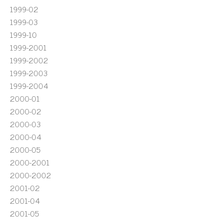
1999-02
1999-03
1999-10
1999-2001
1999-2002
1999-2003
1999-2004
2000-01
2000-02
2000-03
2000-04
2000-05
2000-2001
2000-2002
2001-02
2001-04
2001-05