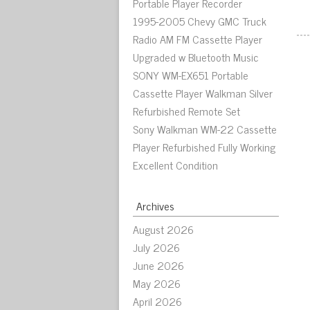
Portable Player Recorder
1995-2005 Chevy GMC Truck
Radio AM FM Cassette Player
Upgraded w Bluetooth Music
SONY WM-EX651 Portable
Cassette Player Walkman Silver
Refurbished Remote Set
Sony Walkman WM-22 Cassette
Player Refurbished Fully Working
Excellent Condition
Archives
August 2026
July 2026
June 2026
May 2026
April 2026