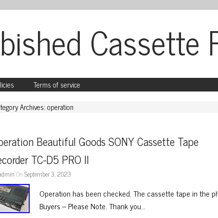
bished Cassette 
licies
Terms of service
tegory Archives: operation
peration Beautiful Goods SONY Cassette Tape 
ecorder TC-D5 PRO II
admin
On
September 3, 2023
Operation has been checked. The cassette tape in the pho
Buyers – Please Note. Thank you…