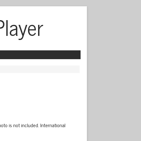
Player
to is not included. International