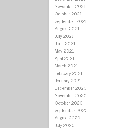
November 2021
October 2021
September 2021
August 2021
July 2021
June 2021
May 2021
April 2021
March 2021
February 2021
January 2021
December 2020
November 2020
October 2020
September 2020
August 2020
July 2020