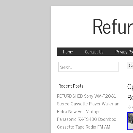
Refur
Home
Contact Us
Privacy Po
Ca
O
Recent Posts
REFURBISHED Sony WM-F2081
R
Stereo Cassette Player Walkman
By
Retro New Belt Vintage
Panasonic RX-FS430 Boombox
Cassette Tape Radio FM AM