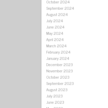
October 2024
September 2024
August 2024
July 2024
June 2024
May 2024
April 2024
March 2024
February 2024
January 2024
December 2023
November 2023
October 2023
September 2023
August 2023
July 2023
June 2023