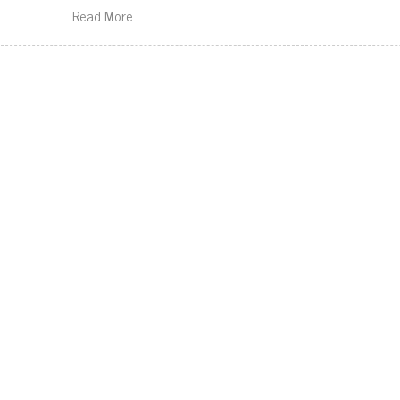
Read More