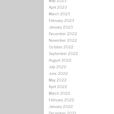
May 2023
April 2023
March 2023
February 2023
January 2023
December 2022
November 2022
October 2022
September 2022
August 2022
July 2022
June 2022
May 2022
April 2022
March 2022
February 2022
January 2022
December 2021