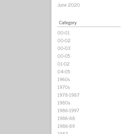
June 2020
Category
00-01
00-02
00-03
00-05
01-02
04-05
1960s
1970s
1978-1987
1980s
1986-1997
1986-88
1986-89
1987-