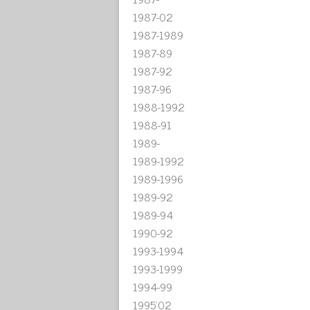
1987-02
1987-1989
1987-89
1987-92
1987-96
1988-1992
1988-91
1989-
1989-1992
1989-1996
1989-92
1989-94
1990-92
1993-1994
1993-1999
1994-99
1995'02