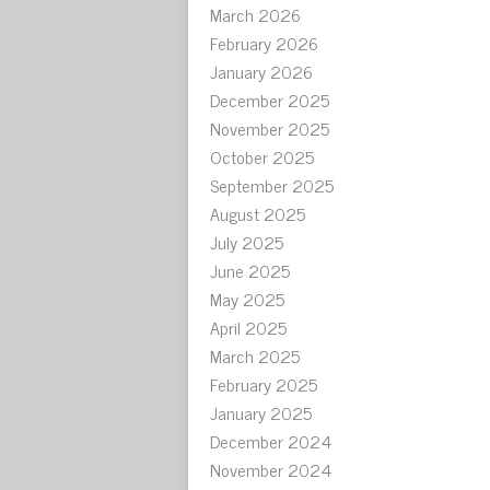
March 2026
February 2026
January 2026
December 2025
November 2025
October 2025
September 2025
August 2025
July 2025
June 2025
May 2025
April 2025
March 2025
February 2025
January 2025
December 2024
November 2024