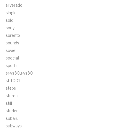
silverado
single
sold
sony
sorento
sounds
soviet
special
sports
sr-vs30u-vs30
st-1001
steps
stereo
still
studer
subaru
subways