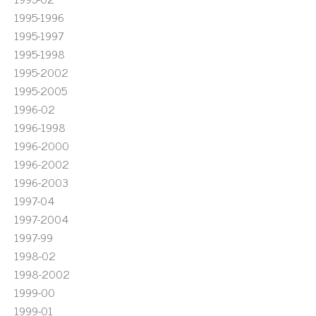
1995-1996
1995-1997
1995-1998
1995-2002
1995-2005
1996-02
1996-1998
1996-2000
1996-2002
1996-2003
1997-04
1997-2004
1997-99
1998-02
1998-2002
1999-00
1999-01