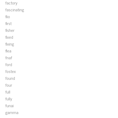
factory
fascinating
fiio
first
fisher
fixed
fixing
flea
fnaf
ford
fostex
found
four
full
fully
funai
gamma