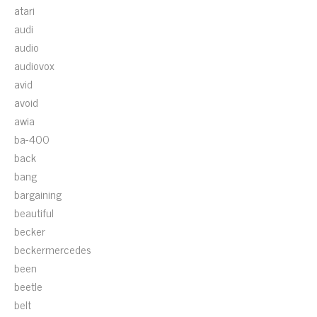
atari
audi
audio
audiovox
avid
avoid
awia
ba-400
back
bang
bargaining
beautiful
becker
beckermercedes
been
beetle
belt