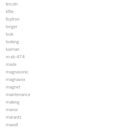
lincoln
little
lloytron
longer
look
looking
luxman
m-xb-474
made
magnasonic
magnavox
magnet
maintenance
making
manor
marantz
maxell