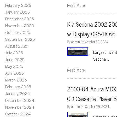
February 2026
Read More
January 2026
December 2025
Kia Sedona 2002-200
November 2025
October 2025
w Display 0K54X 66
September 2025
By
admin
On
October 30, 2024
August 2025
Largest Inven
July 2025
Sedona….
June 2025
May 2025
Read More
April 2025
March 2025
February 2025
2003-04 Acura MDX A
January 2025
CD Cassette Player
December 2024
November 2024
By
admin
On
October 29, 2024
October 2024
Largest Inven