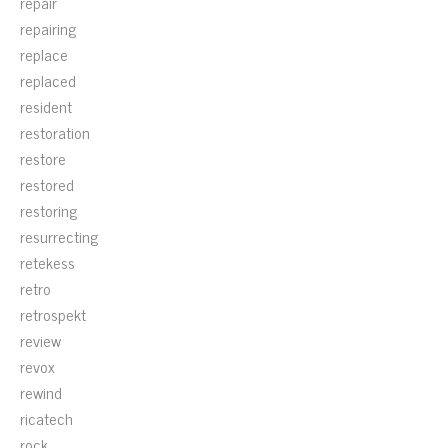
repair
repairing
replace
replaced
resident
restoration
restore
restored
restoring
resurrecting
retekess
retro
retrospekt
review
revox
rewind
ricatech
rock