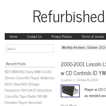
Refurbished
Home
Contact Us
Privacy Policies
Terms of service
Monthly Archives: October 202
2000-2001 Lincoln L
Recent Posts
REFURBISHED Sony WM-F2081
w CD Controls ID Y
Stereo Cassette Player Walkman
By
admin
On
October 31, 2024
Retro New Belt Vintage
Player w CD C
Panasonic RX-FS430 Boombox
as needed an
Cassette Tape Radio FM AM
Portable Player Recorder
Read More