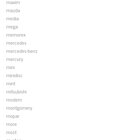
maxim
mazda
media
mega
memorex
mercedes
mercedes-benz
mercury
mini
minidisc
mint
mitsubishi
modern
montgomery
mopar
more
most