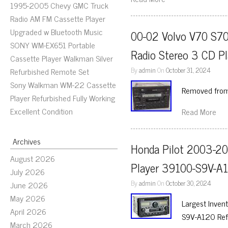
1995-2005 Chevy GMC Truck
Radio AM FM Cassette Player
Upgraded w Bluetooth Music
00-02 Volvo V70 S7
SONY WM-EX651 Portable
Radio Stereo 3 CD P
Cassette Player Walkman Silver
By
admin
On
October 31, 2024
Refurbished Remote Set
Sony Walkman WM-22 Cassette
Removed fro
Player Refurbished Fully Working
Excellent Condition
Read More
Archives
Honda Pilot 2003-20
August 2026
Player 39100-S9V-A
July 2026
By
admin
On
October 30, 2024
June 2026
May 2026
Largest Inven
April 2026
S9V-A120 Ref
March 2026