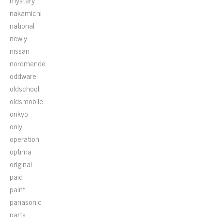
mystery
nakamichi
national
newly
nissan
nordmende
oddware
oldschool
oldsmobile
onkyo
only
operation
optima
original
paid
paint
panasonic
parts