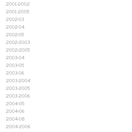
2001-2002
2001-2005
2002-03
2002-04
2002-05
2002-2003
2002-2005
2003-04
2003-05
2003-06
2003-2004
2003-2005
2003-2006
2004-05
2004-06
2004-08
2004-2006