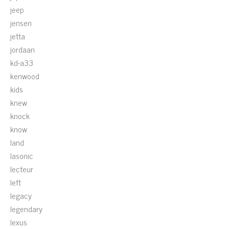
jeep
jensen
jetta
jordaan
kd-a33
kenwood
kids
knew
knock
know
land
lasonic
lecteur
left
legacy
legendary
lexus