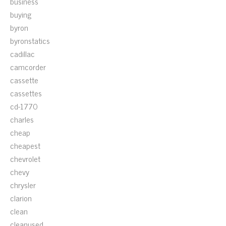
business
buying
byron
byronstatics
cadillac
camcorder
cassette
cassettes
cd-1770
charles
cheap
cheapest
chevrolet
chevy
chrysler
clarion
clean
cleanused