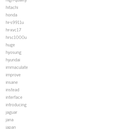
hitachi
honda
hr-s9911u
hr-xvc17
hrsc1000u
huge
hyosung
hyundai
immaculate
improve
insane
instead
interface
introducing
jaguar
jana
japan