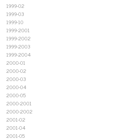
1999-02
1999-03
1999-10
1999-2001
1999-2002
1999-2003
1999-2004
2000-01
2000-02
2000-03
2000-04
2000-05
2000-2001
2000-2002
2001-02
2001-04
2001-05