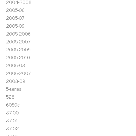
2004-2008
2005-06
2005-07
2005-09
2005-2006
2005-2007
2005-2009
2005-2010
2006-08
2006-2007
2008-09
5-series
528i
6050c
87-00
87-01
87-02