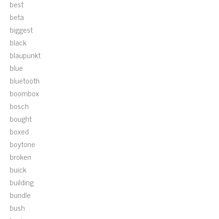
best
beta
biggest
black
blaupunkt
blue
bluetooth
boombox
bosch
bought
boxed
boytone
broken
buick
building
bundle
bush