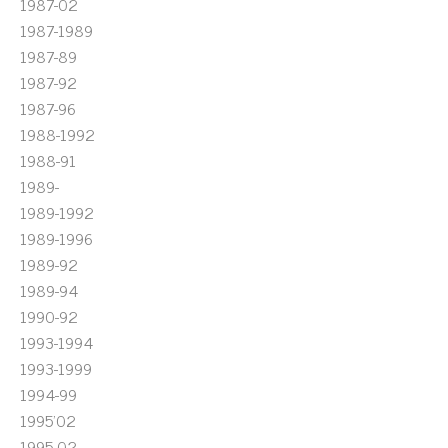
1987-02
1987-1989
1987-89
1987-92
1987-96
1988-1992
1988-91
1989-
1989-1992
1989-1996
1989-92
1989-94
1990-92
1993-1994
1993-1999
1994-99
1995'02
1995-02