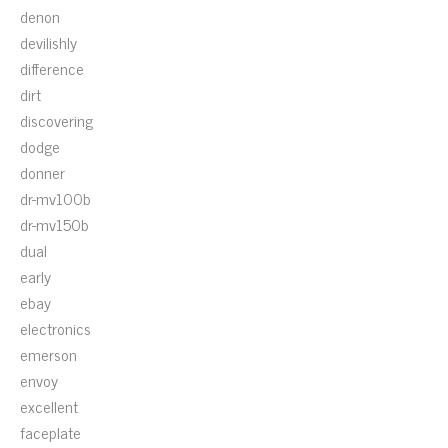
denon
devilishly
difference
dirt
discovering
dodge
donner
dr-mv100b
dr-mv150b
dual
early
ebay
electronics
emerson
envoy
excellent
faceplate