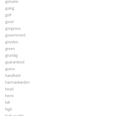
genuine
going
golf
good
gorgeous
government
govideo
green
grundig
guaranteed
guess
handheld
harmankardon
head
hemi
hifi
high
high-quality