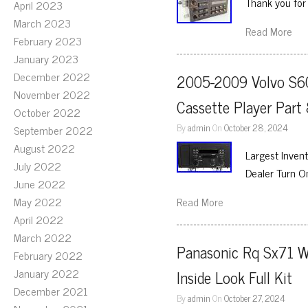
Thank you for 
April 2023
March 2023
Read More
February 2023
January 2023
December 2022
2005-2009 Volvo S60
November 2022
Cassette Player Pa
October 2022
By
admin
On
October 28, 2024
September 2022
August 2022
Largest Inve
July 2022
Dealer Turn 
June 2022
May 2022
Read More
April 2022
March 2022
Panasonic Rq Sx71 W
February 2022
January 2022
Inside Look Full Kit
December 2021
By
admin
On
October 27, 2024