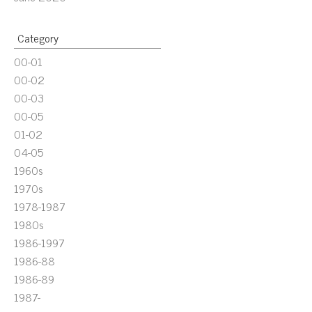
Category
00-01
00-02
00-03
00-05
01-02
04-05
1960s
1970s
1978-1987
1980s
1986-1997
1986-88
1986-89
1987-