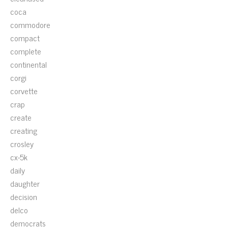
coca
commodore
compact
complete
continental
corgi
corvette
crap
create
creating
crosley
cx-5k
daily
daughter
decision
delco
democrats