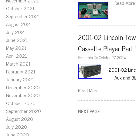
November 2021
Read More
October 2021
September 2021
August 2021
July 2021
2001-02 Lincoln Tow
June 2021
Cassette Player Par
May 2021
April 2021
By
admin
On
October 27, 2024
March 2021
2001-02 Linc
February 2021
— Aux and Bl
January 2021
December 2020
Read More
November 2020
October 2020
September 2020
NEXT PAGE
August 2020
July 2020
June 2020