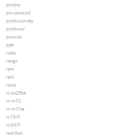
pristine
pro-serviced
professionally
professor
proscan
pyle
radio
range
rare
raro
razor
rc-bx25bk
rc-m70
rc-m70w
rc797t
rc897t
reaction