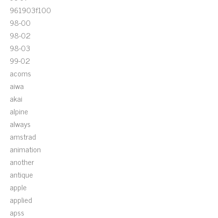
961903f100
98-00
98-02
98-03
99-02
acoms
aiwa
akai
alpine
always
amstrad
animation
another
antique
apple
applied
apss