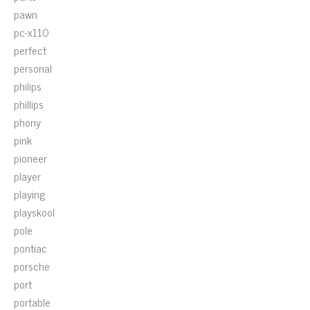
pawn
pc-x110
perfect
personal
philips
phillips
phony
pink
pioneer
player
playing
playskool
pole
pontiac
porsche
port
portable