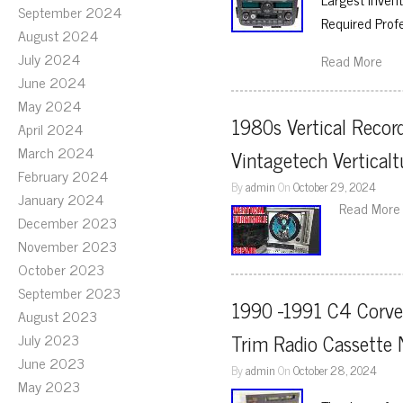
September 2024
Required Prof
August 2024
July 2024
Read More
June 2024
May 2024
1980s Vertical Record
April 2024
March 2024
Vintagetech Verticalt
February 2024
By
admin
On
October 29, 2024
January 2024
Read More
December 2023
November 2023
October 2023
September 2023
1990 -1991 C4 Corvet
August 2023
Trim Radio Cassette
July 2023
June 2023
By
admin
On
October 28, 2024
May 2023