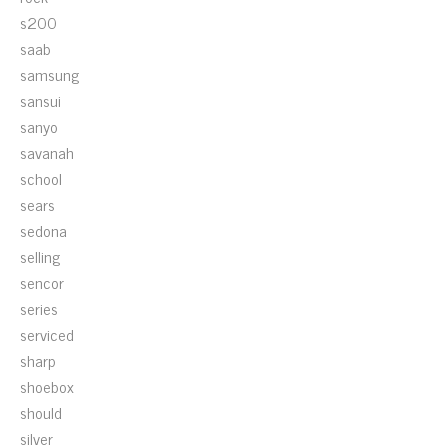
s200
saab
samsung
sansui
sanyo
savanah
school
sears
sedona
selling
sencor
series
serviced
sharp
shoebox
should
silver