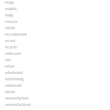
ready
realistic
really
reasons
rebuilt
reconditioned
record
records
rediscover
reel
refurb
refurbished
refurbishing
relubricate
reman
remanufacture
remanufactured