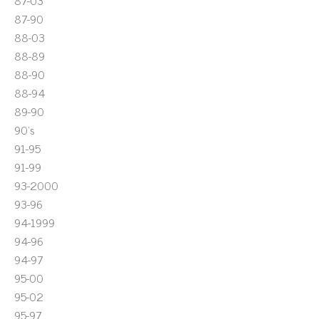
87-03
87-90
88-03
88-89
88-90
88-94
89-90
90's
91-95
91-99
93-2000
93-96
94-1999
94-96
94-97
95-00
95-02
95-97