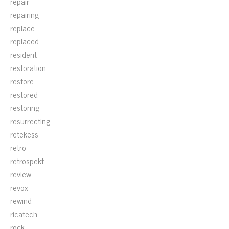
repair
repairing
replace
replaced
resident
restoration
restore
restored
restoring
resurrecting
retekess
retro
retrospekt
review
revox
rewind
ricatech
rock