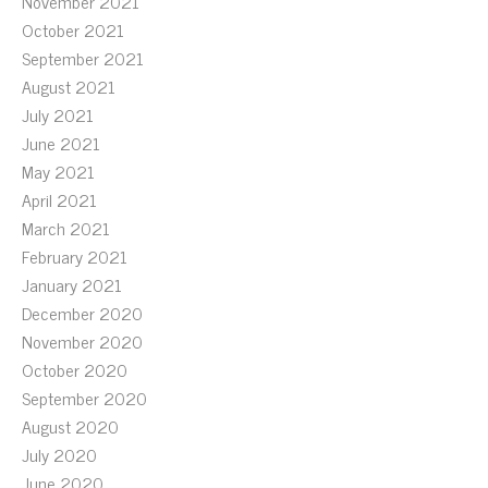
November 2021
October 2021
September 2021
August 2021
July 2021
June 2021
May 2021
April 2021
March 2021
February 2021
January 2021
December 2020
November 2020
October 2020
September 2020
August 2020
July 2020
June 2020