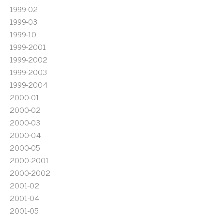
1999-02
1999-03
1999-10
1999-2001
1999-2002
1999-2003
1999-2004
2000-01
2000-02
2000-03
2000-04
2000-05
2000-2001
2000-2002
2001-02
2001-04
2001-05