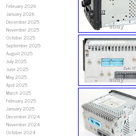
February 2026
January 2026
December 2025
November 2025
October 2025
September 2025
August 2025
July 2025
June 2025
May 2025
April 2025
March 2025
February 2025
January 2025
December 2024
November 2024
October 2024