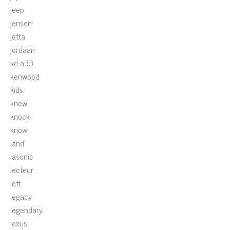
jeep
jensen
jetta
jordaan
kd-a33
kenwood
kids
knew
knock
know
land
lasonic
lecteur
left
legacy
legendary
lexus