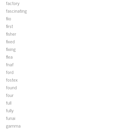
factory
fascinating
fiio
first
fisher
fixed
fixing
flea
fnaf
ford
fostex
found
four
full
fully
funai
gamma