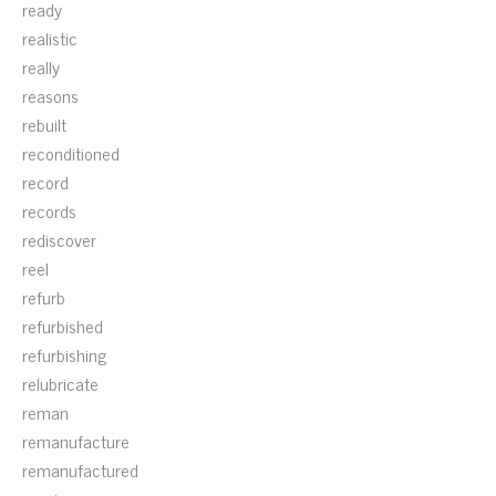
ready
realistic
really
reasons
rebuilt
reconditioned
record
records
rediscover
reel
refurb
refurbished
refurbishing
relubricate
reman
remanufacture
remanufactured