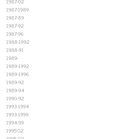
1987-02
1987-1989
1987-89
1987-92
1987-96
1988-1992
1988-91
1989-
1989-1992
1989-1996
1989-92
1989-94
1990-92
1993-1994
1993-1999
1994-99
1995'02
1995-02