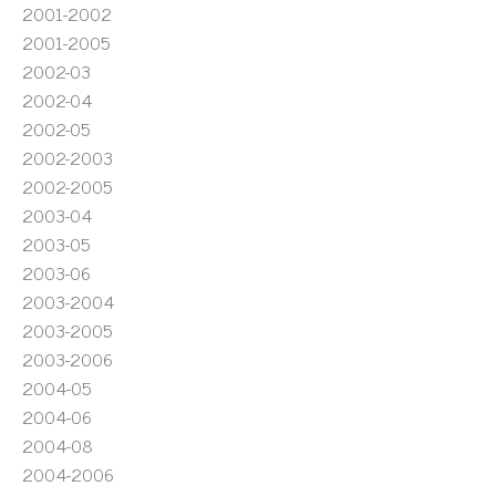
2001-2002
2001-2005
2002-03
2002-04
2002-05
2002-2003
2002-2005
2003-04
2003-05
2003-06
2003-2004
2003-2005
2003-2006
2004-05
2004-06
2004-08
2004-2006