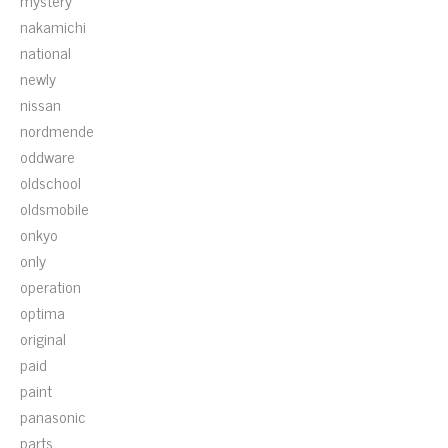
mystery
nakamichi
national
newly
nissan
nordmende
oddware
oldschool
oldsmobile
onkyo
only
operation
optima
original
paid
paint
panasonic
parts