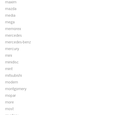
maxim
mazda
media
mega
memorex
mercedes
mercedes-benz
mercury
mini
minidisc
mint
mitsubishi
modern
montgomery
mopar
more
most