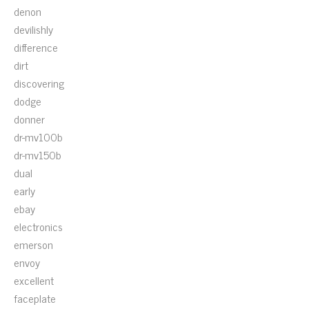
denon
devilishly
difference
dirt
discovering
dodge
donner
dr-mv100b
dr-mv150b
dual
early
ebay
electronics
emerson
envoy
excellent
faceplate