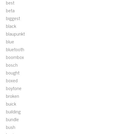
best
beta
biggest
black
blaupunkt
blue
bluetooth
boombox
bosch
bought
boxed
boytone
broken
buick
building
bundle
bush