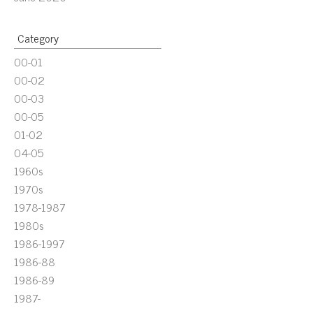
Category
00-01
00-02
00-03
00-05
01-02
04-05
1960s
1970s
1978-1987
1980s
1986-1997
1986-88
1986-89
1987-