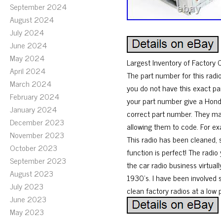
September 2024
August 2024
July 2024
June 2024
May 2024
Largest Inventory of Factor
April 2024
The part number for this radi
March 2024
you do not have this exact par
February 2024
your part number give a Honda
January 2024
correct part number. They ma
December 2023
allowing them to code. For ex
November 2023
This radio has been cleaned,
October 2023
function is perfect! The radio
September 2023
the car radio business virtual
August 2023
1930’s. I have been involved s
July 2023
clean factory radios at a low 
June 2023
May 2023