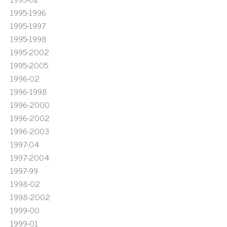
1995-1996
1995-1997
1995-1998
1995-2002
1995-2005
1996-02
1996-1998
1996-2000
1996-2002
1996-2003
1997-04
1997-2004
1997-99
1998-02
1998-2002
1999-00
1999-01