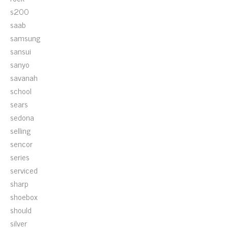
s200
saab
samsung
sansui
sanyo
savanah
school
sears
sedona
selling
sencor
series
serviced
sharp
shoebox
should
silver