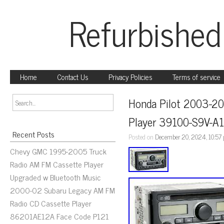
Refurbished
Home
Contact Us
Privacy Policies
Terms of service
Honda Pilot 2003-20
Player 39100-S9V-A
Recent Posts
Posted on
December 20, 2024, 10:57
Chevy GMC 1995-2005 Truck
Radio AM FM Cassette Player
Upgraded w Bluetooth Music
2000-02 Subaru Legacy AM FM
Radio CD Cassette Player
86201AE12A Face Code P121