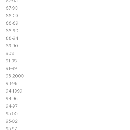
87-03
87-90
88-03
88-89
88-90
88-94
89-90
90's
91-95
91-99
93-2000
93-96
94-1999
94-96
94-97
95-00
95-02
95-97