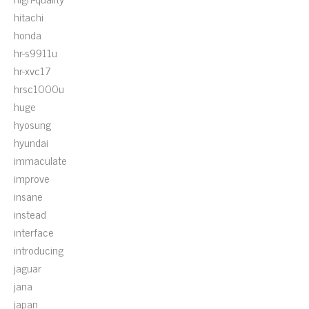
hitachi
honda
hr-s9911u
hr-xvc17
hrsc1000u
huge
hyosung
hyundai
immaculate
improve
insane
instead
interface
introducing
jaguar
jana
japan