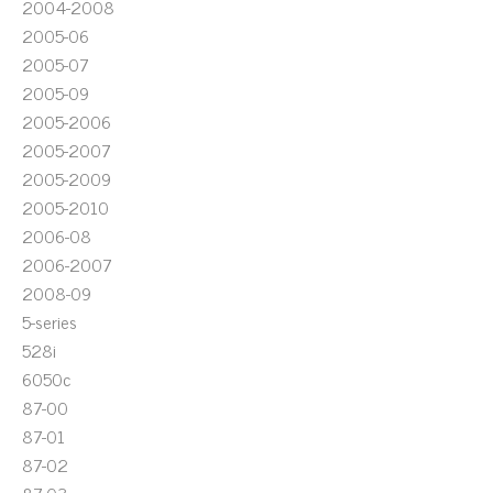
2004-2008
2005-06
2005-07
2005-09
2005-2006
2005-2007
2005-2009
2005-2010
2006-08
2006-2007
2008-09
5-series
528i
6050c
87-00
87-01
87-02