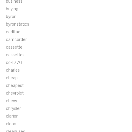
business
buying
byron
byronstatics
cadillac
camcorder
cassette
cassettes
cd-1770
charles
cheap
cheapest
chevrolet
chevy
chrysler
clarion
clean
cleanused