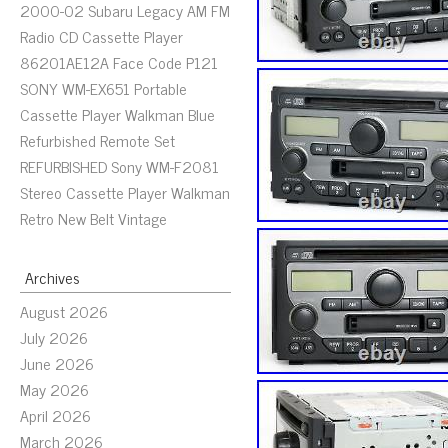
2000-02 Subaru Legacy AM FM
Radio CD Cassette Player
86201AE12A Face Code P121
SONY WM-EX651 Portable
Cassette Player Walkman Blue
Refurbished Remote Set
REFURBISHED Sony WM-F2081
Stereo Cassette Player Walkman
Retro New Belt Vintage
Archives
August 2026
July 2026
June 2026
May 2026
April 2026
March 2026