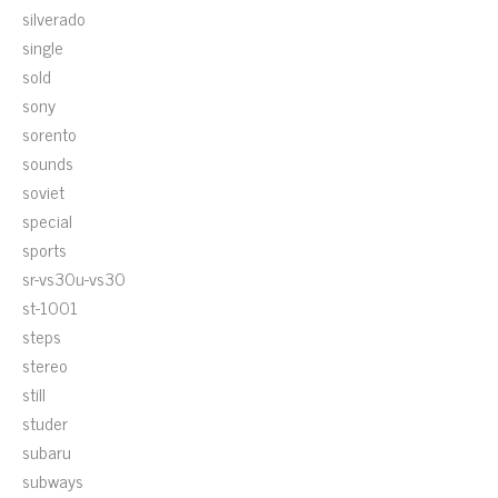
silverado
single
sold
sony
sorento
sounds
soviet
special
sports
sr-vs30u-vs30
st-1001
steps
stereo
still
studer
subaru
subways