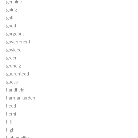
genuine
going
golf
good
gorgeous
government
govideo
green
grundig
guaranteed
guess
handheld
harmankardon
head
hemi
hifi
high
high-quality