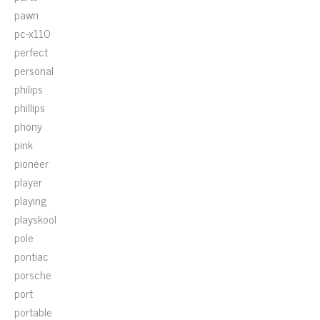
pawn
pc-x110
perfect
personal
philips
phillips
phony
pink
pioneer
player
playing
playskool
pole
pontiac
porsche
port
portable