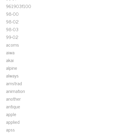
961903f100
98-00
98-02
98-03
99-02
acoms
aiwa
akai
alpine
always
amstrad
animation
another
antique
apple
applied
apss