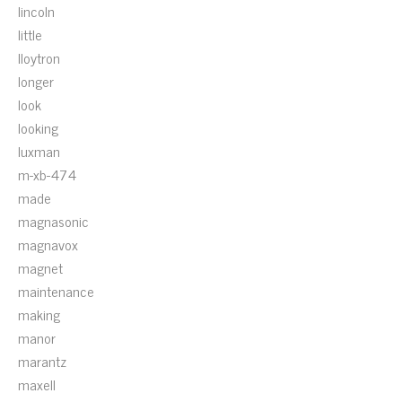
lincoln
little
lloytron
longer
look
looking
luxman
m-xb-474
made
magnasonic
magnavox
magnet
maintenance
making
manor
marantz
maxell