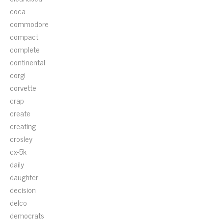
coca
commodore
compact
complete
continental
corgi
corvette
crap
create
creating
crosley
cx-5k
daily
daughter
decision
delco
democrats