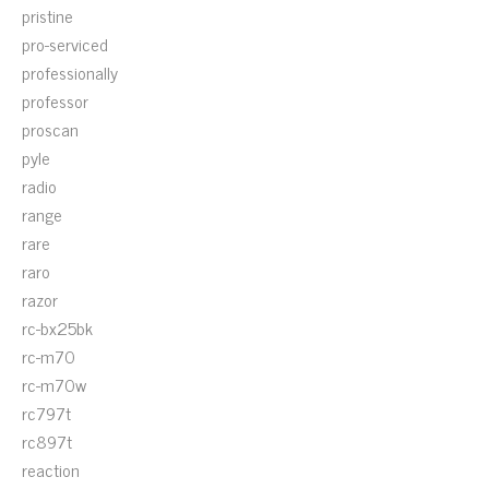
pristine
pro-serviced
professionally
professor
proscan
pyle
radio
range
rare
raro
razor
rc-bx25bk
rc-m70
rc-m70w
rc797t
rc897t
reaction