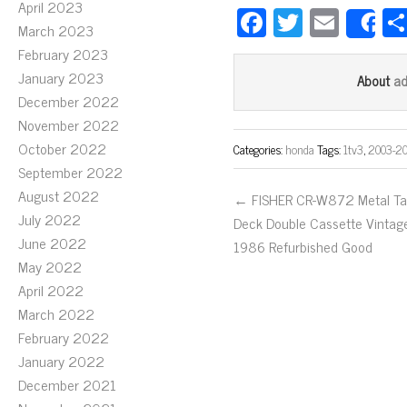
April 2023
Fa
T
E
S
March 2023
ce
wi
m
February 2023
bo
tt
ail
January 2023
a
About
ok
er
December 2022
November 2022
October 2022
Categories:
honda
Tags:
1tv3
,
2003-2
September 2022
August 2022
← FISHER CR-W872 Metal T
July 2022
Deck Double Cassette Vintag
June 2022
1986 Refurbished Good
May 2022
April 2022
March 2022
February 2022
January 2022
December 2021