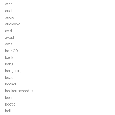
atari
audi
audio
audiovox
avid
avoid
awia
ba-400
back
bang
bargaining
beautiful
becker
beckermercedes
been
beetle
belt