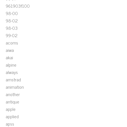
961903f100
98-00
98-02
98-03
99-02
acoms
aiwa
akai
alpine
always
amstrad
animation
another
antique
apple
applied
apss