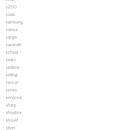
s200
saab
samsung
sansui
sanyo
savanah
school
sears
sedona
selling
sencor
series
serviced
sharp
shoebox
should
silver