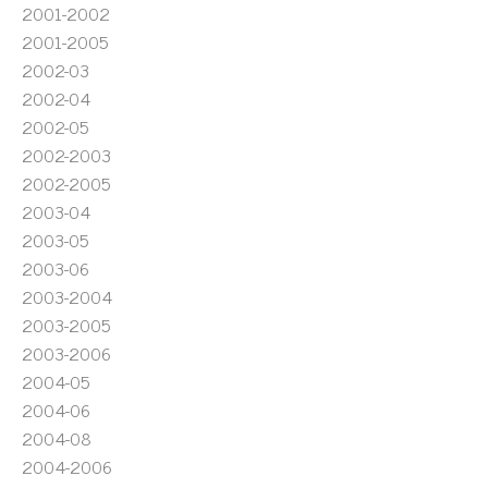
2001-2002
2001-2005
2002-03
2002-04
2002-05
2002-2003
2002-2005
2003-04
2003-05
2003-06
2003-2004
2003-2005
2003-2006
2004-05
2004-06
2004-08
2004-2006