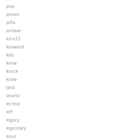
jeep
jensen
jetta
jordaan
kd-a33
kenwood
kids
knew
knock
know
land
lasonic
lecteur
left
legacy
legendary
lexus