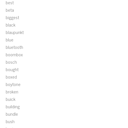
best
beta
biggest
black
blaupunkt
blue
bluetooth
boombox
bosch
bought
boxed
boytone
broken
buick
building
bundle
bush