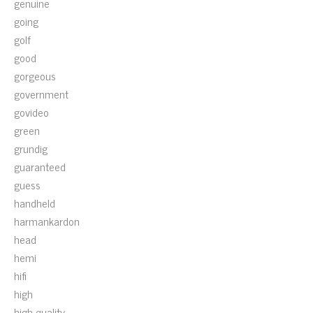
genuine
going
golf
good
gorgeous
government
govideo
green
grundig
guaranteed
guess
handheld
harmankardon
head
hemi
hifi
high
high-quality