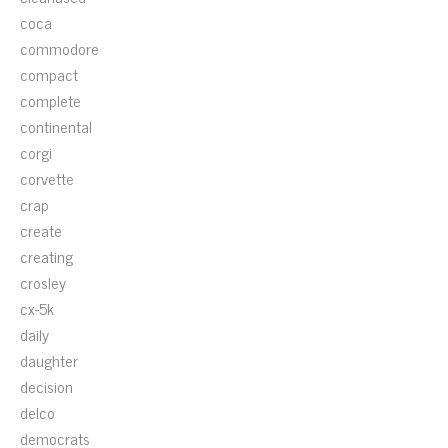
coca
commodore
compact
complete
continental
corgi
corvette
crap
create
creating
crosley
cx-5k
daily
daughter
decision
delco
democrats