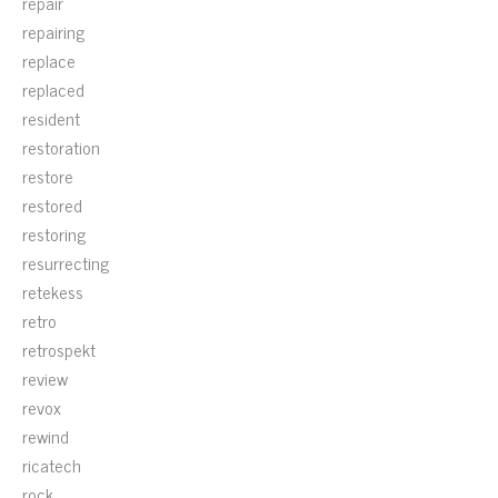
repair
repairing
replace
replaced
resident
restoration
restore
restored
restoring
resurrecting
retekess
retro
retrospekt
review
revox
rewind
ricatech
rock