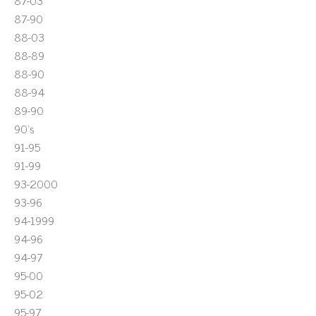
87-03
87-90
88-03
88-89
88-90
88-94
89-90
90's
91-95
91-99
93-2000
93-96
94-1999
94-96
94-97
95-00
95-02
95-97