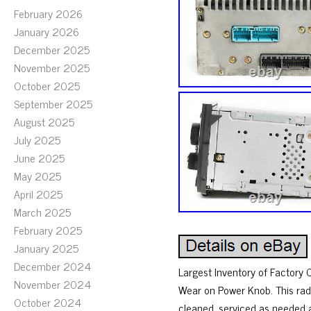
February 2026
January 2026
December 2025
November 2025
October 2025
September 2025
August 2025
July 2025
June 2025
May 2025
April 2025
March 2025
February 2025
January 2025
December 2024
Largest Inventory of Factory
November 2024
Wear on Power Knob. This rad
October 2024
cleaned, serviced as needed 