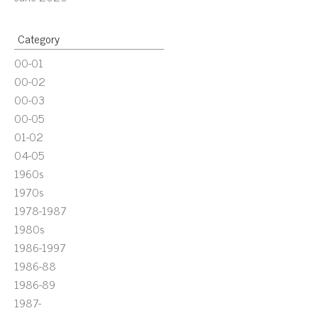
Category
00-01
00-02
00-03
00-05
01-02
04-05
1960s
1970s
1978-1987
1980s
1986-1997
1986-88
1986-89
1987-