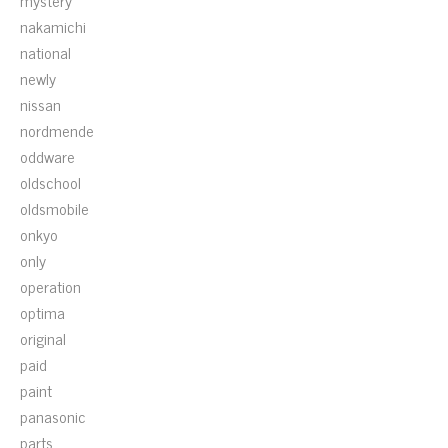
mystery
nakamichi
national
newly
nissan
nordmende
oddware
oldschool
oldsmobile
onkyo
only
operation
optima
original
paid
paint
panasonic
parts