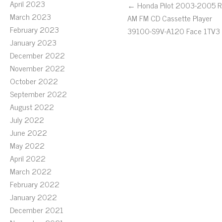
April 2023
← Honda Pilot 2003-2005 R
March 2023
AM FM CD Cassette Player
February 2023
39100-S9V-A120 Face 1TV3
January 2023
December 2022
November 2022
October 2022
September 2022
August 2022
July 2022
June 2022
May 2022
April 2022
March 2022
February 2022
January 2022
December 2021