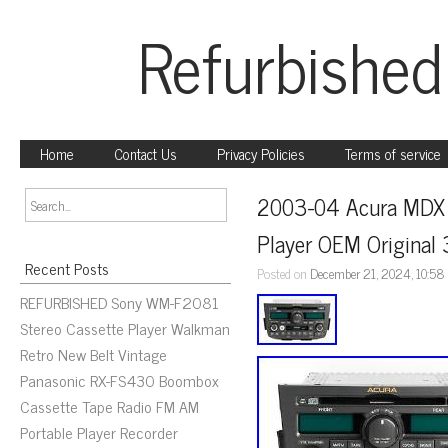
Refurbished
Home
Contact Us
Privacy Policies
Terms of service
2003-04 Acura MDX 
Player OEM Origina
Recent Posts
Posted on
December 21, 2024, 10:58
REFURBISHED Sony WM-F2081
Stereo Cassette Player Walkman
Retro New Belt Vintage
Panasonic RX-FS430 Boombox
Cassette Tape Radio FM AM
Portable Player Recorder