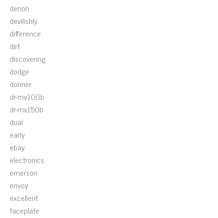
denon
devilishly
difference
dirt
discovering
dodge
donner
dr-mv100b
dr-mv150b
dual
early
ebay
electronics
emerson
envoy
excellent
faceplate