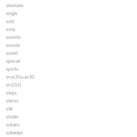
silverado
single
sold
sony
sorento
sounds
soviet
special
sports
sr-vs30u-vs30
st-1001
steps
stereo
still
studer
subaru
subways