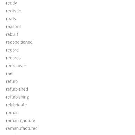
ready
realistic
really
reasons
rebuilt
reconditioned
record
records
rediscover
reel
refurb
refurbished
refurbishing
relubricate
reman
remanufacture
remanufactured