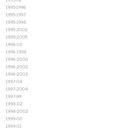
1995-1996
1995-1997
1995-1998
1995-2002
1995-2005
1996-02
1996-1998
1996-2000
1996-2002
1996-2003
1997-04
1997-2004
1997-99
1998-02
1998-2002
1999-00
1999-01