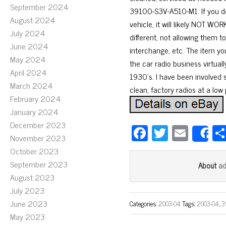
September 2024
39100-S3V-A510-M1. If you do
August 2024
vehicle, it will likely NOT 
July 2024
different, not allowing them 
June 2024
interchange, etc. The item yo
May 2024
the car radio business virtual
April 2024
1930’s. I have been involved s
March 2024
clean, factory radios at a low 
February 2024
January 2024
December 2023
Fa
T
E
S
November 2023
ce
wi
m
October 2023
bo
tt
ail
September 2023
a
About
ok
er
August 2023
July 2023
June 2023
Categories:
2003-04
Tags:
2003-04
,
3
May 2023