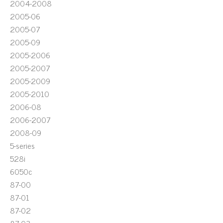
2004-2008
2005-06
2005-07
2005-09
2005-2006
2005-2007
2005-2009
2005-2010
2006-08
2006-2007
2008-09
5-series
528i
6050c
87-00
87-01
87-02