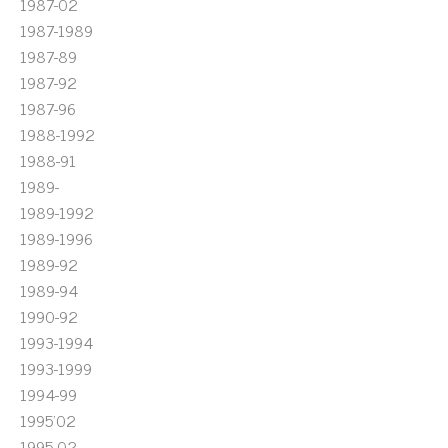
1987-02
1987-1989
1987-89
1987-92
1987-96
1988-1992
1988-91
1989-
1989-1992
1989-1996
1989-92
1989-94
1990-92
1993-1994
1993-1999
1994-99
1995'02
1995-02