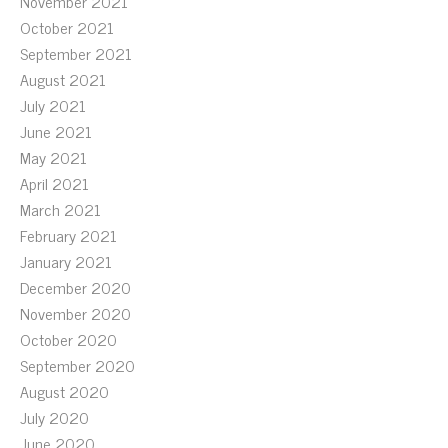
November 2021
October 2021
September 2021
August 2021
July 2021
June 2021
May 2021
April 2021
March 2021
February 2021
January 2021
December 2020
November 2020
October 2020
September 2020
August 2020
July 2020
June 2020