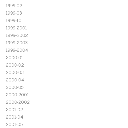
1999-02
1999-03
1999-10
1999-2001
1999-2002
1999-2003
1999-2004
2000-01
2000-02
2000-03
2000-04
2000-05
2000-2001
2000-2002
2001-02
2001-04
2001-05