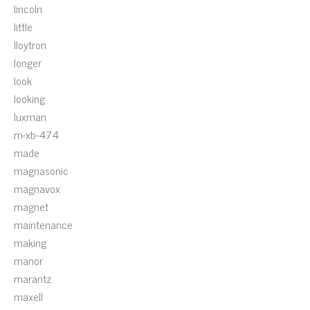
lincoln
little
lloytron
longer
look
looking
luxman
m-xb-474
made
magnasonic
magnavox
magnet
maintenance
making
manor
marantz
maxell