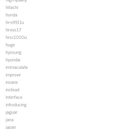
hitachi
honda
hr-s9911u
hr-xvc17
hrsc1000u
huge
hyosung
hyundai
immaculate
improve
insane
instead
interface
introducing
jaguar
jana
japan