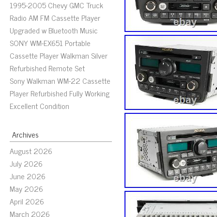
1995-2005 Chevy GMC Truck
Radio AM FM Cassette Player
Upgraded w Bluetooth Music
SONY WM-EX651 Portable
Cassette Player Walkman Silver
Refurbished Remote Set
Sony Walkman WM-22 Cassette
Player Refurbished Fully Working
Excellent Condition
Archives
August 2026
July 2026
June 2026
May 2026
April 2026
March 2026