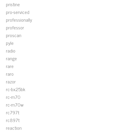
pristine
pro-serviced
professionally
professor
proscan
pyle
radio
range
rare
raro
razor
rc-bx25bk
rc-m70
rc-m70w
rc797t
rc897t
reaction