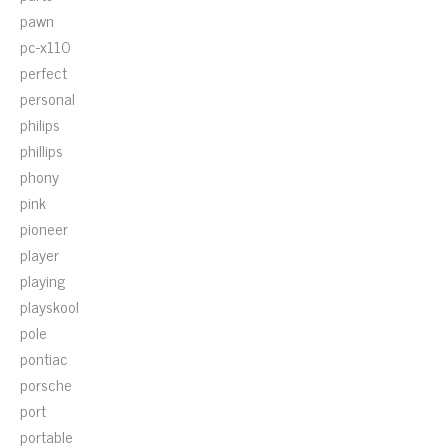
pawn
pc-x110
perfect
personal
philips
phillips
phony
pink
pioneer
player
playing
playskool
pole
pontiac
porsche
port
portable