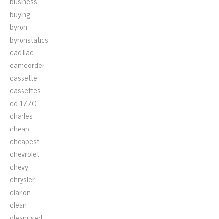
business
buying
byron
byronstatics
cadillac
camcorder
cassette
cassettes
cd-1770
charles
cheap
cheapest
chevrolet
chevy
chrysler
clarion
clean
cleanused