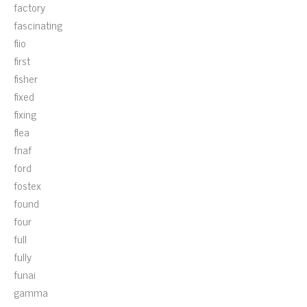
factory
fascinating
fiio
first
fisher
fixed
fixing
flea
fnaf
ford
fostex
found
four
full
fully
funai
gamma