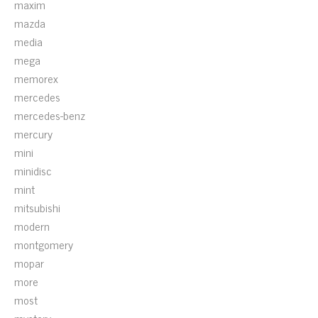
maxim
mazda
media
mega
memorex
mercedes
mercedes-benz
mercury
mini
minidisc
mint
mitsubishi
modern
montgomery
mopar
more
most