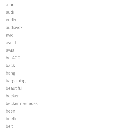
atari
audi
audio
audiovox
avid
avoid
awia
ba-400
back
bang
bargaining
beautiful
becker
beckermercedes
been
beetle
belt